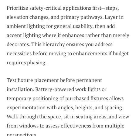
Prioritize safety-critical applications first—steps,
elevation changes, and primary pathways. Layer in
ambient lighting for general usability, then add
accent lighting where it enhances rather than merely
decorates. This hierarchy ensures you address
necessities before moving to enhancements if budget
requires phasing.
Test fixture placement before permanent
installation. Battery-powered work lights or
temporary positioning of purchased fixtures allows
experimentation with angles, heights, and spacing.
Walk through the space, sit in seating areas, and view
from windows to assess effectiveness from multiple
perspectives.