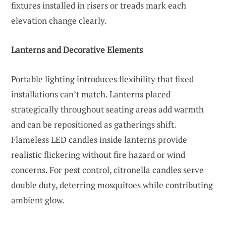
fixtures installed in risers or treads mark each
elevation change clearly.
Lanterns and Decorative Elements
Portable lighting introduces flexibility that fixed
installations can’t match. Lanterns placed
strategically throughout seating areas add warmth
and can be repositioned as gatherings shift.
Flameless LED candles inside lanterns provide
realistic flickering without fire hazard or wind
concerns. For pest control, citronella candles serve
double duty, deterring mosquitoes while contributing
ambient glow.