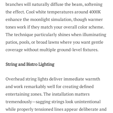
branches will naturally diffuse the beam, softening
the effect. Cool white temperatures around 4000K
enhance the moonlight simulation, though warmer
tones work if they match your overall color scheme.
The technique particularly shines when illuminating
patios, pools, or broad lawns where you want gentle
coverage without multiple ground-level fixtures.
String and Bistro Lighting
Overhead string lights deliver immediate warmth
and work remarkably well for creating defined
entertaining zones. The installation matters
tremendously—sagging strings look unintentional
while properly tensioned lines appear deliberate and