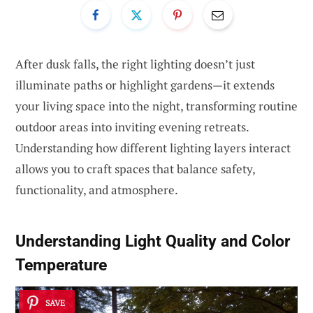
After dusk falls, the right lighting doesn’t just
illuminate paths or highlight gardens—it extends
your living space into the night, transforming routine
outdoor areas into inviting evening retreats.
Understanding how different lighting layers interact
allows you to craft spaces that balance safety,
functionality, and atmosphere.
Understanding Light Quality and Color
Temperature
SAVE