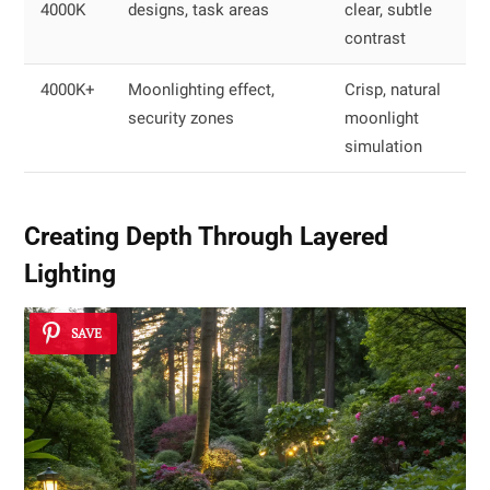
4000K
designs, task areas
clear, subtle
contrast
4000K+
Moonlighting effect,
Crisp, natural
security zones
moonlight
simulation
Creating Depth Through Layered
Lighting
SAVE