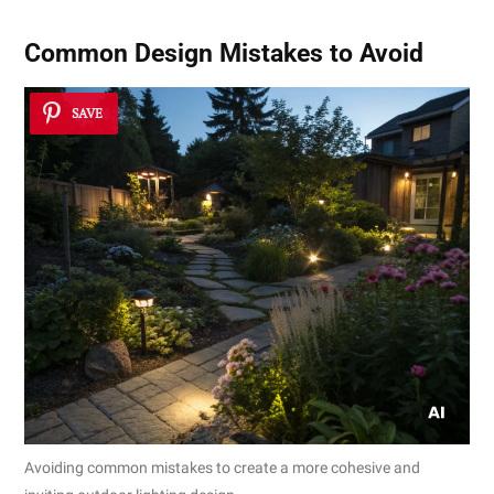
Common Design Mistakes to Avoid
SAVE
Avoiding common mistakes to create a more cohesive and