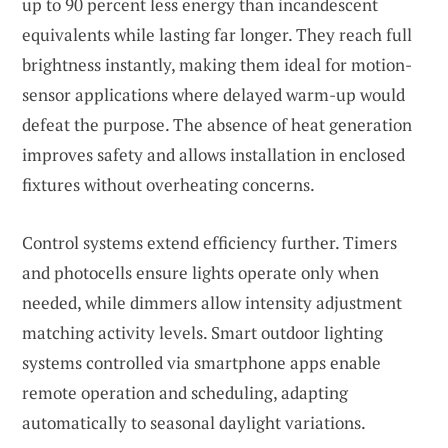
up to 90 percent less energy than incandescent
equivalents while lasting far longer. They reach full
brightness instantly, making them ideal for motion-
sensor applications where delayed warm-up would
defeat the purpose. The absence of heat generation
improves safety and allows installation in enclosed
fixtures without overheating concerns.
Control systems extend efficiency further. Timers
and photocells ensure lights operate only when
needed, while dimmers allow intensity adjustment
matching activity levels. Smart outdoor lighting
systems controlled via smartphone apps enable
remote operation and scheduling, adapting
automatically to seasonal daylight variations.