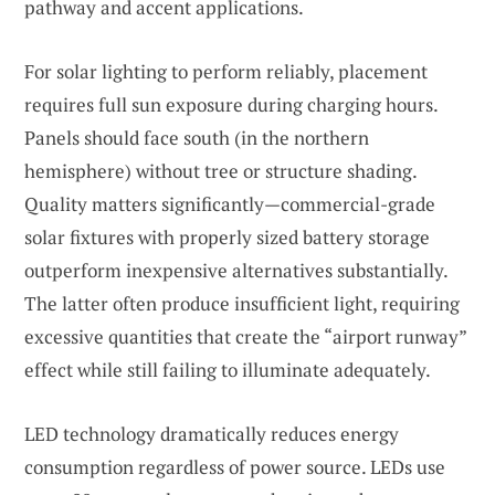
pathway and accent applications.
For solar lighting to perform reliably, placement
requires full sun exposure during charging hours.
Panels should face south (in the northern
hemisphere) without tree or structure shading.
Quality matters significantly—commercial-grade
solar fixtures with properly sized battery storage
outperform inexpensive alternatives substantially.
The latter often produce insufficient light, requiring
excessive quantities that create the “airport runway”
effect while still failing to illuminate adequately.
LED technology dramatically reduces energy
consumption regardless of power source. LEDs use