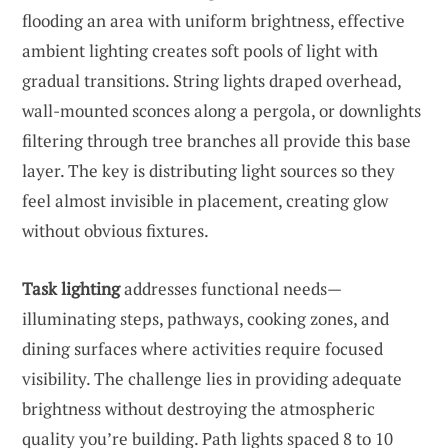
flooding an area with uniform brightness, effective
ambient lighting creates soft pools of light with
gradual transitions. String lights draped overhead,
wall-mounted sconces along a pergola, or downlights
filtering through tree branches all provide this base
layer. The key is distributing light sources so they
feel almost invisible in placement, creating glow
without obvious fixtures.
Task lighting
addresses functional needs—
illuminating steps, pathways, cooking zones, and
dining surfaces where activities require focused
visibility. The challenge lies in providing adequate
brightness without destroying the atmospheric
quality you’re building. Path lights spaced 8 to 10