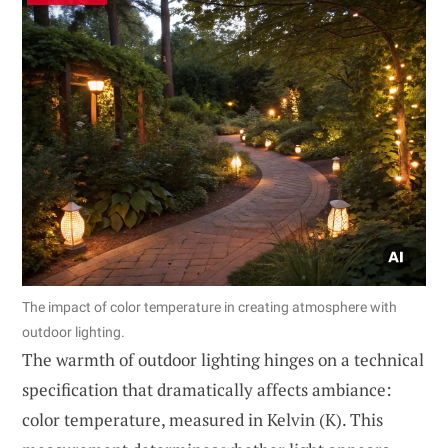
The impact of color temperature in creating atmosphere with
outdoor lighting.
The warmth of outdoor lighting hinges on a technical
specification that dramatically affects ambiance:
color temperature, measured in Kelvin (K). This