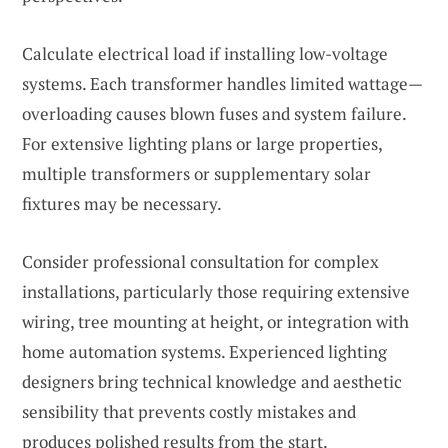
Calculate electrical load if installing low-voltage
systems. Each transformer handles limited wattage—
overloading causes blown fuses and system failure.
For extensive lighting plans or large properties,
multiple transformers or supplementary solar
fixtures may be necessary.
Consider professional consultation for complex
installations, particularly those requiring extensive
wiring, tree mounting at height, or integration with
home automation systems. Experienced lighting
designers bring technical knowledge and aesthetic
sensibility that prevents costly mistakes and
produces polished results from the start.