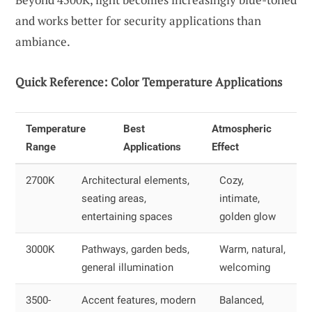
and works better for security applications than
ambiance.
Quick Reference: Color Temperature Applications
Temperature
Best
Atmospheric
Range
Applications
Effect
2700K
Architectural elements,
Cozy,
seating areas,
intimate,
entertaining spaces
golden glow
3000K
Pathways, garden beds,
Warm, natural,
general illumination
welcoming
3500-
Accent features, modern
Balanced,