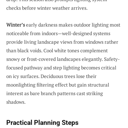
checks before winter weather arrives.
Winter’s
early darkness makes outdoor lighting most
noticeable from indoors—well-designed systems
provide living landscape views from windows rather
than black voids. Cool white tones complement
snowy or frost-covered landscapes elegantly. Safety-
focused pathway and step lighting becomes critical
on icy surfaces. Deciduous trees lose their
moonlighting filtering effect but gain structural
interest as bare branch patterns cast striking
shadows.
Practical Planning Steps