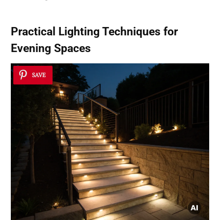
Practical Lighting Techniques for
Evening Spaces
SAVE