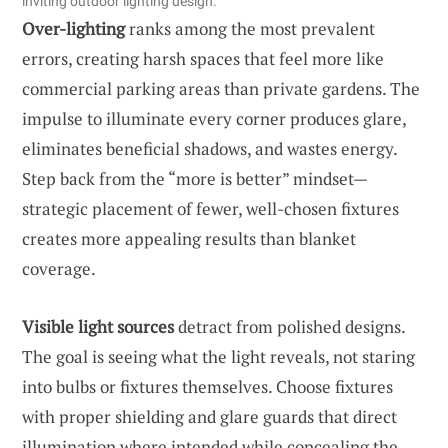
inviting outdoor lighting design.
Over-lighting
ranks among the most prevalent
errors, creating harsh spaces that feel more like
commercial parking areas than private gardens. The
impulse to illuminate every corner produces glare,
eliminates beneficial shadows, and wastes energy.
Step back from the “more is better” mindset—
strategic placement of fewer, well-chosen fixtures
creates more appealing results than blanket
coverage.
Visible light sources
detract from polished designs.
The goal is seeing what the light reveals, not staring
into bulbs or fixtures themselves. Choose fixtures
with proper shielding and glare guards that direct
illumination where intended while concealing the