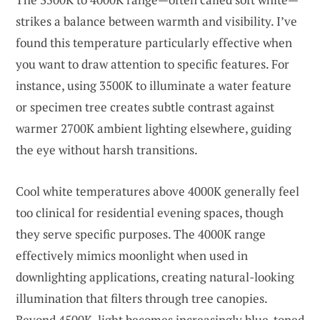
strikes a balance between warmth and visibility. I’ve
found this temperature particularly effective when
you want to draw attention to specific features. For
instance, using 3500K to illuminate a water feature
or specimen tree creates subtle contrast against
warmer 2700K ambient lighting elsewhere, guiding
the eye without harsh transitions.
Cool white temperatures above 4000K generally feel
too clinical for residential evening spaces, though
they serve specific purposes. The 4000K range
effectively mimics moonlight when used in
downlighting applications, creating natural-looking
illumination that filters through tree canopies.
Beyond 4500K, light becomes increasingly blue-toned