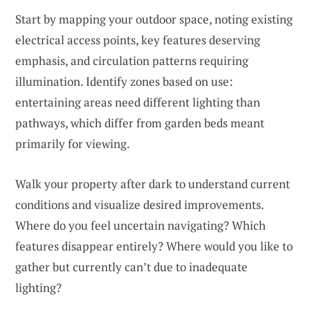
Start by mapping your outdoor space, noting existing
electrical access points, key features deserving
emphasis, and circulation patterns requiring
illumination. Identify zones based on use:
entertaining areas need different lighting than
pathways, which differ from garden beds meant
primarily for viewing.
Walk your property after dark to understand current
conditions and visualize desired improvements.
Where do you feel uncertain navigating? Which
features disappear entirely? Where would you like to
gather but currently can’t due to inadequate
lighting?