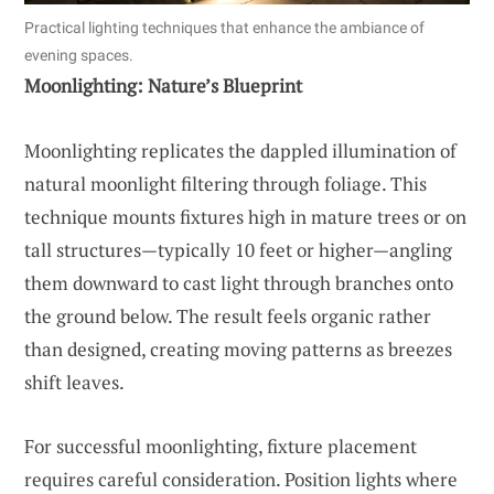
Practical lighting techniques that enhance the ambiance of
evening spaces.
Moonlighting: Nature’s Blueprint
Moonlighting replicates the dappled illumination of
natural moonlight filtering through foliage. This
technique mounts fixtures high in mature trees or on
tall structures—typically 10 feet or higher—angling
them downward to cast light through branches onto
the ground below. The result feels organic rather
than designed, creating moving patterns as breezes
shift leaves.
For successful moonlighting, fixture placement
requires careful consideration. Position lights where