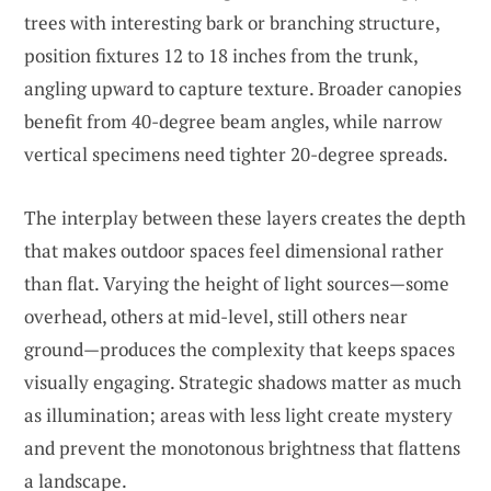
trees with interesting bark or branching structure,
position fixtures 12 to 18 inches from the trunk,
angling upward to capture texture. Broader canopies
benefit from 40-degree beam angles, while narrow
vertical specimens need tighter 20-degree spreads.
The interplay between these layers creates the depth
that makes outdoor spaces feel dimensional rather
than flat. Varying the height of light sources—some
overhead, others at mid-level, still others near
ground—produces the complexity that keeps spaces
visually engaging. Strategic shadows matter as much
as illumination; areas with less light create mystery
and prevent the monotonous brightness that flattens
a landscape.