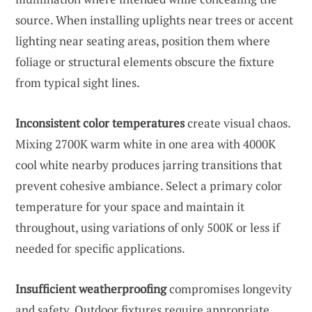
source. When installing uplights near trees or accent
lighting near seating areas, position them where
foliage or structural elements obscure the fixture
from typical sight lines.
Inconsistent color temperatures
create visual chaos.
Mixing 2700K warm white in one area with 4000K
cool white nearby produces jarring transitions that
prevent cohesive ambiance. Select a primary color
temperature for your space and maintain it
throughout, using variations of only 500K or less if
needed for specific applications.
Insufficient weatherproofing
compromises longevity
and safety. Outdoor fixtures require appropriate