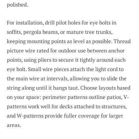
polished.
For installation, drill pilot holes for eye bolts in
soffits, pergola beams, or mature tree trunks,
keeping mounting points as level as possible. Thread
picture wire rated for outdoor use between anchor
points, using pliers to secure it tightly around each
eye bolt. Small wire pieces attach the light cord to
the main wire at intervals, allowing you to slide the
string along until it hangs taut. Choose layouts based
on your space: perimeter patterns outline patios, V-
patterns work well for decks attached to structures,
and W-patterns provide fuller coverage for larger
areas.