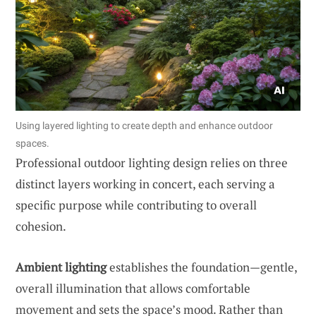
Using layered lighting to create depth and enhance outdoor
spaces.
Professional outdoor lighting design relies on three
distinct layers working in concert, each serving a
specific purpose while contributing to overall
cohesion.
Ambient lighting
establishes the foundation—gentle,
overall illumination that allows comfortable
movement and sets the space’s mood. Rather than