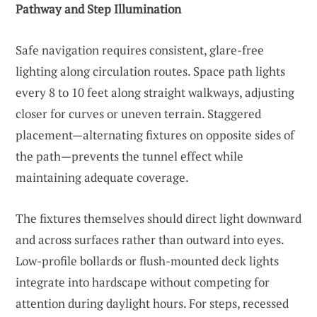
Pathway and Step Illumination
Safe navigation requires consistent, glare-free
lighting along circulation routes. Space path lights
every 8 to 10 feet along straight walkways, adjusting
closer for curves or uneven terrain. Staggered
placement—alternating fixtures on opposite sides of
the path—prevents the tunnel effect while
maintaining adequate coverage.
The fixtures themselves should direct light downward
and across surfaces rather than outward into eyes.
Low-profile bollards or flush-mounted deck lights
integrate into hardscape without competing for
attention during daylight hours. For steps, recessed