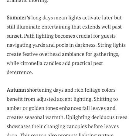
Summer’s
long days mean lights activate later but
still illuminate entertaining that extends well past
sunset. Path lighting becomes crucial for guests
navigating yards and pools in darkness. String lights
create festive overhead ambiance for gatherings,
while citronella candles add practical pest
deterrence.
Autumn
shortening days and rich foliage colors
benefit from adjusted accent lighting. Shifting to
amber or golden tones enhances fall leaves and
creates seasonal warmth. Uplighting deciduous trees
showcases their changing canopies before leaves
drop. This season also prompts lighting system