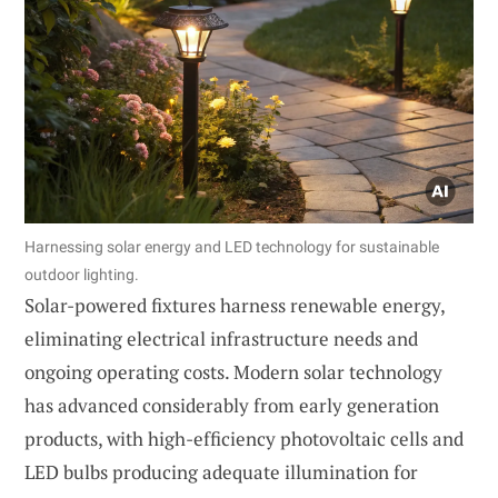
Harnessing solar energy and LED technology for sustainable
outdoor lighting.
Solar-powered fixtures harness renewable energy,
eliminating electrical infrastructure needs and
ongoing operating costs. Modern solar technology
has advanced considerably from early generation
products, with high-efficiency photovoltaic cells and
LED bulbs producing adequate illumination for