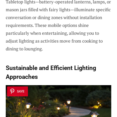
Tabletop lights—battery-operated lanterns, lamps, or
mason jars filled with fairy lights—illuminate specific
conversation or dining zones without installation
requirements. These mobile options shine
particularly when entertaining, allowing you to
adjust lighting as activities move from cooking to
dining to lounging.
Sustainable and Efficient Lighting
Approaches
SAVE