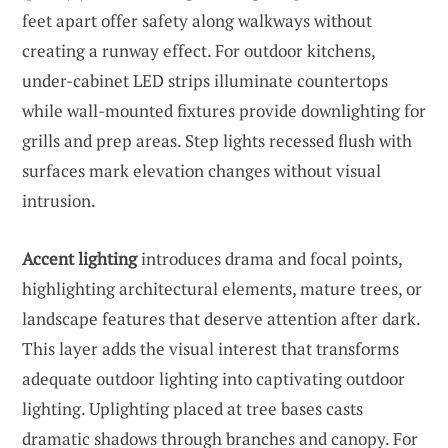
feet apart offer safety along walkways without
creating a runway effect. For outdoor kitchens,
under-cabinet LED strips illuminate countertops
while wall-mounted fixtures provide downlighting for
grills and prep areas. Step lights recessed flush with
surfaces mark elevation changes without visual
intrusion.
Accent lighting
introduces drama and focal points,
highlighting architectural elements, mature trees, or
landscape features that deserve attention after dark.
This layer adds the visual interest that transforms
adequate outdoor lighting into captivating outdoor
lighting. Uplighting placed at tree bases casts
dramatic shadows through branches and canopy. For