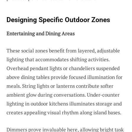
Designing Specific Outdoor Zones
Entertaining and Dining Areas
These social zones benefit from layered, adjustable
lighting that accommodates shifting activities.
Overhead pendant lights or chandeliers suspended
above dining tables provide focused illumination for
meals. String lights or lanterns contribute softer
ambient glow during conversations. Under-counter
lighting in outdoor kitchens illuminates storage and
creates appealing visual rhythm along island bases.
Dimmers prove invaluable here, allowing bright task