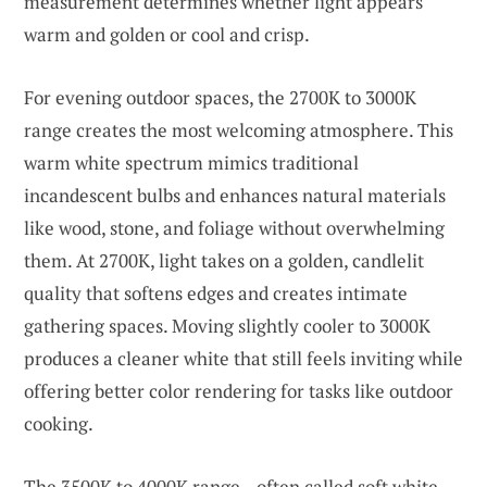
measurement determines whether light appears
warm and golden or cool and crisp.
For evening outdoor spaces, the 2700K to 3000K
range creates the most welcoming atmosphere. This
warm white spectrum mimics traditional
incandescent bulbs and enhances natural materials
like wood, stone, and foliage without overwhelming
them. At 2700K, light takes on a golden, candlelit
quality that softens edges and creates intimate
gathering spaces. Moving slightly cooler to 3000K
produces a cleaner white that still feels inviting while
offering better color rendering for tasks like outdoor
cooking.
The 3500K to 4000K range—often called soft white—