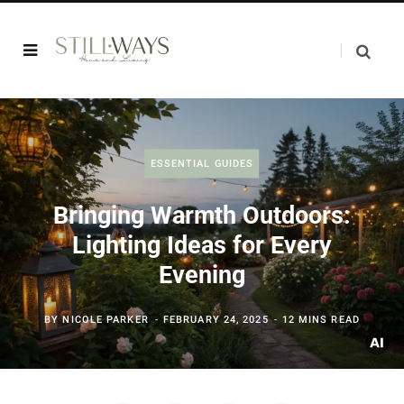
ESSENTIAL GUIDES
Bringing Warmth Outdoors:
Lighting Ideas for Every
Evening
BY
NICOLE PARKER
FEBRUARY 24, 2025
12 MINS READ