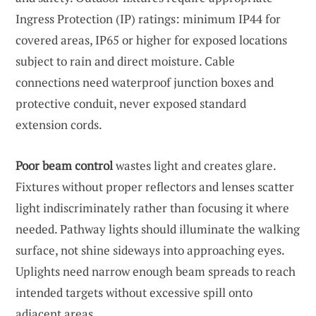
Ingress Protection (IP) ratings: minimum IP44 for
covered areas, IP65 or higher for exposed locations
subject to rain and direct moisture. Cable
connections need waterproof junction boxes and
protective conduit, never exposed standard
extension cords.
Poor beam control
wastes light and creates glare.
Fixtures without proper reflectors and lenses scatter
light indiscriminately rather than focusing it where
needed. Pathway lights should illuminate the walking
surface, not shine sideways into approaching eyes.
Uplights need narrow enough beam spreads to reach
intended targets without excessive spill onto
adjacent areas.