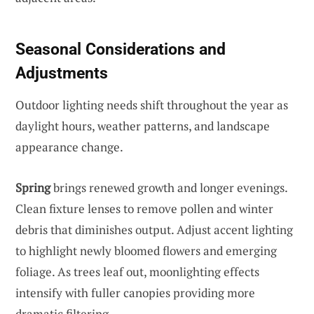
Seasonal Considerations and
Adjustments
Outdoor lighting needs shift throughout the year as
daylight hours, weather patterns, and landscape
appearance change.
Spring
brings renewed growth and longer evenings.
Clean fixture lenses to remove pollen and winter
debris that diminishes output. Adjust accent lighting
to highlight newly bloomed flowers and emerging
foliage. As trees leaf out, moonlighting effects
intensify with fuller canopies providing more
dramatic filtering.