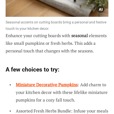
Seasonal accents on cutting boards bring a personal and festive
touch to your kitchen decor.
Enhance your cutting boards with
seasonal
elements
like small pumpkins or fresh herbs. This adds a
personal touch that changes with the seasons.
A few choices to try:
Miniature Decorative Pumpkins
: Add charm to
your kitchen decor with these lifelike miniature
pumpkins for a cozy fall touch.
Assorted Fresh Herbs Bundle: Infuse your meals