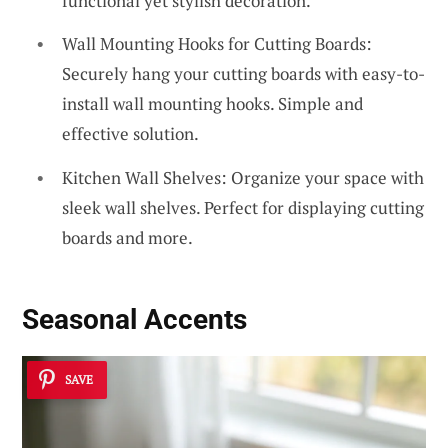
functional yet stylish decoration.
Wall Mounting Hooks for Cutting Boards:
Securely hang your cutting boards with easy-to-
install wall mounting hooks. Simple and
effective solution.
Kitchen Wall Shelves: Organize your space with
sleek wall shelves. Perfect for displaying cutting
boards and more.
Seasonal Accents
SAVE