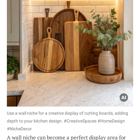
Use a wall niche for a creative display of cutting boards, adding
depth to your kitchen design. #CreativeSpaces #HomeDesign
#NicheDecor
A wall niche can become a perfect display area for