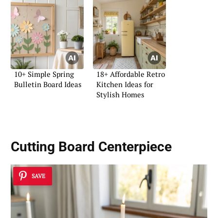
10+ Simple Spring
18+ Affordable Retro
Bulletin Board Ideas
Kitchen Ideas for
Stylish Homes
Cutting Board Centerpiece
SAVE