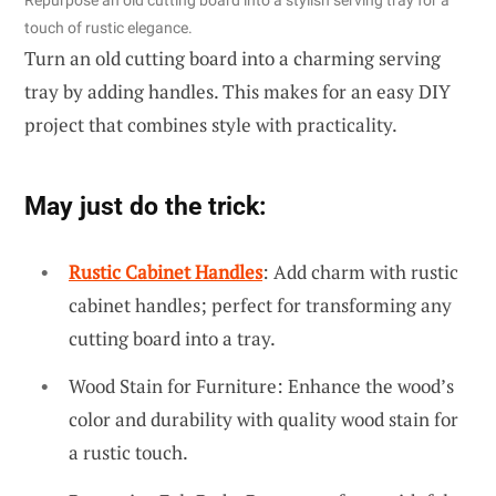
touch of rustic elegance.
Turn an old cutting board into a charming serving
tray by adding handles. This makes for an easy DIY
project that combines style with practicality.
May just do the trick:
Rustic Cabinet Handles
: Add charm with rustic
cabinet handles; perfect for transforming any
cutting board into a tray.
Wood Stain for Furniture: Enhance the wood’s
color and durability with quality wood stain for
a rustic touch.