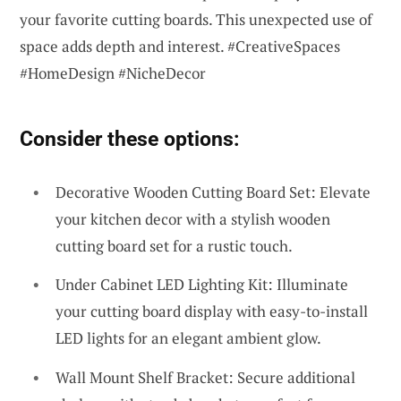
your favorite cutting boards. This unexpected use of
space adds depth and interest. #CreativeSpaces
#HomeDesign #NicheDecor
Consider these options:
Decorative Wooden Cutting Board Set: Elevate
your kitchen decor with a stylish wooden
cutting board set for a rustic touch.
Under Cabinet LED Lighting Kit: Illuminate
your cutting board display with easy-to-install
LED lights for an elegant ambient glow.
Wall Mount Shelf Bracket: Secure additional