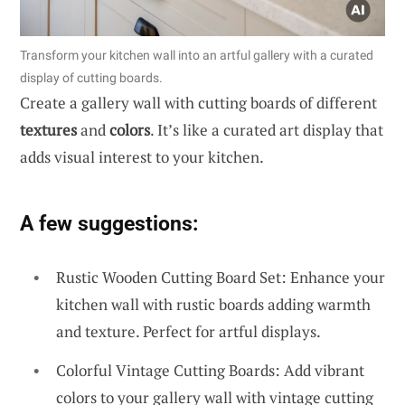
Transform your kitchen wall into an artful gallery with a curated
display of cutting boards.
Create a gallery wall with cutting boards of different
textures
and
colors
. It’s like a curated art display that
adds visual interest to your kitchen.
A few suggestions:
Rustic Wooden Cutting Board Set: Enhance your
kitchen wall with rustic boards adding warmth
and texture. Perfect for artful displays.
Colorful Vintage Cutting Boards: Add vibrant
colors to your gallery wall with vintage cutting