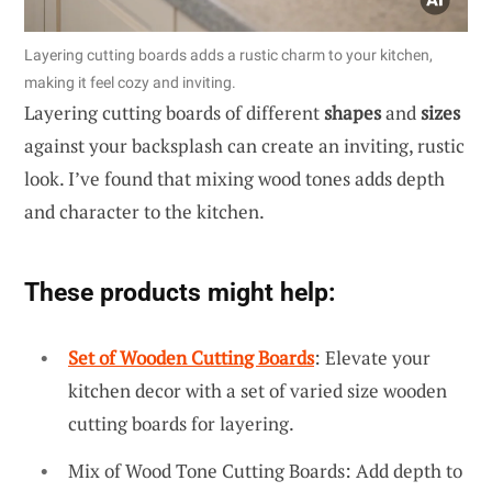
Layering cutting boards adds a rustic charm to your kitchen,
making it feel cozy and inviting.
Layering cutting boards of different
shapes
and
sizes
against your backsplash can create an inviting, rustic
look. I’ve found that mixing wood tones adds depth
and character to the kitchen.
These products might help:
Set of Wooden Cutting Boards
: Elevate your
kitchen decor with a set of varied size wooden
cutting boards for layering.
Mix of Wood Tone Cutting Boards: Add depth to