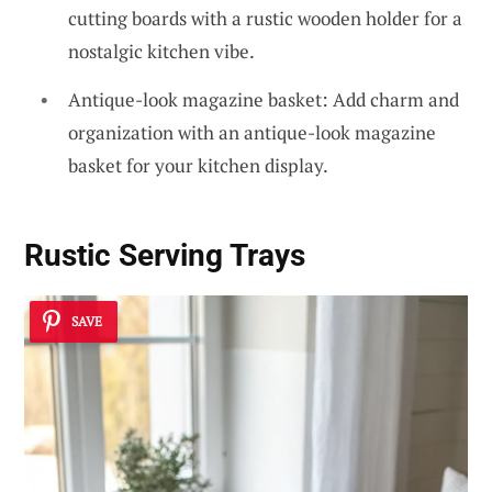
cutting boards with a rustic wooden holder for a
nostalgic kitchen vibe.
Antique-look magazine basket: Add charm and
organization with an antique-look magazine
basket for your kitchen display.
Rustic Serving Trays
SAVE