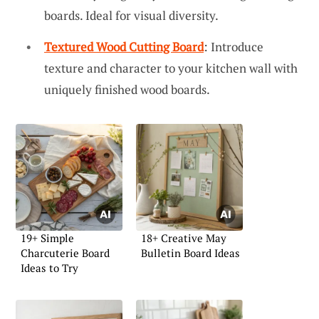
boards. Ideal for visual diversity.
Textured Wood Cutting Board
: Introduce
texture and character to your kitchen wall with
uniquely finished wood boards.
19+ Simple
18+ Creative May
Charcuterie Board
Bulletin Board Ideas
Ideas to Try