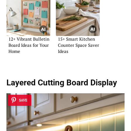
12+ Vibrant Bulletin
15+ Smart Kitchen
Board Ideas for Your
Counter Space Saver
Home
Ideas
Layered Cutting Board Display
SAVE