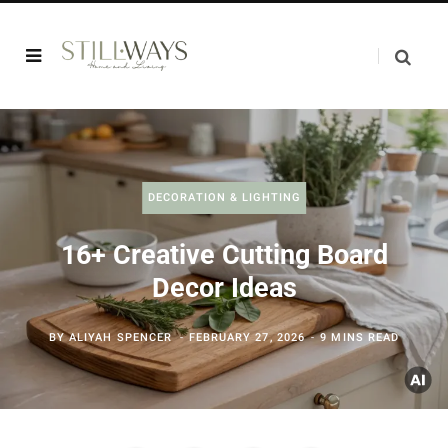
DECORATION & LIGHTING
16+ Creative Cutting Board
Decor Ideas
BY
ALIYAH SPENCER
FEBRUARY 27, 2026
9 MINS READ