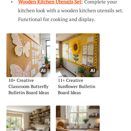
Wooden Kitchen Utensils Set
: Complete your
kitchen look with a wooden kitchen utensils set.
Functional for cooking and display.
10+ Creative
11+ Creative
Classroom Butterfly
Sunflower Bulletin
Bulletin Board Ideas
Board Ideas