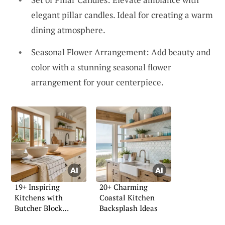
elegant pillar candles. Ideal for creating a warm
dining atmosphere.
Seasonal Flower Arrangement: Add beauty and
color with a stunning seasonal flower
arrangement for your centerpiece.
19+ Inspiring
20+ Charming
Kitchens with
Coastal Kitchen
Butcher Block
Backsplash Ideas
Countertops