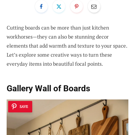
Cutting boards can be more than just kitchen
workhorses—they can also be stunning decor
elements that add warmth and texture to your space.
Let’s explore some creative ways to turn these
everyday items into beautiful focal points.
Gallery Wall of Boards
SAVE