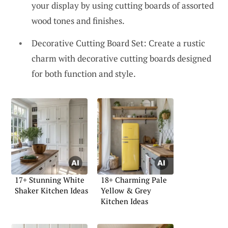
your display by using cutting boards of assorted
wood tones and finishes.
Decorative Cutting Board Set: Create a rustic
charm with decorative cutting boards designed
for both function and style.
17+ Stunning White
18+ Charming Pale
Shaker Kitchen Ideas
Yellow & Grey
Kitchen Ideas