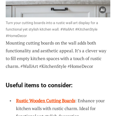
Turn your cutting boards into a rustic wall art display for a
functional yet stylish kitchen wall. #WallArt #KitchenStyle
#HomeDecor
Mounting cutting boards on the wall adds both
functionality and aesthetic appeal. It’s a clever way
to fill empty kitchen spaces with a touch of rustic
charm. #WallArt #KitchenStyle #HomeDecor
Useful items to consider:
Rustic Wooden Cutting Boards
: Enhance your
kitchen walls with rustic charm. Ideal for