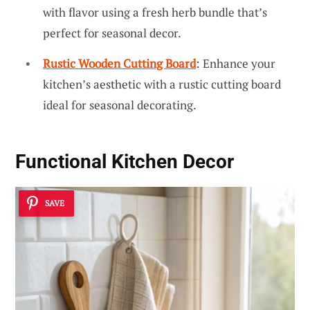
with flavor using a fresh herb bundle that’s
perfect for seasonal decor.
Rustic Wooden Cutting Board
: Enhance your
kitchen’s aesthetic with a rustic cutting board
ideal for seasonal decorating.
Functional Kitchen Decor
SAVE