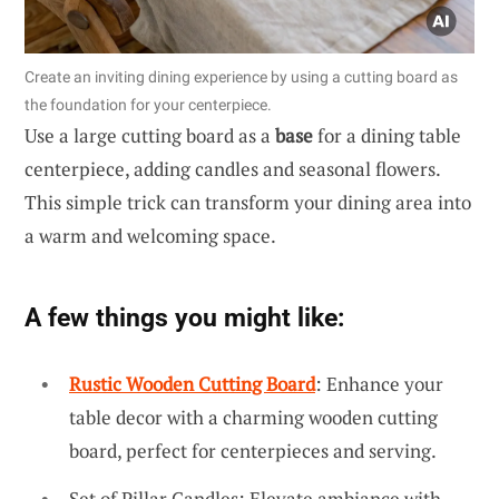
Create an inviting dining experience by using a cutting board as
the foundation for your centerpiece.
Use a large cutting board as a
base
for a dining table
centerpiece, adding candles and seasonal flowers.
This simple trick can transform your dining area into
a warm and welcoming space.
A few things you might like:
Rustic Wooden Cutting Board
: Enhance your
table decor with a charming wooden cutting
board, perfect for centerpieces and serving.
Set of Pillar Candles: Elevate ambiance with