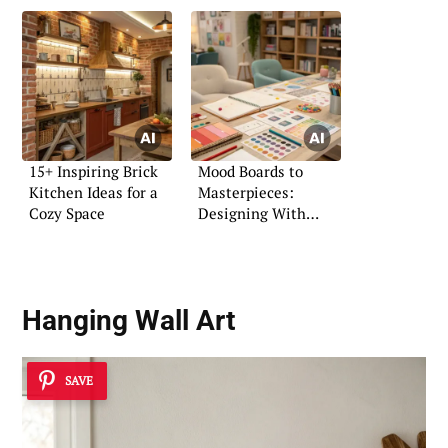
15+ Inspiring Brick
Mood Boards to
Kitchen Ideas for a
Masterpieces:
Cozy Space
Designing With
Vision
Hanging Wall Art
SAVE