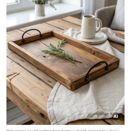
Repurpose an old cutting board into a stylish serving tray for a