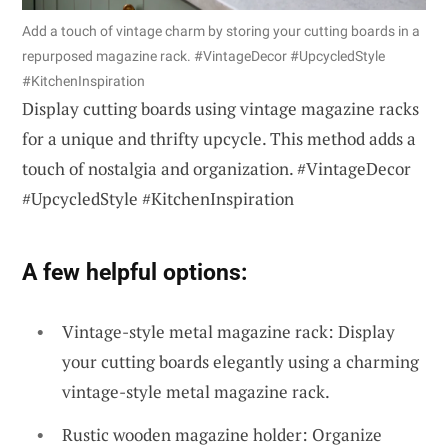
Add a touch of vintage charm by storing your cutting boards in a
repurposed magazine rack. #VintageDecor #UpcycledStyle
#KitchenInspiration
Display cutting boards using vintage magazine racks
for a unique and thrifty upcycle. This method adds a
touch of nostalgia and organization. #VintageDecor
#UpcycledStyle #KitchenInspiration
A few helpful options:
Vintage-style metal magazine rack: Display
your cutting boards elegantly using a charming
vintage-style metal magazine rack.
Rustic wooden magazine holder: Organize