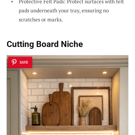
Protective Felt Pads: Protect surfaces with felt
pads underneath your tray, ensuring no
scratches or marks.
Cutting Board Niche
SAVE