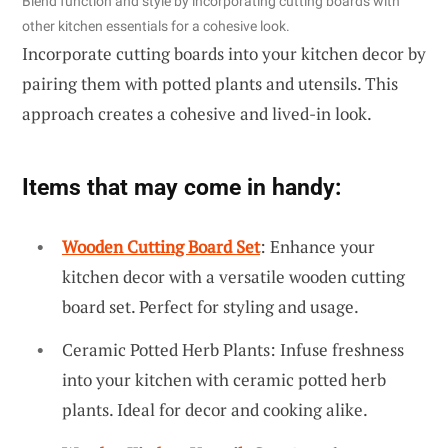
Blend function and style by incorporating cutting boards with
other kitchen essentials for a cohesive look.
Incorporate cutting boards into your kitchen decor by
pairing them with potted plants and utensils. This
approach creates a cohesive and lived-in look.
Items that may come in handy:
Wooden Cutting Board Set
: Enhance your
kitchen decor with a versatile wooden cutting
board set. Perfect for styling and usage.
Ceramic Potted Herb Plants: Infuse freshness
into your kitchen with ceramic potted herb
plants. Ideal for decor and cooking alike.