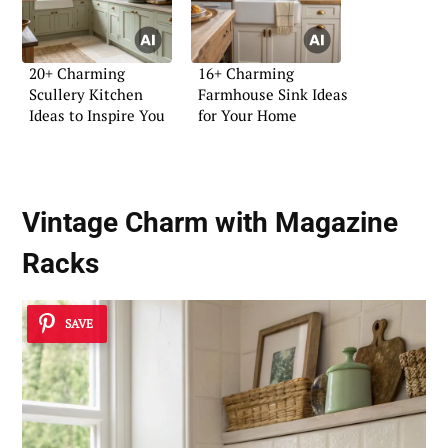
20+ Charming
16+ Charming
Scullery Kitchen
Farmhouse Sink Ideas
Ideas to Inspire You
for Your Home
Vintage Charm with Magazine
Racks
SAVE