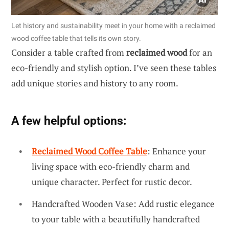
Let history and sustainability meet in your home with a reclaimed
wood coffee table that tells its own story.
Consider a table crafted from
reclaimed wood
for an
eco-friendly and stylish option. I’ve seen these tables
add unique stories and history to any room.
A few helpful options:
Reclaimed Wood Coffee Table
: Enhance your
living space with eco-friendly charm and
unique character. Perfect for rustic decor.
Handcrafted Wooden Vase: Add rustic elegance
to your table with a beautifully handcrafted