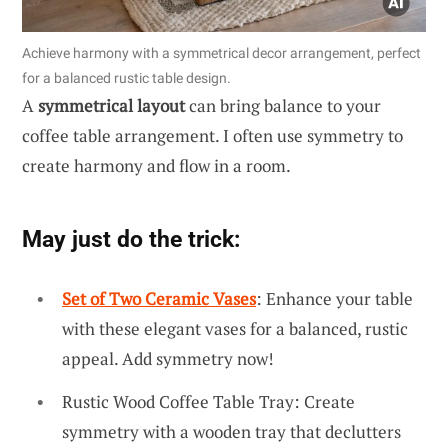
Achieve harmony with a symmetrical decor arrangement, perfect
for a balanced rustic table design.
A
symmetrical layout
can bring balance to your
coffee table arrangement. I often use symmetry to
create harmony and flow in a room.
May just do the trick:
Set of Two Ceramic Vases
: Enhance your table
with these elegant vases for a balanced, rustic
appeal. Add symmetry now!
Rustic Wood Coffee Table Tray: Create
symmetry with a wooden tray that declutters