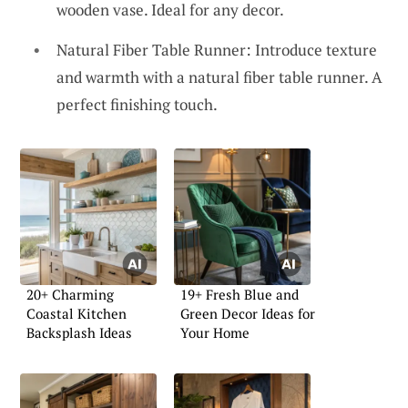
wooden vase. Ideal for any decor.
Natural Fiber Table Runner: Introduce texture
and warmth with a natural fiber table runner. A
perfect finishing touch.
20+ Charming
19+ Fresh Blue and
Coastal Kitchen
Green Decor Ideas for
Backsplash Ideas
Your Home