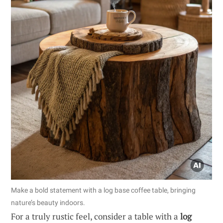
Make a bold statement with a log base coffee table, bringing
nature’s beauty indoors.
For a truly rustic feel, consider a table with a
log