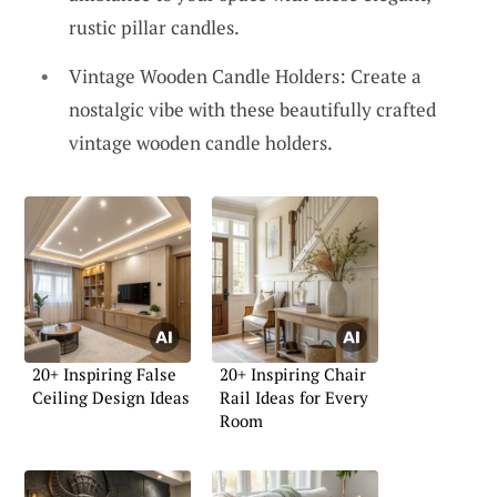
rustic pillar candles.
Vintage Wooden Candle Holders: Create a
nostalgic vibe with these beautifully crafted
vintage wooden candle holders.
20+ Inspiring False
20+ Inspiring Chair
Ceiling Design Ideas
Rail Ideas for Every
Room