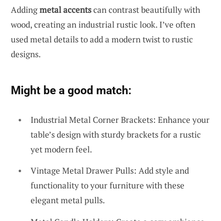
Adding
metal accents
can contrast beautifully with
wood, creating an industrial rustic look. I’ve often
used metal details to add a modern twist to rustic
designs.
Might be a good match:
Industrial Metal Corner Brackets: Enhance your
table’s design with sturdy brackets for a rustic
yet modern feel.
Vintage Metal Drawer Pulls: Add style and
functionality to your furniture with these
elegant metal pulls.