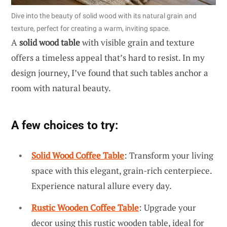
Dive into the beauty of solid wood with its natural grain and
texture, perfect for creating a warm, inviting space.
A
solid wood table
with visible grain and texture
offers a timeless appeal that’s hard to resist. In my
design journey, I’ve found that such tables anchor a
room with natural beauty.
A few choices to try:
Solid Wood Coffee Table
: Transform your living
space with this elegant, grain-rich centerpiece.
Experience natural allure every day.
Rustic Wooden Coffee Table
: Upgrade your
decor using this rustic wooden table, ideal for