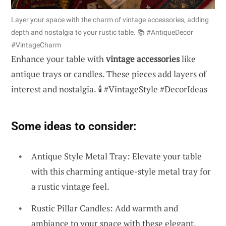
Layer your space with the charm of vintage accessories, adding
depth and nostalgia to your rustic table. 📚 #AntiqueDecor
#VintageCharm
Enhance your table with
vintage accessories
like
antique trays or candles. These pieces add layers of
interest and nostalgia. 🕯️ #VintageStyle #DecorIdeas
Some ideas to consider:
Antique Style Metal Tray: Elevate your table
with this charming antique-style metal tray for
a rustic vintage feel.
Rustic Pillar Candles: Add warmth and
ambiance to your space with these elegant,