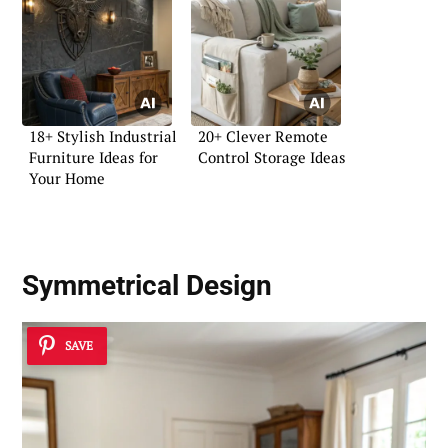
18+ Stylish Industrial
20+ Clever Remote
Furniture Ideas for
Control Storage Ideas
Your Home
Symmetrical Design
SAVE