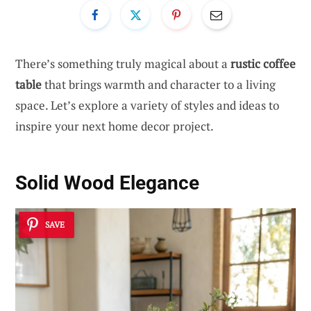
There’s something truly magical about a
rustic coffee
table
that brings warmth and character to a living
space. Let’s explore a variety of styles and ideas to
inspire your next home decor project.
Solid Wood Elegance
SAVE