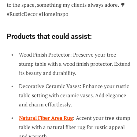
to the space, something my clients always adore. 🌳
#RusticDecor #HomeInspo
Products that could assist:
Wood Finish Protector: Preserve your tree
stump table with a wood finish protector. Extend
its beauty and durability.
Decorative Ceramic Vases: Enhance your rustic
table setting with ceramic vases. Add elegance
and charm effortlessly.
Natural Fiber Area Rug
: Accent your tree stump
table with a natural fiber rug for rustic appeal
and warmth.