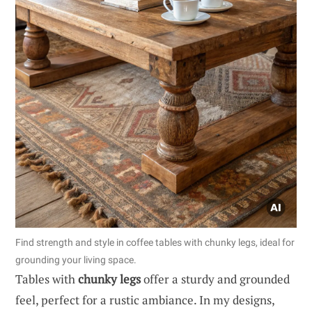
Find strength and style in coffee tables with chunky legs, ideal for
grounding your living space.
Tables with
chunky legs
offer a sturdy and grounded
feel, perfect for a rustic ambiance. In my designs,