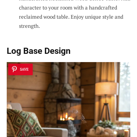
character to your room with a handcrafted
reclaimed wood table. Enjoy unique style and
strength.
Log Base Design
SAVE