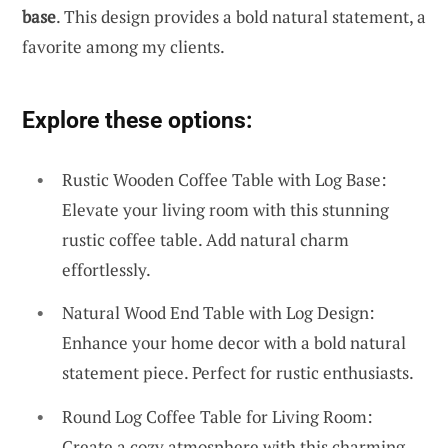
base
. This design provides a bold natural statement, a
favorite among my clients.
Explore these options:
Rustic Wooden Coffee Table with Log Base:
Elevate your living room with this stunning
rustic coffee table. Add natural charm
effortlessly.
Natural Wood End Table with Log Design:
Enhance your home decor with a bold natural
statement piece. Perfect for rustic enthusiasts.
Round Log Coffee Table for Living Room:
Create a cozy atmosphere with this charming