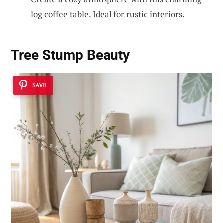
log coffee table. Ideal for rustic interiors.
Tree Stump Beauty
SAVE