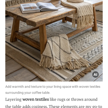
Add warmth and texture to your living space with woven textiles
surrounding your coffee table.
Layering
woven textiles
like rugs or throws around
the table adds coziness. These elements are my go-to