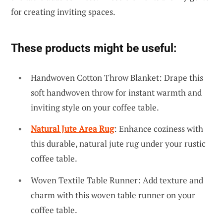
for creating inviting spaces.
These products might be useful:
Handwoven Cotton Throw Blanket: Drape this
soft handwoven throw for instant warmth and
inviting style on your coffee table.
Natural Jute Area Rug
: Enhance coziness with
this durable, natural jute rug under your rustic
coffee table.
Woven Textile Table Runner: Add texture and
charm with this woven table runner on your
coffee table.