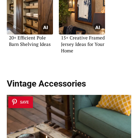
20+ Efficient Pole
15+ Creative Framed
Barn Shelving Ideas
Jersey Ideas for Your
Home
Vintage Accessories
SAVE