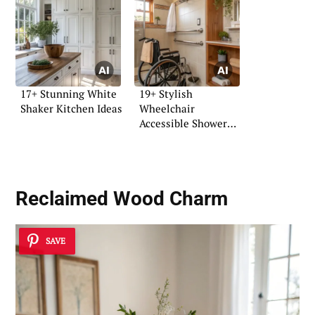
17+ Stunning White
19+ Stylish
Shaker Kitchen Ideas
Wheelchair
Accessible Shower
Ideas
Reclaimed Wood Charm
SAVE