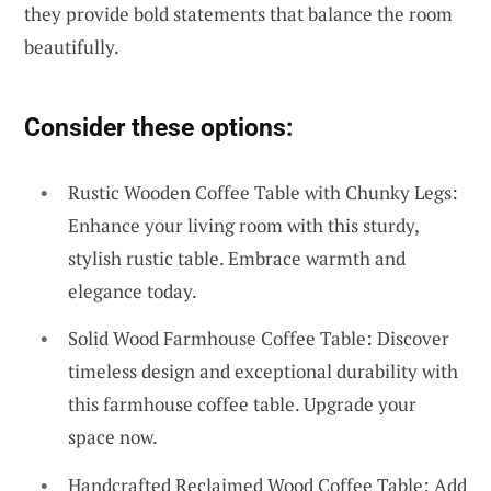
they provide bold statements that balance the room
beautifully.
Consider these options:
Rustic Wooden Coffee Table with Chunky Legs:
Enhance your living room with this sturdy,
stylish rustic table. Embrace warmth and
elegance today.
Solid Wood Farmhouse Coffee Table: Discover
timeless design and exceptional durability with
this farmhouse coffee table. Upgrade your
space now.
Handcrafted Reclaimed Wood Coffee Table: Add