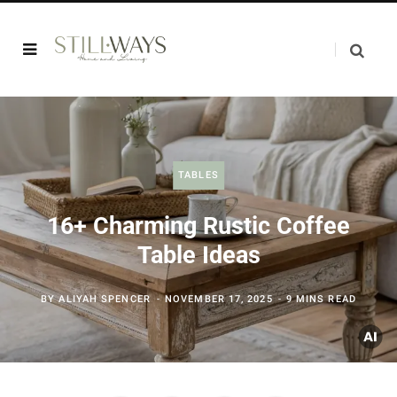
TABLES
16+ Charming Rustic Coffee
Table Ideas
BY
ALIYAH SPENCER
NOVEMBER 17, 2025
9 MINS READ