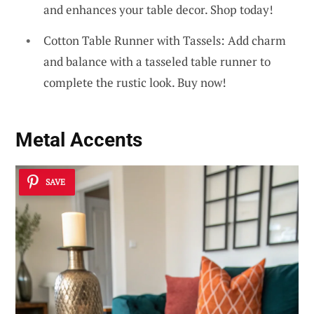
and enhances your table decor. Shop today!
Cotton Table Runner with Tassels: Add charm
and balance with a tasseled table runner to
complete the rustic look. Buy now!
Metal Accents
SAVE