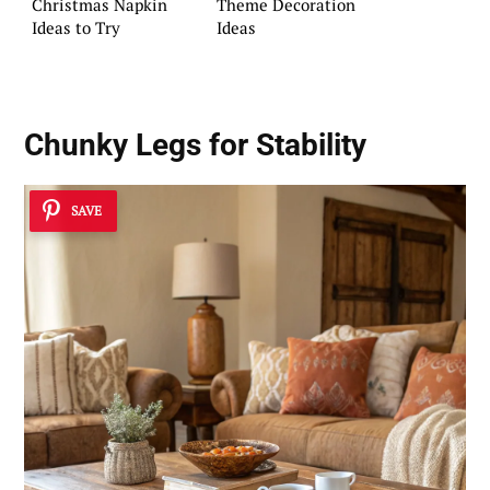
Christmas Napkin
Theme Decoration
Ideas to Try
Ideas
Chunky Legs for Stability
SAVE