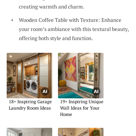
creating warmth and charm.
Wooden Coffee Table with Texture: Enhance
your room’s ambiance with this textural beauty,
offering both style and function.
18+ Inspiring Garage
19+ Inspiring Unique
Laundry Room Ideas
Wall Ideas for Your
Home