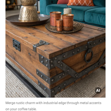
Merge rustic charm with industrial edge through metal accents
on your coffee table.