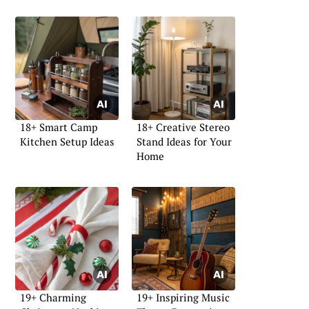
18+ Smart Camp
18+ Creative Stereo
Kitchen Setup Ideas
Stand Ideas for Your
Home
19+ Charming
19+ Inspiring Music