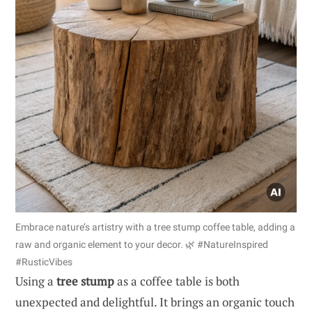
Embrace nature’s artistry with a tree stump coffee table, adding a
raw and organic element to your decor. 🌿 #NatureInspired
#RusticVibes
Using a
tree stump
as a coffee table is both
unexpected and delightful. It brings an organic touch