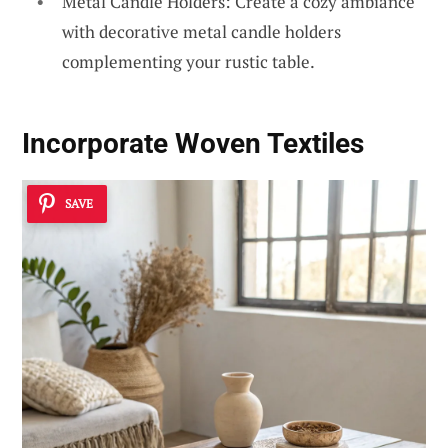
Metal Candle Holders: Create a cozy ambiance
with decorative metal candle holders
complementing your rustic table.
Incorporate Woven Textiles
SAVE