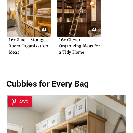
16+ Smart Storage
16+ Clever
Room Organization
Organizing Ideas for
Ideas
a Tidy Home
Cubbies for Every Bag
SAVE