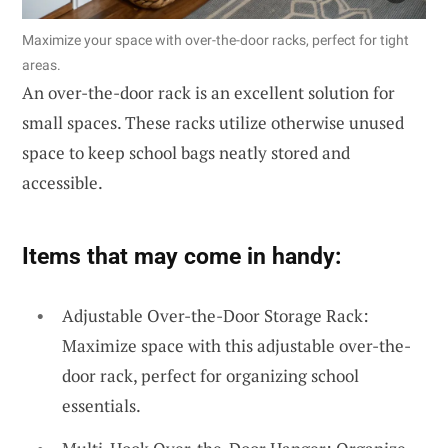
Maximize your space with over-the-door racks, perfect for tight
areas.
An over-the-door rack is an excellent solution for
small spaces. These racks utilize otherwise unused
space to keep school bags neatly stored and
accessible.
Items that may come in handy:
Adjustable Over-the-Door Storage Rack:
Maximize space with this adjustable over-the-
door rack, perfect for organizing school
essentials.