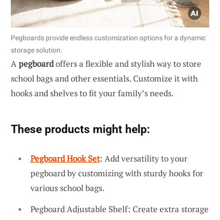
Pegboards provide endless customization options for a dynamic
storage solution.
A
pegboard
offers a flexible and stylish way to store
school bags and other essentials. Customize it with
hooks and shelves to fit your family’s needs.
These products might help:
Pegboard Hook Set
: Add versatility to your
pegboard by customizing with sturdy hooks for
various school bags.
Pegboard Adjustable Shelf: Create extra storage