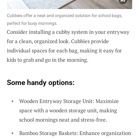
Cubbies offer a neat and organized solution for school bags,
perfect for busy mornings.
Consider installing a cubby system in your entryway
for a clean, organized look. Cubbies provide
individual spaces for each bag, making it easy for
kids to grab and go in the morning.
Some handy options:
Wooden Entryway Storage Unit: Maximize
space with a wooden storage unit, making
school mornings neat and stress-free.
Bamboo Storage Baskets: Enhance organization