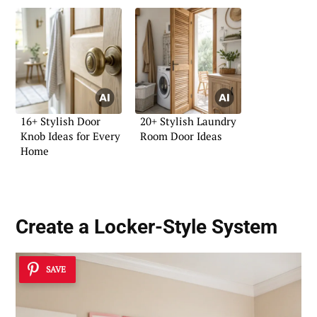
16+ Stylish Door
20+ Stylish Laundry
Knob Ideas for Every
Room Door Ideas
Home
Create a Locker-Style System
SAVE