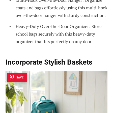
Multi-Hook Over-the-Door Hanger: Organize
coats and bags effortlessly using this multi-hook
over-the-door hanger with sturdy construction.
Heavy-Duty Over-the-Door Organizer: Store
school bags securely with this heavy-duty
organizer that fits perfectly on any door.
Incorporate Stylish Baskets
SAVE