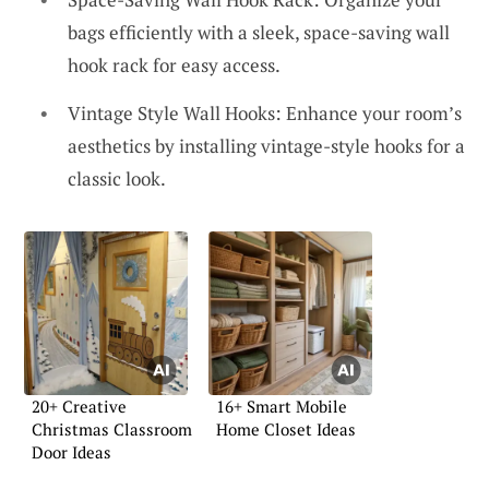
bags efficiently with a sleek, space-saving wall
hook rack for easy access.
Vintage Style Wall Hooks: Enhance your room’s
aesthetics by installing vintage-style hooks for a
classic look.
20+ Creative
16+ Smart Mobile
Christmas Classroom
Home Closet Ideas
Door Ideas