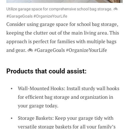
Utilize garage space for comprehensive school bag storage. 🚲
#GarageGoals #OrganizeYourLife
Consider using garage space for school bag storage,
keeping the clutter out of the main living area. This
approach is perfect for families with multiple bags
and gear. 🚲 #GarageGoals #OrganizeYourLife
Products that could assist:
Wall-Mounted Hooks: Install sturdy wall hooks
for efficient bag storage and organization in
your garage today.
Storage Baskets: Keep your garage tidy with
versatile storage baskets for all your family’s