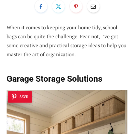
When it comes to keeping your home tidy, school
bags can be quite the challenge. Fear not, I’ve got
some creative and practical storage ideas to help you
master the art of organization.
Garage Storage Solutions
SAVE