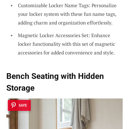
Customizable Locker Name Tags: Personalize
your locker system with these fun name tags,
adding charm and organization effortlessly.
Magnetic Locker Accessories Set: Enhance
locker functionality with this set of magnetic
accessories for added convenience and style.
Bench Seating with Hidden
Storage
SAVE