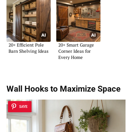
20+ Efficient Pole
20+ Smart Garage
Barn Shelving Ideas
Corner Ideas for
Every Home
Wall Hooks to Maximize Space
SAVE