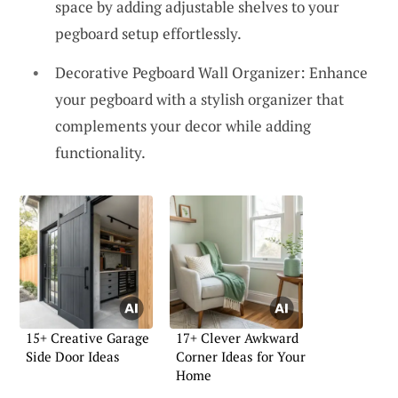
space by adding adjustable shelves to your
pegboard setup effortlessly.
Decorative Pegboard Wall Organizer: Enhance
your pegboard with a stylish organizer that
complements your decor while adding
functionality.
15+ Creative Garage
17+ Clever Awkward
Side Door Ideas
Corner Ideas for Your
Home