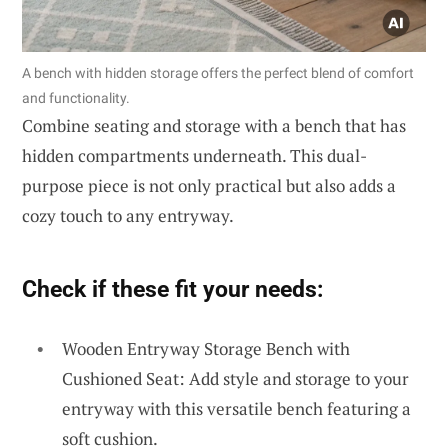
A bench with hidden storage offers the perfect blend of comfort
and functionality.
Combine seating and storage with a bench that has
hidden compartments underneath. This dual-
purpose piece is not only practical but also adds a
cozy touch to any entryway.
Check if these fit your needs:
Wooden Entryway Storage Bench with
Cushioned Seat: Add style and storage to your
entryway with this versatile bench featuring a
soft cushion.