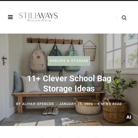
SHELVES & STORAGE
11+ Clever School Bag
Storage Ideas
BY
ALIYAH SPENCER
JANUARY 25, 2026
6 MINS READ