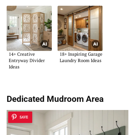
14+ Creative
18+ Inspiring Garage
Entryway Divider
Laundry Room Ideas
Ideas
Dedicated Mudroom Area
SAVE