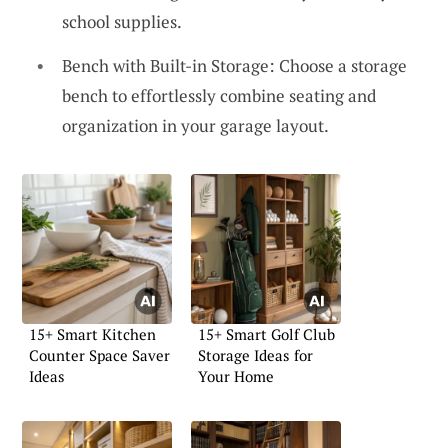
school supplies.
Bench with Built-in Storage: Choose a storage
bench to effortlessly combine seating and
organization in your garage layout.
15+ Smart Kitchen
15+ Smart Golf Club
Counter Space Saver
Storage Ideas for
Ideas
Your Home