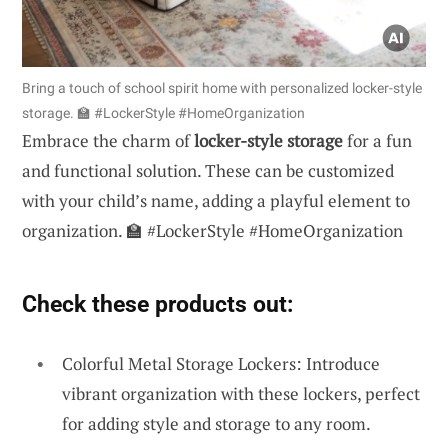
Bring a touch of school spirit home with personalized locker-style
storage. 🏫 #LockerStyle #HomeOrganization
Embrace the charm of
locker-style storage
for a fun
and functional solution. These can be customized
with your child’s name, adding a playful element to
organization. 🏫 #LockerStyle #HomeOrganization
Check these products out:
Colorful Metal Storage Lockers: Introduce
vibrant organization with these lockers, perfect
for adding style and storage to any room.