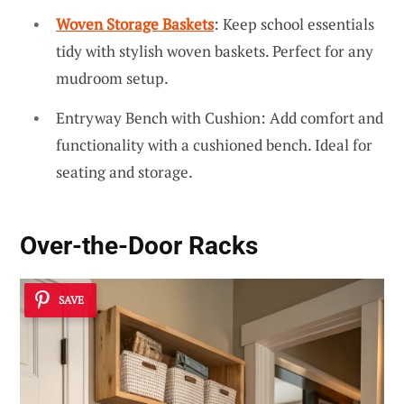
Woven Storage Baskets
: Keep school essentials
tidy with stylish woven baskets. Perfect for any
mudroom setup.
Entryway Bench with Cushion: Add comfort and
functionality with a cushioned bench. Ideal for
seating and storage.
Over-the-Door Racks
SAVE