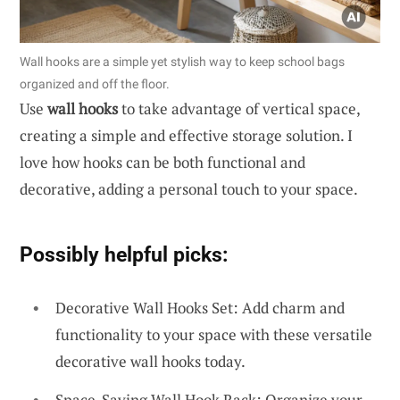
Wall hooks are a simple yet stylish way to keep school bags
organized and off the floor.
Use
wall hooks
to take advantage of vertical space,
creating a simple and effective storage solution. I
love how hooks can be both functional and
decorative, adding a personal touch to your space.
Possibly helpful picks:
Decorative Wall Hooks Set: Add charm and
functionality to your space with these versatile
decorative wall hooks today.
Space-Saving Wall Hook Rack: Organize your