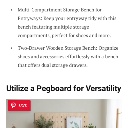
Multi-Compartment Storage Bench for
Entryways: Keep your entryway tidy with this
bench featuring multiple storage
compartments, perfect for shoes and more.
Two-Drawer Wooden Storage Bench: Organize
shoes and accessories effortlessly with a bench
that offers dual storage drawers.
Utilize a Pegboard for Versatility
SAVE