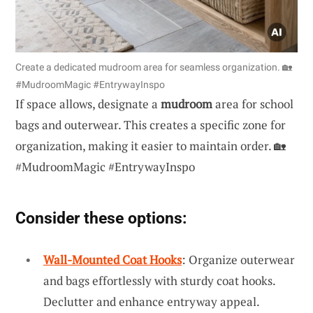
Create a dedicated mudroom area for seamless organization. 🏡
#MudroomMagic #EntrywayInspo
If space allows, designate a
mudroom
area for school
bags and outerwear. This creates a specific zone for
organization, making it easier to maintain order. 🏡
#MudroomMagic #EntrywayInspo
Consider these options:
Wall-Mounted Coat Hooks
: Organize outerwear
and bags effortlessly with sturdy coat hooks.
Declutter and enhance entryway appeal.