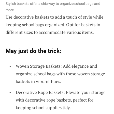
Stylish baskets offer a chic way to organize school bags and
more.
Use decorative baskets to add a touch of style while
keeping school bags organized. Opt for baskets in
different sizes to accommodate various items.
May just do the trick:
Woven Storage Baskets: Add elegance and
organize school bags with these woven storage
baskets in vibrant hues.
Decorative Rope Baskets: Elevate your storage
with decorative rope baskets, perfect for
keeping school supplies tidy.