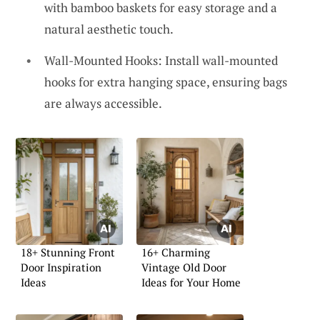
with bamboo baskets for easy storage and a
natural aesthetic touch.
Wall-Mounted Hooks: Install wall-mounted
hooks for extra hanging space, ensuring bags
are always accessible.
18+ Stunning Front
16+ Charming
Door Inspiration
Vintage Old Door
Ideas
Ideas for Your Home