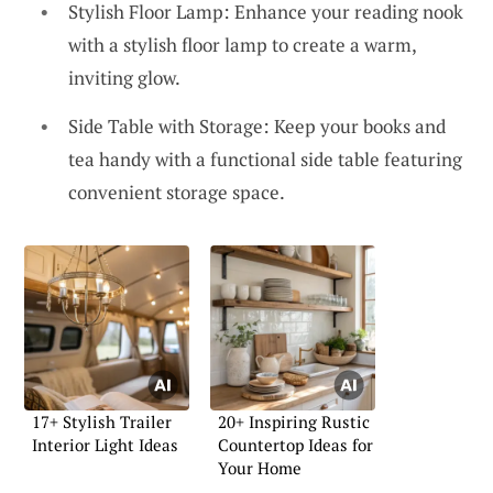
Stylish Floor Lamp: Enhance your reading nook
with a stylish floor lamp to create a warm,
inviting glow.
Side Table with Storage: Keep your books and
tea handy with a functional side table featuring
convenient storage space.
17+ Stylish Trailer
20+ Inspiring Rustic
Interior Light Ideas
Countertop Ideas for
Your Home