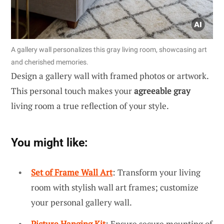
A gallery wall personalizes this gray living room, showcasing art
and cherished memories.
Design a gallery wall with framed photos or artwork.
This personal touch makes your
agreeable gray
living room a true reflection of your style.
You might like:
Set of Frame Wall Art
: Transform your living
room with stylish wall art frames; customize
your personal gallery wall.
Picture Hanging Kit
: Ensure secure mounting of