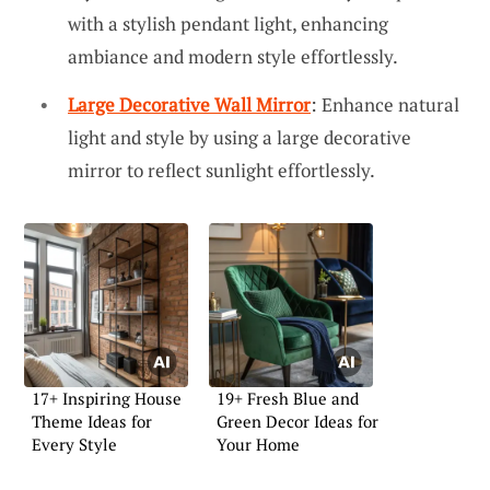
with a stylish pendant light, enhancing
ambiance and modern style effortlessly.
Large Decorative Wall Mirror
: Enhance natural
light and style by using a large decorative
mirror to reflect sunlight effortlessly.
17+ Inspiring House
19+ Fresh Blue and
Theme Ideas for
Green Decor Ideas for
Every Style
Your Home