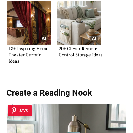
18+ Inspiring Home
20+ Clever Remote
Theater Curtain
Control Storage Ideas
Ideas
Create a Reading Nook
SAVE