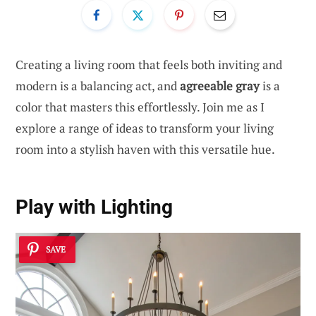
Creating a living room that feels both inviting and
modern is a balancing act, and
agreeable gray
is a
color that masters this effortlessly. Join me as I
explore a range of ideas to transform your living
room into a stylish haven with this versatile hue.
Play with Lighting
SAVE