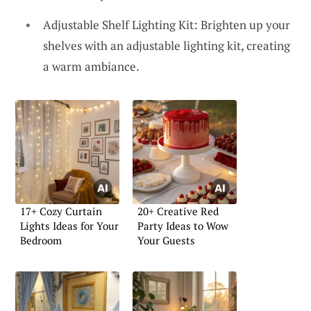
Adjustable Shelf Lighting Kit: Brighten up your
shelves with an adjustable lighting kit, creating
a warm ambiance.
17+ Cozy Curtain
20+ Creative Red
Lights Ideas for Your
Party Ideas to Wow
Bedroom
Your Guests