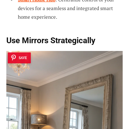
devices for a seamless and integrated smart
home experience.
Use Mirrors Strategically
SAVE