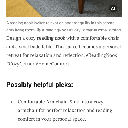
A reading nook invites relaxation and tranquility in this serene
gray living room. 📚 #ReadingNook #CozyCorner #HomeComfort
Design a cozy
reading nook
with a comfortable chair
and a small side table. This space becomes a personal
retreat for relaxation and reflection. #ReadingNook
#CozyCorner #HomeComfort
Possibly helpful picks:
Comfortable Armchair: Sink into a cozy
armchair for perfect relaxation and reading
comfort in your personal space.