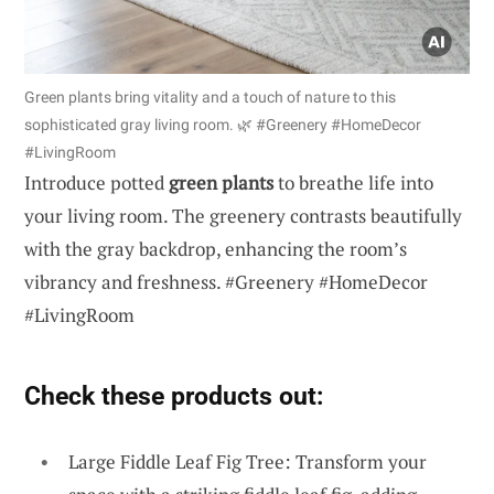
Green plants bring vitality and a touch of nature to this
sophisticated gray living room. 🌿 #Greenery #HomeDecor
#LivingRoom
Introduce potted
green plants
to breathe life into
your living room. The greenery contrasts beautifully
with the gray backdrop, enhancing the room’s
vibrancy and freshness. #Greenery #HomeDecor
#LivingRoom
Check these products out:
Large Fiddle Leaf Fig Tree: Transform your