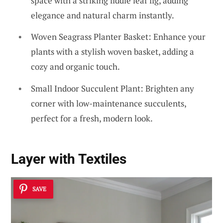
space with a striking fiddle leaf fig, adding
elegance and natural charm instantly.
Woven Seagrass Planter Basket: Enhance your
plants with a stylish woven basket, adding a
cozy and organic touch.
Small Indoor Succulent Plant: Brighten any
corner with low-maintenance succulents,
perfect for a fresh, modern look.
Layer with Textiles
SAVE