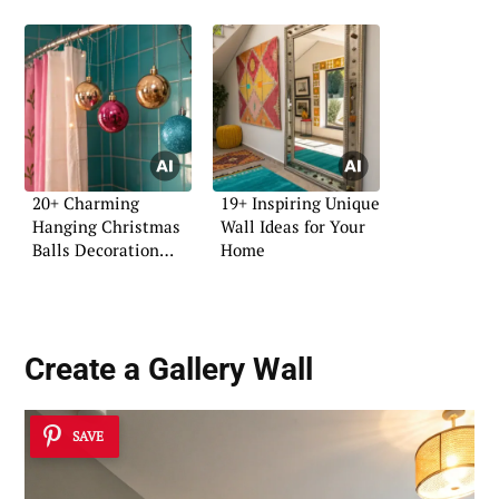
20+ Charming
19+ Inspiring Unique
Hanging Christmas
Wall Ideas for Your
Balls Decoration
Home
Ideas
Create a Gallery Wall
SAVE