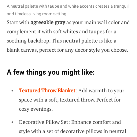
A neutral palette with taupe and white accents creates a tranquil
and timeless living room setting.
Start with
agreeable gray
as your main wall color and
complement it with soft whites and taupes for a
soothing backdrop. This neutral palette is like a
blank canvas, perfect for any decor style you choose.
A few things you might like:
Textured Throw Blanket
: Add warmth to your
space with a soft, textured throw. Perfect for
cozy evenings.
Decorative Pillow Set: Enhance comfort and
style with a set of decorative pillows in neutral