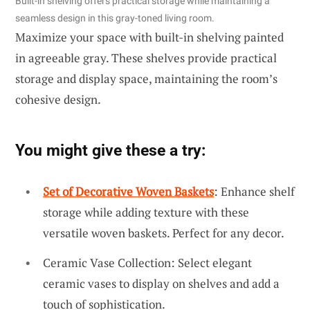
Built-in shelving offers practical storage while maintaining a
seamless design in this gray-toned living room.
Maximize your space with built-in shelving painted
in agreeable gray. These shelves provide practical
storage and display space, maintaining the room’s
cohesive design.
You might give these a try:
Set of Decorative Woven Baskets
: Enhance shelf
storage while adding texture with these
versatile woven baskets. Perfect for any decor.
Ceramic Vase Collection: Select elegant
ceramic vases to display on shelves and add a
touch of sophistication.