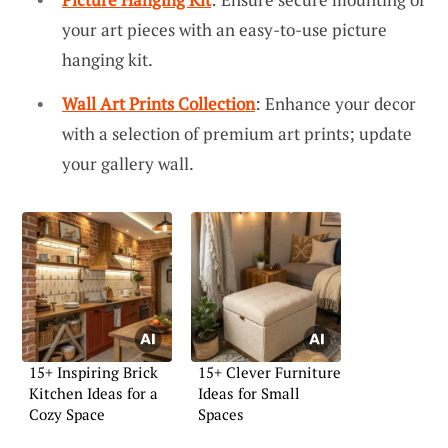
your art pieces with an easy-to-use picture
hanging kit.
Wall Art Prints Collection
: Enhance your decor
with a selection of premium art prints; update
your gallery wall.
15+ Inspiring Brick
15+ Clever Furniture
Kitchen Ideas for a
Ideas for Small
Cozy Space
Spaces