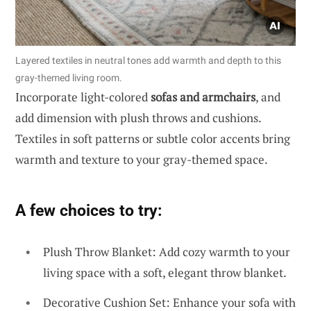
Layered textiles in neutral tones add warmth and depth to this
gray-themed living room.
Incorporate light-colored
sofas and armchairs
, and
add dimension with plush throws and cushions.
Textiles in soft patterns or subtle color accents bring
warmth and texture to your gray-themed space.
A few choices to try:
Plush Throw Blanket: Add cozy warmth to your
living space with a soft, elegant throw blanket.
Decorative Cushion Set: Enhance your sofa with