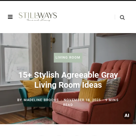
LIVING ROOM
15+ Stylish Agreeable Gray
Living Room Ideas
BY
MADELINE BROOKS
NOVEMBER 18, 2025
9 MINS
READ