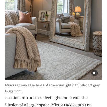
Mirrors enhance the sense of space and light in this elegant gray
living room.
Position mirrors to reflect light and create the
illusion of a larger space. Mirrors add depth and