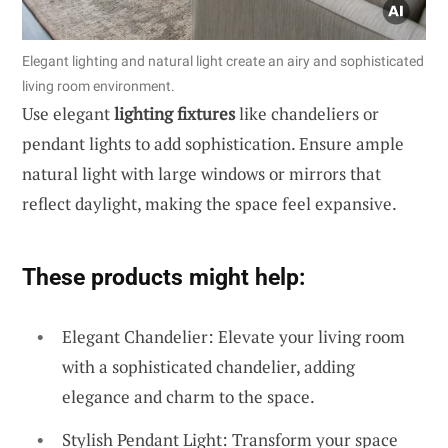
Elegant lighting and natural light create an airy and sophisticated
living room environment.
Use elegant
lighting fixtures
like chandeliers or
pendant lights to add sophistication. Ensure ample
natural light with large windows or mirrors that
reflect daylight, making the space feel expansive.
These products might help:
Elegant Chandelier: Elevate your living room
with a sophisticated chandelier, adding
elegance and charm to the space.
Stylish Pendant Light: Transform your space