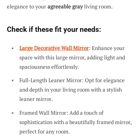
elegance to your
agreeable gray
living room.
Check if these fit your needs:
Large Decorative Wall Mirror
: Enhance your
space with this large mirror, adding light and
spaciousness effortlessly.
Full-Length Leaner Mirror: Opt for elegance
and depth in your living room with a stylish
leaner mirror.
Framed Wall Mirror: Add a touch of
sophistication with a beautifully framed mirror,
perfect for any room.