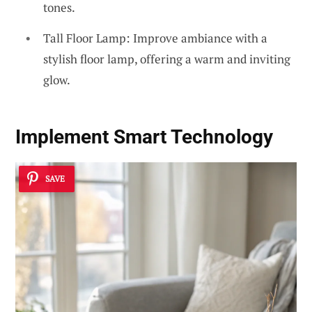
tones.
Tall Floor Lamp: Improve ambiance with a
stylish floor lamp, offering a warm and inviting
glow.
Implement Smart Technology
SAVE