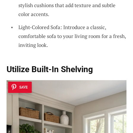
stylish cushions that add texture and subtle
color accents.
Light-Colored Sofa: Introduce a classic,
comfortable sofa to your living room for a fresh,
inviting look.
Utilize Built-In Shelving
SAVE