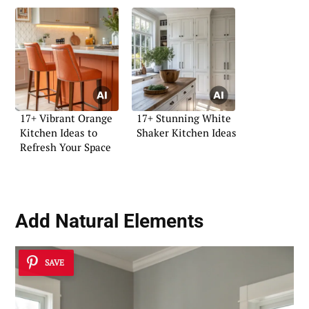
17+ Vibrant Orange
17+ Stunning White
Kitchen Ideas to
Shaker Kitchen Ideas
Refresh Your Space
Add Natural Elements
SAVE