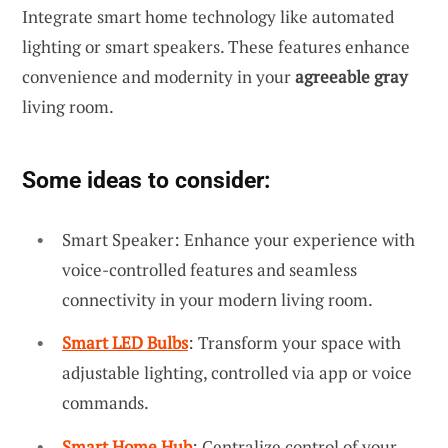
Integrate smart home technology like automated
lighting or smart speakers. These features enhance
convenience and modernity in your
agreeable gray
living room.
Some ideas to consider:
Smart Speaker: Enhance your experience with
voice-controlled features and seamless
connectivity in your modern living room.
Smart LED Bulbs
: Transform your space with
adjustable lighting, controlled via app or voice
commands.
Smart Home Hub
: Centralize control of your