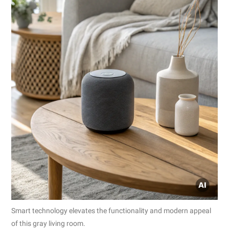
Smart technology elevates the functionality and modern appeal
of this gray living room.