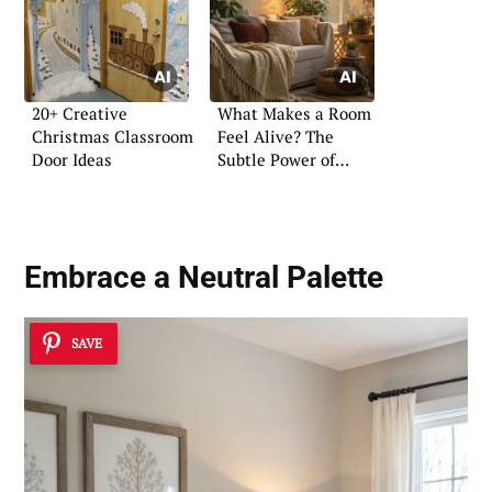
20+ Creative
What Makes a Room
Christmas Classroom
Feel Alive? The
Door Ideas
Subtle Power of
Atmosphere
Embrace a Neutral Palette
SAVE