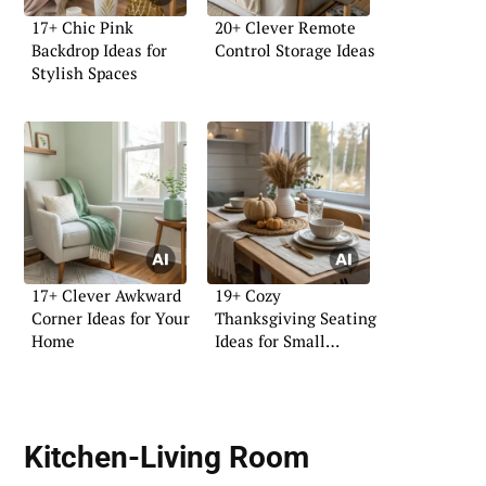
17+ Chic Pink
20+ Clever Remote
Backdrop Ideas for
Control Storage Ideas
Stylish Spaces
17+ Clever Awkward
19+ Cozy
Corner Ideas for Your
Thanksgiving Seating
Home
Ideas for Small
Homes
Kitchen-Living Room