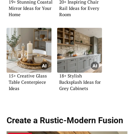
19+ Stunning Coastal
20+ Inspiring Chair
Mirror Ideas for Your
Rail Ideas for Every
Home
Room
15+ Creative Glass
18+ Stylish
Table Centerpiece
Backsplash Ideas for
Ideas
Grey Cabinets
Create a
Rustic-Modern Fusion