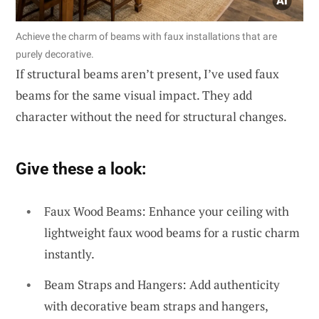
Achieve the charm of beams with faux installations that are
purely decorative.
If structural beams aren’t present, I’ve used faux
beams for the same visual impact. They add
character without the need for structural changes.
Give these a look:
Faux Wood Beams: Enhance your ceiling with
lightweight faux wood beams for a rustic charm
instantly.
Beam Straps and Hangers: Add authenticity
with decorative beam straps and hangers,