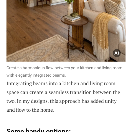
Create a harmonious flow between your kitchen and living room
with elegantly integrated beams.
Integrating beams into a kitchen and living room
space can create a seamless transition between the
two. In my designs, this approach has added unity
and flow to the home.
Some handy options: