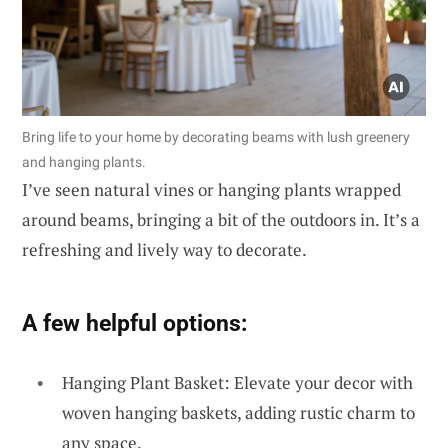
Bring life to your home by decorating beams with lush greenery
and hanging plants.
I’ve seen natural vines or hanging plants wrapped
around beams, bringing a bit of the outdoors in. It’s a
refreshing and lively way to decorate.
A few helpful options:
Hanging Plant Basket: Elevate your decor with
woven hanging baskets, adding rustic charm to
any space.