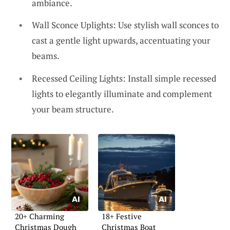
ambiance.
Wall Sconce Uplights: Use stylish wall sconces to
cast a gentle light upwards, accentuating your
beams.
Recessed Ceiling Lights: Install simple recessed
lights to elegantly illuminate and complement
your beam structure.
20+ Charming
18+ Festive
Christmas Dough
Christmas Boat