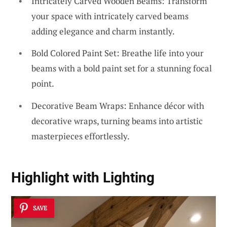
Intricately Carved Wooden Beams: Transform
your space with intricately carved beams
adding elegance and charm instantly.
Bold Colored Paint Set: Breathe life into your
beams with a bold paint set for a stunning focal
point.
Decorative Beam Wraps: Enhance décor with
decorative wraps, turning beams into artistic
masterpieces effortlessly.
Highlight
with Lighting
SAVE