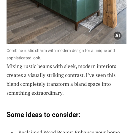
Combine rustic charm with modern design for a unique and
sophisticated look.
Mixing rustic beams with sleek, modern interiors
creates a visually striking contrast. I’ve seen this
blend completely transform a bland space into
something extraordinary.
Some ideas to consider:
Reclaimed Wood Beams: Enhance your home