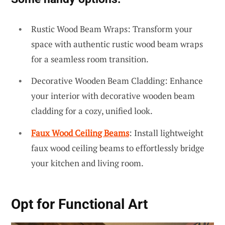
Rustic Wood Beam Wraps: Transform your
space with authentic rustic wood beam wraps
for a seamless room transition.
Decorative Wooden Beam Cladding: Enhance
your interior with decorative wooden beam
cladding for a cozy, unified look.
Faux Wood Ceiling Beams
: Install lightweight
faux wood ceiling beams to effortlessly bridge
your kitchen and living room.
Opt for
Functional Art