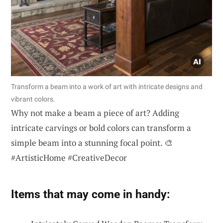
Transform a beam into a work of art with intricate designs and
vibrant colors.
Why not make a beam a piece of art? Adding
intricate carvings or bold colors can transform a
simple beam into a stunning focal point. 🎨
#ArtisticHome #CreativeDecor
Items that may come in handy: