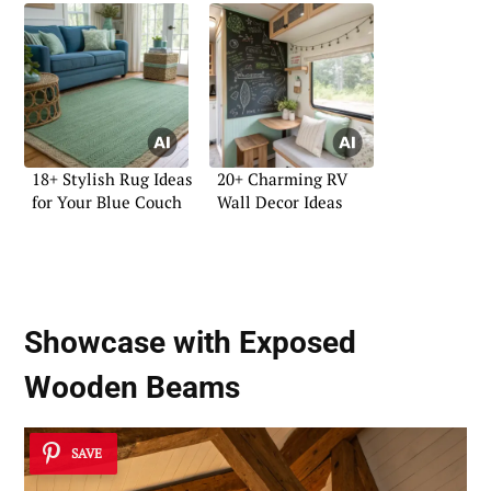
18+ Stylish Rug Ideas
20+ Charming RV
for Your Blue Couch
Wall Decor Ideas
Showcase with
Exposed
Wooden Beams
SAVE