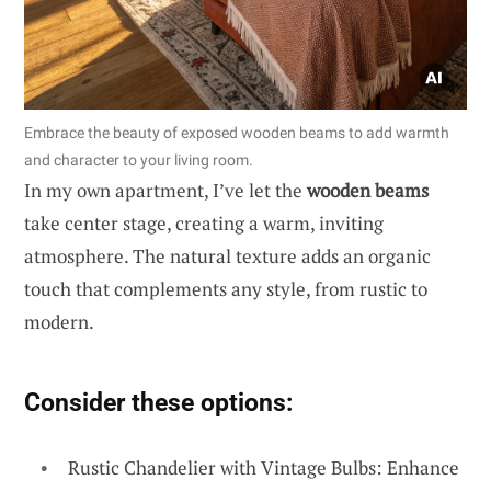
Embrace the beauty of exposed wooden beams to add warmth
and character to your living room.
In my own apartment, I’ve let the
wooden beams
take center stage, creating a warm, inviting
atmosphere. The natural texture adds an organic
touch that complements any style, from rustic to
modern.
Consider these options:
Rustic Chandelier with Vintage Bulbs: Enhance