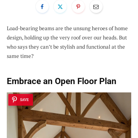
Load-bearing beams are the unsung heroes of home
design, holding up the very roof over our heads. But
who says they can’t be stylish and functional at the
same time?
Embrace an
Open Floor Plan
SAVE