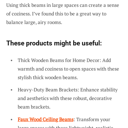
Using thick beams in large spaces can create a sense
of coziness. I’ve found this to be a great way to
balance large, airy rooms.
These products might be useful:
Thick Wooden Beams for Home Decor: Add
warmth and coziness to open spaces with these
stylish thick wooden beams.
Heavy-Duty Beam Brackets: Enhance stability
and aesthetics with these robust, decorative
beam brackets.
Faux Wood Ceiling Beams
: Transform your
large spaces with these lightweight, realistic