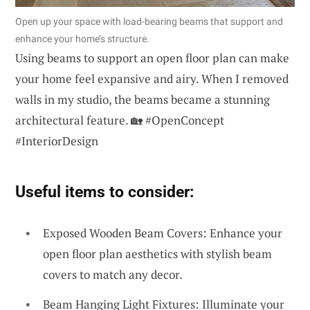
Open up your space with load-bearing beams that support and
enhance your home’s structure.
Using beams to support an open floor plan can make
your home feel expansive and airy. When I removed
walls in my studio, the beams became a stunning
architectural feature. 🏡 #OpenConcept
#InteriorDesign
Useful items to consider:
Exposed Wooden Beam Covers: Enhance your
open floor plan aesthetics with stylish beam
covers to match any decor.
Beam Hanging Light Fixtures: Illuminate your