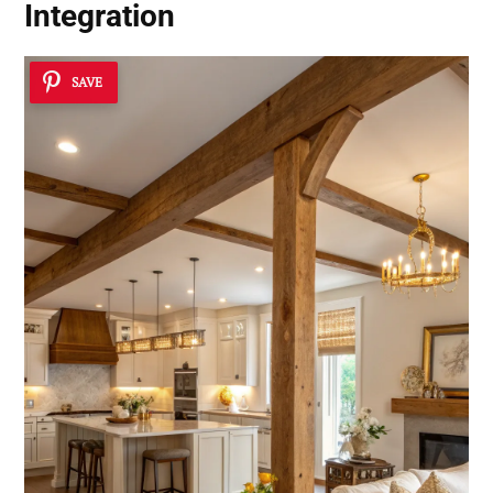
Integration
SAVE