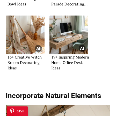
Bowl Ideas
Parade Decorating
Ideas
16+ Creative Witch
19+ Inspiring Modern
Broom Decorating
Home Office Desk
Ideas
Ideas
Incorporate
Natural Elements
SAVE