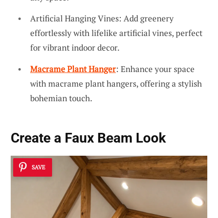
Artificial Hanging Vines: Add greenery
effortlessly with lifelike artificial vines, perfect
for vibrant indoor decor.
Macrame Plant Hanger
: Enhance your space
with macrame plant hangers, offering a stylish
bohemian touch.
Create a
Faux Beam
Look
SAVE