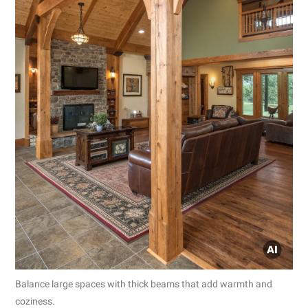
Balance large spaces with thick beams that add warmth and
coziness.