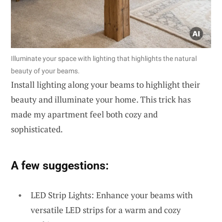
Illuminate your space with lighting that highlights the natural
beauty of your beams.
Install lighting along your beams to highlight their
beauty and illuminate your home. This trick has
made my apartment feel both cozy and
sophisticated.
A few suggestions:
LED Strip Lights: Enhance your beams with
versatile LED strips for a warm and cozy