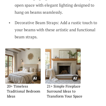
open space with elegant lighting designed to
hang on beams seamlessly.
Decorative Beam Straps: Add a rustic touch to
your beams with these artistic and functional
beam straps.
20+ Timeless
21+ Simple Fireplace
Traditional Bedroom
Surround Ideas to
Ideas
Transform Your Space