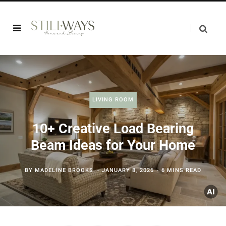
LIVING ROOM
10+ Creative Load Bearing
Beam Ideas for Your Home
BY
MADELINE BROOKS
JANUARY 8, 2026
6 MINS READ