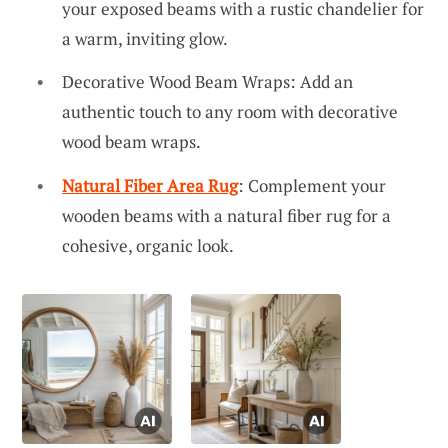
your exposed beams with a rustic chandelier for
a warm, inviting glow.
Decorative Wood Beam Wraps: Add an
authentic touch to any room with decorative
wood beam wraps.
Natural Fiber Area Rug
: Complement your
wooden beams with a natural fiber rug for a
cohesive, organic look.