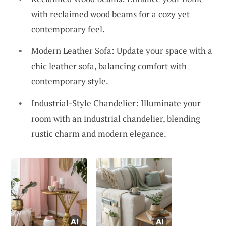
with reclaimed wood beams for a cozy yet
contemporary feel.
Modern Leather Sofa: Update your space with a
chic leather sofa, balancing comfort with
contemporary style.
Industrial-Style Chandelier: Illuminate your
room with an industrial chandelier, blending
rustic charm and modern elegance.