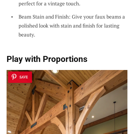
perfect for a vintage touch.
Beam Stain and Finish: Give your faux beams a
polished look with stain and finish for lasting
beauty.
Play with
Proportions
SAVE