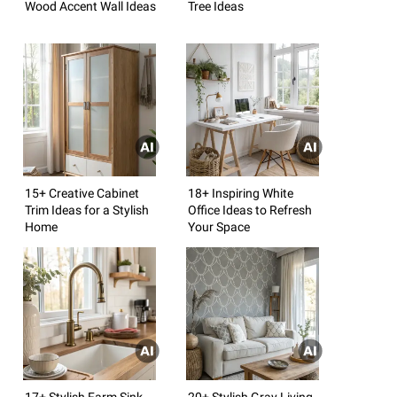
Wood Accent Wall Ideas
Tree Ideas
15+ Creative Cabinet
18+ Inspiring White
Trim Ideas for a Stylish
Office Ideas to Refresh
Home
Your Space
17+ Stylish Farm Sink
20+ Stylish Gray Living