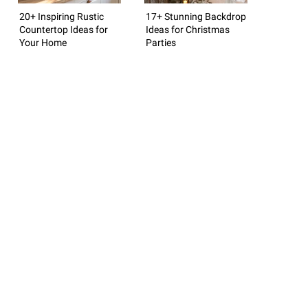
20+ Inspiring Rustic
17+ Stunning Backdrop
Countertop Ideas for
Ideas for Christmas
Your Home
Parties