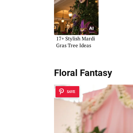
17+ Stylish Mardi
Gras Tree Ideas
Floral Fantasy
SAVE