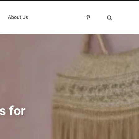
About Us
P
i
n
t
e
r
e
s
t
s for