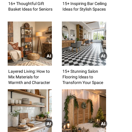
16+ Thoughtful Gift
15+ Inspiring Bar Ceiling
Basket Ideas for Seniors
Ideas for Stylish Spaces
Layered Living: How to
15+ Stunning Salon
Mix Materials for
Flooring Ideas to
Warmth and Character
Transform Your Space