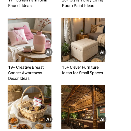
Faucet Ideas
Room Paint Ideas
19+ Creative Breast
15+ Clever Furniture
Cancer Awareness
Ideas for Small Spaces
Decor Ideas