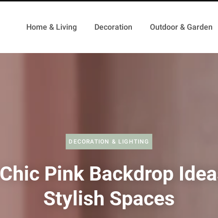
Home & Living
Decoration
Outdoor & Garden
DECORATION & LIGHTING
Chic Pink Backdrop Idea
Stylish Spaces