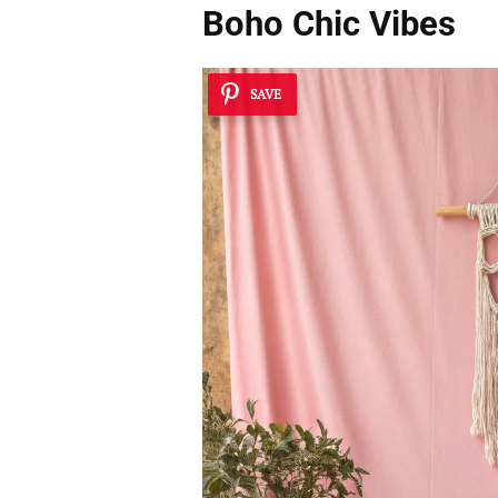
Boho Chic Vibes
SAVE