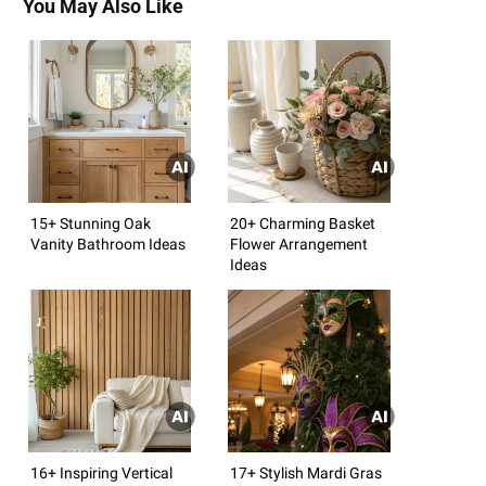
You May Also Like
15+ Stunning Oak
20+ Charming Basket
Vanity Bathroom Ideas
Flower Arrangement
Ideas
16+ Inspiring Vertical
17+ Stylish Mardi Gras