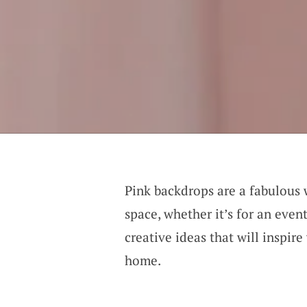
Pink backdrops are a fabulous
space, whether it’s for an even
creative ideas that will inspir
home.