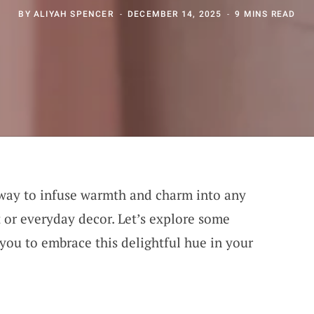
BY
ALIYAH SPENCER
DECEMBER 14, 2025
9 MINS READ
 way to infuse warmth and charm into any
t or everyday decor. Let’s explore some
e you to embrace this delightful hue in your