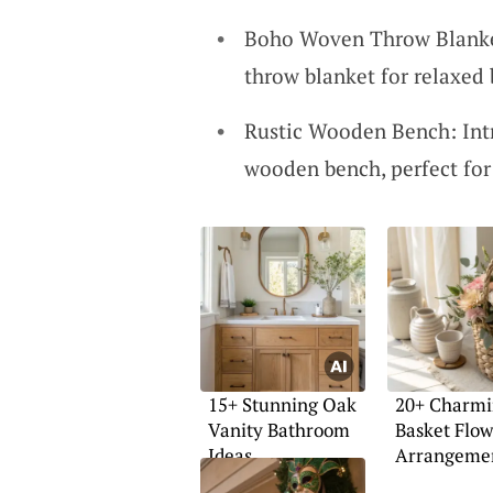
Boho Woven Throw Blanket
throw blanket for relaxed 
Rustic Wooden Bench: Intr
wooden bench, perfect for
15+ Stunning Oak
20+ Charm
Vanity Bathroom
Basket Flow
Ideas
Arrangemen