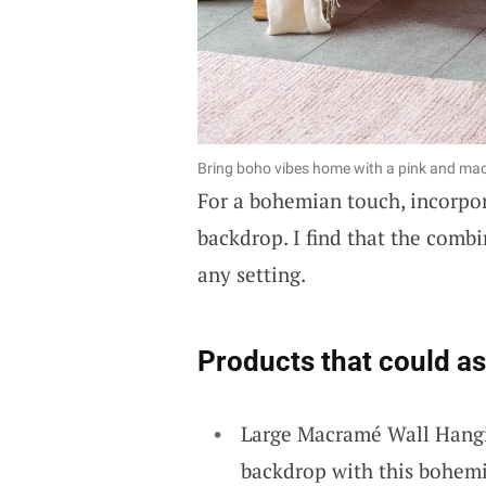
Bring boho vibes home with a pink and macr
For a bohemian touch, incorpo
backdrop. I find that the combin
any setting.
Products that could as
Large Macramé Wall Hangi
backdrop with this bohem