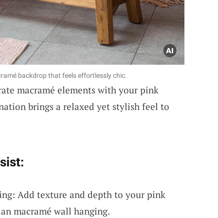
amé backdrop that feels effortlessly chic.
rate macramé elements with your pink
ation brings a relaxed yet stylish feel to
sist:
ng: Add texture and depth to your pink
ian macramé wall hanging.