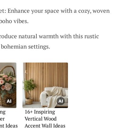
: Enhance your space with a cozy, woven
boho vibes.
oduce natural warmth with this rustic
 bohemian settings.
ing
16+ Inspiring
er
Vertical Wood
t Ideas
Accent Wall Ideas