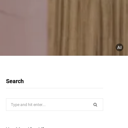
Search
Search
for: