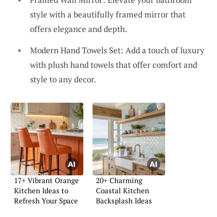
style with a beautifully framed mirror that
offers elegance and depth.
Modern Hand Towels Set: Add a touch of luxury
with plush hand towels that offer comfort and
style to any decor.
17+ Vibrant Orange
20+ Charming
Kitchen Ideas to
Coastal Kitchen
Refresh Your Space
Backsplash Ideas