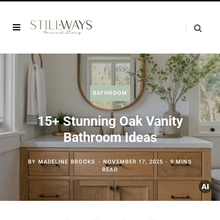
BATHROOM
15+ Stunning Oak Vanity
Bathroom Ideas
BY
MADELINE BROOKS
NOVEMBER 17, 2025
9 MINS
READ