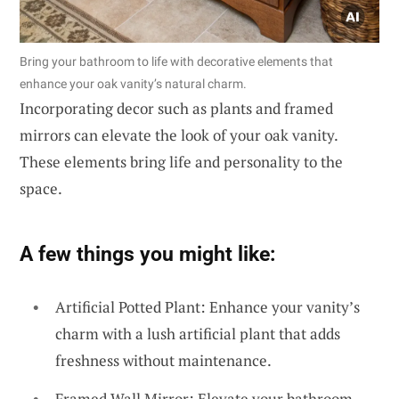
Bring your bathroom to life with decorative elements that
enhance your oak vanity’s natural charm.
Incorporating decor such as plants and framed
mirrors can elevate the look of your oak vanity.
These elements bring life and personality to the
space.
A few things you might like:
Artificial Potted Plant: Enhance your vanity’s
charm with a lush artificial plant that adds
freshness without maintenance.
Framed Wall Mirror: Elevate your bathroom