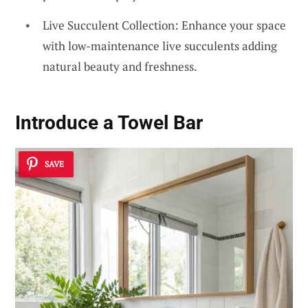
Live Succulent Collection: Enhance your space
with low-maintenance live succulents adding
natural beauty and freshness.
Introduce a Towel Bar
SAVE