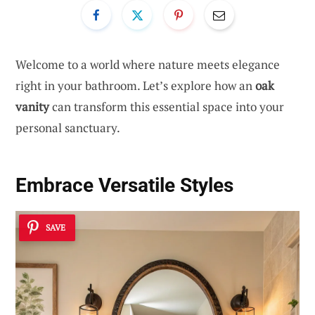
Welcome to a world where nature meets elegance
right in your bathroom. Let’s explore how an
oak
vanity
can transform this essential space into your
personal sanctuary.
Embrace Versatile Styles
SAVE