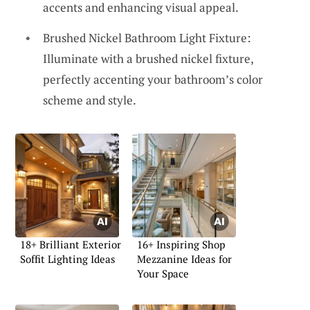
accents and enhancing visual appeal.
Brushed Nickel Bathroom Light Fixture:
Illuminate with a brushed nickel fixture,
perfectly accenting your bathroom’s color
scheme and style.
18+ Brilliant Exterior
16+ Inspiring Shop
Soffit Lighting Ideas
Mezzanine Ideas for
Your Space