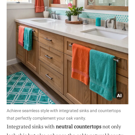
Achieve seamless style with integrated sinks and countertops
that perfectly complement your oak vanity.
Integrated sinks with
neutral countertops
not only