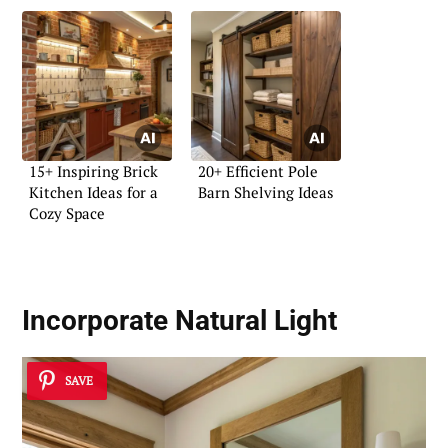
15+ Inspiring Brick
20+ Efficient Pole
Kitchen Ideas for a
Barn Shelving Ideas
Cozy Space
Incorporate Natural Light
SAVE