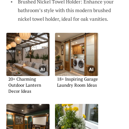
Brushed Nickel Towel Holder: Enhance your
bathroom’s style with this modern brushed
nickel towel holder, ideal for oak vanities.
20+ Charming
18+ Inspiring Garage
Outdoor Lantern
Laundry Room Ideas
Decor Ideas