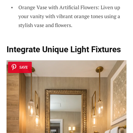
Orange Vase with Artificial Flowers: Liven up
your vanity with vibrant orange tones using a
stylish vase and flowers.
Integrate Unique Light Fixtures
SAVE