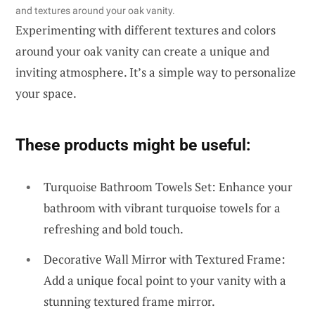
and textures around your oak vanity.
Experimenting with different textures and colors
around your oak vanity can create a unique and
inviting atmosphere. It’s a simple way to personalize
your space.
These products might be useful:
Turquoise Bathroom Towels Set: Enhance your
bathroom with vibrant turquoise towels for a
refreshing and bold touch.
Decorative Wall Mirror with Textured Frame:
Add a unique focal point to your vanity with a
stunning textured frame mirror.