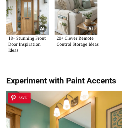
18+ Stunning Front
20+ Clever Remote
Door Inspiration
Control Storage Ideas
Ideas
Experiment with Paint Accents
SAVE