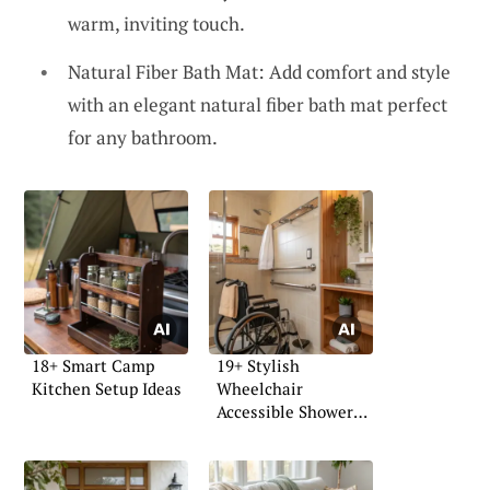
warm, inviting touch.
Natural Fiber Bath Mat: Add comfort and style
with an elegant natural fiber bath mat perfect
for any bathroom.
18+ Smart Camp
19+ Stylish
Kitchen Setup Ideas
Wheelchair
Accessible Shower
Ideas