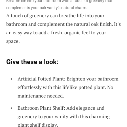
Breathe life into your bathroom with a touch of greenery that
complements your oak vanity’s natural charm.
A touch of greenery can breathe life into your
bathroom and complement the natural oak finish. It’s
an easy way to add a fresh, organic feel to your
space.
Give these a look:
Artificial Potted Plant: Brighten your bathroom
effortlessly with this lifelike potted plant. No
maintenance needed.
Bathroom Plant Shelf: Add elegance and
greenery to your vanity with this charming
plant shelf display.