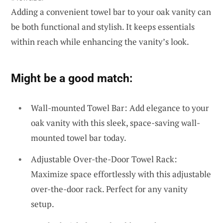
Adding a convenient towel bar to your oak vanity can
be both functional and stylish. It keeps essentials
within reach while enhancing the vanity’s look.
Might be a good match:
Wall-mounted Towel Bar: Add elegance to your
oak vanity with this sleek, space-saving wall-
mounted towel bar today.
Adjustable Over-the-Door Towel Rack:
Maximize space effortlessly with this adjustable
over-the-door rack. Perfect for any vanity
setup.