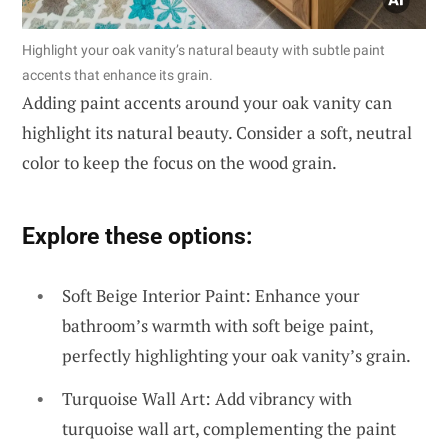
Highlight your oak vanity’s natural beauty with subtle paint
accents that enhance its grain.
Adding paint accents around your oak vanity can
highlight its natural beauty. Consider a soft, neutral
color to keep the focus on the wood grain.
Explore these options:
Soft Beige Interior Paint: Enhance your
bathroom’s warmth with soft beige paint,
perfectly highlighting your oak vanity’s grain.
Turquoise Wall Art: Add vibrancy with
turquoise wall art, complementing the paint