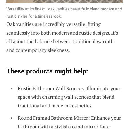
Versatility at its finest—oak vanities beautifully blend modern and
rustic styles for a timeless look.
Oak vanities are incredibly versatile, fitting
seamlessly into both modern and rustic designs. It’s
all about the balance between traditional warmth
and contemporary sleekness.
These products might help:
Rustic Bathroom Wall Sconces: Illuminate your
space with charming wall sconces that blend
traditional and modern aesthetics.
Round Framed Bathroom Mirror: Enhance your
bathroom with a stylish round mirror for a