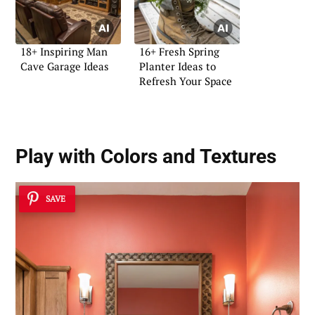
18+ Inspiring Man
16+ Fresh Spring
Cave Garage Ideas
Planter Ideas to
Refresh Your Space
Play with Colors and Textures
SAVE