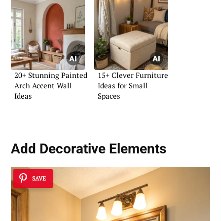
20+ Stunning Painted
15+ Clever Furniture
Arch Accent Wall
Ideas for Small
Ideas
Spaces
Add Decorative Elements
SAVE