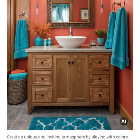
Create a unique and inviting atmosphere by playing with colors