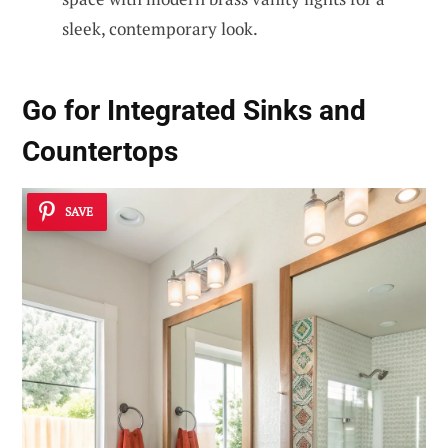
sleek, contemporary look.
Go for Integrated Sinks and
Countertops
SAVE