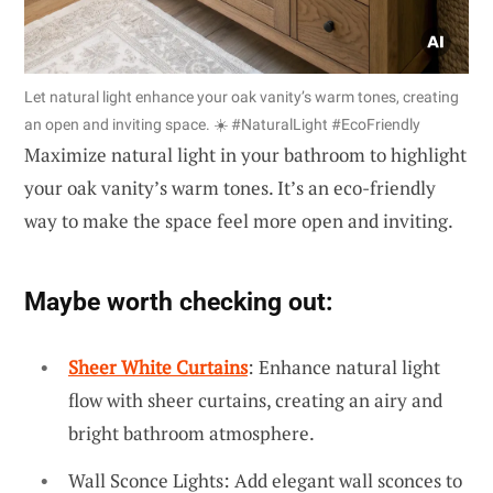
Let natural light enhance your oak vanity’s warm tones, creating
an open and inviting space. ☀️ #NaturalLight #EcoFriendly
Maximize natural light in your bathroom to highlight
your oak vanity’s warm tones. It’s an eco-friendly
way to make the space feel more open and inviting.
Maybe worth checking out:
Sheer White Curtains
: Enhance natural light
flow with sheer curtains, creating an airy and
bright bathroom atmosphere.
Wall Sconce Lights: Add elegant wall sconces to