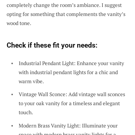
completely change the room’s ambiance. I suggest
opting for something that complements the vanity’s
wood tone.
Check if these fit your needs:
Industrial Pendant Light: Enhance your vanity
with industrial pendant lights for a chic and
warm vibe.
Vintage Wall Sconce: Add vintage wall sconces
to your oak vanity for a timeless and elegant
touch.
Modern Brass Vanity Light: Illuminate your
space with modern brass vanity lights for a