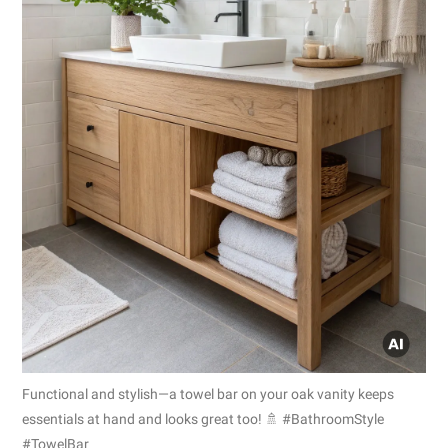
Functional and stylish—a towel bar on your oak vanity keeps
essentials at hand and looks great too! 🚿 #BathroomStyle
#TowelBar