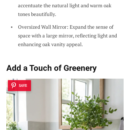
accentuate the natural light and warm oak
tones beautifully.
Oversized Wall Mirror: Expand the sense of
space with a large mirror, reflecting light and
enhancing oak vanity appeal.
Add a Touch of Greenery
SAVE