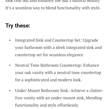
look chic but also enhance the oak’s natural beauty.
It’s a seamless way to blend functionality with style.
Try these:
Integrated Sink and Countertop Set: Upgrade
your bathroom with a sleek integrated sink and
countertop set for seamless elegance.
Neutral Tone Bathroom Countertop: Enhance
your oak vanity with a neutral tone countertop
for a sophisticated and modern look.
Under-Mount Bathroom Sink: Achieve a clutter-
free vanity with an under-mount sink, blending
functionality and style effortlessly.