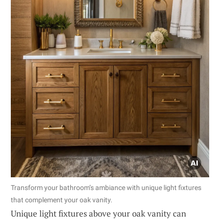
Transform your bathroom’s ambiance with unique light fixtures
that complement your oak vanity.
Unique light fixtures above your oak vanity can