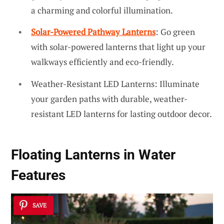
a charming and colorful illumination.
Solar-Powered Pathway Lanterns
: Go green
with solar-powered lanterns that light up your
walkways efficiently and eco-friendly.
Weather-Resistant LED Lanterns: Illuminate
your garden paths with durable, weather-
resistant LED lanterns for lasting outdoor decor.
Floating Lanterns in Water
Features
SAVE