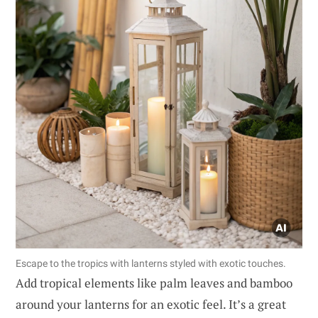
Escape to the tropics with lanterns styled with exotic touches.
Add tropical elements like palm leaves and bamboo
around your lanterns for an exotic feel. It’s a great