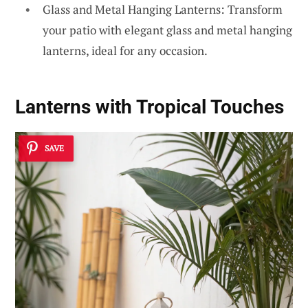
Glass and Metal Hanging Lanterns: Transform
your patio with elegant glass and metal hanging
lanterns, ideal for any occasion.
Lanterns with Tropical Touches
SAVE