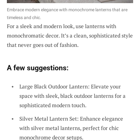
Embrace modern elegance with monochrome lanterns that are
timeless and chic.
For a sleek and modern look, use lanterns with
monochromatic decor. It’s a clean, sophisticated style
that never goes out of fashion.
A few suggestions:
Large Black Outdoor Lantern: Elevate your
space with sleek, black outdoor lanterns for a
sophisticated modern touch.
Silver Metal Lantern Set: Enhance elegance
with silver metal lanterns, perfect for chic
monochrome decor setups.