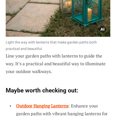
Light the way with lanterns that make garden paths both
practical and beautiful.
Line your garden paths with lanterns to guide the
way. It’s a practical and beautiful way to illuminate
your outdoor walkways.
Maybe worth checking out:
Outdoor Hanging Lanterns
: Enhance your
garden paths with vibrant hanging lanterns for