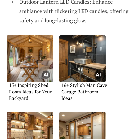
Outdoor Lantern LED Candles: Enhance
ambiance with flickering LED candles, offering
safety and long-lasting glow.
15+ Inspiring Shed
16+ Stylish Man Cave
Room Ideas for Your
Garage Bathroom
Backyard
Ideas