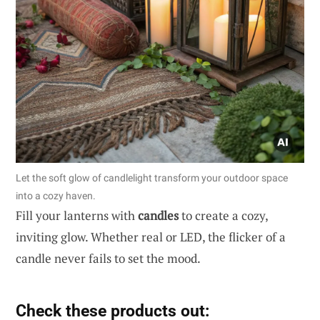
Let the soft glow of candlelight transform your outdoor space
into a cozy haven.
Fill your lanterns with
candles
to create a cozy,
inviting glow. Whether real or LED, the flicker of a
candle never fails to set the mood.
Check these products out: