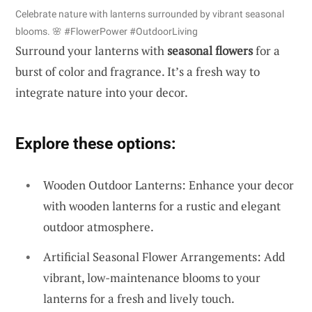
Celebrate nature with lanterns surrounded by vibrant seasonal
blooms. 🌸 #FlowerPower #OutdoorLiving
Surround your lanterns with
seasonal flowers
for a
burst of color and fragrance. It’s a fresh way to
integrate nature into your decor.
Explore these options:
Wooden Outdoor Lanterns: Enhance your decor
with wooden lanterns for a rustic and elegant
outdoor atmosphere.
Artificial Seasonal Flower Arrangements: Add
vibrant, low-maintenance blooms to your
lanterns for a fresh and lively touch.