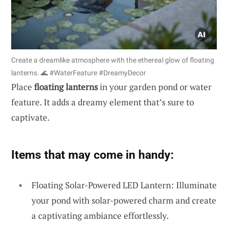
Create a dreamlike atmosphere with the ethereal glow of floating
lanterns. 🌊 #WaterFeature #DreamyDecor
Place
floating lanterns
in your garden pond or water
feature. It adds a dreamy element that’s sure to
captivate.
Items that may come in handy:
Floating Solar-Powered LED Lantern: Illuminate
your pond with solar-powered charm and create
a captivating ambiance effortlessly.