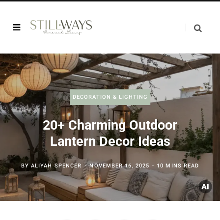
DECORATION & LIGHTING
20+ Charming Outdoor
Lantern Decor Ideas
BY
ALIYAH SPENCER
NOVEMBER 16, 2025
10 MINS READ