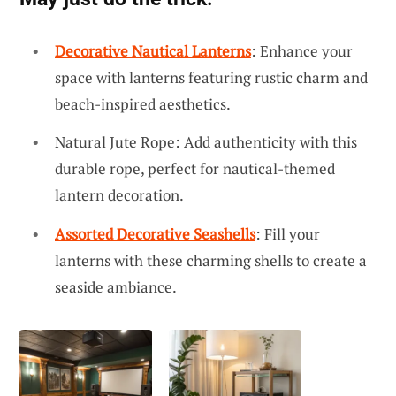
Decorative Nautical Lanterns
: Enhance your
space with lanterns featuring rustic charm and
beach-inspired aesthetics.
Natural Jute Rope: Add authenticity with this
durable rope, perfect for nautical-themed
lantern decoration.
Assorted Decorative Seashells
: Fill your
lanterns with these charming shells to create a
seaside ambiance.