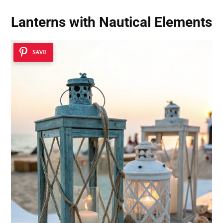
Lanterns with Nautical Elements
SAVE