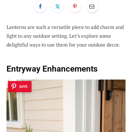
Lanterns are such a versatile piece to add charm and
light to any outdoor setting. Let’s explore some
delightful ways to use them for your outdoor decor.
Entryway Enhancements
SAVE