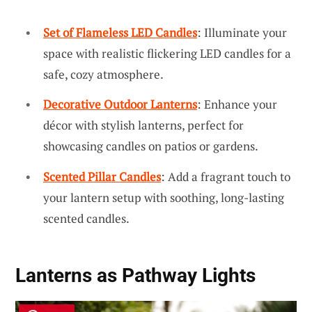
Set of Flameless LED Candles
: Illuminate your
space with realistic flickering LED candles for a
safe, cozy atmosphere.
Decorative Outdoor Lanterns
: Enhance your
décor with stylish lanterns, perfect for
showcasing candles on patios or gardens.
Scented Pillar Candles
: Add a fragrant touch to
your lantern setup with soothing, long-lasting
scented candles.
Lanterns as Pathway Lights