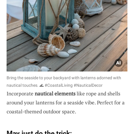
Bring the seaside to your backyard with lanterns adorned with
nautical touches. 🌊 #CoastalLiving #NauticalDecor
Incorporate
nautical elements
like rope and shells
around your lanterns for a seaside vibe. Perfect for a
coastal-themed outdoor space.
May just do the trick: