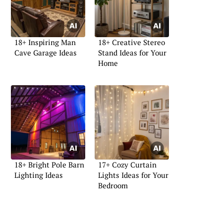
18+ Inspiring Man
18+ Creative Stereo
Cave Garage Ideas
Stand Ideas for Your
Home
18+ Bright Pole Barn
17+ Cozy Curtain
Lighting Ideas
Lights Ideas for Your
Bedroom