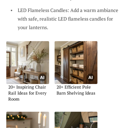
LED Flameless Candles: Add a warm ambiance
with safe, realistic LED flameless candles for
your lanterns.
20+ Inspiring Chair
20+ Efficient Pole
Rail Ideas for Every
Barn Shelving Ideas
Room