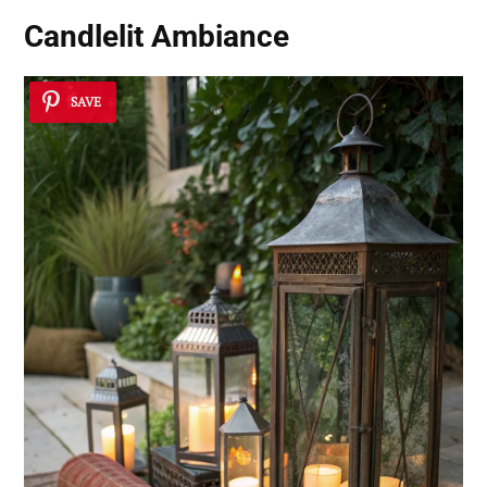
Candlelit Ambiance
SAVE