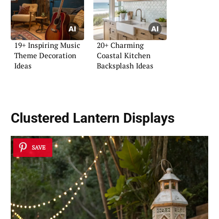
19+ Inspiring Music
20+ Charming
Theme Decoration
Coastal Kitchen
Ideas
Backsplash Ideas
Clustered Lantern Displays
SAVE