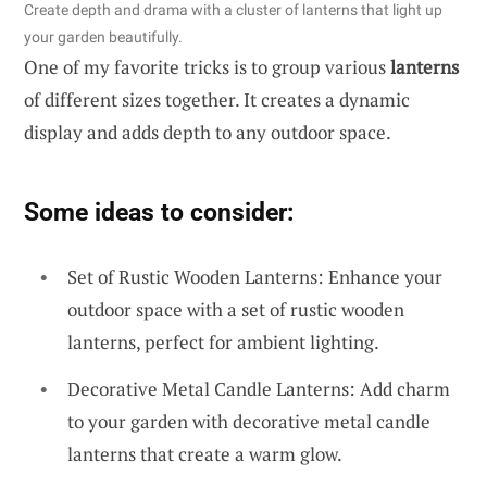
Create depth and drama with a cluster of lanterns that light up
your garden beautifully.
One of my favorite tricks is to group various
lanterns
of different sizes together. It creates a dynamic
display and adds depth to any outdoor space.
Some ideas to consider:
Set of Rustic Wooden Lanterns: Enhance your
outdoor space with a set of rustic wooden
lanterns, perfect for ambient lighting.
Decorative Metal Candle Lanterns: Add charm
to your garden with decorative metal candle
lanterns that create a warm glow.