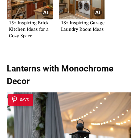
15+ Inspiring Brick
18+ Inspiring Garage
Kitchen Ideas for a
Laundry Room Ideas
Cozy Space
Lanterns with Monochrome
Decor
SAVE