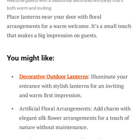
Welcome guests with a beautifully decorated entryway that’s
both warm and inviting.
Place lanterns near your door with floral
arrangements for a warm welcome. It’s a small touch
that makes a big impression on guests.
You might like:
Decorative Outdoor Lanterns
: Illuminate your
entrance with stylish lanterns for an inviting
and warm first impression.
Artificial Floral Arrangements: Add charm with
elegant silk flower arrangements for a touch of
nature without maintenance.