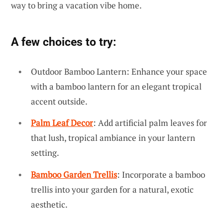
way to bring a vacation vibe home.
A few choices to try:
Outdoor Bamboo Lantern: Enhance your space
with a bamboo lantern for an elegant tropical
accent outside.
Palm Leaf Decor
: Add artificial palm leaves for
that lush, tropical ambiance in your lantern
setting.
Bamboo Garden Trellis
: Incorporate a bamboo
trellis into your garden for a natural, exotic
aesthetic.