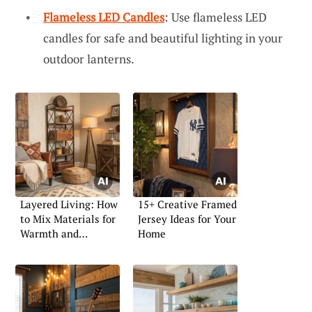
Flameless LED Candles
: Use flameless LED
candles for safe and beautiful lighting in your
outdoor lanterns.
Layered Living: How
15+ Creative Framed
to Mix Materials for
Jersey Ideas for Your
Warmth and
Home
Character