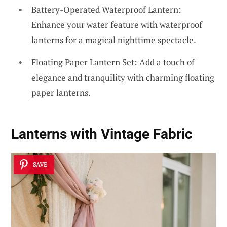
Battery-Operated Waterproof Lantern:
Enhance your water feature with waterproof
lanterns for a magical nighttime spectacle.
Floating Paper Lantern Set: Add a touch of
elegance and tranquility with charming floating
paper lanterns.
Lanterns with Vintage Fabric
SAVE