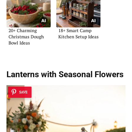
20+ Charming
18+ Smart Camp
Christmas Dough
Kitchen Setup Ideas
Bowl Ideas
Lanterns with Seasonal Flowers
SAVE