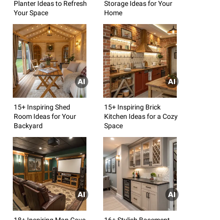
Planter Ideas to Refresh
Storage Ideas for Your
Your Space
Home
15+ Inspiring Shed
15+ Inspiring Brick
Room Ideas for Your
Kitchen Ideas for a Cozy
Backyard
Space
18+ Inspiring Man Cave
16+ Stylish Basement