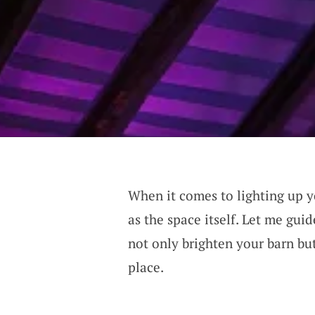
When it comes to lighting up yo
as the space itself. Let me gui
not only brighten your barn but
place.