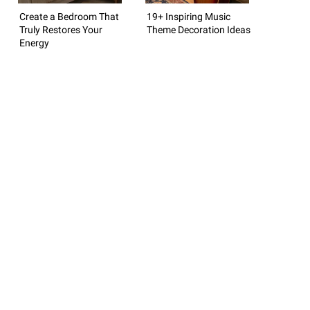
Create a Bedroom That
19+ Inspiring Music
Truly Restores Your
Theme Decoration Ideas
Energy