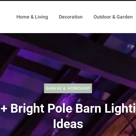
Home & Living
Decoration
Outdoor & Garden
GARAGE & WORKSHOP
+ Bright Pole Barn Light
Ideas