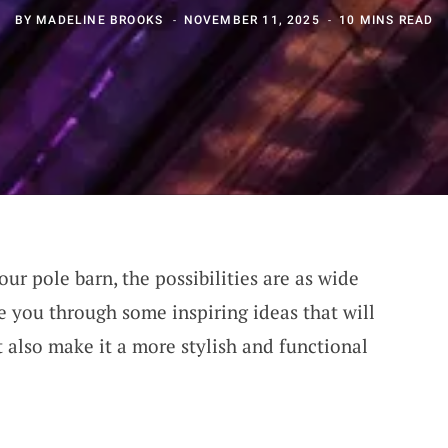
BY
MADELINE BROOKS
NOVEMBER 11, 2025
10 MINS READ
ur pole barn, the possibilities are as wide
de you through some inspiring ideas that will
 also make it a more stylish and functional