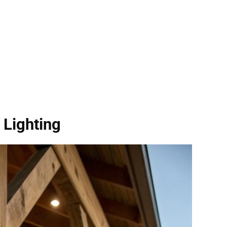
 Lighting