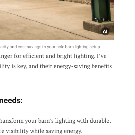
larity and cost savings to your pole barn lighting setup.
ger for efficient and bright lighting. I’ve
lity is key, and their energy-saving benefits
 needs:
ransform your barn’s lighting with durable,
e visibility while saving energy.