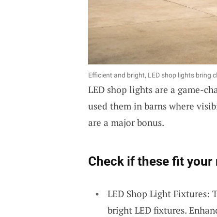
Efficient and bright, LED shop lights bring c
LED shop lights are a game-chan
used them in barns where visibi
are a major bonus.
Check if these fit your
LED Shop Light Fixtures: T
bright LED fixtures. Enhanc