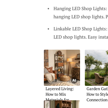
Hanging LED Shop Lights: 
hanging LED shop lights. P
Linkable LED Shop Lights:
LED shop lights. Easy insta
Layered Living:
Garden Gat
How to Mix
How to Styl
Materials for
Connection
Warmth and
Calm