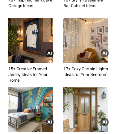
Garage Ideas
Bar Cabinet Ideas
15+ Creative Framed
17+ Cozy Curtain Lights
Jersey Ideas for Your
Ideas for Your Bedroom
Home