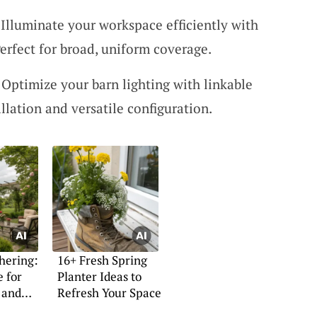
Illuminate your workspace efficiently with
erfect for broad, uniform coverage.
 Optimize your barn lighting with linkable
llation and versatile configuration.
hering:
16+ Fresh Spring
e for
Planter Ideas to
 and
Refresh Your Space