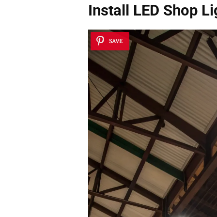
Install LED Shop Li
SAVE