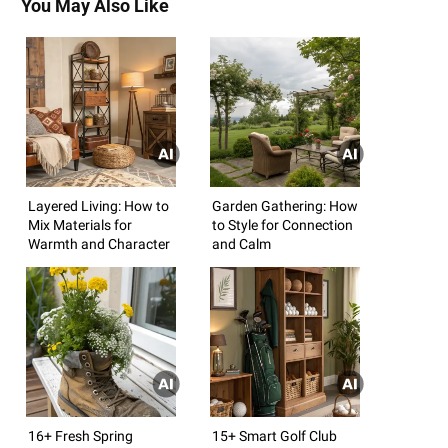
You May Also Like
Layered Living: How to
Garden Gathering: How
Mix Materials for
to Style for Connection
Warmth and Character
and Calm
16+ Fresh Spring
15+ Smart Golf Club