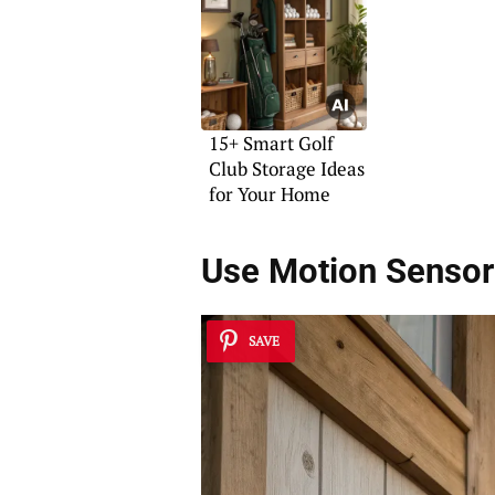
Character
15+ Smart Golf
Club Storage Ideas
for Your Home
Use Motion Sensor
SAVE