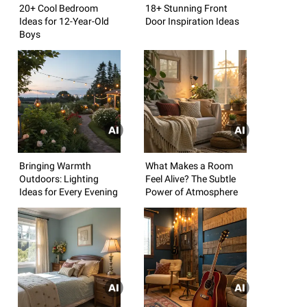
20+ Cool Bedroom
18+ Stunning Front
Ideas for 12-Year-Old
Door Inspiration Ideas
Boys
Bringing Warmth
What Makes a Room
Outdoors: Lighting
Feel Alive? The Subtle
Ideas for Every Evening
Power of Atmosphere