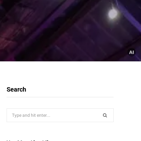
Search
Search
for: