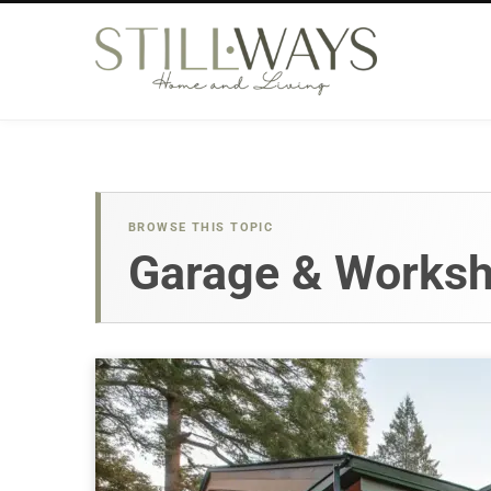
BROWSE THIS TOPIC
Garage & Works