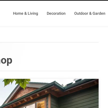
Home & Living
Decoration
Outdoor & Garden
hop