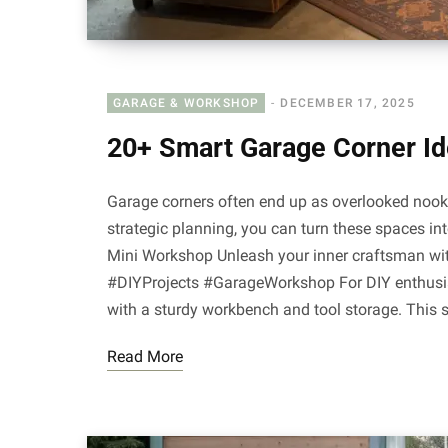
GARAGE & WORKSHOP
DECEMBER 17, 2025
20+ Smart Garage Corner I
Garage corners often end up as overlooked nooks f
strategic planning, you can turn these spaces in
Mini Workshop Unleash your inner craftsman wit
#DIYProjects #GarageWorkshop For DIY enthusi
with a sturdy workbench and tool storage. This
Read More