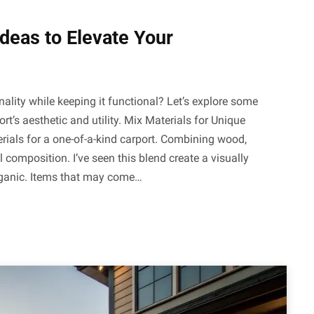
Ideas to Elevate Your
onality while keeping it functional? Let’s explore some
rt’s aesthetic and utility. Mix Materials for Unique
rials for a one-of-a-kind carport. Combining wood,
l composition. I’ve seen this blend create a visually
rganic. Items that may come…