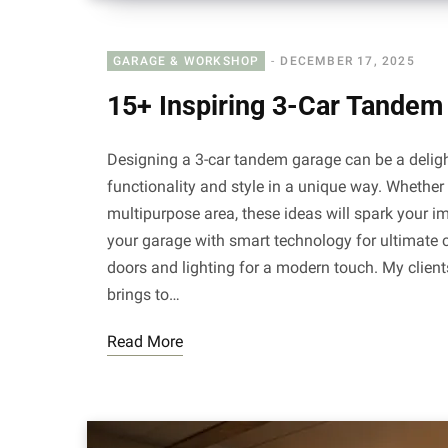
GARAGE & WORKSHOP
DECEMBER 17, 2025
15+ Inspiring 3-Car Tandem
Designing a 3-car tandem garage can be a deligh
functionality and style in a unique way. Whether
multipurpose area, these ideas will spark your
your garage with smart technology for ultimate 
doors and lighting for a modern touch. My clien
brings to…
Read More