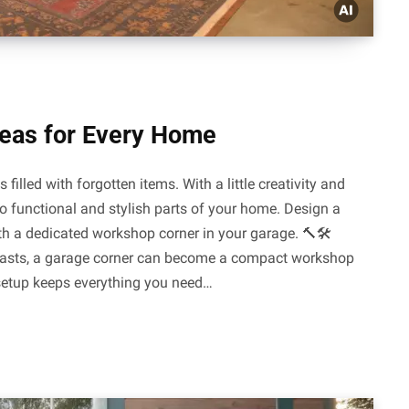
deas for Every Home
illed with forgotten items. With a little creativity and
to functional and stylish parts of your home. Design a
h a dedicated workshop corner in your garage. 🔨🛠️
asts, a garage corner can become a compact workshop
 setup keeps everything you need…