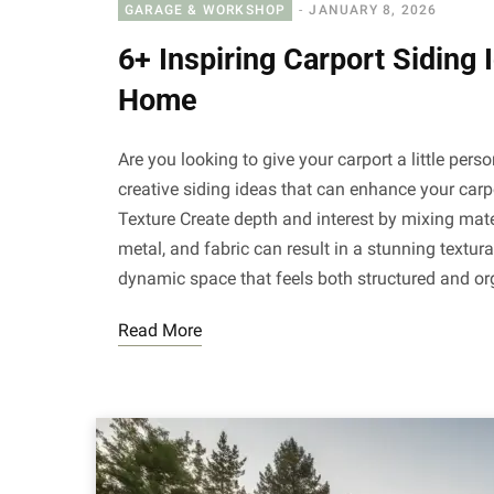
GARAGE & WORKSHOP
JANUARY 8, 2026
6+ Inspiring Carport Siding 
Home
Are you looking to give your carport a little pers
creative siding ideas that can enhance your carpo
Texture Create depth and interest by mixing mate
metal, and fabric can result in a stunning textura
dynamic space that feels both structured and o
Read More