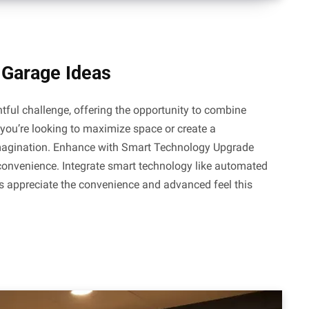
 Garage Ideas
tful challenge, offering the opportunity to combine
 you’re looking to maximize space or create a
 imagination. Enhance with Smart Technology Upgrade
convenience. Integrate smart technology like automated
ts appreciate the convenience and advanced feel this