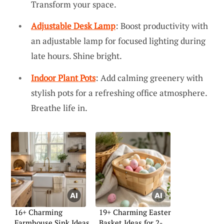
Transform your space.
Adjustable Desk Lamp
: Boost productivity with
an adjustable lamp for focused lighting during
late hours. Shine bright.
Indoor Plant Pots
: Add calming greenery with
stylish pots for a refreshing office atmosphere.
Breathe life in.
16+ Charming
19+ Charming Easter
Farmhouse Sink Ideas
Basket Ideas for 2-