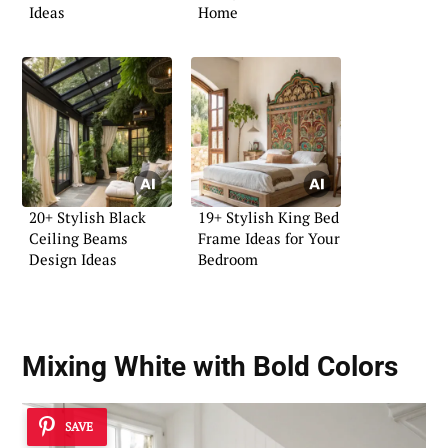
Ideas
Home
20+ Stylish Black
19+ Stylish King Bed
Ceiling Beams
Frame Ideas for Your
Design Ideas
Bedroom
Mixing White with Bold Colors
SAVE