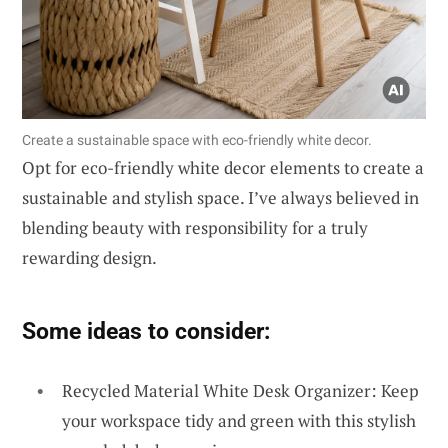
Create a sustainable space with eco-friendly white decor.
Opt for eco-friendly white decor elements to create a
sustainable and stylish space. I’ve always believed in
blending beauty with responsibility for a truly
rewarding design.
Some ideas to consider:
Recycled Material White Desk Organizer: Keep
your workspace tidy and green with this stylish