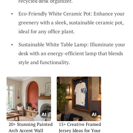
recycled desk organizer.
Eco-Friendly White Ceramic Pot: Enhance your
greenery with a sleek, sustainable ceramic pot,
ideal for any office plant.
Sustainable White Table Lamp: Illuminate your
desk with an energy-efficient lamp that blends
style and functionality.
20+ Stunning Painted
15+ Creative Framed
Arch Accent Wall
Jersey Ideas for Your