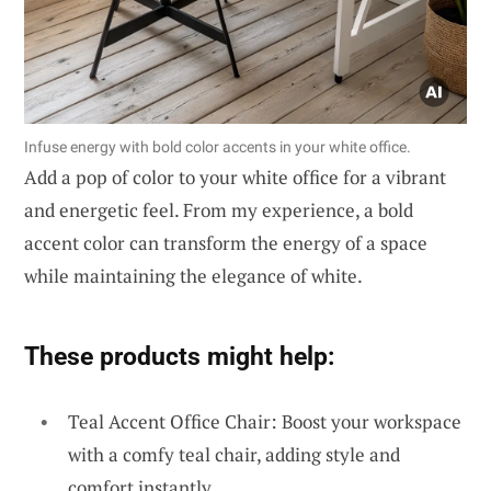
Infuse energy with bold color accents in your white office.
Add a pop of color to your white office for a vibrant
and energetic feel. From my experience, a bold
accent color can transform the energy of a space
while maintaining the elegance of white.
These products might help:
Teal Accent Office Chair: Boost your workspace
with a comfy teal chair, adding style and
comfort instantly.