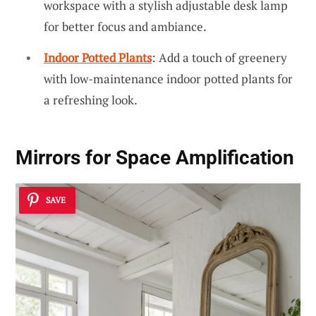
workspace with a stylish adjustable desk lamp
for better focus and ambiance.
Indoor Potted Plants
: Add a touch of greenery
with low-maintenance indoor potted plants for
a refreshing look.
Mirrors for Space Amplification
SAVE