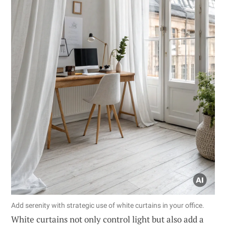
Add serenity with strategic use of white curtains in your office.
White curtains not only control light but also add a