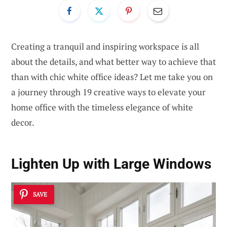
Creating a tranquil and inspiring workspace is all
about the details, and what better way to achieve that
than with chic white office ideas? Let me take you on
a journey through 19 creative ways to elevate your
home office with the timeless elegance of white
decor.
Lighten Up with Large Windows
SAVE