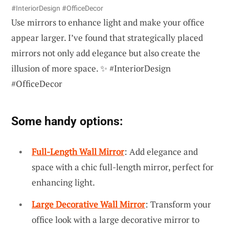
#InteriorDesign #OfficeDecor
Use mirrors to enhance light and make your office
appear larger. I’ve found that strategically placed
mirrors not only add elegance but also create the
illusion of more space. ✨ #InteriorDesign
#OfficeDecor
Some handy options:
Full-Length Wall Mirror
: Add elegance and
space with a chic full-length mirror, perfect for
enhancing light.
Large Decorative Wall Mirror
: Transform your
office look with a large decorative mirror to