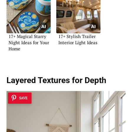
17+ Magical Starry
17+ Stylish Trailer
Night Ideas for Your
Interior Light Ideas
Home
Layered Textures for Depth
SAVE