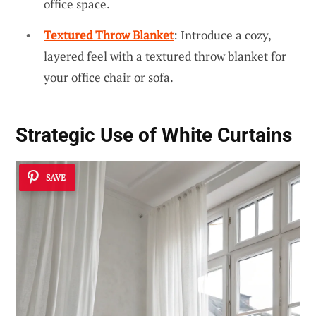
office space.
Textured Throw Blanket
: Introduce a cozy,
layered feel with a textured throw blanket for
your office chair or sofa.
Strategic Use of White Curtains
SAVE