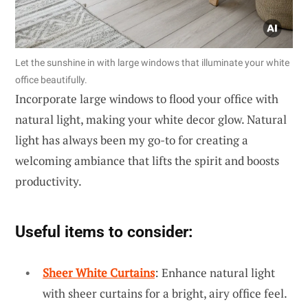
Let the sunshine in with large windows that illuminate your white
office beautifully.
Incorporate large windows to flood your office with
natural light, making your white decor glow. Natural
light has always been my go-to for creating a
welcoming ambiance that lifts the spirit and boosts
productivity.
Useful items to consider:
Sheer White Curtains
: Enhance natural light
with sheer curtains for a bright, airy office feel.