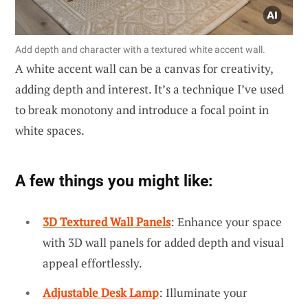
Add depth and character with a textured white accent wall.
A white accent wall can be a canvas for creativity,
adding depth and interest. It’s a technique I’ve used
to break monotony and introduce a focal point in
white spaces.
A few things you might like:
3D Textured Wall Panels
: Enhance your space
with 3D wall panels for added depth and visual
appeal effortlessly.
Adjustable Desk Lamp
: Illuminate your