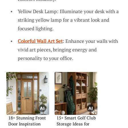
Yellow Desk Lamp: Illuminate your desk with a
striking yellow lamp for a vibrant look and
focused lighting.
Colorful Wall Art Set
: Enhance your walls with
vivid art pieces, bringing energy and
personality to your office.
18+ Stunning Front
15+ Smart Golf Club
Door Inspiration
Storage Ideas for