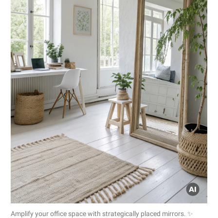
Amplify your office space with strategically placed mirrors. ✨