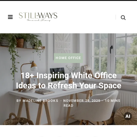
HOME OFFICE
18+ Inspiring White Office
Ideas to Refresh Your Space
BY
MADELINE BROOKS
NOVEMBER 29, 2025
10 MINS
READ