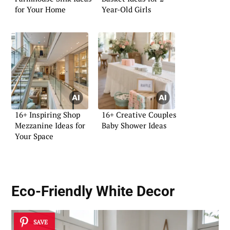
for Your Home
Year-Old Girls
16+ Inspiring Shop
16+ Creative Couples
Mezzanine Ideas for
Baby Shower Ideas
Your Space
Eco-Friendly White Decor
SAVE