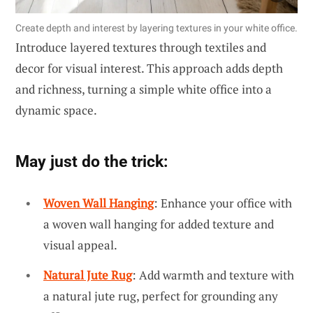
Create depth and interest by layering textures in your white office.
Introduce layered textures through textiles and
decor for visual interest. This approach adds depth
and richness, turning a simple white office into a
dynamic space.
May just do the trick:
Woven Wall Hanging
: Enhance your office with
a woven wall hanging for added texture and
visual appeal.
Natural Jute Rug
: Add warmth and texture with
a natural jute rug, perfect for grounding any