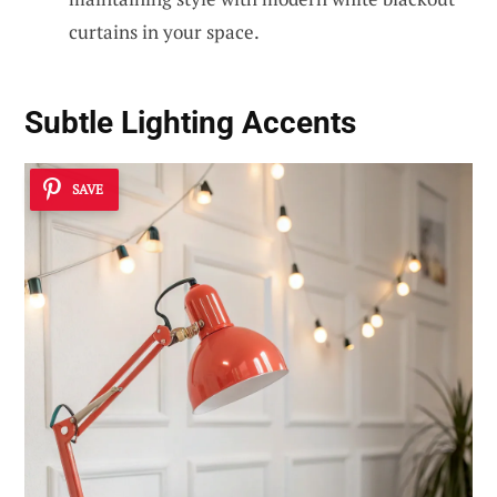
curtains in your space.
Subtle Lighting Accents
SAVE