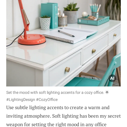
Set the mood with soft lighting accents for a cozy office. 🌟
#LightingDesign #CozyOffice
Use subtle lighting accents to create a warm and
inviting atmosphere. Soft lighting has been my secret
weapon for setting the right mood in any office