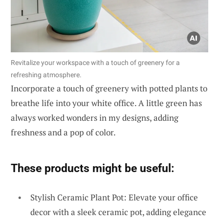
Revitalize your workspace with a touch of greenery for a
refreshing atmosphere.
Incorporate a touch of greenery with potted plants to
breathe life into your white office. A little green has
always worked wonders in my designs, adding
freshness and a pop of color.
These products might be useful:
Stylish Ceramic Plant Pot: Elevate your office
decor with a sleek ceramic pot, adding elegance