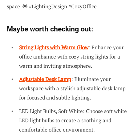
space. 🌟 #LightingDesign #CozyOffice
Maybe worth checking out:
String Lights with Warm Glow
: Enhance your
office ambiance with cozy string lights for a
warm and inviting atmosphere.
Adjustable Desk Lamp
: Illuminate your
workspace with a stylish adjustable desk lamp
for focused and subtle lighting.
LED Light Bulbs, Soft White: Choose soft white
LED light bulbs to create a soothing and
comfortable office environment.