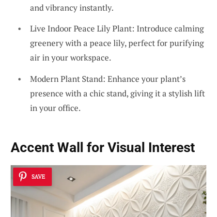
and vibrancy instantly.
Live Indoor Peace Lily Plant: Introduce calming
greenery with a peace lily, perfect for purifying
air in your workspace.
Modern Plant Stand: Enhance your plant’s
presence with a chic stand, giving it a stylish lift
in your office.
Accent Wall for Visual Interest
SAVE