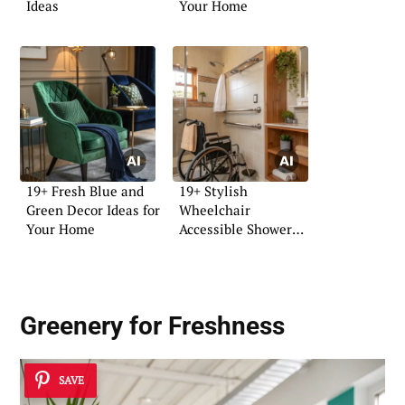
Ideas
Your Home
19+ Fresh Blue and
19+ Stylish
Green Decor Ideas for
Wheelchair
Your Home
Accessible Shower
Ideas
Greenery for Freshness
SAVE