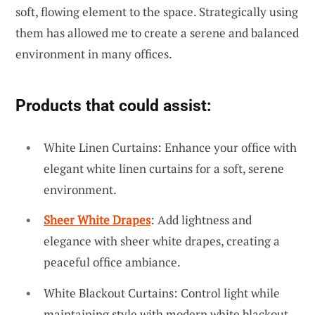
soft, flowing element to the space. Strategically using
them has allowed me to create a serene and balanced
environment in many offices.
Products that could assist:
White Linen Curtains: Enhance your office with
elegant white linen curtains for a soft, serene
environment.
Sheer White Drapes
: Add lightness and
elegance with sheer white drapes, creating a
peaceful office ambiance.
White Blackout Curtains: Control light while
maintaining style with modern white blackout