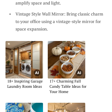
amplify space and light.
Vintage Style Wall Mirror: Bring classic charm
to your office using a vintage-style mirror for
space expansion.
18+ Inspiring Garage
17+ Charming Fall
Laundry Room Ideas
Candy Table Ideas for
Your Home