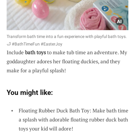
Transform bath time into a fun experience with playful bath toys.
🛁 #BathTimeFun #EasterJoy
Include
bath toys
to make tub time an adventure. My
goddaughter adores her floating duckies, and they
make for a playful splash!
You might like:
Floating Rubber Duck Bath Toy: Make bath time
a splash with adorable floating rubber duck bath
toys your kid will adore!