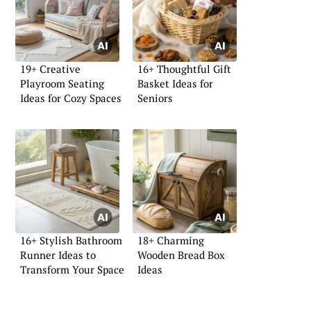
19+ Creative
16+ Thoughtful Gift
Playroom Seating
Basket Ideas for
Ideas for Cozy Spaces
Seniors
16+ Stylish Bathroom
18+ Charming
Runner Ideas to
Wooden Bread Box
Transform Your Space
Ideas