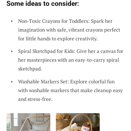
Some ideas to consider:
Non-Toxic Crayons for Toddlers: Spark her
imagination with safe, vibrant crayons perfect
for little hands to explore creativity.
Spiral Sketchpad for Kids: Give her a canvas for
her masterpieces with an easy-to-carry spiral
sketchpad.
Washable Markers Set: Explore colorful fun
with washable markers that make cleanup easy
and stress-free.