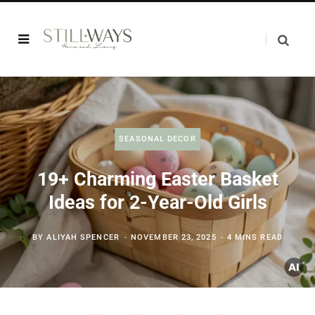
SEASONAL DECOR
19+ Charming Easter Basket
Ideas for 2-Year-Old Girls
BY
ALIYAH SPENCER
NOVEMBER 23, 2025
4 MINS READ