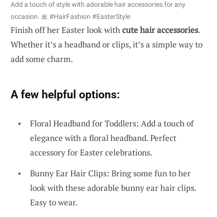
Add a touch of style with adorable hair accessories for any
occasion. 🎀 #HairFashion #EasterStyle
Finish off her Easter look with
cute hair accessories
.
Whether it’s a headband or clips, it’s a simple way to
add some charm.
A few helpful options:
Floral Headband for Toddlers: Add a touch of
elegance with a floral headband. Perfect
accessory for Easter celebrations.
Bunny Ear Hair Clips: Bring some fun to her
look with these adorable bunny ear hair clips.
Easy to wear.