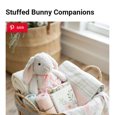
Stuffed Bunny Companions
SAVE