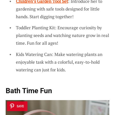
Children’s Garden Tool Set
: Introduce her to
gardening with safe tools designed for little
hands. Start digging together!
Toddler Planting Kit: Encourage curiosity by
planting seeds and watching nature grow in real
time. Fun for all ages!
Kids Watering Can: Make watering plants an
enjoyable task with a colorful, easy-to-hold
watering can just for kids.
Bath Time Fun
SAVE