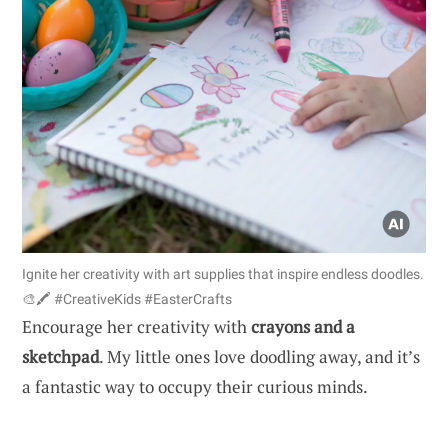
Ignite her creativity with art supplies that inspire endless doodles.
🎨🖍️ #CreativeKids #EasterCrafts
Encourage her creativity with
crayons and a
sketchpad
. My little ones love doodling away, and it’s
a fantastic way to occupy their curious minds.