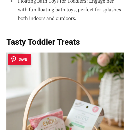
Floating Bath Toys for Toddlers: Engage her
with fun floating bath toys, perfect for splashes
both indoors and outdoors.
Tasty Toddler Treats
SAVE