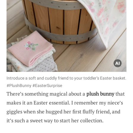
Introduce a soft and cuddly friend to your toddler’s Easter basket.
#PlushBunny #EasterSurprise
There’s something magical about a
plush bunny
that
makes it an Easter essential. I remember my niece’s
giggles when she hugged her first fluffy friend, and
it’s such a sweet way to start her collection.