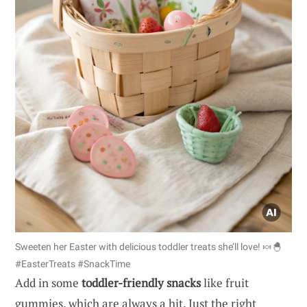
Sweeten her Easter with delicious toddler treats she’ll love! 🍬🐣
#EasterTreats #SnackTime
Add in some
toddler-friendly snacks
like fruit
gummies, which are always a hit. Just the right