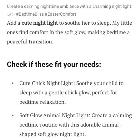
Create a calming nighttime ambiance with a charming night light.
🌙✨ #BedtimeBliss #EasterComfort
Add a
cute night light
to soothe her to sleep. My little
ones find comfort in the soft glow, making bedtime a
peaceful transition.
Check if these fit your needs:
Cute Chick Night Light: Soothe your child to
sleep with a gentle chick glow, perfect for
bedtime relaxation.
Soft Glow Animal Night Light: Create a calming
bedtime routine with this adorable animal-
shaped soft glow night light.