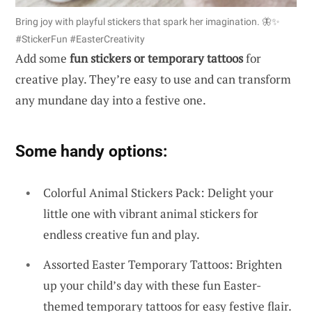
Bring joy with playful stickers that spark her imagination. 🦋✨
#StickerFun #EasterCreativity
Add some
fun stickers or temporary tattoos
for
creative play. They’re easy to use and can transform
any mundane day into a festive one.
Some handy options:
Colorful Animal Stickers Pack: Delight your
little one with vibrant animal stickers for
endless creative fun and play.
Assorted Easter Temporary Tattoos: Brighten
up your child’s day with these fun Easter-
themed temporary tattoos for easy festive flair.