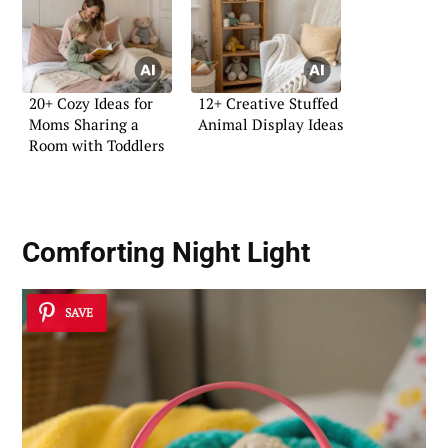
20+ Cozy Ideas for
12+ Creative Stuffed
Moms Sharing a
Animal Display Ideas
Room with Toddlers
Comforting Night Light
SAVE