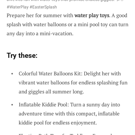
#WaterPlay #EasterSplash
Prepare her for summer with
water play toys
. A good
splash with water balloons or a mini pool toy can turn
any day into a mini-vacation.
Try these:
Colorful Water Balloons Kit: Delight her with
vibrant water balloons for endless splashing fun
and giggles all summer long.
Inflatable Kiddie Pool: Turn a sunny day into
adventure time with this compact, inflatable
kiddie pool for endless enjoyment.