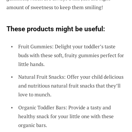
amount of sweetness to keep them smiling!
These products might be useful:
Fruit Gummies: Delight your toddler’s taste
buds with these soft, fruity gummies perfect for
little hands.
Natural Fruit Snacks: Offer your child delicious
and nutritious natural fruit snacks that they’ll
love to munch.
Organic Toddler Bars: Provide a tasty and
healthy snack for your little one with these
organic bars.