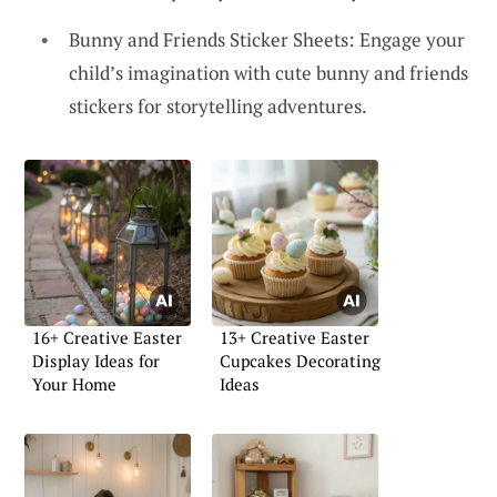
Bunny and Friends Sticker Sheets: Engage your
child’s imagination with cute bunny and friends
stickers for storytelling adventures.
16+ Creative Easter
13+ Creative Easter
Display Ideas for
Cupcakes Decorating
Your Home
Ideas