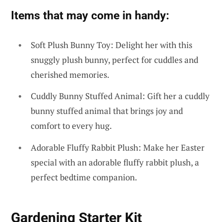
Items that may come in handy:
Soft Plush Bunny Toy: Delight her with this
snuggly plush bunny, perfect for cuddles and
cherished memories.
Cuddly Bunny Stuffed Animal: Gift her a cuddly
bunny stuffed animal that brings joy and
comfort to every hug.
Adorable Fluffy Rabbit Plush: Make her Easter
special with an adorable fluffy rabbit plush, a
perfect bedtime companion.
Gardening Starter Kit