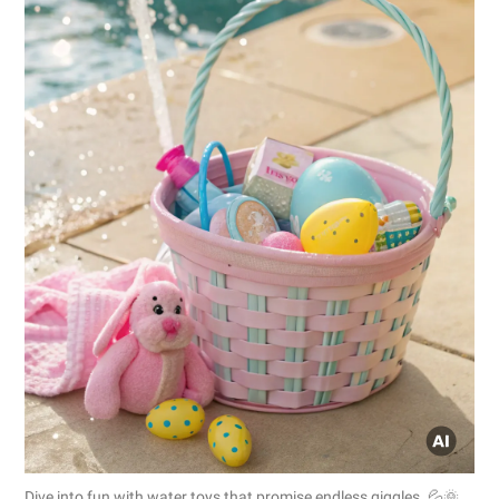
Dive into fun with water toys that promise endless giggles. 💦🌞