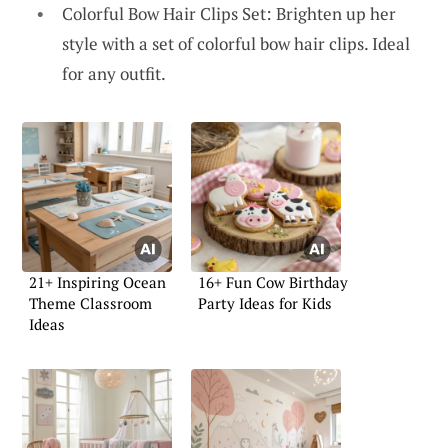
Colorful Bow Hair Clips Set: Brighten up her
style with a set of colorful bow hair clips. Ideal
for any outfit.
21+ Inspiring Ocean
16+ Fun Cow Birthday
Theme Classroom
Party Ideas for Kids
Ideas