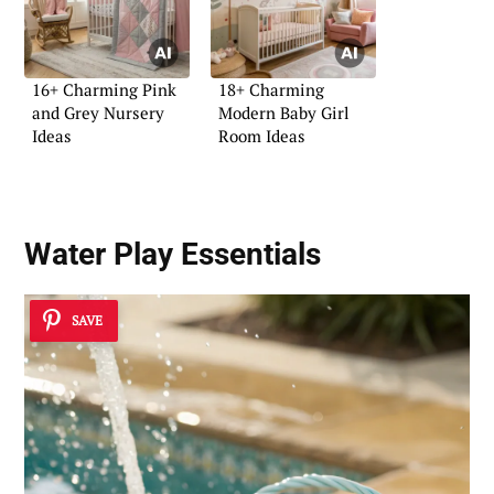
16+ Charming Pink
18+ Charming
and Grey Nursery
Modern Baby Girl
Ideas
Room Ideas
Water Play Essentials
SAVE