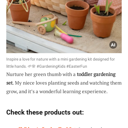
Inspire a love for nature with a mini gardening kit designed for
little hands. 🌱🌸 #GardeningKids #EasterFun
Nurture her green thumb with a
toddler gardening
set
. My niece loves planting seeds and watching them
grow, and it’s a wonderful learning experience.
Check these products out: