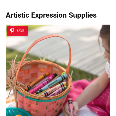
Artistic Expression Supplies
SAVE