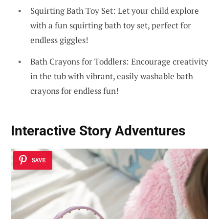
Squirting Bath Toy Set: Let your child explore
with a fun squirting bath toy set, perfect for
endless giggles!
Bath Crayons for Toddlers: Encourage creativity
in the tub with vibrant, easily washable bath
crayons for endless fun!
Interactive Story Adventures
SAVE