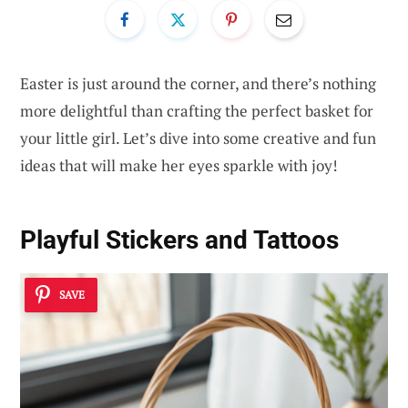
Easter is just around the corner, and there’s nothing
more delightful than crafting the perfect basket for
your little girl. Let’s dive into some creative and fun
ideas that will make her eyes sparkle with joy!
Playful Stickers and Tattoos
SAVE