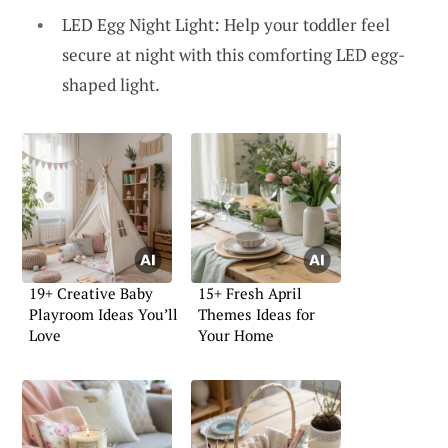
LED Egg Night Light: Help your toddler feel
secure at night with this comforting LED egg-
shaped light.
19+ Creative Baby
15+ Fresh April
Playroom Ideas You’ll
Themes Ideas for
Love
Your Home