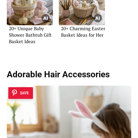
20+ Unique Baby
20+ Charming Easter
Shower Bathtub Gift
Basket Ideas for Her
Basket Ideas
Adorable Hair Accessories
SAVE