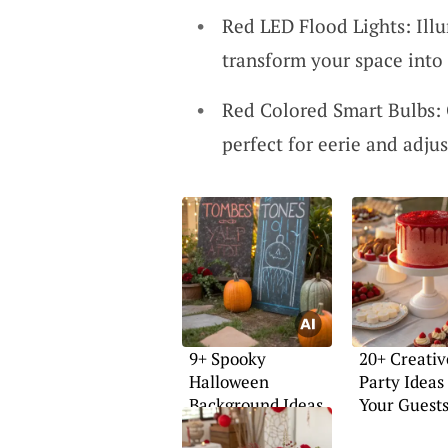
Red LED Flood Lights: Illu
transform your space into 
Red Colored Smart Bulbs: 
perfect for eerie and adjus
9+ Spooky
20+ Creativ
Halloween
Party Ideas
Background Ideas
Your Guest