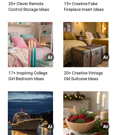
20+ Clever Remote
15+ Creative Fake
Control Storage Ideas
Fireplace Insert Ideas
17+ Inspiring College
20+ Creative Vintage
Girl Bedroom Ideas
Old Suitcase Ideas