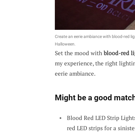
Create an eerie ambiance with blood-red lig
Halloween.
Set the mood with
blood-red li
my experience, the right lighti
eerie ambiance.
Might be a good match
Blood Red LED Strip Light
red LED strips for a sinis