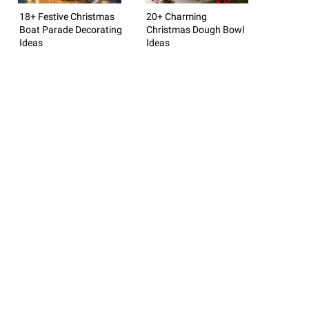
18+ Festive Christmas
20+ Charming
Boat Parade Decorating
Christmas Dough Bowl
Ideas
Ideas