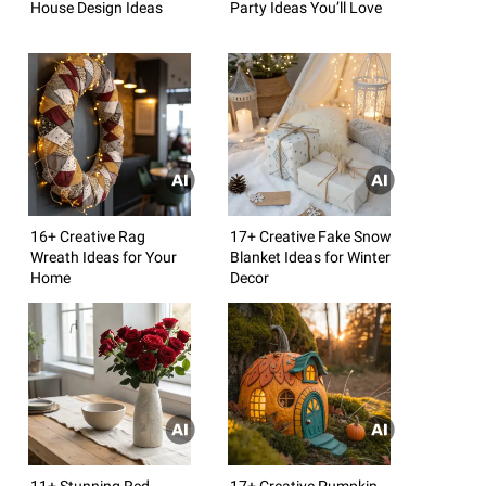
House Design Ideas
Party Ideas You’ll Love
16+ Creative Rag
17+ Creative Fake Snow
Wreath Ideas for Your
Blanket Ideas for Winter
Home
Decor
11+ Stunning Red
17+ Creative Pumpkin