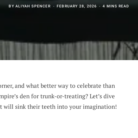
BY
ALIYAH SPENCER
FEBRUARY 28, 2026
4 MINS READ
orner, and what better way to celebrate than
mpire’s den for trunk-or-treating? Let’s dive
t will sink their teeth into your imagination!