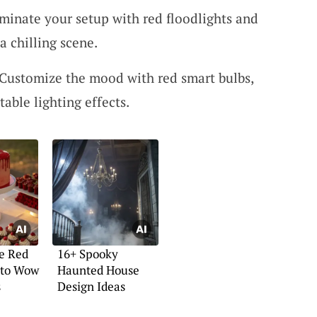
minate your setup with red floodlights and
a chilling scene.
Customize the mood with red smart bulbs,
table lighting effects.
e Red
16+ Spooky
 to Wow
Haunted House
s
Design Ideas