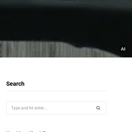
Search
Search
for: