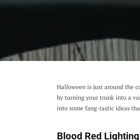
Halloween is just around the c
by turning your trunk into a va
into some fang-tastic ideas tha
Blood Red Lighting