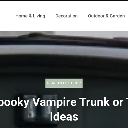
Home & Living
Decoration
Outdoor & Garden
SEASONAL DECOR
pooky Vampire Trunk or 
Ideas