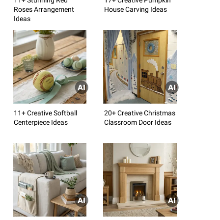
Roses Arrangement
House Carving Ideas
Ideas
11+ Creative Softball
20+ Creative Christmas
Centerpiece Ideas
Classroom Door Ideas