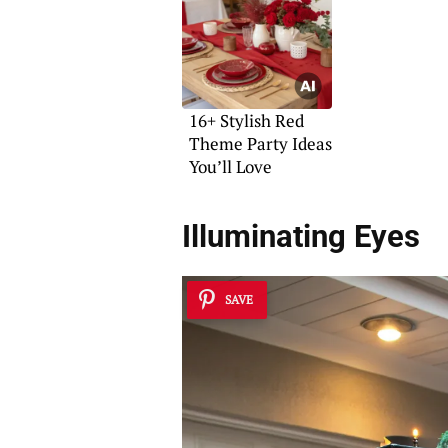
16+ Stylish Red
Theme Party Ideas
You’ll Love
Illuminating Eyes
SAVE