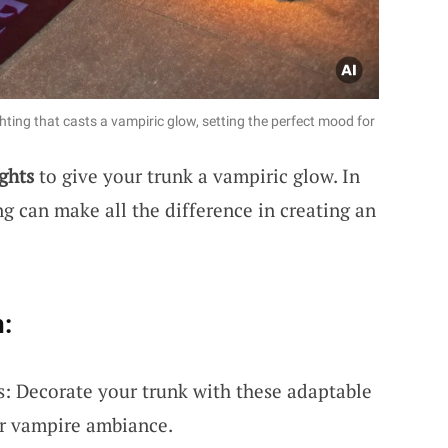
hting that casts a vampiric glow, setting the perfect mood for
ghts
to give your trunk a vampiric glow. In
ng can make all the difference in creating an
:
s: Decorate your trunk with these adaptable
ter vampire ambiance.