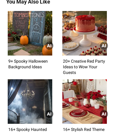
You May Also Like
9+ Spooky Halloween
20+ Creative Red Party
Background Ideas
Ideas to Wow Your
Guests
16+ Spooky Haunted
16+ Stylish Red Theme