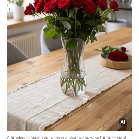
A timeless classic: red roses in a clear glass vase for an elegant