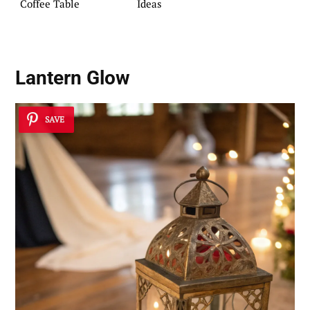
Coffee Table
Ideas
Lantern Glow
SAVE