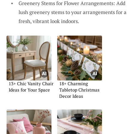
Greenery Stems for Flower Arrangements: Add
lush greenery stems to your arrangements for a
fresh, vibrant look indoors.
13+ Chic Vanity Chair
18+ Charming
Ideas for Your Space
Tabletop Christmas
Decor Ideas