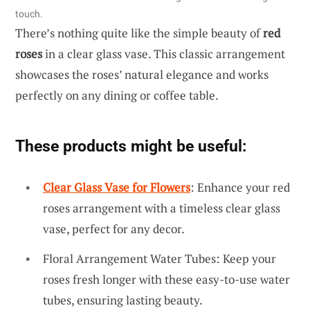
touch.
There’s nothing quite like the simple beauty of
red
roses
in a clear glass vase. This classic arrangement
showcases the roses’ natural elegance and works
perfectly on any dining or coffee table.
These products might be useful:
Clear Glass Vase for Flowers
: Enhance your red
roses arrangement with a timeless clear glass
vase, perfect for any decor.
Floral Arrangement Water Tubes: Keep your
roses fresh longer with these easy-to-use water
tubes, ensuring lasting beauty.