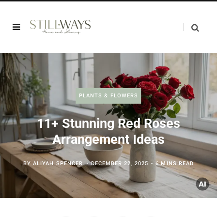
PLANTS & FLOWERS
11+ Stunning Red Roses
Arrangement Ideas
BY
ALIYAH SPENCER
DECEMBER 22, 2025
6 MINS READ