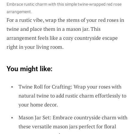
Embrace rustic charm with this simple twine-wrapped red rose
arrangement.
For a rustic vibe, wrap the stems of your red roses in
twine and place them in a mason jar. This
arrangement feels like a cozy countryside escape
right in your living room.
You might like:
Twine Roll for Crafting: Wrap your roses with
natural twine to add rustic charm effortlessly to
your home decor.
Mason Jar Set: Embrace countryside charm with
these versatile mason jars perfect for floral