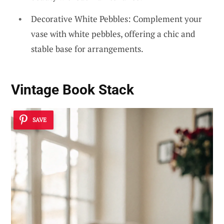
Decorative White Pebbles: Complement your
vase with white pebbles, offering a chic and
stable base for arrangements.
Vintage Book Stack
SAVE