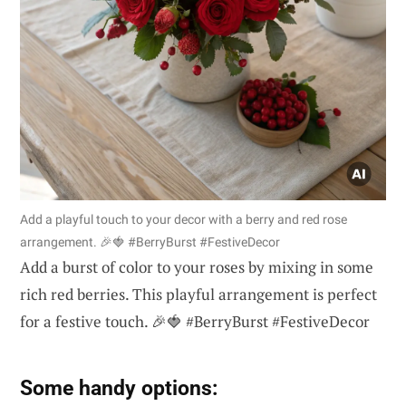
Add a playful touch to your decor with a berry and red rose
arrangement. 🎉🍓 #BerryBurst #FestiveDecor
Add a burst of color to your roses by mixing in some
rich red berries. This playful arrangement is perfect
for a festive touch. 🎉🍓 #BerryBurst #FestiveDecor
Some handy options: