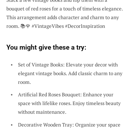
bouquet of red roses for a touch of timeless elegance.
This arrangement adds character and charm to any
room. 📚🌹 #VintageVibes #DecorInspiration
You might give these a try:
Set of Vintage Books: Elevate your decor with
elegant vintage books. Add classic charm to any
room.
Artificial Red Roses Bouquet: Enhance your
space with lifelike roses. Enjoy timeless beauty
without maintenance.
Decorative Wooden Tray: Organize your space