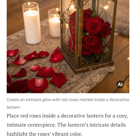
Create an intimate glow with red roses nestled inside a decorative
lantern.
Place red roses inside a decorative lantern for a cozy,
intimate centerpiece. The lantern’s intricate details
highlight the roses’ vibrant color.