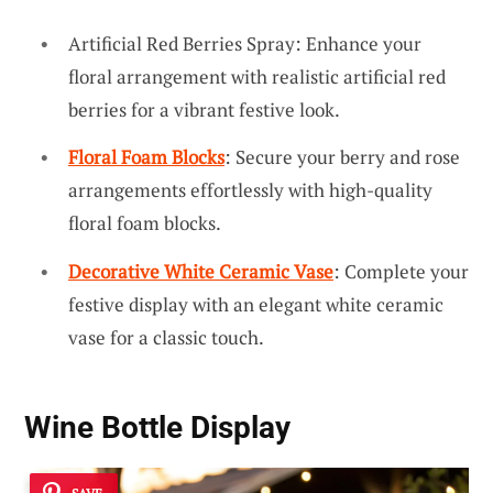
Artificial Red Berries Spray: Enhance your
floral arrangement with realistic artificial red
berries for a vibrant festive look.
Floral Foam Blocks
: Secure your berry and rose
arrangements effortlessly with high-quality
floral foam blocks.
Decorative White Ceramic Vase
: Complete your
festive display with an elegant white ceramic
vase for a classic touch.
Wine Bottle Display