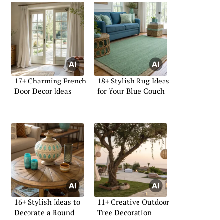
17+ Charming French
18+ Stylish Rug Ideas
Door Decor Ideas
for Your Blue Couch
16+ Stylish Ideas to
11+ Creative Outdoor
Decorate a Round
Tree Decoration