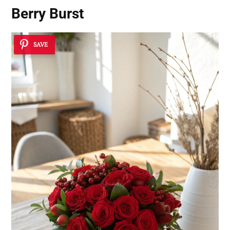
Berry Burst
SAVE