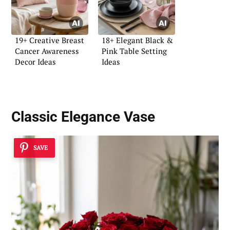
19+ Creative Breast
18+ Elegant Black &
Cancer Awareness
Pink Table Setting
Decor Ideas
Ideas
Classic Elegance Vase
SAVE