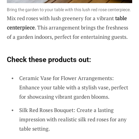
Bring the garden to your table with this lush red rose centerpiece.
Mix red roses with lush greenery for a vibrant
table
centerpiece
. This arrangement brings the freshness
of a garden indoors, perfect for entertaining guests.
Check these products out:
Ceramic Vase for Flower Arrangements:
Enhance your table with a stylish vase, perfect
for showcasing vibrant garden blooms.
Silk Red Roses Bouquet: Create a lasting
impression with realistic silk red roses for any
table setting.