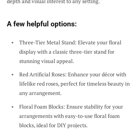
depth and visual interest to any setting.
A few helpful options:
Three-Tier Metal Stand: Elevate your floral
display with a classic three-tier stand for
stunning visual appeal.
Red Artificial Roses: Enhance your décor with
lifelike red roses, perfect for timeless beauty in
any arrangement.
Floral Foam Blocks: Ensure stability for your
arrangements with easy-to-use floral foam
blocks, ideal for DIY projects.