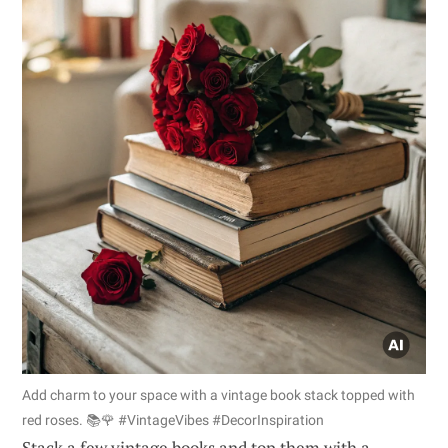
Add charm to your space with a vintage book stack topped with
red roses. 📚🌹 #VintageVibes #DecorInspiration
Stack a few vintage books and top them with a