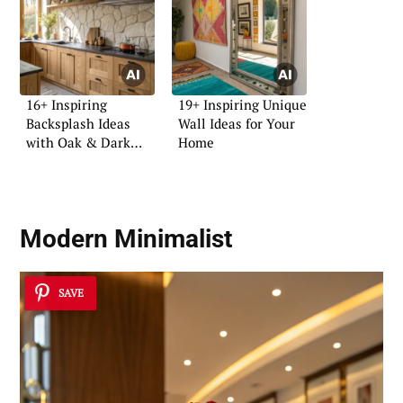
16+ Inspiring
19+ Inspiring Unique
Backsplash Ideas
Wall Ideas for Your
with Oak & Dark
Home
Tops
Modern Minimalist
SAVE