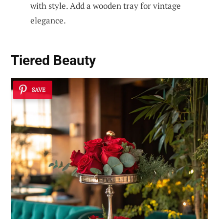
with style. Add a wooden tray for vintage
elegance.
Tiered Beauty
SAVE