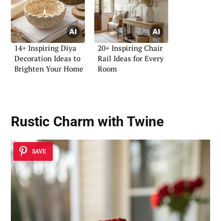
14+ Inspiring Diya
20+ Inspiring Chair
Decoration Ideas to
Rail Ideas for Every
Brighten Your Home
Room
Rustic Charm with Twine
SAVE