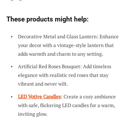
These products might help:
Decorative Metal and Glass Lantern: Enhance
your decor with a vintage-style lantern that
adds warmth and charm to any setting.
Artificial Red Roses Bouquet: Add timeless
elegance with realistic red roses that stay
vibrant and never wilt.
LED Votive Candles
: Create a cozy ambiance
with safe, flickering LED candles for a warm,
inviting glow.