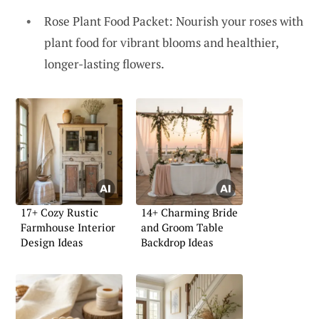
Rose Plant Food Packet: Nourish your roses with
plant food for vibrant blooms and healthier,
longer-lasting flowers.
17+ Cozy Rustic
14+ Charming Bride
Farmhouse Interior
and Groom Table
Design Ideas
Backdrop Ideas