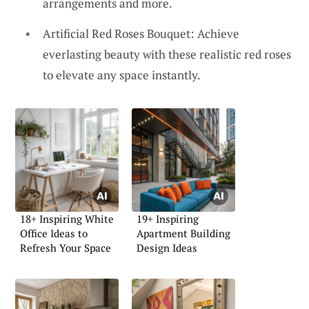
arrangements and more.
Artificial Red Roses Bouquet: Achieve
everlasting beauty with these realistic red roses
to elevate any space instantly.
18+ Inspiring White
19+ Inspiring
Office Ideas to
Apartment Building
Refresh Your Space
Design Ideas