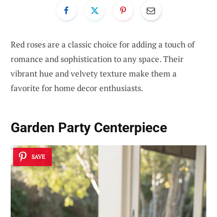
Red roses are a classic choice for adding a touch of
romance and sophistication to any space. Their
vibrant hue and velvety texture make them a
favorite for home decor enthusiasts.
Garden Party Centerpiece
SAVE