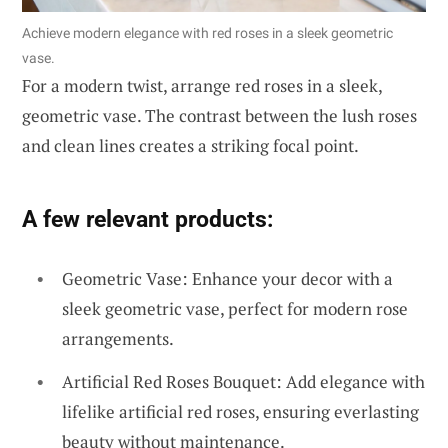
Achieve modern elegance with red roses in a sleek geometric
vase.
For a modern twist, arrange red roses in a sleek,
geometric vase. The contrast between the lush roses
and clean lines creates a striking focal point.
A few relevant products:
Geometric Vase: Enhance your decor with a
sleek geometric vase, perfect for modern rose
arrangements.
Artificial Red Roses Bouquet: Add elegance with
lifelike artificial red roses, ensuring everlasting
beauty without maintenance.