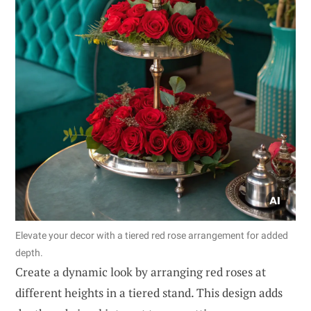
Elevate your decor with a tiered red rose arrangement for added
depth.
Create a dynamic look by arranging red roses at
different heights in a tiered stand. This design adds