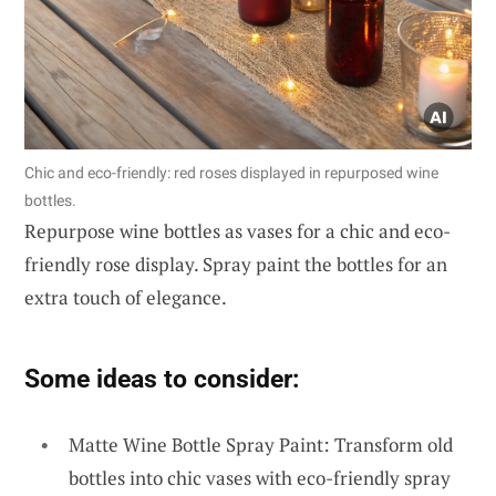
Chic and eco-friendly: red roses displayed in repurposed wine
bottles.
Repurpose wine bottles as vases for a chic and eco-
friendly rose display. Spray paint the bottles for an
extra touch of elegance.
Some ideas to consider:
Matte Wine Bottle Spray Paint: Transform old
bottles into chic vases with eco-friendly spray