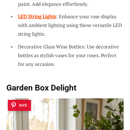
paint. Add elegance effortlessly.
LED String Lights
: Enhance your rose display
with ambient lighting using these versatile LED
string lights.
Decorative Glass Wine Bottles: Use decorative
bottles as stylish vases for your roses. Perfect
for any occasion.
Garden Box Delight
SAVE