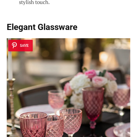
stylish touch.
Elegant Glassware
SAVE