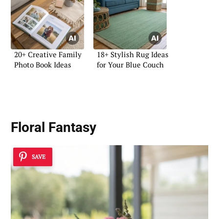
20+ Creative Family
18+ Stylish Rug Ideas
Photo Book Ideas
for Your Blue Couch
Floral Fantasy
SAVE