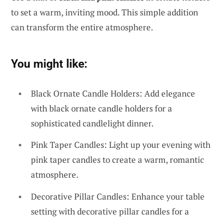
to set a warm, inviting mood. This simple addition
can transform the entire atmosphere.
You might like:
Black Ornate Candle Holders: Add elegance
with black ornate candle holders for a
sophisticated candlelight dinner.
Pink Taper Candles: Light up your evening with
pink taper candles to create a warm, romantic
atmosphere.
Decorative Pillar Candles: Enhance your table
setting with decorative pillar candles for a