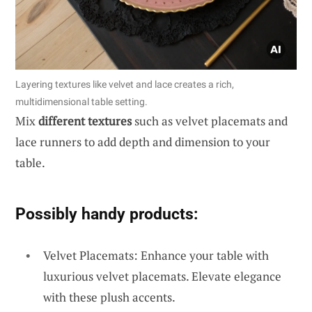
Layering textures like velvet and lace creates a rich,
multidimensional table setting.
Mix
different textures
such as velvet placemats and
lace runners to add depth and dimension to your
table.
Possibly handy products:
Velvet Placemats: Enhance your table with
luxurious velvet placemats. Elevate elegance
with these plush accents.