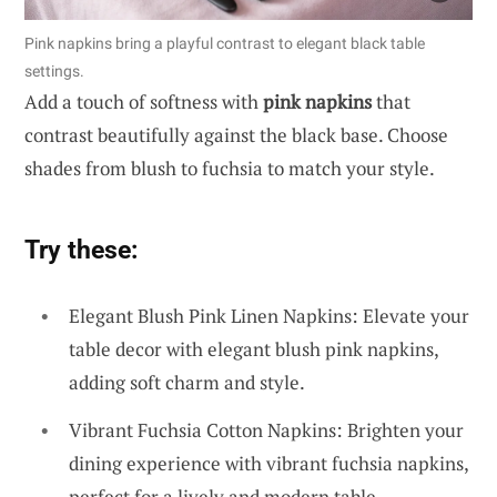
Pink napkins bring a playful contrast to elegant black table
settings.
Add a touch of softness with
pink napkins
that
contrast beautifully against the black base. Choose
shades from blush to fuchsia to match your style.
Try these:
Elegant Blush Pink Linen Napkins: Elevate your
table decor with elegant blush pink napkins,
adding soft charm and style.
Vibrant Fuchsia Cotton Napkins: Brighten your
dining experience with vibrant fuchsia napkins,
perfect for a lively and modern table.