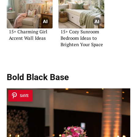
15+ Charming Girl
15+ Cozy Sunroom
Accent Wall Ideas
Bedroom Ideas to
Brighten Your Space
Bold Black Base
SAVE