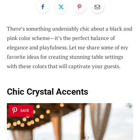
There’s something undeniably chic about a black and
pink color scheme—it’s the perfect balance of
elegance and playfulness. Let me share some of my
favorite ideas for creating stunning table settings
with these colors that will captivate your guests.
Chic Crystal Accents
SAVE