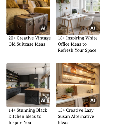
20+ Creative Vintage
18+ Inspiring White
Old Suitcase Ideas
Office Ideas to
Refresh Your Space
14+ Stunning Black
15+ Creative Lazy
Kitchen Ideas to
Susan Alternative
Inspire You
Ideas