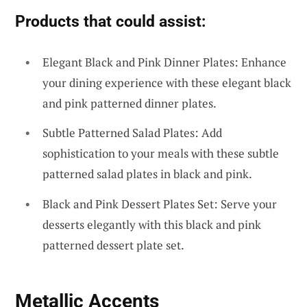
Products that could assist:
Elegant Black and Pink Dinner Plates: Enhance
your dining experience with these elegant black
and pink patterned dinner plates.
Subtle Patterned Salad Plates: Add
sophistication to your meals with these subtle
patterned salad plates in black and pink.
Black and Pink Dessert Plates Set: Serve your
desserts elegantly with this black and pink
patterned dessert plate set.
Metallic Accents