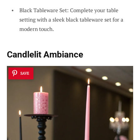
Black Tableware Set: Complete your table
setting with a sleek black tableware set for a
modern touch.
Candlelit Ambiance
SAVE