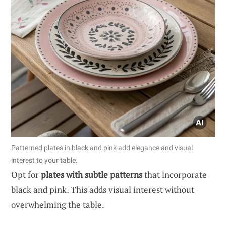
Patterned plates in black and pink add elegance and visual
interest to your table.
Opt for
plates with subtle patterns
that incorporate
black and pink. This adds visual interest without
overwhelming the table.