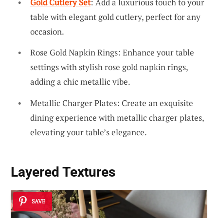
Gold Cutlery Set
: Add a luxurious touch to your
table with elegant gold cutlery, perfect for any
occasion.
Rose Gold Napkin Rings: Enhance your table
settings with stylish rose gold napkin rings,
adding a chic metallic vibe.
Metallic Charger Plates: Create an exquisite
dining experience with metallic charger plates,
elevating your table’s elegance.
Layered Textures
SAVE