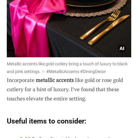
Metallic accents like gold cutlery bring a touch of luxury to black
and pink settings. ✨ #MetallicAccents #DiningDecor
Incorporate
metallic accents
like gold or rose gold
cutlery for a hint of luxury. I’ve found that these
touches elevate the entire setting.
Useful items to consider: