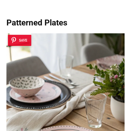
Patterned Plates
SAVE