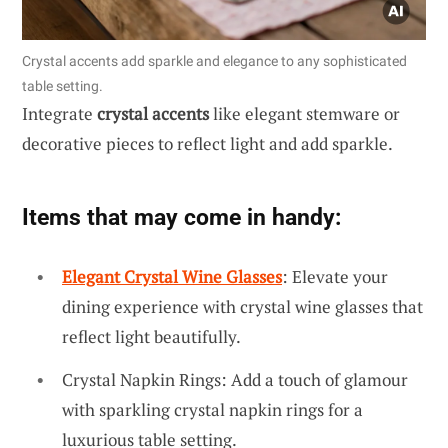
Crystal accents add sparkle and elegance to any sophisticated
table setting.
Integrate
crystal accents
like elegant stemware or
decorative pieces to reflect light and add sparkle.
Items that may come in handy:
Elegant Crystal Wine Glasses
: Elevate your
dining experience with crystal wine glasses that
reflect light beautifully.
Crystal Napkin Rings: Add a touch of glamour
with sparkling crystal napkin rings for a
luxurious table setting.