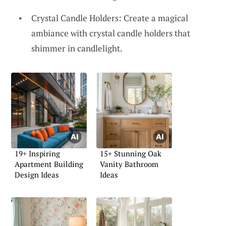
Crystal Candle Holders: Create a magical
ambiance with crystal candle holders that
shimmer in candlelight.
19+ Inspiring
15+ Stunning Oak
Apartment Building
Vanity Bathroom
Design Ideas
Ideas