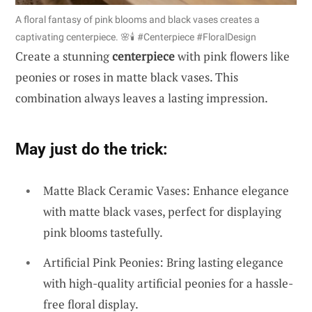
A floral fantasy of pink blooms and black vases creates a
captivating centerpiece. 🌸🕯️ #Centerpiece #FloralDesign
Create a stunning
centerpiece
with pink flowers like
peonies or roses in matte black vases. This
combination always leaves a lasting impression.
May just do the trick:
Matte Black Ceramic Vases: Enhance elegance
with matte black vases, perfect for displaying
pink blooms tastefully.
Artificial Pink Peonies: Bring lasting elegance
with high-quality artificial peonies for a hassle-
free floral display.