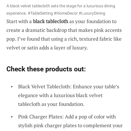
A black velvet tablecloth sets the stage for a luxurious dining
experience. #TableSetting #HomeDecor #LuxuryDining
Start with a
black tablecloth
as your foundation to
create a dramatic backdrop that makes pink accents
pop. I’ve found that using a rich, textured fabric like
velvet or satin adds a layer of luxury.
Check these products out:
Black Velvet Tablecloth: Enhance your table’s
elegance with a luxurious black velvet
tablecloth as your foundation.
Pink Charger Plates: Add a pop of color with
stylish pink charger plates to complement your