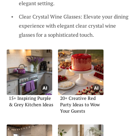
elegant setting.
Clear Crystal Wine Glasses: Elevate your dining
experience with elegant clear crystal wine
glasses for a sophisticated touch.
15+ Inspiring Purple
20+ Creative Red
& Grey Kitchen Ideas
Party Ideas to Wow
Your Guests