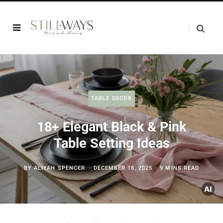
TABLE DECOR
18+ Elegant Black & Pink
Table Setting Ideas
BY
ALIYAH SPENCER
DECEMBER 18, 2025
9 MINS READ