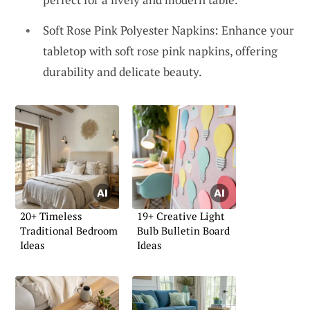
Soft Rose Pink Polyester Napkins: Enhance your
tabletop with soft rose pink napkins, offering
durability and delicate beauty.
20+ Timeless
19+ Creative Light
Traditional Bedroom
Bulb Bulletin Board
Ideas
Ideas