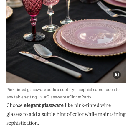
Pink-tinted glassware adds a subtle yet sophisticated touch to
any table setting. 🍷 #Glassware #DinnerParty
Choose
elegant glassware
like pink-tinted wine
glasses to add a subtle hint of color while maintaining
sophistication.