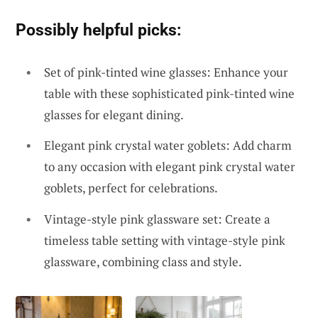
Possibly helpful picks:
Set of pink-tinted wine glasses: Enhance your
table with these sophisticated pink-tinted wine
glasses for elegant dining.
Elegant pink crystal water goblets: Add charm
to any occasion with elegant pink crystal water
goblets, perfect for celebrations.
Vintage-style pink glassware set: Create a
timeless table setting with vintage-style pink
glassware, combining class and style.