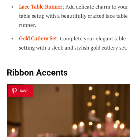
Lace Table Runner
: Add delicate charm to your
table setup with a beautifully crafted lace table
runner.
Gold Cutlery Set
: Complete your elegant table
setting with a sleek and stylish gold cutlery set.
Ribbon Accents
SAVE