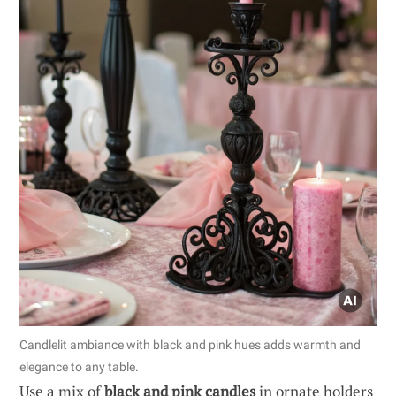
Candlelit ambiance with black and pink hues adds warmth and
elegance to any table.
Use a mix of
black and pink candles
in ornate holders