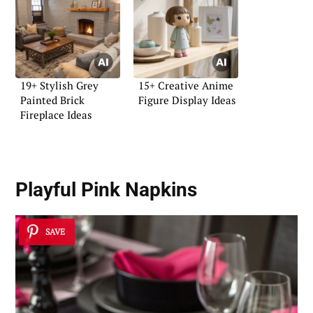
19+ Stylish Grey
15+ Creative Anime
Painted Brick
Figure Display Ideas
Fireplace Ideas
Playful Pink Napkins
SAVE