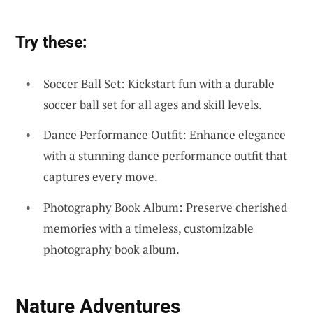
Try these:
Soccer Ball Set: Kickstart fun with a durable
soccer ball set for all ages and skill levels.
Dance Performance Outfit: Enhance elegance
with a stunning dance performance outfit that
captures every move.
Photography Book Album: Preserve cherished
memories with a timeless, customizable
photography book album.
Nature Adventures