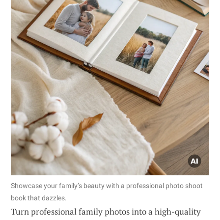
Showcase your family’s beauty with a professional photo shoot
book that dazzles.
Turn professional family photos into a high-quality