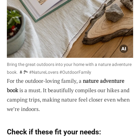
Bring the great outdoors into your home with a nature adventure
book. 🌲🏞️ #NatureLovers #OutdoorFamily
For the outdoor-loving family, a
nature adventure
book
is a must. It beautifully compiles our hikes and
camping trips, making nature feel closer even when
we’re indoors.
Check if these fit your needs: