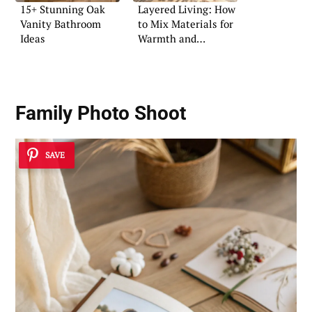
15+ Stunning Oak
Layered Living: How
Vanity Bathroom
to Mix Materials for
Ideas
Warmth and
Character
Family Photo Shoot
SAVE