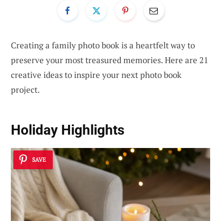
Creating a family photo book is a heartfelt way to
preserve your most treasured memories. Here are 21
creative ideas to inspire your next photo book
project.
Holiday Highlights
SAVE