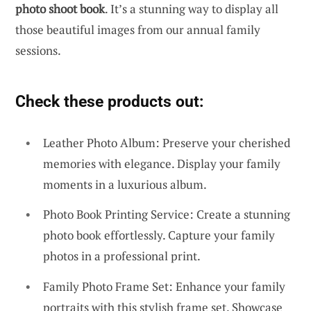
photo shoot book
. It’s a stunning way to display all
those beautiful images from our annual family
sessions.
Check these products out:
Leather Photo Album: Preserve your cherished
memories with elegance. Display your family
moments in a luxurious album.
Photo Book Printing Service: Create a stunning
photo book effortlessly. Capture your family
photos in a professional print.
Family Photo Frame Set: Enhance your family
portraits with this stylish frame set. Showcase