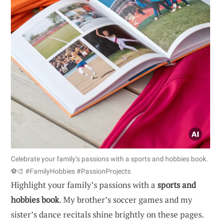
Celebrate your family’s passions with a sports and hobbies book.
⚽🎨 #FamilyHobbies #PassionProjects
Highlight your family’s passions with a
sports and
hobbies book
. My brother’s soccer games and my
sister’s dance recitals shine brightly on these pages.