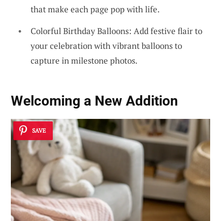
that make each page pop with life.
Colorful Birthday Balloons: Add festive flair to
your celebration with vibrant balloons to
capture in milestone photos.
Welcoming a New Addition
SAVE