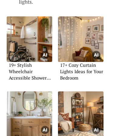
lights.
19+ Stylish
17+ Cozy Curtain
Wheelchair
Lights Ideas for Your
Accessible Shower
Bedroom
Ideas