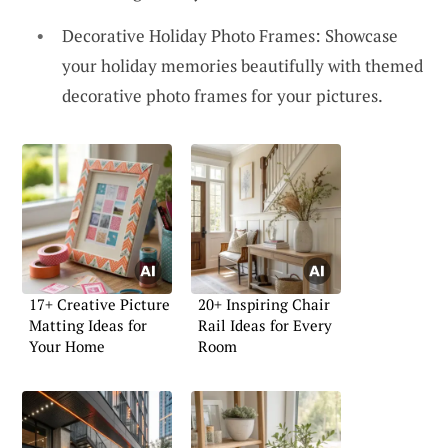
Decorative Holiday Photo Frames: Showcase
your holiday memories beautifully with themed
decorative photo frames for your pictures.
17+ Creative Picture
20+ Inspiring Chair
Matting Ideas for
Rail Ideas for Every
Your Home
Room