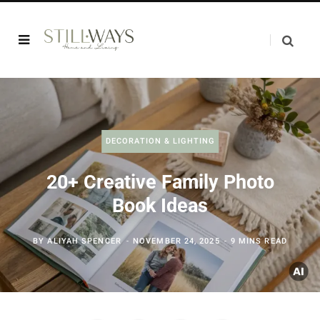
DECORATION & LIGHTING
20+ Creative Family Photo
Book Ideas
BY
ALIYAH SPENCER
NOVEMBER 24, 2025
9 MINS READ