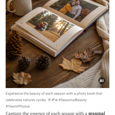
Experience the beauty of each season with a photo book that
celebrates nature’s cycles. 🌸🍂❄️ #SeasonalBeauty
#YearInPhotos
Capture the essence of each season with a
seasonal