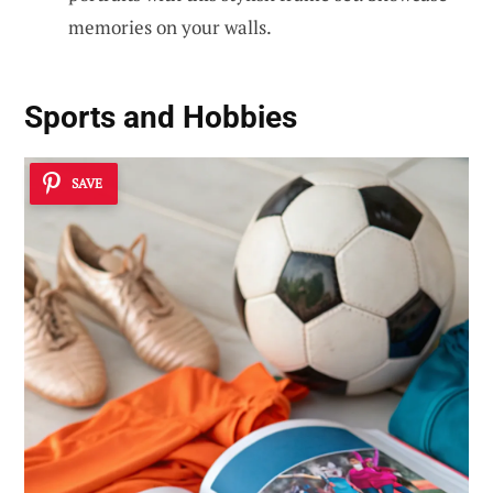
memories on your walls.
Sports and Hobbies
SAVE