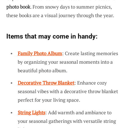
photo book
. From snowy days to summer picnics,
these books are a visual journey through the year.
Items that may come in handy:
Family Photo Album
: Create lasting memories
by organizing your seasonal moments into a
beautiful photo album.
Decorative Throw Blanket
: Enhance cozy
seasonal vibes with a decorative throw blanket
perfect for your living space.
String Lights
: Add warmth and ambiance to
your seasonal gatherings with versatile string