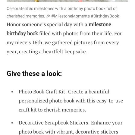
Celebrate life’s milestones with a birthday photo book full of
cherished memories. 🎉 #MilestoneMoments #BirthdayBook
Honor someone’s special day with a
milestone
birthday book
filled with photos from their life. For
my niece’s 16th, we gathered pictures from every
year, creating a heartfelt keepsake.
Give these a look:
Photo Book Craft Kit: Create a beautiful
personalized photo book with this easy-to-use
craft kit to cherish memories.
Decorative Scrapbook Stickers: Enhance your
photo book with vibrant, decorative stickers