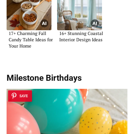
17+ Charming Fall
16+ Stunning Coastal
Candy Table Ideas for
Interior Design Ideas
Your Home
Milestone Birthdays
SAVE