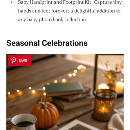
Baby Handprint and Footprint Kit: Capture tiny
hands and feet forever; a delightful addition to
any baby photo book collection.
Seasonal Celebrations
SAVE