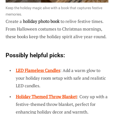
Keep the holiday magic alive with a book that captures festive
memories.
Create a
holiday photo book
to relive festive times.
From Halloween costumes to Christmas mornings,
these books keep the holiday spirit alive year-round.
Possibly helpful picks:
LED Flameless Candles
: Add a warm glow to
your holiday room setup with safe and realistic
LED candles.
Holiday Themed Throw Blanket
: Cozy up with a
festive-themed throw blanket, perfect for
enhancing holiday decor and warmth.