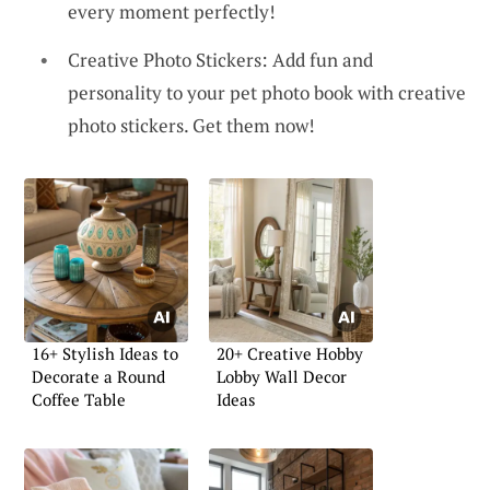
every moment perfectly!
Creative Photo Stickers: Add fun and
personality to your pet photo book with creative
photo stickers. Get them now!
16+ Stylish Ideas to
20+ Creative Hobby
Decorate a Round
Lobby Wall Decor
Coffee Table
Ideas