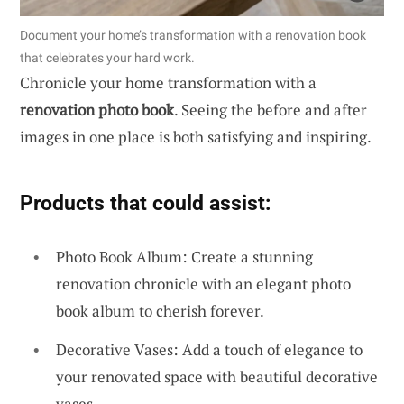
Document your home’s transformation with a renovation book
that celebrates your hard work.
Chronicle your home transformation with a
renovation photo book
. Seeing the before and after
images in one place is both satisfying and inspiring.
Products that could assist:
Photo Book Album: Create a stunning
renovation chronicle with an elegant photo
book album to cherish forever.
Decorative Vases: Add a touch of elegance to
your renovated space with beautiful decorative
vases.