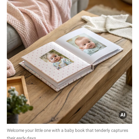
Welcome your little one with a baby book that tenderly captures
their early days.