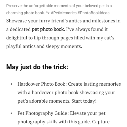
Preserve the unforgettable moments of your beloved pet in a
charming photo book. 🐾 #PetMemories #PhotoBookIdeas
Showcase your furry friend’s antics and milestones in
a dedicated
pet photo book
. I’ve always found it
delightful to flip through pages filled with my cat’s
playful antics and sleepy moments.
May just do the trick:
Hardcover Photo Book: Create lasting memories
with a hardcover photo book showcasing your
pet’s adorable moments. Start today!
Pet Photography Guide: Elevate your pet
photography skills with this guide. Capture