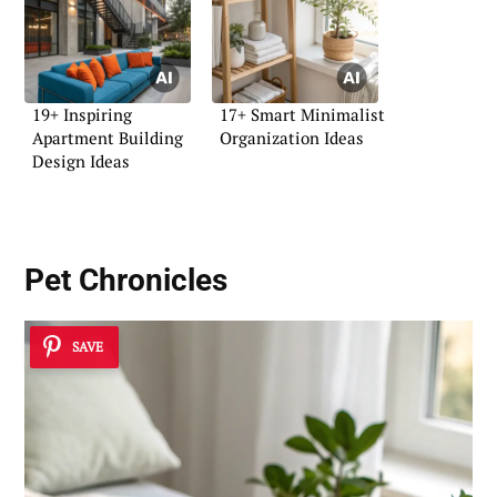
19+ Inspiring
17+ Smart Minimalist
Apartment Building
Organization Ideas
Design Ideas
Pet Chronicles
SAVE