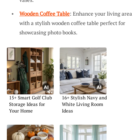
Wooden Coffee Table
: Enhance your living area
with a stylish wooden coffee table perfect for
showcasing photo books.
15+ Smart Golf Club
16+ Stylish Navy and
Storage Ideas for
White Living Room
Your Home
Ideas