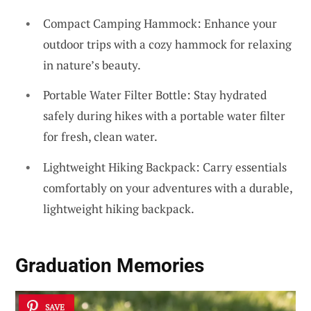
Compact Camping Hammock: Enhance your
outdoor trips with a cozy hammock for relaxing
in nature’s beauty.
Portable Water Filter Bottle: Stay hydrated
safely during hikes with a portable water filter
for fresh, clean water.
Lightweight Hiking Backpack: Carry essentials
comfortably on your adventures with a durable,
lightweight hiking backpack.
Graduation Memories
SAVE