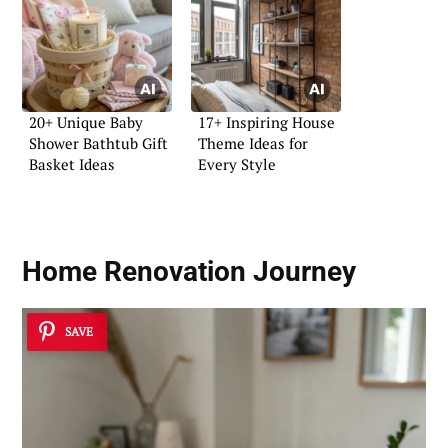
20+ Unique Baby
17+ Inspiring House
Shower Bathtub Gift
Theme Ideas for
Basket Ideas
Every Style
Home Renovation Journey
SAVE