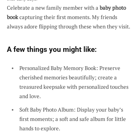
Celebrate a new family member with a
baby photo
book
capturing their first moments. My friends
always adore flipping through these when they visit.
A few things you might like:
Personalized Baby Memory Book: Preserve
cherished memories beautifully; create a
treasured keepsake with personalized touches
and love.
Soft Baby Photo Album: Display your baby’s
first moments; a soft and safe album for little
hands to explore.