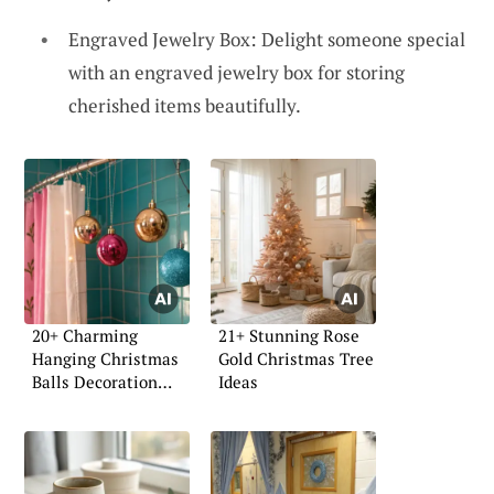
Engraved Jewelry Box: Delight someone special
with an engraved jewelry box for storing
cherished items beautifully.
20+ Charming
21+ Stunning Rose
Hanging Christmas
Gold Christmas Tree
Balls Decoration
Ideas
Ideas