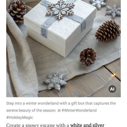
Step into a winter wonderland with a gift box that captures the
serene beauty of the season. ❄️ #WinterWonderland
#HolidayMagic
Create a snowy escape with a
white and silver