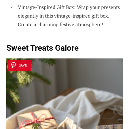
Vintage-Inspired Gift Box: Wrap your presents
elegantly in this vintage-inspired gift box.
Create a charming festive atmosphere!
Sweet Treats Galore
SAVE