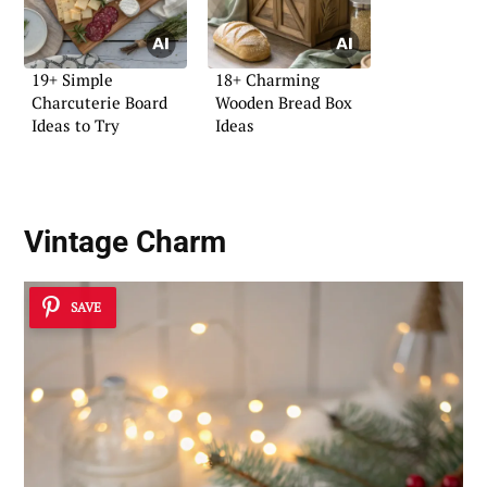
19+ Simple
18+ Charming
Charcuterie Board
Wooden Bread Box
Ideas to Try
Ideas
Vintage Charm
SAVE