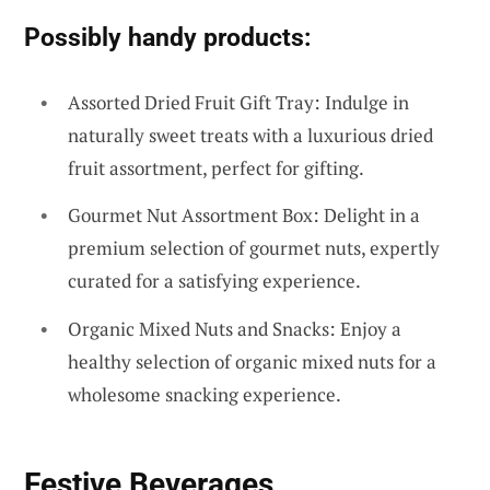
Possibly handy products:
Assorted Dried Fruit Gift Tray: Indulge in
naturally sweet treats with a luxurious dried
fruit assortment, perfect for gifting.
Gourmet Nut Assortment Box: Delight in a
premium selection of gourmet nuts, expertly
curated for a satisfying experience.
Organic Mixed Nuts and Snacks: Enjoy a
healthy selection of organic mixed nuts for a
wholesome snacking experience.
Festive Beverages