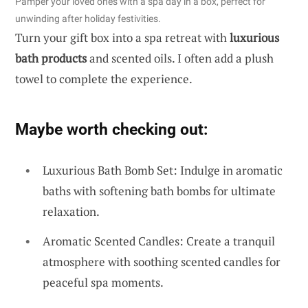
Pamper your loved ones with a spa day in a box, perfect for
unwinding after holiday festivities.
Turn your gift box into a spa retreat with
luxurious
bath products
and scented oils. I often add a plush
towel to complete the experience.
Maybe worth checking out:
Luxurious Bath Bomb Set: Indulge in aromatic
baths with softening bath bombs for ultimate
relaxation.
Aromatic Scented Candles: Create a tranquil
atmosphere with soothing scented candles for
peaceful spa moments.