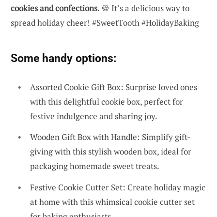
cookies and confections
. 🍪 It’s a delicious way to
spread holiday cheer! #SweetTooth #HolidayBaking
Some handy options:
Assorted Cookie Gift Box: Surprise loved ones
with this delightful cookie box, perfect for
festive indulgence and sharing joy.
Wooden Gift Box with Handle: Simplify gift-
giving with this stylish wooden box, ideal for
packaging homemade sweet treats.
Festive Cookie Cutter Set: Create holiday magic
at home with this whimsical cookie cutter set
for baking enthusiasts.