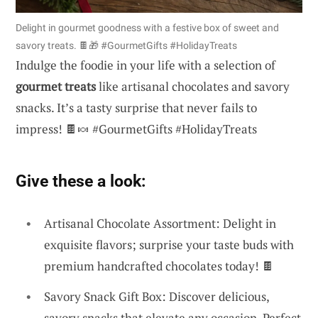
Delight in gourmet goodness with a festive box of sweet and
savory treats. 🍫🎁 #GourmetGifts #HolidayTreats
Indulge the foodie in your life with a selection of
gourmet treats
like artisanal chocolates and savory
snacks. It’s a tasty surprise that never fails to
impress! 🍫🍬 #GourmetGifts #HolidayTreats
Give these a look:
Artisanal Chocolate Assortment: Delight in
exquisite flavors; surprise your taste buds with
premium handcrafted chocolates today! 🍫
Savory Snack Gift Box: Discover delicious,
savory snacks that elevate any occasion. Perfect