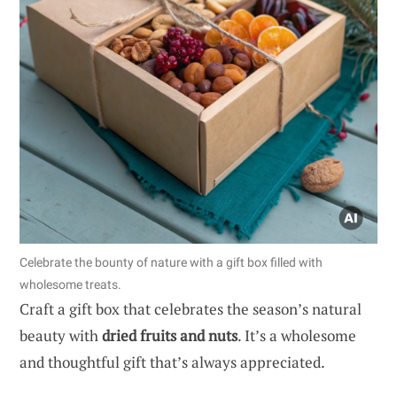
Celebrate the bounty of nature with a gift box filled with
wholesome treats.
Craft a gift box that celebrates the season’s natural
beauty with
dried fruits and nuts
. It’s a wholesome
and thoughtful gift that’s always appreciated.