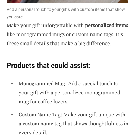
Add a personal touch to your gifts with custom items that show
you care.
Make your gift unforgettable with
personalized items
like monogrammed mugs or custom name tags. It’s
these small details that make a big difference.
Products that could assist:
Monogrammed Mug: Add a special touch to
your gift with a personalized monogrammed
mug for coffee lovers.
Custom Name Tag: Make your gift unique with
a custom name tag that shows thoughtfulness in
every detail.