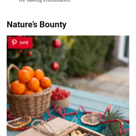
Nature’s Bounty
SAVE