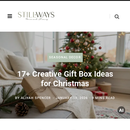
SEASONAL DECOR
17+ Creative Gift Box Ideas
for Christmas
BY
ALIYAH SPENCER
JANUARY 19, 2026
9 MINS READ