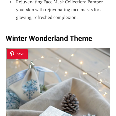
Rejuvenating Face Mask Collection: Pamper
your skin with rejuvenating face masks for a
glowing, refreshed complexion.
Winter Wonderland Theme
SAVE