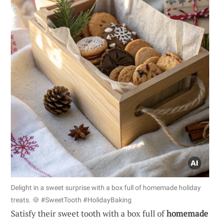
Delight in a sweet surprise with a box full of homemade holiday
treats. 🍪 #SweetTooth #HolidayBaking
Satisfy their sweet tooth with a box full of
homemade