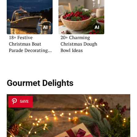
18+ Festive
20+ Charming
Christmas Boat
Christmas Dough
Parade Decorating
Bowl Ideas
Ideas
Gourmet Delights
SAVE