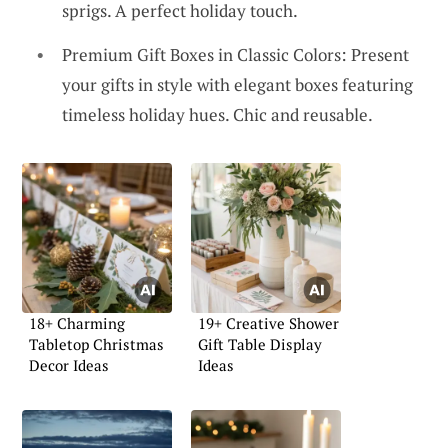
sprigs. A perfect holiday touch.
Premium Gift Boxes in Classic Colors: Present
your gifts in style with elegant boxes featuring
timeless holiday hues. Chic and reusable.
18+ Charming
19+ Creative Shower
Tabletop Christmas
Gift Table Display
Decor Ideas
Ideas