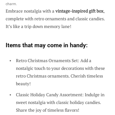
charm.
Embrace nostalgia with a
vintage-inspired gift box
,
complete with retro ornaments and classic candies.
It’s like a trip down memory lane!
Items that may come in handy:
Retro Christmas Ornaments Set: Add a
nostalgic touch to your decorations with these
retro Christmas ornaments. Cherish timeless
beauty!
Classic Holiday Candy Assortment: Indulge in
sweet nostalgia with classic holiday candies.
Share the joy of timeless flavors!