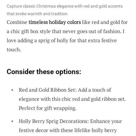
Capture classic Christmas elegance with red and gold accents
that evoke warmth and tradition.
Combine
timeless holiday colors
like red and gold for
a chic gift box style that never goes out of fashion. I
love adding a sprig of holly for that extra festive
touch.
Consider these options:
Red and Gold Ribbon Set: Add a touch of
elegance with this chic red and gold ribbon set.
Perfect for gift wrapping.
Holly Berry Sprig Decorations: Enhance your
festive decor with these lifelike holly berry