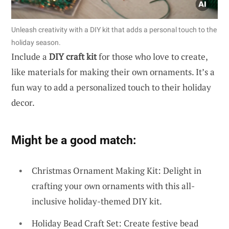
Unleash creativity with a DIY kit that adds a personal touch to the
holiday season.
Include a
DIY craft kit
for those who love to create,
like materials for making their own ornaments. It’s a
fun way to add a personalized touch to their holiday
decor.
Might be a good match:
Christmas Ornament Making Kit: Delight in
crafting your own ornaments with this all-
inclusive holiday-themed DIY kit.
Holiday Bead Craft Set: Create festive bead