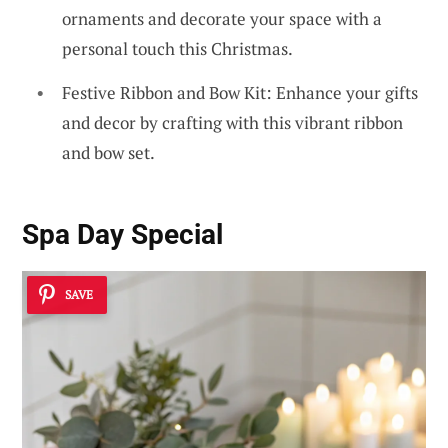
ornaments and decorate your space with a
personal touch this Christmas.
Festive Ribbon and Bow Kit: Enhance your gifts
and decor by crafting with this vibrant ribbon
and bow set.
Spa Day Special
SAVE