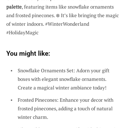
palette
, featuring items like snowflake ornaments
and frosted pinecones. ❄️ It’s like bringing the magic
of winter indoors. #WinterWonderland
#HolidayMagic
You might like:
Snowflake Ornaments Set: Adorn your gift
boxes with elegant snowflake ornaments.
Create a magical winter ambiance today!
Frosted Pinecones: Enhance your decor with
frosted pinecones, adding a touch of natural
winter charm.