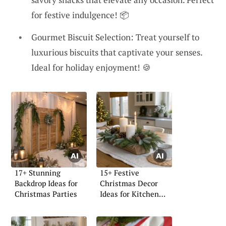
for festive indulgence! 📦
Gourmet Biscuit Selection: Treat yourself to
luxurious biscuits that captivate your senses.
Ideal for holiday enjoyment! 🍪
17+ Stunning
15+ Festive
Backdrop Ideas for
Christmas Decor
Christmas Parties
Ideas for Kitchen
Islands