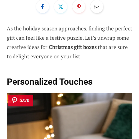
As the holiday season approaches, finding the perfect
gift can feel like a festive puzzle. Let’s unwrap some
creative ideas for
Christmas gift boxes
that are sure
to delight everyone on your list.
Personalized Touches
SAVE