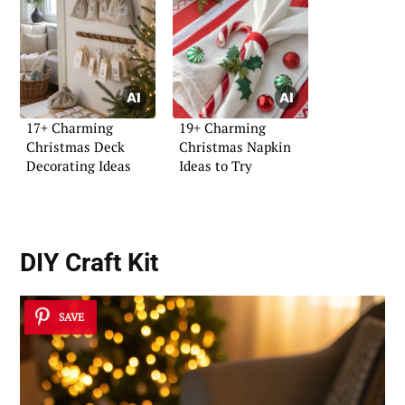
17+ Charming
19+ Charming
Christmas Deck
Christmas Napkin
Decorating Ideas
Ideas to Try
DIY Craft Kit
SAVE