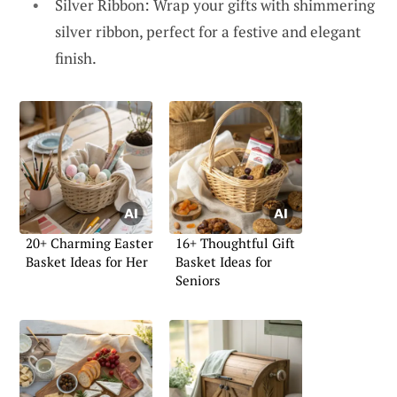
Silver Ribbon: Wrap your gifts with shimmering
silver ribbon, perfect for a festive and elegant
finish.
20+ Charming Easter
16+ Thoughtful Gift
Basket Ideas for Her
Basket Ideas for
Seniors