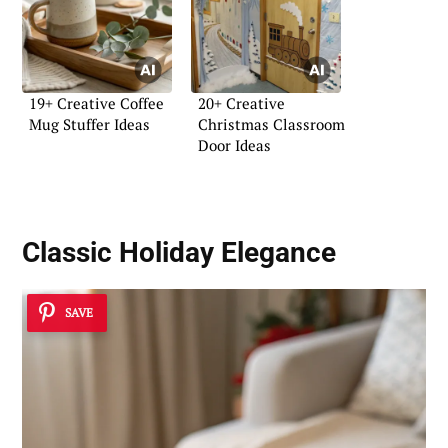
19+ Creative Coffee
20+ Creative
Mug Stuffer Ideas
Christmas Classroom
Door Ideas
Classic Holiday Elegance
SAVE