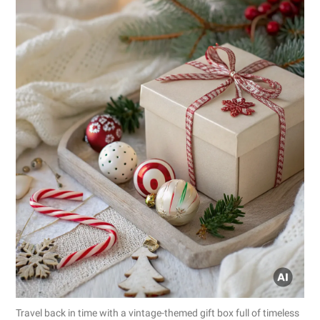
Travel back in time with a vintage-themed gift box full of timeless