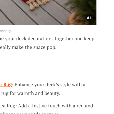
oor rug.
ie your deck decorations together and keep
really make the space pop.
r Rug
: Enhance your deck’s style with a
 rug for warmth and beauty.
a Rug: Add a festive touch with a red and