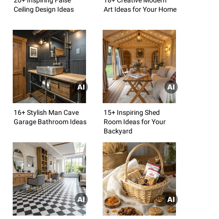
Ceiling Design Ideas
Art Ideas for Your Home
16+ Stylish Man Cave
15+ Inspiring Shed
Garage Bathroom Ideas
Room Ideas for Your
Backyard