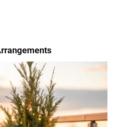
Arrangements