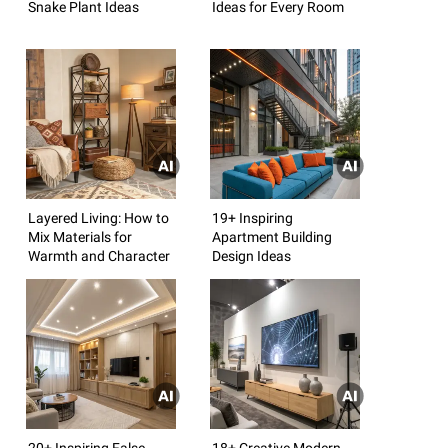
Snake Plant Ideas
Ideas for Every Room
Layered Living: How to
19+ Inspiring
Mix Materials for
Apartment Building
Warmth and Character
Design Ideas
20+ Inspiring False
18+ Creative Modern