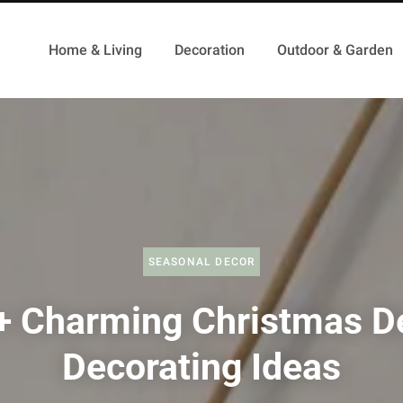
Home & Living
Decoration
Outdoor & Garden
SEASONAL DECOR
+ Charming Christmas D
Decorating Ideas