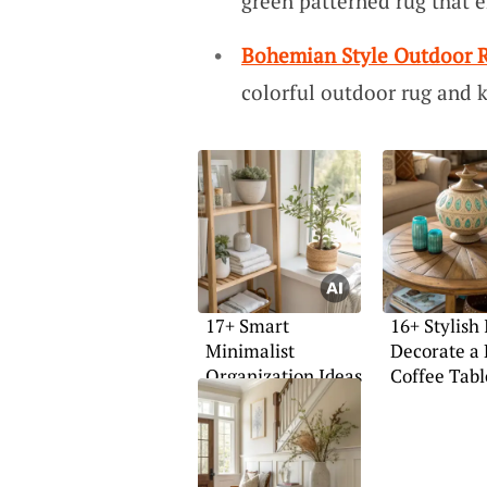
green patterned rug that 
Bohemian Style Outdoor 
colorful outdoor rug and 
17+ Smart
16+ Stylish 
Minimalist
Decorate a
Organization Ideas
Coffee Tabl