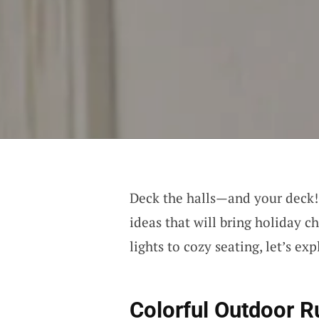
Deck the halls—and your deck
ideas that will bring holiday c
lights to cozy seating, let’s e
Colorful Outdoor R