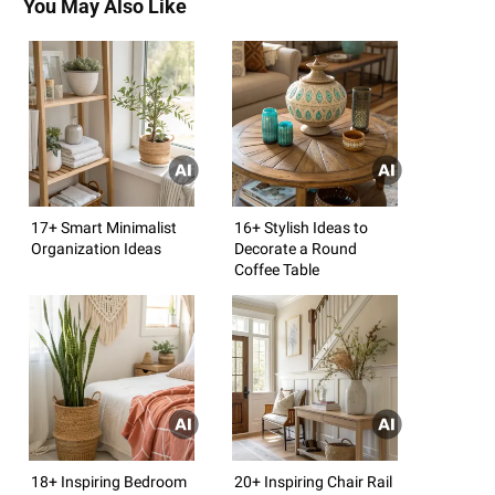
You May Also Like
17+ Smart Minimalist
16+ Stylish Ideas to
Organization Ideas
Decorate a Round
Coffee Table
18+ Inspiring Bedroom
20+ Inspiring Chair Rail