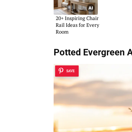
20+ Inspiring Chair
Rail Ideas for Every
Room
Potted Evergreen 
SAVE