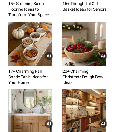
15+ Stunning Salon
16+ Thoughtful Gift
Flooring Ideas to
Basket Ideas for Seniors
Transform Your Space
17+ Charming Fall
20+ Charming
Candy Table Ideas for
Christmas Dough Bowl
Your Home
Ideas