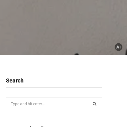
Search
Search
for: