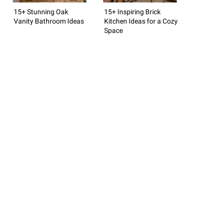
15+ Stunning Oak
15+ Inspiring Brick
Vanity Bathroom Ideas
Kitchen Ideas for a Cozy
Space