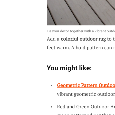
Tie your decor together with a vibrant outd
Add a
colorful outdoor rug
to t
feet warm. A bold pattern can 
You might like:
Geometric Pattern Outdoo
vibrant geometric outdoor
Red and Green Outdoor Are