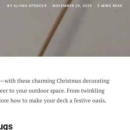
BY
ALIYAH SPENCER
NOVEMBER 20, 2025
9 MINS READ
!—with these charming Christmas decorating
heer to your outdoor space. From twinkling
xplore how to make your deck a festive oasis.
ugs