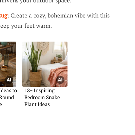
enlivens your outdoor space.
Rug
: Create a cozy, bohemian vibe with this
keep your feet warm.
Ideas to
18+ Inspiring
 Round
Bedroom Snake
e
Plant Ideas