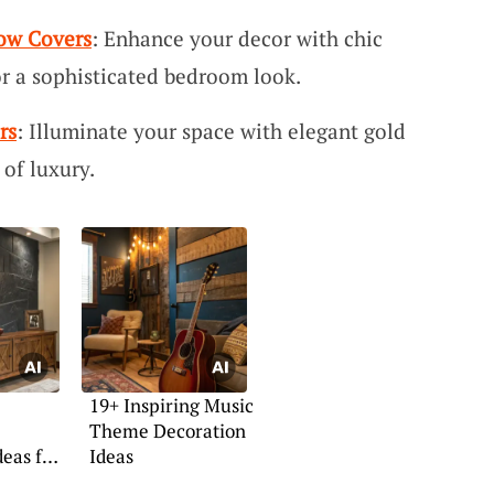
low Covers
: Enhance your decor with chic
or a sophisticated bedroom look.
rs
: Illuminate your space with elegant gold
 of luxury.
19+ Inspiring Music
Theme Decoration
deas for
Ideas