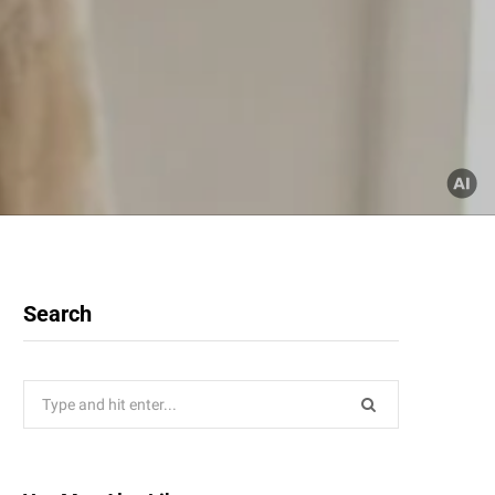
Search
Search
for: