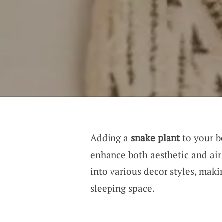
Adding a
snake plant
to your b
enhance both aesthetic and air 
into various decor styles, maki
sleeping space.