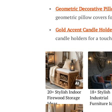
Geometric Decorative Pil
geometric pillow covers f
Gold Accent Candle Holde
candle holders for a touch
20+ Stylish Indoor
18+ Stylish
Firewood Storage
Industrial
Ideas
Furniture I
Your Home