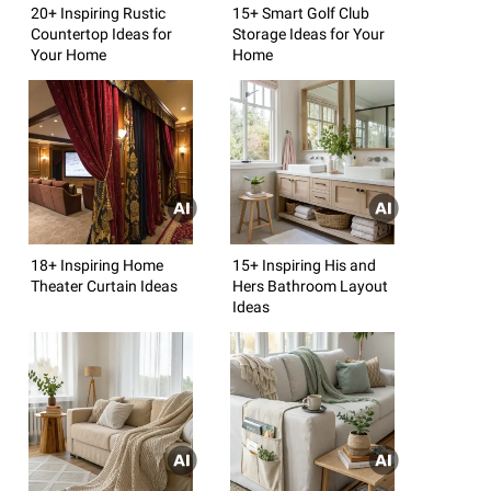
20+ Inspiring Rustic
15+ Smart Golf Club
Countertop Ideas for
Storage Ideas for Your
Your Home
Home
18+ Inspiring Home
15+ Inspiring His and
Theater Curtain Ideas
Hers Bathroom Layout
Ideas