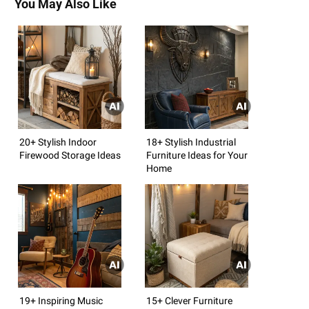
You May Also Like
20+ Stylish Indoor
18+ Stylish Industrial
Firewood Storage Ideas
Furniture Ideas for Your
Home
19+ Inspiring Music
15+ Clever Furniture