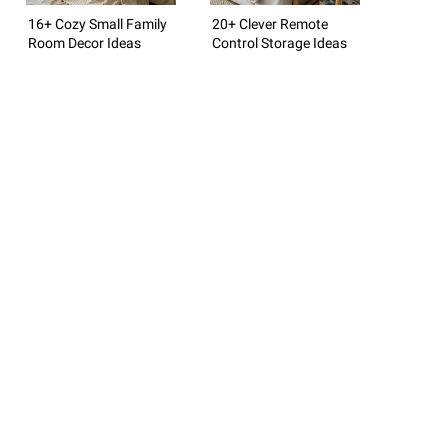
16+ Cozy Small Family
20+ Clever Remote
Room Decor Ideas
Control Storage Ideas