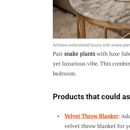
Achieve understated luxury with snake plant
Pair
snake plants
with luxe fab
yet luxurious vibe. This combin
bedroom.
Products that could as
Velvet Throw Blanket
: Ad
velvet throw blanket for 