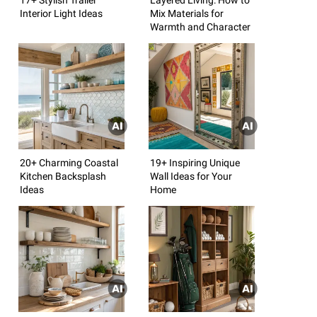
Interior Light Ideas
Mix Materials for
Warmth and Character
20+ Charming Coastal
19+ Inspiring Unique
Kitchen Backsplash
Wall Ideas for Your
Ideas
Home