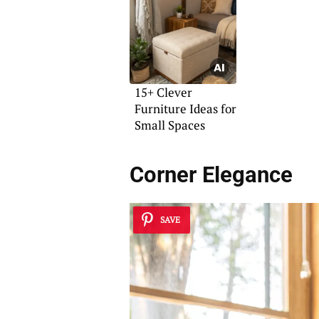
15+ Clever
Furniture Ideas for
Small Spaces
Corner Elegance
SAVE