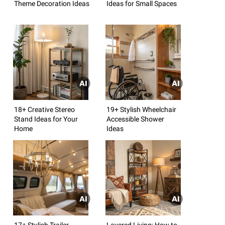
Theme Decoration Ideas
Ideas for Small Spaces
18+ Creative Stereo
19+ Stylish Wheelchair
Stand Ideas for Your
Accessible Shower
Home
Ideas
17+ Stylish Trailer
Layered Living: How to