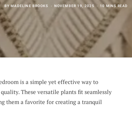
BY
MADELINE BROOKS
NOVEMBER 19, 2025
10 MINS READ
edroom is a simple yet effective way to
quality. These versatile plants fit seamlessly
ng them a favorite for creating a tranquil