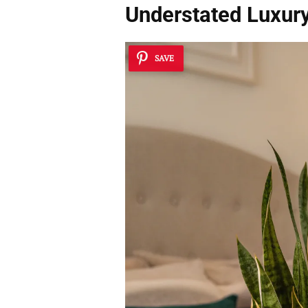
Understated Luxur
SAVE