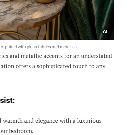
s paired with plush fabrics and metallics.
rics and metallic accents for an understated
ation offers a sophisticated touch to any
sist:
d warmth and elegance with a luxurious
your bedroom.