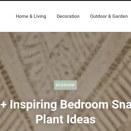
Home & Living
Decoration
Outdoor & Garden
BEDROOM
+ Inspiring Bedroom Sn
Plant Ideas