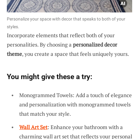
Personalize your space with decor that speaks to both of your
styles.
Incorporate elements that reflect both of your
personalities. By choosing a
personalized decor
theme
, you create a space that feels uniquely yours.
You might give these a try:
Monogrammed Towels: Add a touch of elegance
and personalization with monogrammed towels
that match your style.
Wall Art Set
: Enhance your bathroom with a
charming wall art set that reflects your personal