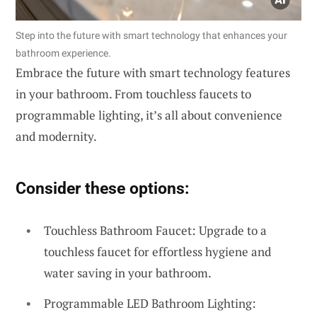
Step into the future with smart technology that enhances your
bathroom experience.
Embrace the future with smart technology features
in your bathroom. From touchless faucets to
programmable lighting, it’s all about convenience
and modernity.
Consider these options:
Touchless Bathroom Faucet: Upgrade to a
touchless faucet for effortless hygiene and
water saving in your bathroom.
Programmable LED Bathroom Lighting: