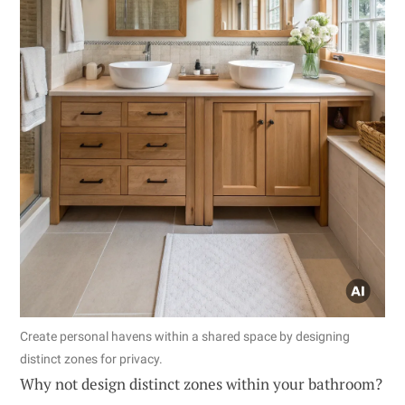
Create personal havens within a shared space by designing
distinct zones for privacy.
Why not design distinct zones within your bathroom?