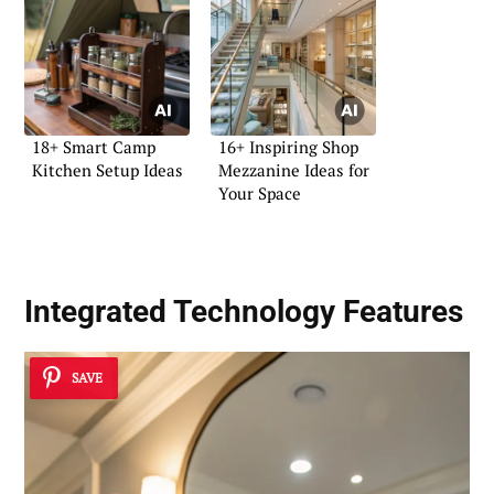
18+ Smart Camp
16+ Inspiring Shop
Kitchen Setup Ideas
Mezzanine Ideas for
Your Space
Integrated Technology Features
SAVE