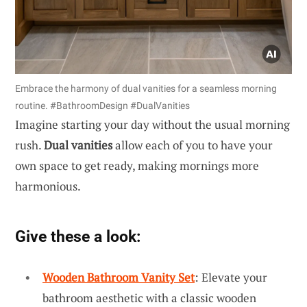
Embrace the harmony of dual vanities for a seamless morning
routine. #BathroomDesign #DualVanities
Imagine starting your day without the usual morning
rush.
Dual vanities
allow each of you to have your
own space to get ready, making mornings more
harmonious.
Give these a look:
Wooden Bathroom Vanity Set
: Elevate your
bathroom aesthetic with a classic wooden