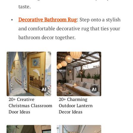
taste.
Decorative Bathroom Rug
: Step onto a stylish
and comfortable decorative rug that ties your
bathroom decor together.
20+ Creative
20+ Charming
Christmas Classroom
Outdoor Lantern
Door Ideas
Decor Ideas