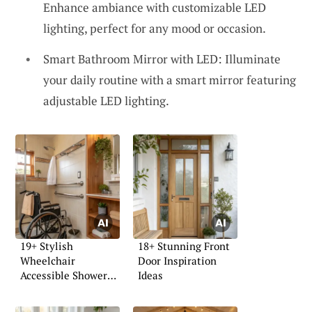
Enhance ambiance with customizable LED
lighting, perfect for any mood or occasion.
Smart Bathroom Mirror with LED: Illuminate
your daily routine with a smart mirror featuring
adjustable LED lighting.
19+ Stylish
18+ Stunning Front
Wheelchair
Door Inspiration
Accessible Shower
Ideas
Ideas