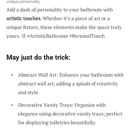
unique personality.
Add a dash of personality to your bathroom with
artistic touches
. Whether it’s a piece of art or a
unique fixture, these elements make the space truly
yours. 🎨 #ArtisticBathroom #PersonalTouch
May just do the trick:
Abstract Wall Art: Enhance your bathroom with
abstract wall art, adding a splash of creativity
and style.
Decorative Vanity Trays: Organize with
elegance using decorative vanity trays; perfect
for displaying toiletries beautifully.