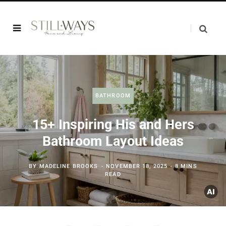
BATHROOM
15+ Inspiring His and Hers
Bathroom Layout Ideas
BY
MADELINE BROOKS
NOVEMBER 18, 2025
8 MINS
READ