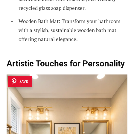
recycled glass soap dispenser.
Wooden Bath Mat: Transform your bathroom
with a stylish, sustainable wooden bath mat
offering natural elegance.
Artistic Touches for Personality
SAVE