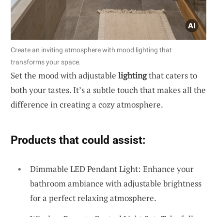
Create an inviting atmosphere with mood lighting that
transforms your space.
Set the mood with adjustable
lighting
that caters to
both your tastes. It’s a subtle touch that makes all the
difference in creating a cozy atmosphere.
Products that could assist:
Dimmable LED Pendant Light: Enhance your
bathroom ambiance with adjustable brightness
for a perfect relaxing atmosphere.