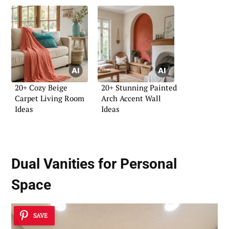
20+ Cozy Beige
20+ Stunning Painted
Carpet Living Room
Arch Accent Wall
Ideas
Ideas
Dual Vanities for Personal
Space
SAVE