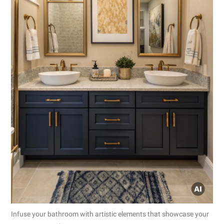
Infuse your bathroom with artistic elements that showcase your