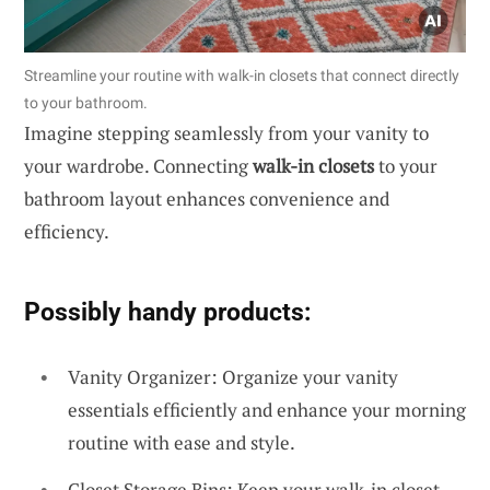
Streamline your routine with walk-in closets that connect directly
to your bathroom.
Imagine stepping seamlessly from your vanity to
your wardrobe. Connecting
walk-in closets
to your
bathroom layout enhances convenience and
efficiency.
Possibly handy products:
Vanity Organizer: Organize your vanity
essentials efficiently and enhance your morning
routine with ease and style.
Closet Storage Bins: Keep your walk-in closet