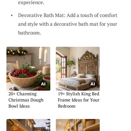
experience.
Decorative Bath Mat: Add a touch of comfort
and style with a decorative bath mat for your
bathroom.
20+ Charming
19+ Stylish King Bed
Christmas Dough
Frame Ideas for Your
Bowl Ideas
Bedroom