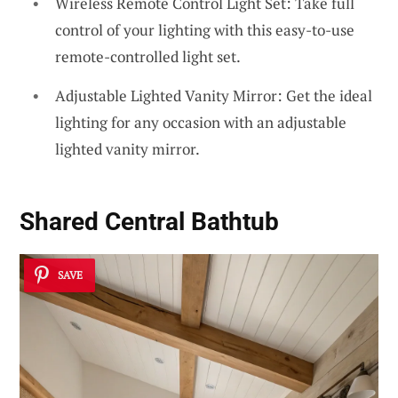
Wireless Remote Control Light Set: Take full
control of your lighting with this easy-to-use
remote-controlled light set.
Adjustable Lighted Vanity Mirror: Get the ideal
lighting for any occasion with an adjustable
lighted vanity mirror.
Shared Central Bathtub
SAVE