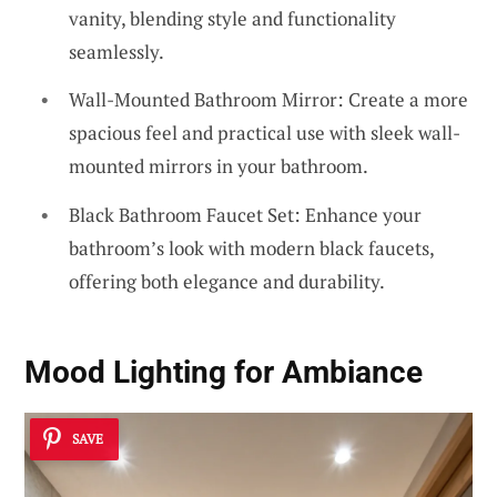
vanity, blending style and functionality
seamlessly.
Wall-Mounted Bathroom Mirror: Create a more
spacious feel and practical use with sleek wall-
mounted mirrors in your bathroom.
Black Bathroom Faucet Set: Enhance your
bathroom’s look with modern black faucets,
offering both elegance and durability.
Mood Lighting for Ambiance
SAVE