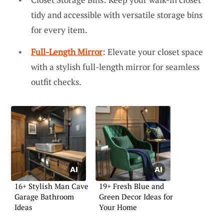
tidy and accessible with versatile storage bins
for every item.
Full-Length Mirror
: Elevate your closet space
with a stylish full-length mirror for seamless
outfit checks.
16+ Stylish Man Cave
19+ Fresh Blue and
Garage Bathroom
Green Decor Ideas for
Ideas
Your Home