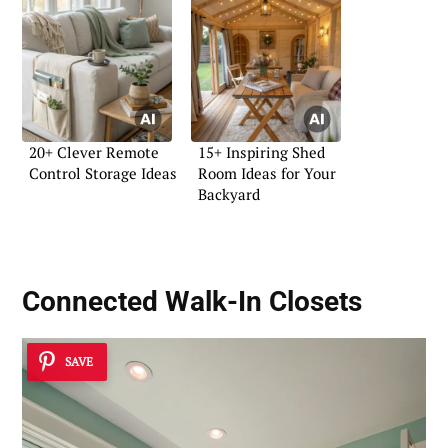
20+ Clever Remote
15+ Inspiring Shed
Control Storage Ideas
Room Ideas for Your
Backyard
Connected Walk-In Closets
SAVE