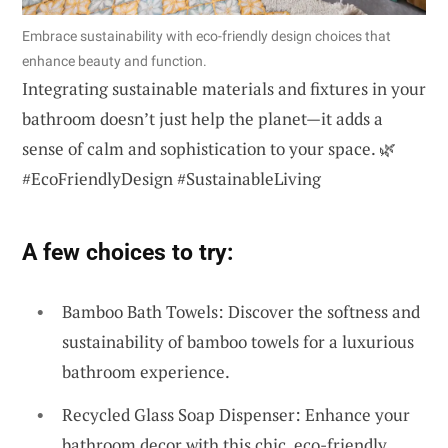
Embrace sustainability with eco-friendly design choices that
enhance beauty and function.
Integrating sustainable materials and fixtures in your
bathroom doesn’t just help the planet—it adds a
sense of calm and sophistication to your space. 🌿
#EcoFriendlyDesign #SustainableLiving
A few choices to try:
Bamboo Bath Towels: Discover the softness and
sustainability of bamboo towels for a luxurious
bathroom experience.
Recycled Glass Soap Dispenser: Enhance your
bathroom decor with this chic, eco-friendly