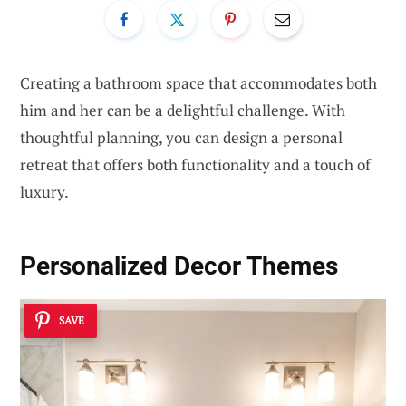
Creating a bathroom space that accommodates both
him and her can be a delightful challenge. With
thoughtful planning, you can design a personal
retreat that offers both functionality and a touch of
luxury.
Personalized Decor Themes
SAVE