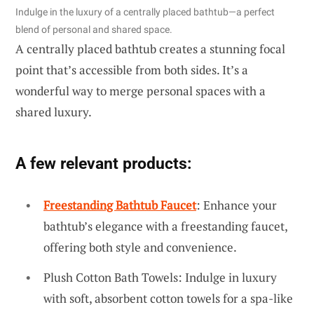
Indulge in the luxury of a centrally placed bathtub—a perfect
blend of personal and shared space.
A centrally placed bathtub creates a stunning focal
point that’s accessible from both sides. It’s a
wonderful way to merge personal spaces with a
shared luxury.
A few relevant products:
Freestanding Bathtub Faucet
: Enhance your
bathtub’s elegance with a freestanding faucet,
offering both style and convenience.
Plush Cotton Bath Towels: Indulge in luxury
with soft, absorbent cotton towels for a spa-like