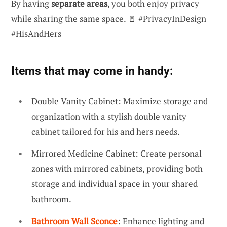
By having
separate areas
, you both enjoy privacy
while sharing the same space. 🚪 #PrivacyInDesign
#HisAndHers
Items that may come in handy:
Double Vanity Cabinet: Maximize storage and
organization with a stylish double vanity
cabinet tailored for his and hers needs.
Mirrored Medicine Cabinet: Create personal
zones with mirrored cabinets, providing both
storage and individual space in your shared
bathroom.
Bathroom Wall Sconce
: Enhance lighting and