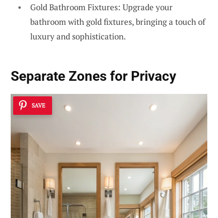
Gold Bathroom Fixtures: Upgrade your
bathroom with gold fixtures, bringing a touch of
luxury and sophistication.
Separate Zones for Privacy
SAVE