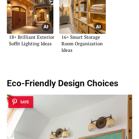
18+ Brilliant Exterior
16+ Smart Storage
Soffit Lighting Ideas
Room Organization
Ideas
Eco-Friendly Design Choices
SAVE