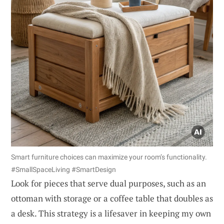
Smart furniture choices can maximize your room’s functionality.
#SmallSpaceLiving #SmartDesign
Look for pieces that serve dual purposes, such as an
ottoman with storage or a coffee table that doubles as
a desk. This strategy is a lifesaver in keeping my own