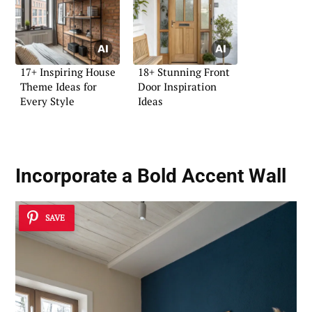
17+ Inspiring House
18+ Stunning Front
Theme Ideas for
Door Inspiration
Every Style
Ideas
Incorporate a Bold Accent Wall
SAVE