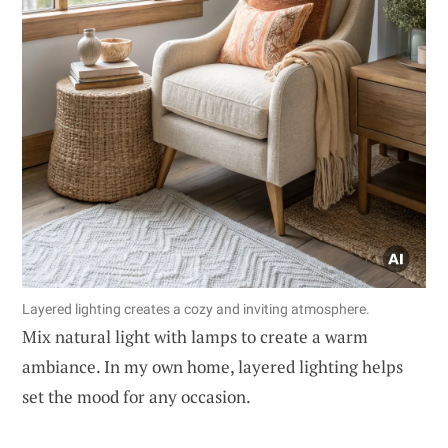
Layered lighting creates a cozy and inviting atmosphere.
Mix natural light with lamps to create a warm
ambiance. In my own home, layered lighting helps
set the mood for any occasion.