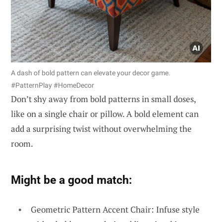
A dash of bold pattern can elevate your decor game.
#PatternPlay #HomeDecor
Don’t shy away from bold patterns in small doses,
like on a single chair or pillow. A bold element can
add a surprising twist without overwhelming the
room.
Might be a good match:
Geometric Pattern Accent Chair: Infuse style