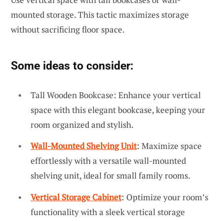
mounted storage. This tactic maximizes storage
without sacrificing floor space.
Some ideas to consider:
Tall Wooden Bookcase: Enhance your vertical
space with this elegant bookcase, keeping your
room organized and stylish.
Wall-Mounted Shelving Unit
: Maximize space
effortlessly with a versatile wall-mounted
shelving unit, ideal for small family rooms.
Vertical Storage Cabinet
: Optimize your room’s
functionality with a sleek vertical storage