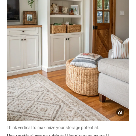
Think vertical to maximize your storage potential.
Use vertical space with tall bookcases or wall-