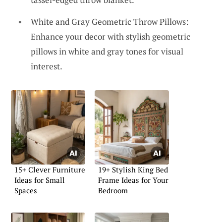
White and Gray Geometric Throw Pillows:
Enhance your decor with stylish geometric
pillows in white and gray tones for visual
interest.
15+ Clever Furniture
19+ Stylish King Bed
Ideas for Small
Frame Ideas for Your
Spaces
Bedroom