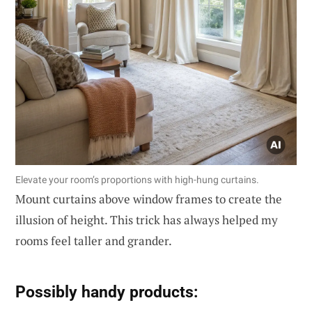
Elevate your room’s proportions with high-hung curtains.
Mount curtains above window frames to create the
illusion of height. This trick has always helped my
rooms feel taller and grander.
Possibly handy products: