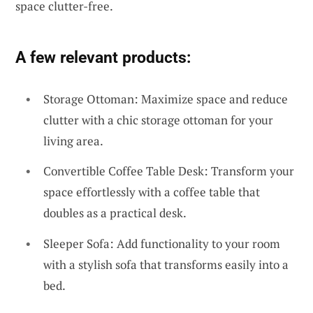
space clutter-free.
A few relevant products:
Storage Ottoman: Maximize space and reduce
clutter with a chic storage ottoman for your
living area.
Convertible Coffee Table Desk: Transform your
space effortlessly with a coffee table that
doubles as a practical desk.
Sleeper Sofa: Add functionality to your room
with a stylish sofa that transforms easily into a
bed.