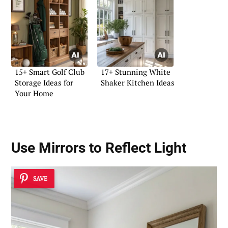
15+ Smart Golf Club
17+ Stunning White
Storage Ideas for
Shaker Kitchen Ideas
Your Home
Use Mirrors to Reflect Light
SAVE