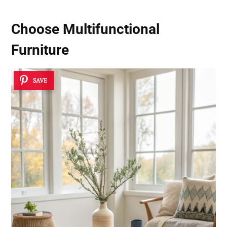
Choose Multifunctional
Furniture
SAVE