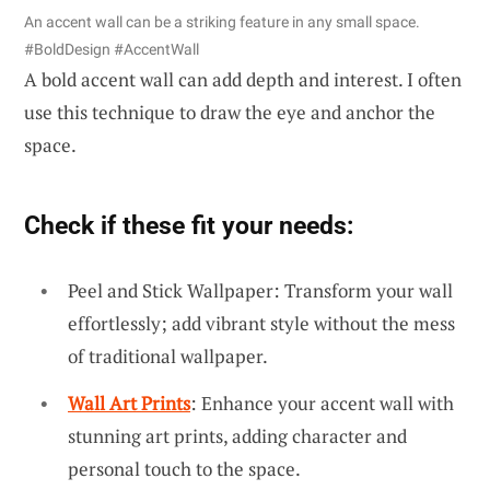
An accent wall can be a striking feature in any small space.
#BoldDesign #AccentWall
A bold accent wall can add depth and interest. I often
use this technique to draw the eye and anchor the
space.
Check if these fit your needs:
Peel and Stick Wallpaper: Transform your wall
effortlessly; add vibrant style without the mess
of traditional wallpaper.
Wall Art Prints
: Enhance your accent wall with
stunning art prints, adding character and
personal touch to the space.