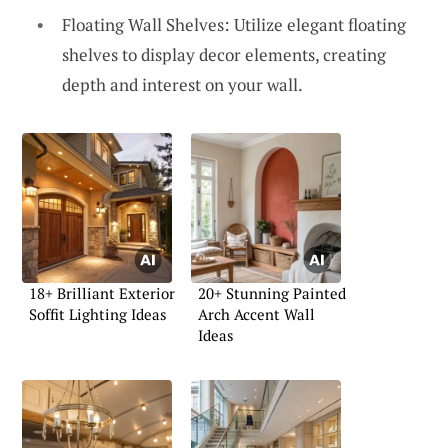
Floating Wall Shelves: Utilize elegant floating
shelves to display decor elements, creating
depth and interest on your wall.
18+ Brilliant Exterior
20+ Stunning Painted
Soffit Lighting Ideas
Arch Accent Wall
Ideas