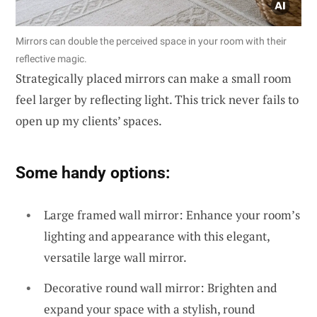
Mirrors can double the perceived space in your room with their
reflective magic.
Strategically placed mirrors can make a small room
feel larger by reflecting light. This trick never fails to
open up my clients’ spaces.
Some handy options:
Large framed wall mirror: Enhance your room’s
lighting and appearance with this elegant,
versatile large wall mirror.
Decorative round wall mirror: Brighten and
expand your space with a stylish, round