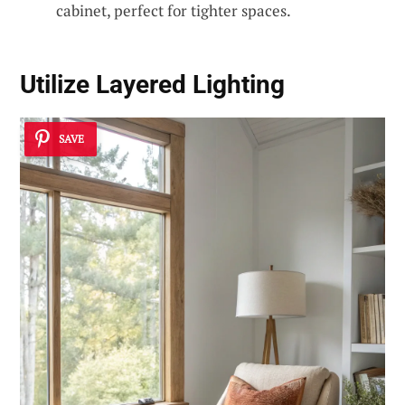
cabinet, perfect for tighter spaces.
Utilize Layered Lighting
SAVE