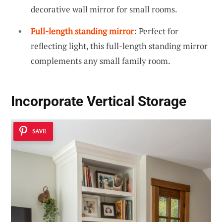
decorative wall mirror for small rooms.
Full-length standing mirror
: Perfect for
reflecting light, this full-length standing mirror
complements any small family room.
Incorporate Vertical Storage
SAVE