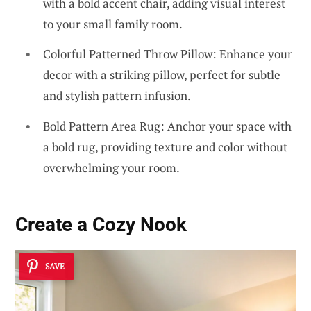
with a bold accent chair, adding visual interest
to your small family room.
Colorful Patterned Throw Pillow: Enhance your
decor with a striking pillow, perfect for subtle
and stylish pattern infusion.
Bold Pattern Area Rug: Anchor your space with
a bold rug, providing texture and color without
overwhelming your room.
Create a Cozy Nook
SAVE