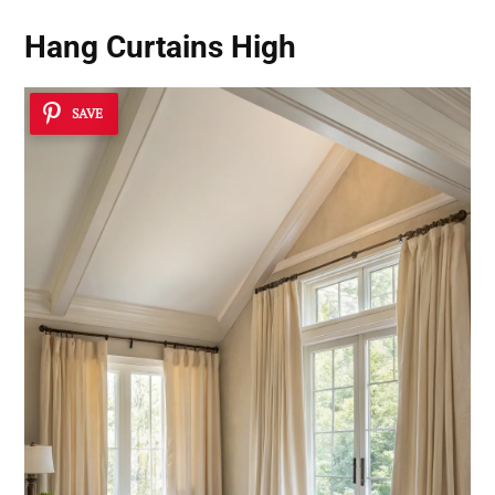
Hang Curtains High
SAVE