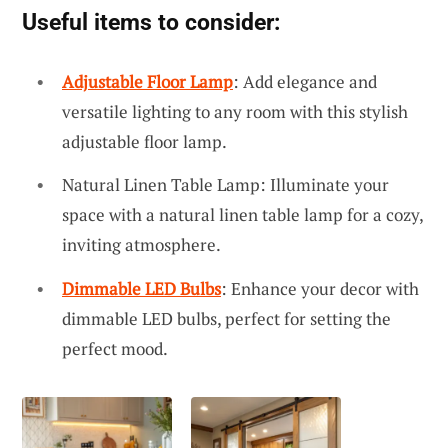
Useful items to consider:
Adjustable Floor Lamp
: Add elegance and
versatile lighting to any room with this stylish
adjustable floor lamp.
Natural Linen Table Lamp: Illuminate your
space with a natural linen table lamp for a cozy,
inviting atmosphere.
Dimmable LED Bulbs
: Enhance your decor with
dimmable LED bulbs, perfect for setting the
perfect mood.