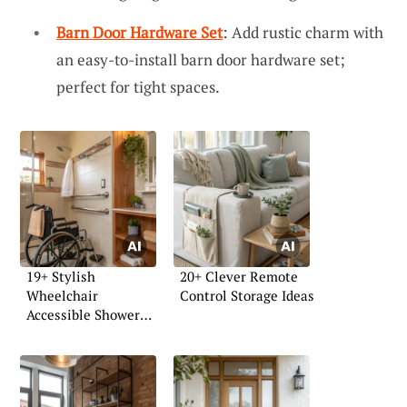
Barn Door Hardware Set
: Add rustic charm with
an easy-to-install barn door hardware set;
perfect for tight spaces.
19+ Stylish
20+ Clever Remote
Wheelchair
Control Storage Ideas
Accessible Shower
Ideas