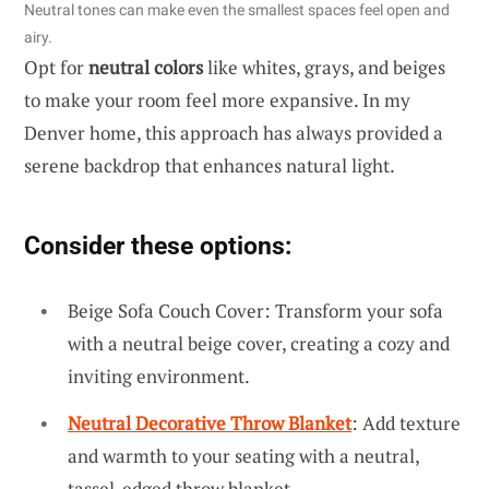
Neutral tones can make even the smallest spaces feel open and
airy.
Opt for
neutral colors
like whites, grays, and beiges
to make your room feel more expansive. In my
Denver home, this approach has always provided a
serene backdrop that enhances natural light.
Consider these options:
Beige Sofa Couch Cover: Transform your sofa
with a neutral beige cover, creating a cozy and
inviting environment.
Neutral Decorative Throw Blanket
: Add texture
and warmth to your seating with a neutral,
tassel-edged throw blanket.