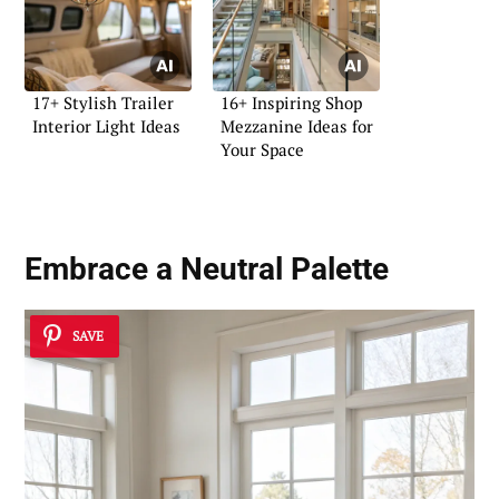
17+ Stylish Trailer
16+ Inspiring Shop
Interior Light Ideas
Mezzanine Ideas for
Your Space
Embrace a Neutral Palette
SAVE