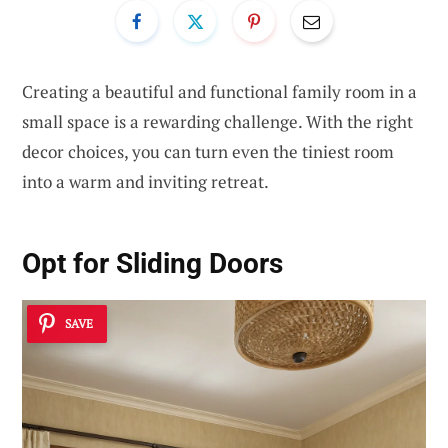
Creating a beautiful and functional family room in a
small space is a rewarding challenge. With the right
decor choices, you can turn even the tiniest room
into a warm and inviting retreat.
Opt for Sliding Doors
SAVE