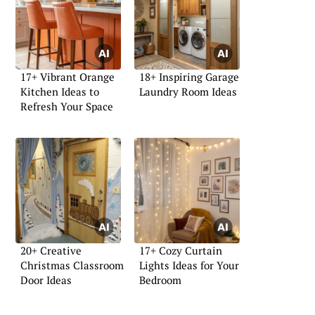
17+ Vibrant Orange
18+ Inspiring Garage
Kitchen Ideas to
Laundry Room Ideas
Refresh Your Space
20+ Creative
17+ Cozy Curtain
Christmas Classroom
Lights Ideas for Your
Door Ideas
Bedroom