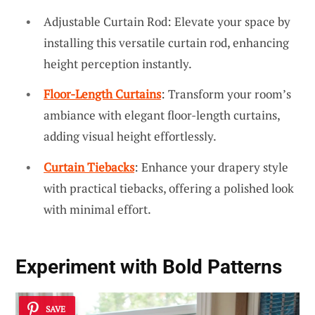
Adjustable Curtain Rod: Elevate your space by
installing this versatile curtain rod, enhancing
height perception instantly.
Floor-Length Curtains
: Transform your room’s
ambiance with elegant floor-length curtains,
adding visual height effortlessly.
Curtain Tiebacks
: Enhance your drapery style
with practical tiebacks, offering a polished look
with minimal effort.
Experiment with Bold Patterns
SAVE