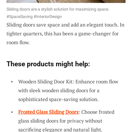
Sliding doors are a stylish solution for maximizing space.
#SpaceSaving #InteriorDesign
Sliding doors save space and add an elegant touch. In
tighter quarters, this has been a game-changer for
room flow.
These products might help:
Wooden Sliding Door Kit: Enhance room flow
with sleek wooden sliding doors for a
sophisticated space-saving solution.
Frosted Glass Sliding Doors
: Choose frosted
glass sliding doors for privacy without
sacrificing elegance and natural light.