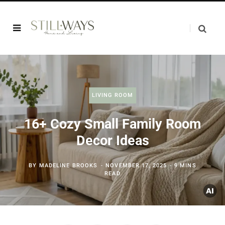
LIVING ROOM
16+ Cozy Small Family Room
Decor Ideas
BY
MADELINE BROOKS
NOVEMBER 17, 2025
9 MINS
READ