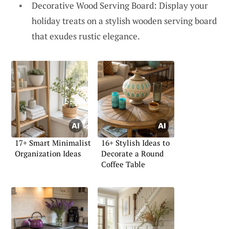
Decorative Wood Serving Board: Display your
holiday treats on a stylish wooden serving board
that exudes rustic elegance.
17+ Smart Minimalist
16+ Stylish Ideas to
Organization Ideas
Decorate a Round
Coffee Table