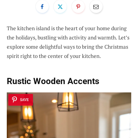
The kitchen island is the heart of your home during
the holidays, bustling with activity and warmth. Let’s
explore some delightful ways to bring the Christmas
spirit right to the center of your kitchen.
Rustic Wooden Accents
SAVE