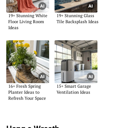
19+ Stunning White
19+ Stunning Glass
Floor Living Room
Tile Backsplash Ideas
Ideas
16+ Fresh Spring
15+ Smart Garage
Planter Ideas to
Ventilation Ideas
Refresh Your Space