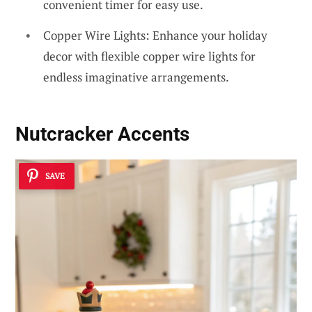
convenient timer for easy use.
Copper Wire Lights: Enhance your holiday
decor with flexible copper wire lights for
endless imaginative arrangements.
Nutcracker Accents
SAVE