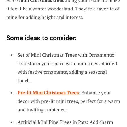
Place
mini Christmas trees
along your island to make
it feel like a winter wonderland. They’re a favorite of
mine for adding height and interest.
Some ideas to consider:
Set of Mini Christmas Trees with Ornaments:
Transform your space with mini trees adorned
with festive ornaments, adding a seasonal
touch.
Pre-lit Mini Christmas Trees
: Enhance your
decor with pre-lit mini trees, perfect for a warm
and inviting ambience.
Artificial Mini Pine Trees in Pots: Add charm