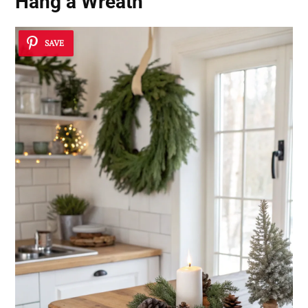
Hang a Wreath
SAVE