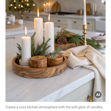
Create a cozy kitchen atmosphere with the soft glow of candles.