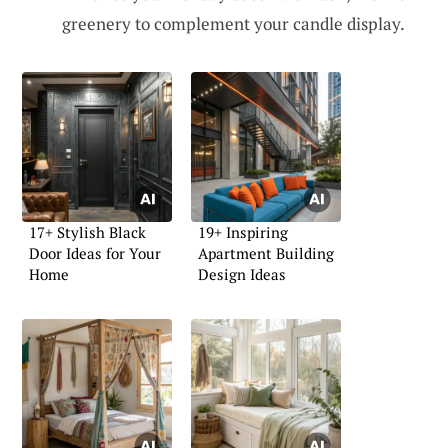
greenery to complement your candle display.
17+ Stylish Black
19+ Inspiring
Door Ideas for Your
Apartment Building
Home
Design Ideas