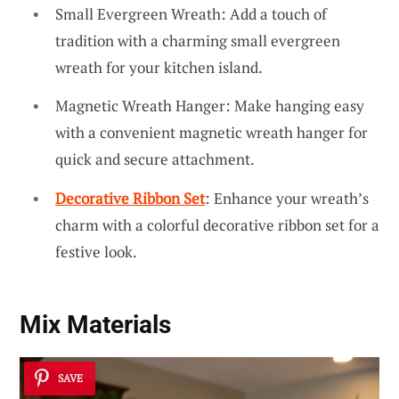
Small Evergreen Wreath: Add a touch of
tradition with a charming small evergreen
wreath for your kitchen island.
Magnetic Wreath Hanger: Make hanging easy
with a convenient magnetic wreath hanger for
quick and secure attachment.
Decorative Ribbon Set
: Enhance your wreath’s
charm with a colorful decorative ribbon set for a
festive look.
Mix Materials
SAVE