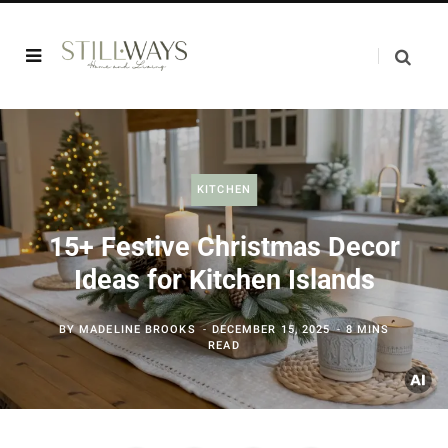
KITCHEN
15+ Festive Christmas Decor
Ideas for Kitchen Islands
BY
MADELINE BROOKS
DECEMBER 15, 2025
8 MINS
READ