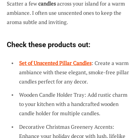
Scatter a few
candles
across your island for a warm
ambiance. I often use unscented ones to keep the
aroma subtle and inviting.
Check these products out:
Set of Unscented Pillar Candles
: Create a warm
ambiance with these elegant, smoke-free pillar
candles perfect for any decor.
Wooden Candle Holder Tray: Add rustic charm
to your kitchen with a handcrafted wooden
candle holder for multiple candles.
Decorative Christmas Greenery Accents:
Enhance your holiday decor with lush, lifelike