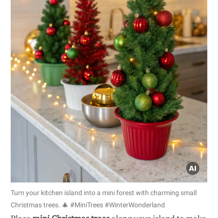
Turn your kitchen island into a mini forest with charming small
Christmas trees. 🎄 #MiniTrees #WinterWonderland