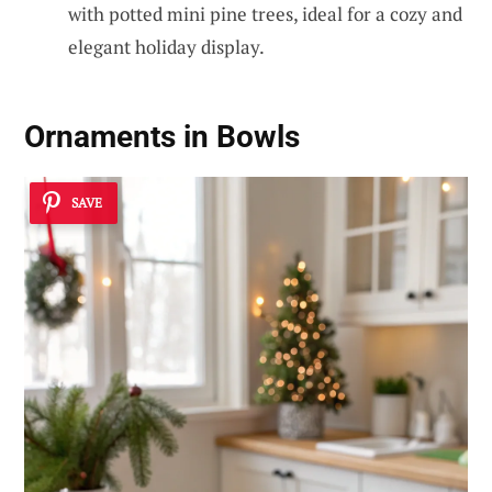
with potted mini pine trees, ideal for a cozy and
elegant holiday display.
Ornaments in Bowls
SAVE