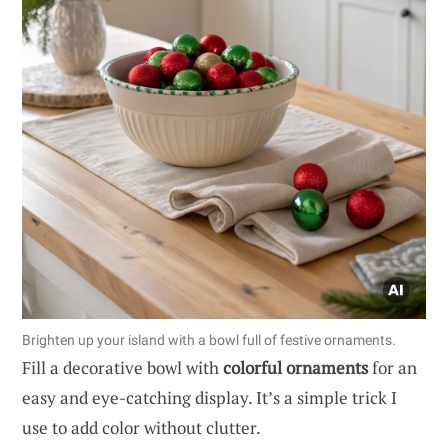
Brighten up your island with a bowl full of festive ornaments.
Fill a decorative bowl with
colorful ornaments
for an
easy and eye-catching display. It’s a simple trick I
use to add color without clutter.