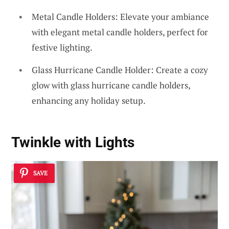
Metal Candle Holders: Elevate your ambiance
with elegant metal candle holders, perfect for
festive lighting.
Glass Hurricane Candle Holder: Create a cozy
glow with glass hurricane candle holders,
enhancing any holiday setup.
Twinkle with Lights
SAVE