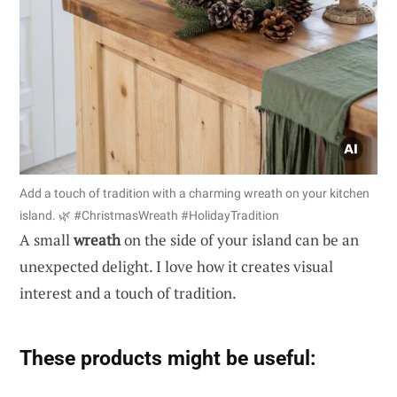
Add a touch of tradition with a charming wreath on your kitchen
island. 🌿 #ChristmasWreath #HolidayTradition
A small
wreath
on the side of your island can be an
unexpected delight. I love how it creates visual
interest and a touch of tradition.
These products might be useful: