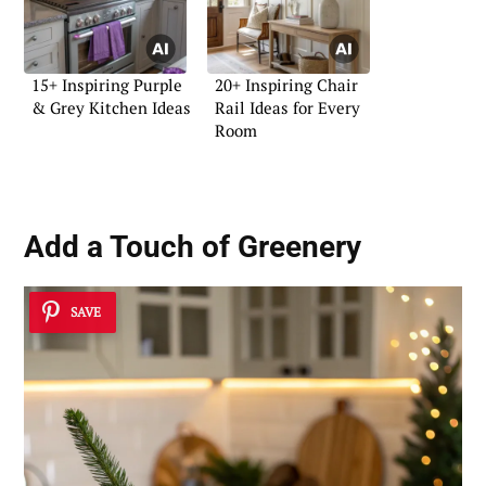
15+ Inspiring Purple
20+ Inspiring Chair
& Grey Kitchen Ideas
Rail Ideas for Every
Room
Add a Touch of Greenery
SAVE