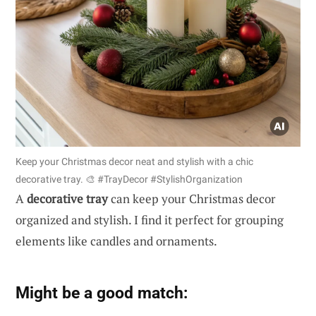
Keep your Christmas decor neat and stylish with a chic
decorative tray. 🎨 #TrayDecor #StylishOrganization
A
decorative tray
can keep your Christmas decor
organized and stylish. I find it perfect for grouping
elements like candles and ornaments.
Might be a good match: