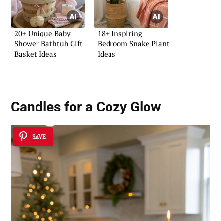
20+ Unique Baby
18+ Inspiring
Shower Bathtub Gift
Bedroom Snake Plant
Basket Ideas
Ideas
Candles for a Cozy Glow
SAVE