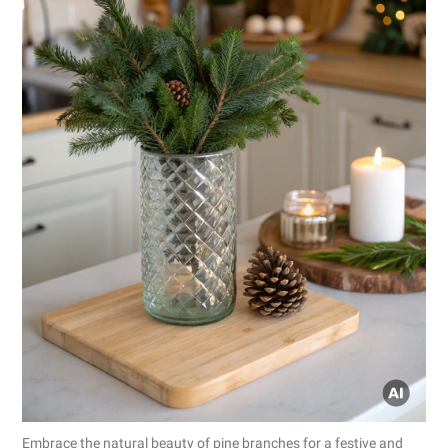
Embrace the natural beauty of pine branches for a festive and