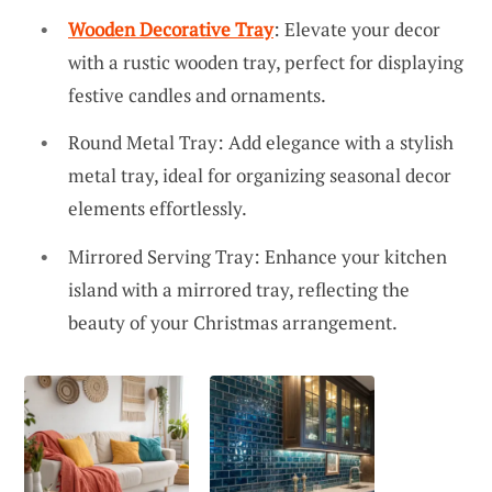
Wooden Decorative Tray
: Elevate your decor
with a rustic wooden tray, perfect for displaying
festive candles and ornaments.
Round Metal Tray: Add elegance with a stylish
metal tray, ideal for organizing seasonal decor
elements effortlessly.
Mirrored Serving Tray: Enhance your kitchen
island with a mirrored tray, reflecting the
beauty of your Christmas arrangement.