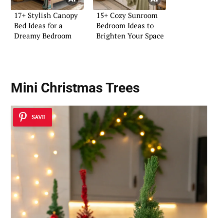
17+ Stylish Canopy
15+ Cozy Sunroom
Bed Ideas for a
Bedroom Ideas to
Dreamy Bedroom
Brighten Your Space
Mini Christmas Trees
SAVE