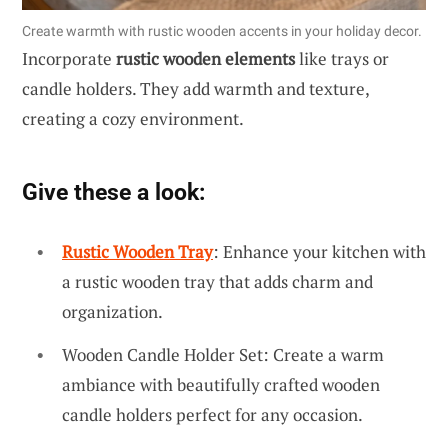
Create warmth with rustic wooden accents in your holiday decor.
Incorporate
rustic wooden elements
like trays or
candle holders. They add warmth and texture,
creating a cozy environment.
Give these a look:
Rustic Wooden Tray
: Enhance your kitchen with
a rustic wooden tray that adds charm and
organization.
Wooden Candle Holder Set: Create a warm
ambiance with beautifully crafted wooden
candle holders perfect for any occasion.