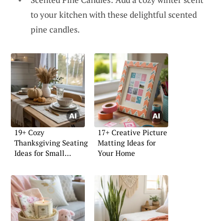
to your kitchen with these delightful scented
pine candles.
19+ Cozy
17+ Creative Picture
Thanksgiving Seating
Matting Ideas for
Ideas for Small
Your Home
Homes