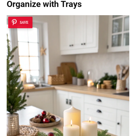
Organize with Trays
SAVE