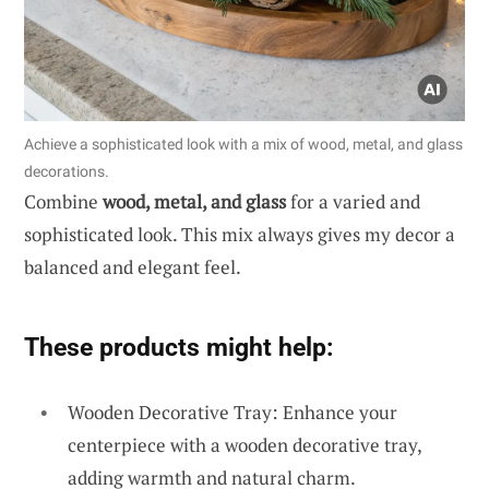
Achieve a sophisticated look with a mix of wood, metal, and glass
decorations.
Combine
wood, metal, and glass
for a varied and
sophisticated look. This mix always gives my decor a
balanced and elegant feel.
These products might help:
Wooden Decorative Tray: Enhance your
centerpiece with a wooden decorative tray,
adding warmth and natural charm.