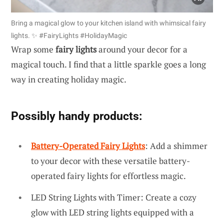
Bring a magical glow to your kitchen island with whimsical fairy
lights. ✨ #FairyLights #HolidayMagic
Wrap some
fairy lights
around your decor for a
magical touch. I find that a little sparkle goes a long
way in creating holiday magic.
Possibly handy products:
Battery-Operated Fairy Lights
: Add a shimmer
to your decor with these versatile battery-
operated fairy lights for effortless magic.
LED String Lights with Timer: Create a cozy
glow with LED string lights equipped with a