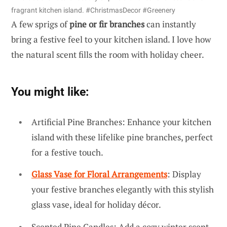
fragrant kitchen island. #ChristmasDecor #Greenery
A few sprigs of
pine or fir branches
can instantly
bring a festive feel to your kitchen island. I love how
the natural scent fills the room with holiday cheer.
You might like:
Artificial Pine Branches: Enhance your kitchen
island with these lifelike pine branches, perfect
for a festive touch.
Glass Vase for Floral Arrangements
: Display
your festive branches elegantly with this stylish
glass vase, ideal for holiday décor.
Scented Pine Candles: Add a cozy winter scent