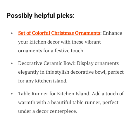
Possibly helpful picks:
Set of Colorful Christmas Ornaments
: Enhance
your kitchen decor with these vibrant
ornaments for a festive touch.
Decorative Ceramic Bowl: Display ornaments
elegantly in this stylish decorative bowl, perfect
for any kitchen island.
Table Runner for Kitchen Island: Add a touch of
warmth with a beautiful table runner, perfect
under a decor centerpiece.