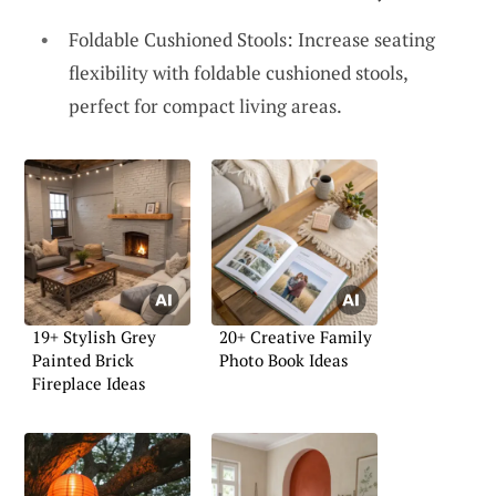
Foldable Cushioned Stools: Increase seating
flexibility with foldable cushioned stools,
perfect for compact living areas.
19+ Stylish Grey
20+ Creative Family
Painted Brick
Photo Book Ideas
Fireplace Ideas