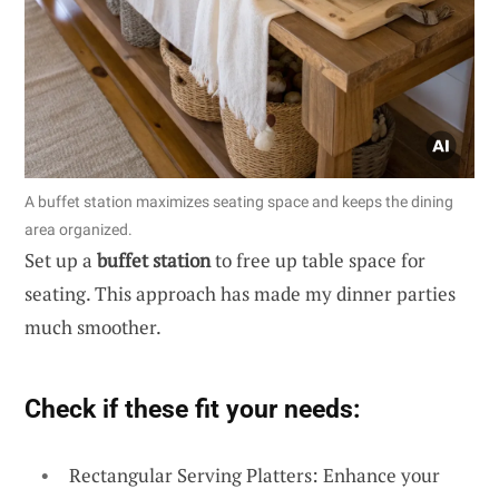
A buffet station maximizes seating space and keeps the dining
area organized.
Set up a
buffet station
to free up table space for
seating. This approach has made my dinner parties
much smoother.
Check if these fit your needs:
Rectangular Serving Platters: Enhance your