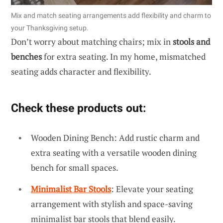
Mix and match seating arrangements add flexibility and charm to
your Thanksgiving setup.
Don’t worry about matching chairs; mix in
stools and
benches
for extra seating. In my home, mismatched
seating adds character and flexibility.
Check these products out:
Wooden Dining Bench: Add rustic charm and
extra seating with a versatile wooden dining
bench for small spaces.
Minimalist Bar Stools
: Elevate your seating
arrangement with stylish and space-saving
minimalist bar stools that blend easily.