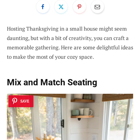
Hosting Thanksgiving in a small house might seem
daunting, but with a bit of creativity, you can craft a
memorable gathering. Here are some delightful ideas
to make the most of your cozy space.
Mix and Match Seating
SAVE