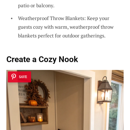
patio or balcony.
Weatherproof Throw Blankets: Keep your
guests cozy with warm, weatherproof throw
blankets perfect for outdoor gatherings.
Create a Cozy Nook
SAVE