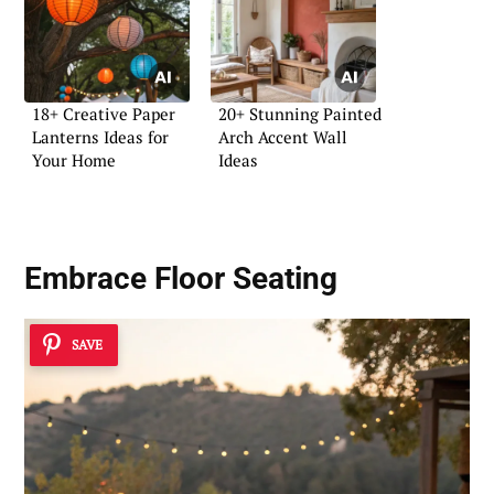
18+ Creative Paper
20+ Stunning Painted
Lanterns Ideas for
Arch Accent Wall
Your Home
Ideas
Embrace Floor Seating
SAVE