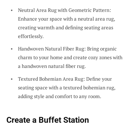
Neutral Area Rug with Geometric Pattern:
Enhance your space with a neutral area rug,
creating warmth and defining seating areas
effortlessly.
Handwoven Natural Fiber Rug: Bring organic
charm to your home and create cozy zones with
a handwoven natural fiber rug.
Textured Bohemian Area Rug: Define your
seating space with a textured bohemian rug,
adding style and comfort to any room.
Create a Buffet Station