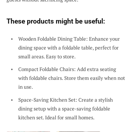
These products might be useful:
Wooden Foldable Dining Table: Enhance your
dining space with a foldable table, perfect for
small areas. Easy to store.
Compact Foldable Chairs: Add extra seating
with foldable chairs. Store them easily when not
in use.
Space-Saving Kitchen Set: Create a stylish
dining setup with a space-saving foldable
kitchen set. Ideal for small homes.