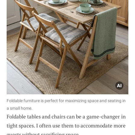
Foldable furniture is perfect for maximizing space and seating in
a small home.
Foldable tables and chairs can be a game-changer in
tight spaces. I often use them to accommodate more
guests without sacrificing space.