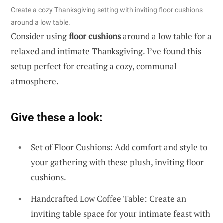
Create a cozy Thanksgiving setting with inviting floor cushions
around a low table.
Consider using
floor cushions
around a low table for a
relaxed and intimate Thanksgiving. I’ve found this
setup perfect for creating a cozy, communal
atmosphere.
Give these a look:
Set of Floor Cushions: Add comfort and style to
your gathering with these plush, inviting floor
cushions.
Handcrafted Low Coffee Table: Create an
inviting table space for your intimate feast with