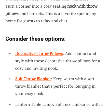
Turn a corner into a cozy seating
nook with throw
pillows
and blankets. This is a favorite spot in my
home for guests to relax and chat.
Consider these options:
Decorative Throw Pillows
: Add comfort and
style with these decorative throw pillows for a
cozy and inviting nook.
Soft Throw Blanket
: Keep warm with a soft
throw blanket that’s perfect for lounging in
your cozy nook.
Lantern Table Lamp: Enhance ambiance with a