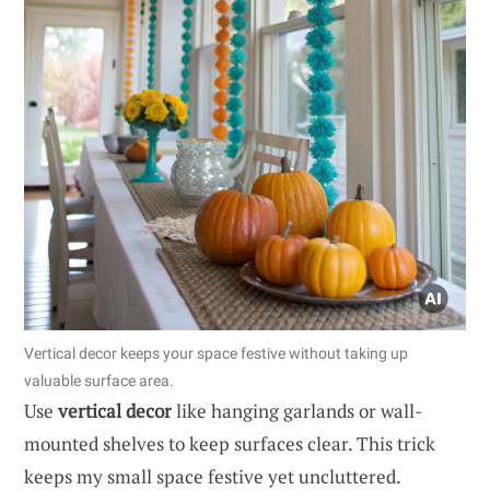
Vertical decor keeps your space festive without taking up
valuable surface area.
Use
vertical decor
like hanging garlands or wall-
mounted shelves to keep surfaces clear. This trick
keeps my small space festive yet uncluttered.