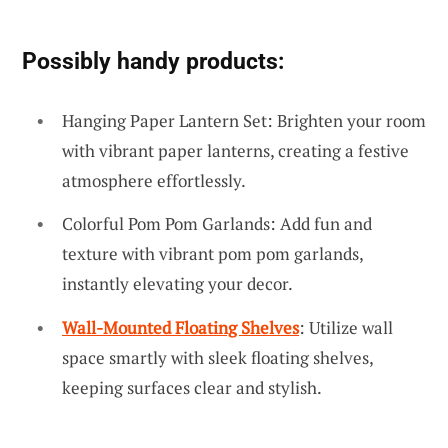
Possibly handy products:
Hanging Paper Lantern Set: Brighten your room
with vibrant paper lanterns, creating a festive
atmosphere effortlessly.
Colorful Pom Pom Garlands: Add fun and
texture with vibrant pom pom garlands,
instantly elevating your decor.
Wall-Mounted Floating Shelves
: Utilize wall
space smartly with sleek floating shelves,
keeping surfaces clear and stylish.