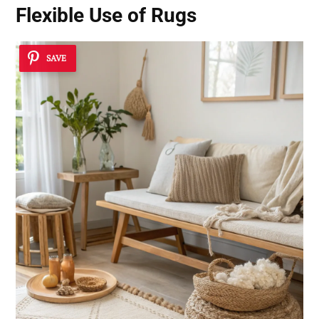
Flexible Use of Rugs
SAVE