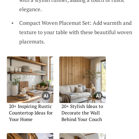
elegance.
Compact Woven Placemat Set: Add warmth and
texture to your table with these beautiful woven
placemats.
20+ Inspiring Rustic
20+ Stylish Ideas to
Countertop Ideas for
Decorate the Wall
Your Home
Behind Your Couch