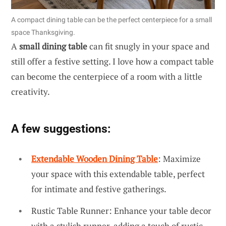
A compact dining table can be the perfect centerpiece for a small
space Thanksgiving.
A
small dining table
can fit snugly in your space and
still offer a festive setting. I love how a compact table
can become the centerpiece of a room with a little
creativity.
A few suggestions:
Extendable Wooden Dining Table
: Maximize
your space with this extendable table, perfect
for intimate and festive gatherings.
Rustic Table Runner: Enhance your table decor
with a stylish runner, adding a touch of rustic