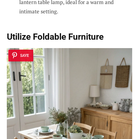
lantern table lamp, ideal for a warm and
intimate setting.
Utilize Foldable Furniture
SAVE