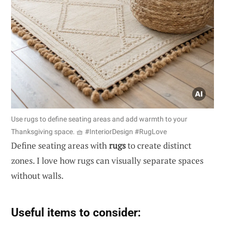
Use rugs to define seating areas and add warmth to your
Thanksgiving space. 🧺 #InteriorDesign #RugLove
Define seating areas with
rugs
to create distinct
zones. I love how rugs can visually separate spaces
without walls.
Useful items to consider: