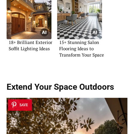
18+ Brilliant Exterior
15+ Stunning Salon
Soffit Lighting Ideas
Flooring Ideas to
Transform Your Space
Extend Your Space Outdoors
SAVE