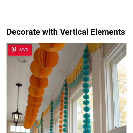
Decorate with Vertical Elements
SAVE