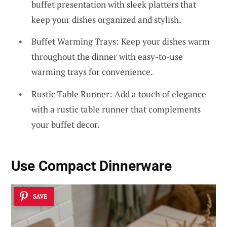
buffet presentation with sleek platters that
keep your dishes organized and stylish.
Buffet Warming Trays: Keep your dishes warm
throughout the dinner with easy-to-use
warming trays for convenience.
Rustic Table Runner: Add a touch of elegance
with a rustic table runner that complements
your buffet decor.
Use Compact Dinnerware
SAVE