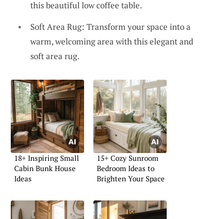
this beautiful low coffee table.
Soft Area Rug: Transform your space into a
warm, welcoming area with this elegant and
soft area rug.
18+ Inspiring Small
15+ Cozy Sunroom
Cabin Bunk House
Bedroom Ideas to
Ideas
Brighten Your Space