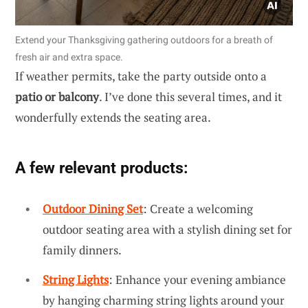
Extend your Thanksgiving gathering outdoors for a breath of
fresh air and extra space.
If weather permits, take the party outside onto a
patio or balcony
. I’ve done this several times, and it
wonderfully extends the seating area.
A few relevant products:
Outdoor Dining Set
: Create a welcoming
outdoor seating area with a stylish dining set for
family dinners.
String Lights
: Enhance your evening ambiance
by hanging charming string lights around your