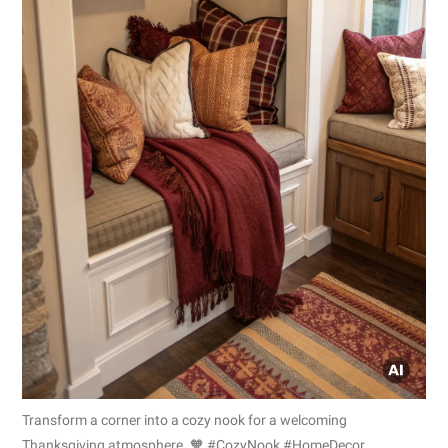
Transform a corner into a cozy nook for a welcoming
Thanksgiving atmosphere. 🧡 #CozyNook #HomeDecor