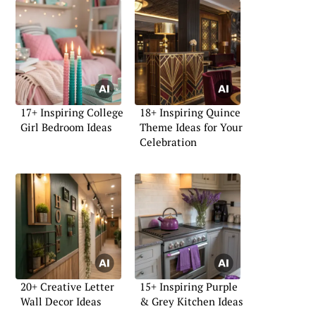
17+ Inspiring College
18+ Inspiring Quince
Girl Bedroom Ideas
Theme Ideas for Your
Celebration
20+ Creative Letter
15+ Inspiring Purple
Wall Decor Ideas
& Grey Kitchen Ideas