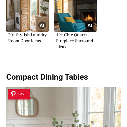
20+ Stylish Laundry
19+ Chic Quartz
Room Door Ideas
Fireplace Surround
Ideas
Compact Dining Tables
SAVE