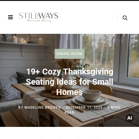
DINING ROOM
19+ Cozy Thanksgiving
Seating Ideas for Small
Homes
BY
MADELINE BROOKS
DECEMBER 11, 2025
9 MINS
READ