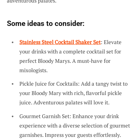
adventurous palates.
Some ideas to consider:
Stainless Steel Cocktail Shaker Set
: Elevate
your drinks with a complete cocktail set for
perfect Bloody Marys. A must-have for
mixologists.
Pickle Juice for Cocktails: Add a tangy twist to
your Bloody Mary with rich, flavorful pickle
juice. Adventurous palates will love it.
Gourmet Garnish Set: Enhance your drink
experience with a diverse selection of gourmet
garnishes. Impress your guests effortlessly.