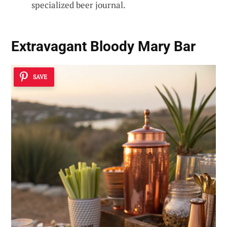
specialized beer journal.
Extravagant Bloody Mary Bar
SAVE