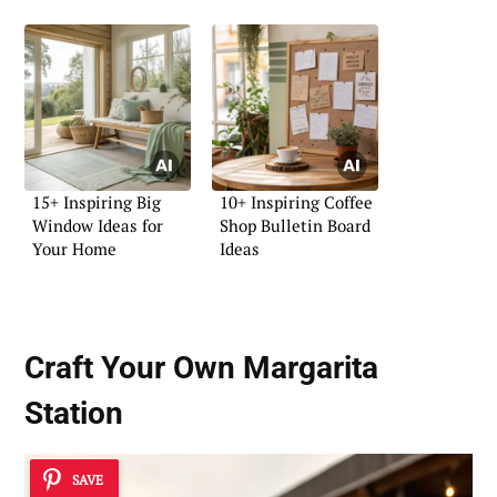
15+ Inspiring Big
10+ Inspiring Coffee
Window Ideas for
Shop Bulletin Board
Your Home
Ideas
Craft Your Own Margarita
Station
SAVE