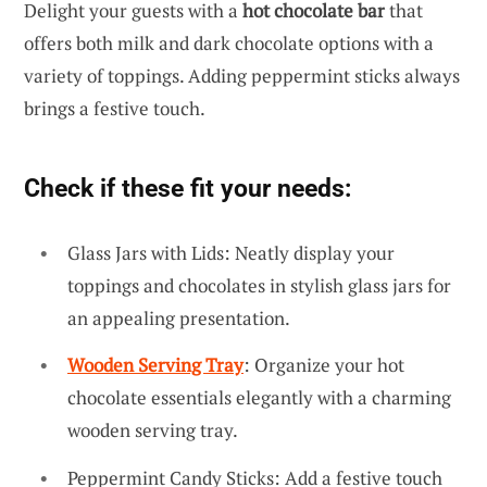
Delight your guests with a
hot chocolate bar
that
offers both milk and dark chocolate options with a
variety of toppings. Adding peppermint sticks always
brings a festive touch.
Check if these fit your needs:
Glass Jars with Lids: Neatly display your
toppings and chocolates in stylish glass jars for
an appealing presentation.
Wooden Serving Tray
: Organize your hot
chocolate essentials elegantly with a charming
wooden serving tray.
Peppermint Candy Sticks: Add a festive touch