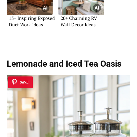
13+ Inspiring Exposed
20+ Charming RV
Duct Work Ideas
Wall Decor Ideas
Lemonade and Iced Tea Oasis
SAVE