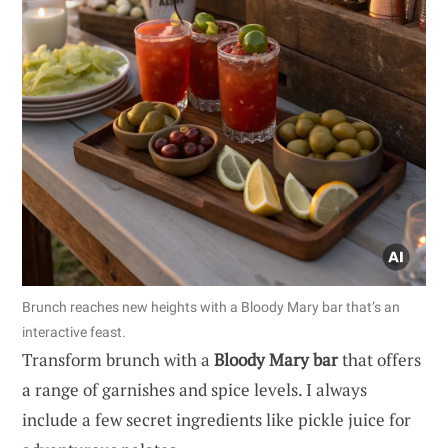
Brunch reaches new heights with a Bloody Mary bar that’s an
interactive feast.
Transform brunch with a
Bloody Mary bar
that offers
a range of garnishes and spice levels. I always
include a few secret ingredients like pickle juice for