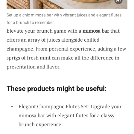
Set up a chic mimosa bar with vibrant juices and elegant flutes
for a brunch to remember.
Elevate your brunch game with a
mimosa bar
that
offers an array of juices alongside chilled
champagne. From personal experience, adding a few
sprigs of fresh mint can make all the difference in
presentation and flavor.
These products might be useful:
Elegant Champagne Flutes Set: Upgrade your
mimosa bar with elegant flutes for a classy
brunch experience.