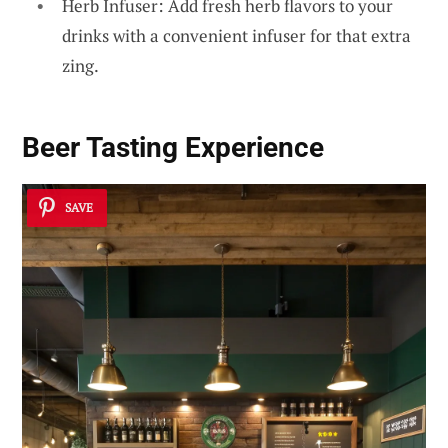
Herb Infuser: Add fresh herb flavors to your
drinks with a convenient infuser for that extra
zing.
Beer Tasting Experience
SAVE