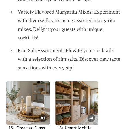
Variety Flavored Margarita Mixes: Experiment
with diverse flavors using assorted margarita
mixes. Delight your guests with unique
cocktails!
Rim Salt Assortment: Elevate your cocktails
with a selection of rim salts. Discover new taste
sensations with every sip!
15+ Creative Glass
16+ Smart Mobile