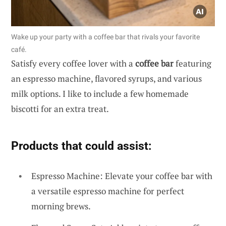
Wake up your party with a coffee bar that rivals your favorite
café.
Satisfy every coffee lover with a
coffee bar
featuring
an espresso machine, flavored syrups, and various
milk options. I like to include a few homemade
biscotti for an extra treat.
Products that could assist:
Espresso Machine: Elevate your coffee bar with
a versatile espresso machine for perfect
morning brews.