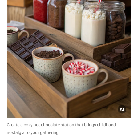
Create a cozy hot chocolate station that brings childhood
nostalgia to your gathering.