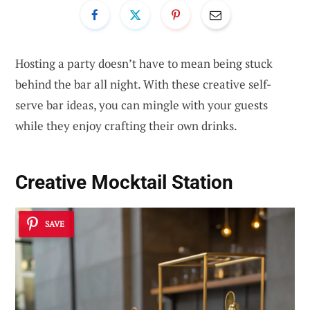
Hosting a party doesn’t have to mean being stuck
behind the bar all night. With these creative self-
serve bar ideas, you can mingle with your guests
while they enjoy crafting their own drinks.
Creative Mocktail Station
SAVE