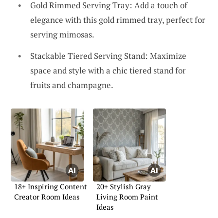
Gold Rimmed Serving Tray: Add a touch of
elegance with this gold rimmed tray, perfect for
serving mimosas.
Stackable Tiered Serving Stand: Maximize
space and style with a chic tiered stand for
fruits and champagne.
18+ Inspiring Content
20+ Stylish Gray
Creator Room Ideas
Living Room Paint
Ideas