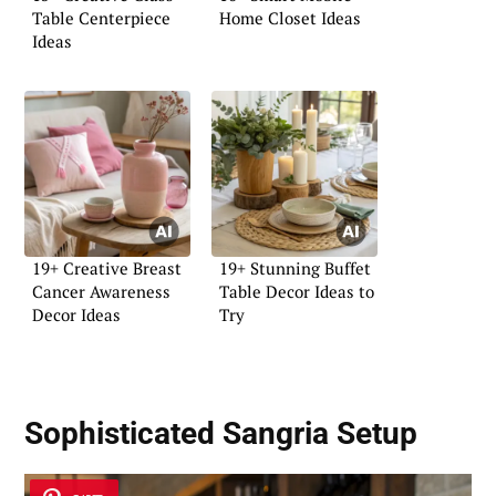
Table Centerpiece
Home Closet Ideas
Ideas
19+ Creative Breast
19+ Stunning Buffet
Cancer Awareness
Table Decor Ideas to
Decor Ideas
Try
Sophisticated Sangria Setup