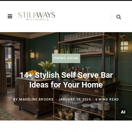
DINING ROOM
14+ Stylish Self Serve Bar
Ideas for Your Home
BY
MADELINE BROOKS
JANUARY 10, 2026
6 MINS READ