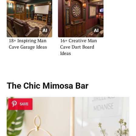
18+ Inspiring Man
16+ Creative Man
Cave Garage Ideas
Cave Dart Board
Ideas
The Chic Mimosa Bar
SAVE