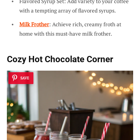
Flavored Syrup Set: Add variety to your coffee
with a tempting array of flavored syrups.
Milk Frother
: Achieve rich, creamy froth at
home with this must-have milk frother.
Cozy Hot Chocolate Corner
SAVE