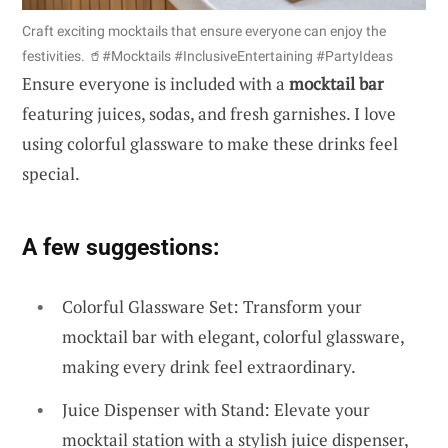
Craft exciting mocktails that ensure everyone can enjoy the
festivities. 🥤#Mocktails #InclusiveEntertaining #PartyIdeas
Ensure everyone is included with a
mocktail bar
featuring juices, sodas, and fresh garnishes. I love
using colorful glassware to make these drinks feel
special.
A few suggestions:
Colorful Glassware Set: Transform your
mocktail bar with elegant, colorful glassware,
making every drink feel extraordinary.
Juice Dispenser with Stand: Elevate your
mocktail station with a stylish juice dispenser,