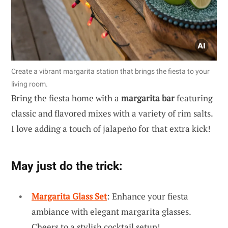
Create a vibrant margarita station that brings the fiesta to your
living room.
Bring the fiesta home with a
margarita bar
featuring
classic and flavored mixes with a variety of rim salts.
I love adding a touch of jalapeño for that extra kick!
May just do the trick:
Margarita Glass Set
: Enhance your fiesta
ambiance with elegant margarita glasses.
Cheers to a stylish cocktail setup!