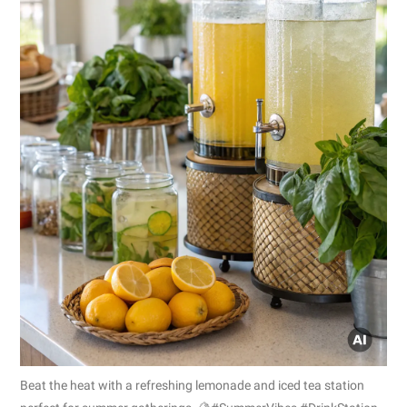
Beat the heat with a refreshing lemonade and iced tea station