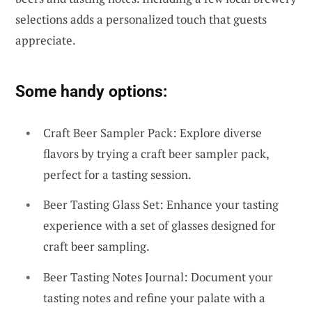
selections adds a personalized touch that guests
appreciate.
Some handy options:
Craft Beer Sampler Pack: Explore diverse
flavors by trying a craft beer sampler pack,
perfect for a tasting session.
Beer Tasting Glass Set: Enhance your tasting
experience with a set of glasses designed for
craft beer sampling.
Beer Tasting Notes Journal: Document your
tasting notes and refine your palate with a