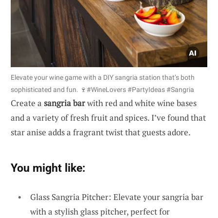
Elevate your wine game with a DIY sangria station that’s both
sophisticated and fun. 🍷#WineLovers #PartyIdeas #Sangria
Create a
sangria bar
with red and white wine bases
and a variety of fresh fruit and spices. I’ve found that
star anise adds a fragrant twist that guests adore.
You might like:
Glass Sangria Pitcher: Elevate your sangria bar
with a stylish glass pitcher, perfect for