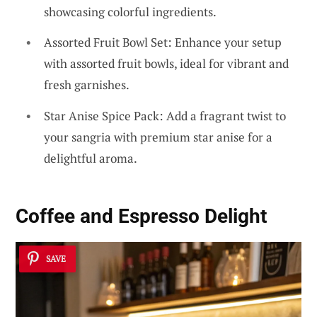
showcasing colorful ingredients.
Assorted Fruit Bowl Set: Enhance your setup
with assorted fruit bowls, ideal for vibrant and
fresh garnishes.
Star Anise Spice Pack: Add a fragrant twist to
your sangria with premium star anise for a
delightful aroma.
Coffee and Espresso Delight
SAVE