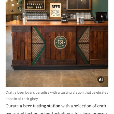
Craft a beer lover’s paradise with a tasting station that celebrates
hops in all their glory.
Curate a
beer tasting station
with a selection of craft
beers and tasting notes. Including a few local brewery