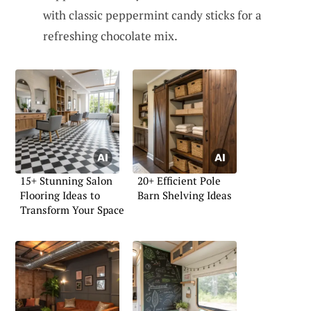
with classic peppermint candy sticks for a
refreshing chocolate mix.
15+ Stunning Salon
20+ Efficient Pole
Flooring Ideas to
Barn Shelving Ideas
Transform Your Space