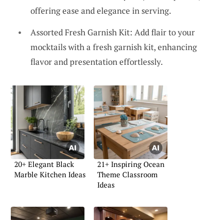
offering ease and elegance in serving.
Assorted Fresh Garnish Kit: Add flair to your
mocktails with a fresh garnish kit, enhancing
flavor and presentation effortlessly.
20+ Elegant Black
21+ Inspiring Ocean
Marble Kitchen Ideas
Theme Classroom
Ideas