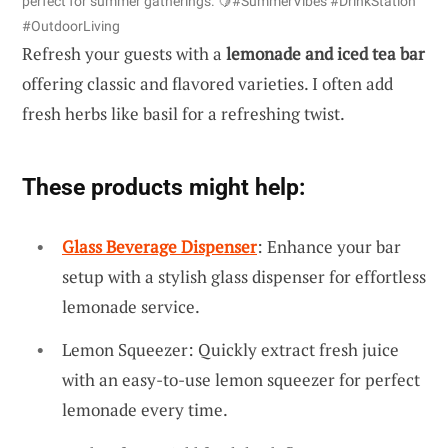
perfect for summer gatherings. 🍋#SummerVibes #DrinkStation
#OutdoorLiving
Refresh your guests with a
lemonade and iced tea bar
offering classic and flavored varieties. I often add
fresh herbs like basil for a refreshing twist.
These products might help:
Glass Beverage Dispenser
: Enhance your bar
setup with a stylish glass dispenser for effortless
lemonade service.
Lemon Squeezer: Quickly extract fresh juice
with an easy-to-use lemon squeezer for perfect
lemonade every time.