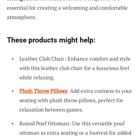
essential for creating a welcoming and comfortable
atmosphere.
These products might help:
Leather Club Chair: Enhance comfort and style
with this leather club chair for a luxurious feel
while relaxing.
Plush Throw Pillows
: Add extra coziness to your
seating with plush throw pillows, perfect for
relaxation between games.
Round Pouf Ottoman: Use this versatile pouf
ottoman as extra seating or a footrest for added