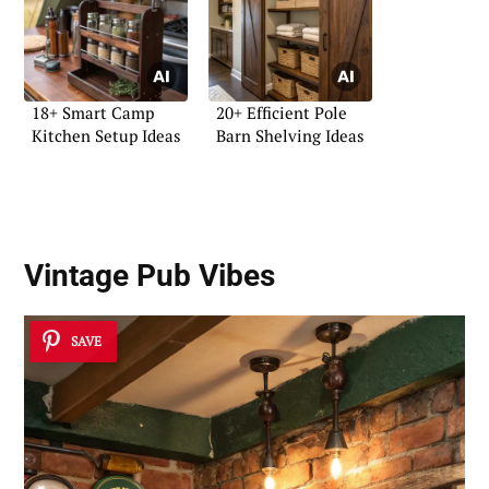
18+ Smart Camp
20+ Efficient Pole
Kitchen Setup Ideas
Barn Shelving Ideas
Vintage Pub Vibes
SAVE