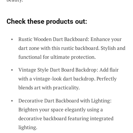
Check these products out:
Rustic Wooden Dart Backboard: Enhance your
dart zone with this rustic backboard. Stylish and
functional for ultimate protection.
Vintage Style Dart Board Backdrop: Add flair
with a vintage-look dart backdrop. Perfectly
blends art with practicality.
Decorative Dart Backboard with Lighting:
Brighten your space elegantly using a
decorative backboard featuring integrated
lighting.