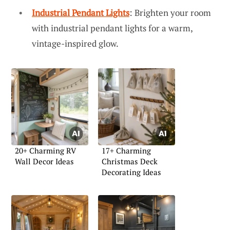
Industrial Pendant Lights
: Brighten your room
with industrial pendant lights for a warm,
vintage-inspired glow.
20+ Charming RV
17+ Charming
Wall Decor Ideas
Christmas Deck
Decorating Ideas