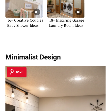
16+ Creative Couples
18+ Inspiring Garage
Baby Shower Ideas
Laundry Room Ideas
Minimalist Design
SAVE