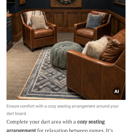
Ensure comfort with a cozy seating arrangement around your
dart board.
Complete your dart area with a
cozy seating
arrangement
for relaxation between games. It’s