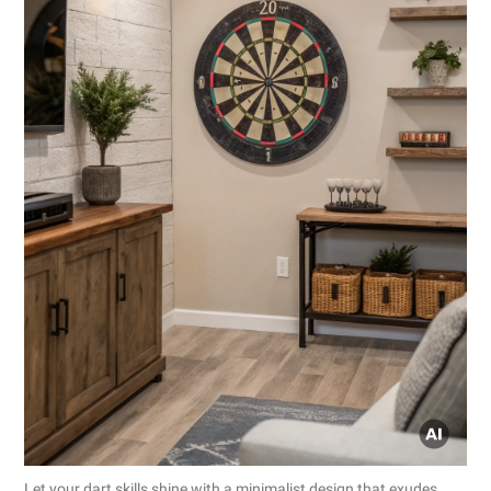
Let your dart skills shine with a minimalist design that exudes