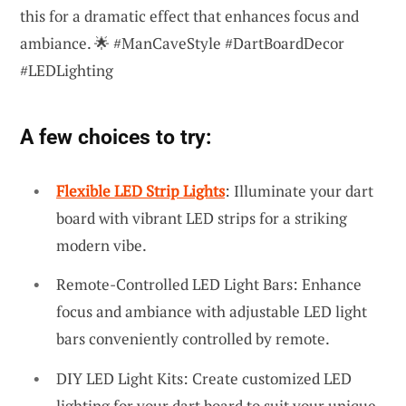
this for a dramatic effect that enhances focus and
ambiance. 🌟 #ManCaveStyle #DartBoardDecor
#LEDLighting
A few choices to try:
Flexible LED Strip Lights
: Illuminate your dart
board with vibrant LED strips for a striking
modern vibe.
Remote-Controlled LED Light Bars: Enhance
focus and ambiance with adjustable LED light
bars conveniently controlled by remote.
DIY LED Light Kits: Create customized LED
lighting for your dart board to suit your unique