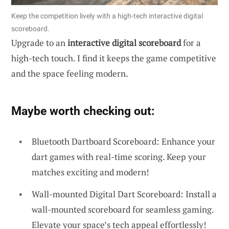
Keep the competition lively with a high-tech interactive digital
scoreboard.
Upgrade to an
interactive digital scoreboard
for a
high-tech touch. I find it keeps the game competitive
and the space feeling modern.
Maybe worth checking out:
Bluetooth Dartboard Scoreboard: Enhance your
dart games with real-time scoring. Keep your
matches exciting and modern!
Wall-mounted Digital Dart Scoreboard: Install a
wall-mounted scoreboard for seamless gaming.
Elevate your space’s tech appeal effortlessly!