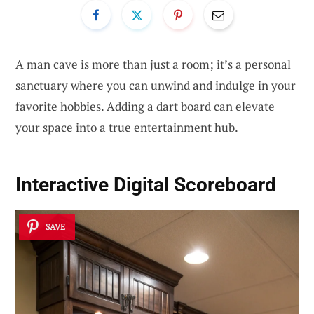
A man cave is more than just a room; it’s a personal
sanctuary where you can unwind and indulge in your
favorite hobbies. Adding a dart board can elevate
your space into a true entertainment hub.
Interactive Digital Scoreboard
SAVE