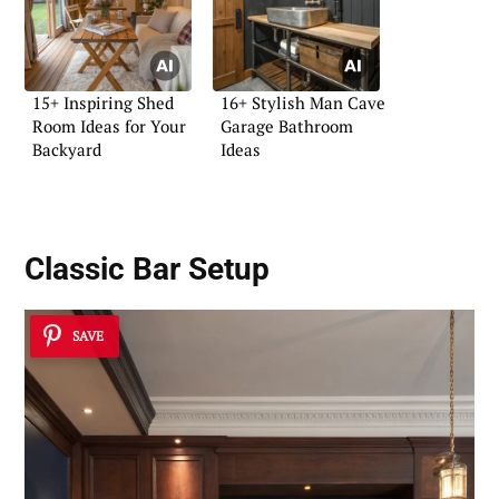
15+ Inspiring Shed
16+ Stylish Man Cave
Room Ideas for Your
Garage Bathroom
Backyard
Ideas
Classic Bar Setup
SAVE