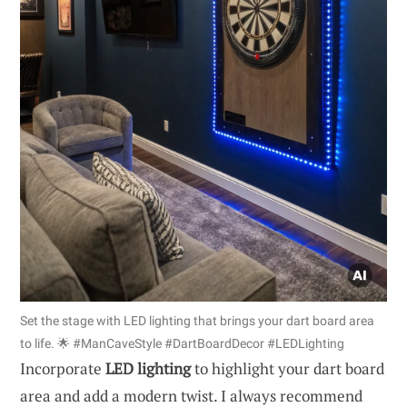
Set the stage with LED lighting that brings your dart board area
to life. 🌟 #ManCaveStyle #DartBoardDecor #LEDLighting
Incorporate
LED lighting
to highlight your dart board
area and add a modern twist. I always recommend