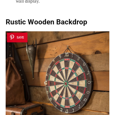
wall display.
Rustic Wooden Backdrop
SAVE