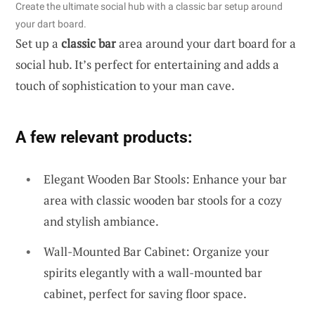
Create the ultimate social hub with a classic bar setup around
your dart board.
Set up a
classic bar
area around your dart board for a
social hub. It’s perfect for entertaining and adds a
touch of sophistication to your man cave.
A few relevant products:
Elegant Wooden Bar Stools: Enhance your bar
area with classic wooden bar stools for a cozy
and stylish ambiance.
Wall-Mounted Bar Cabinet: Organize your
spirits elegantly with a wall-mounted bar
cabinet, perfect for saving floor space.