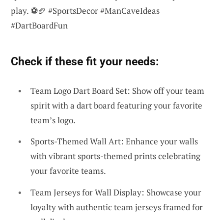
play. ⚽🏈 #SportsDecor #ManCaveIdeas
#DartBoardFun
Check if these fit your needs:
Team Logo Dart Board Set: Show off your team
spirit with a dart board featuring your favorite
team’s logo.
Sports-Themed Wall Art: Enhance your walls
with vibrant sports-themed prints celebrating
your favorite teams.
Team Jerseys for Wall Display: Showcase your
loyalty with authentic team jerseys framed for