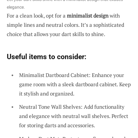
elegance.
For a clean look, opt for a
minimalist design
with
simple lines and neutral colors. It’s a sophisticated
choice that allows your dart skills to shine.
Useful items to consider:
Minimalist Dartboard Cabinet: Enhance your
game room with a sleek dartboard cabinet. Keep
it stylish and organized.
Neutral Tone Wall Shelves: Add functionality
and elegance with neutral wall shelves. Perfect
for storing darts and accessories.