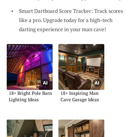
Smart Dartboard Score Tracker: Track scores
like a pro. Upgrade today for a high-tech
darting experience in your man cave!
18+ Bright Pole Barn
18+ Inspiring Man
Lighting Ideas
Cave Garage Ideas