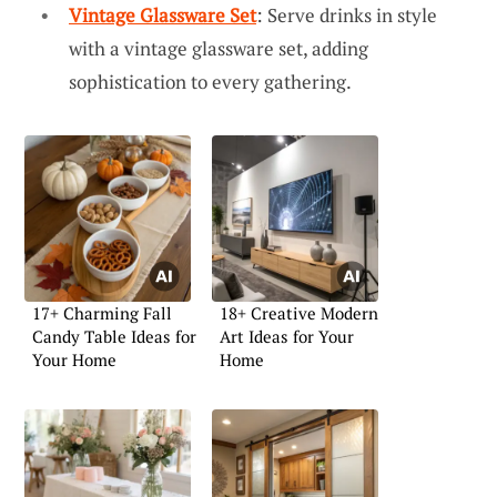
Vintage Glassware Set
: Serve drinks in style
with a vintage glassware set, adding
sophistication to every gathering.
17+ Charming Fall
18+ Creative Modern
Candy Table Ideas for
Art Ideas for Your
Your Home
Home