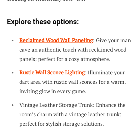
Explore these options:
Reclaimed Wood Wall Paneling
: Give your man
cave an authentic touch with reclaimed wood
panels; perfect for a cozy atmosphere.
Rustic Wall Sconce Lighting
: Illuminate your
dart area with rustic wall sconces for a warm,
inviting glow in every game.
Vintage Leather Storage Trunk: Enhance the
room’s charm with a vintage leather trunk;
perfect for stylish storage solutions.