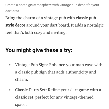
Create a nostalgic atmosphere with vintage pub decor for your
dart area.
Bring the charm of a vintage pub with classic
pub-
style decor
around your dart board. It adds a nostalgic
feel that’s both cozy and inviting.
You might give these a try:
Vintage Pub Sign: Enhance your man cave with
a classic pub sign that adds authenticity and
charm.
Classic Darts Set: Refine your dart game with a
classic set, perfect for any vintage-themed
space.