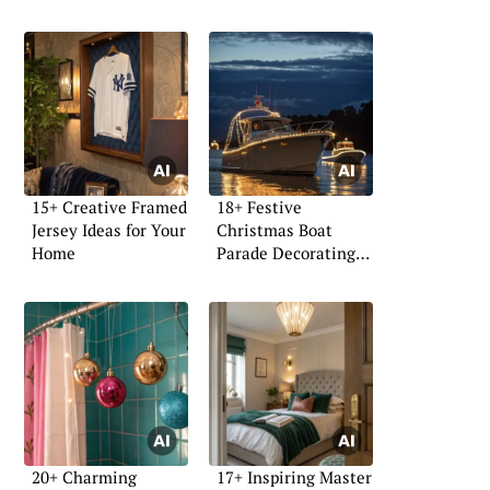
15+ Creative Framed
18+ Festive
Jersey Ideas for Your
Christmas Boat
Home
Parade Decorating
Ideas
20+ Charming
17+ Inspiring Master