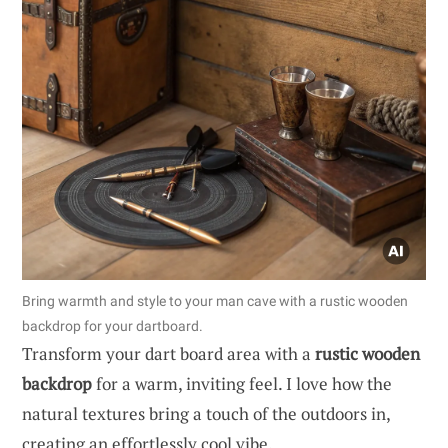
Bring warmth and style to your man cave with a rustic wooden
backdrop for your dartboard.
Transform your dart board area with a
rustic wooden
backdrop
for a warm, inviting feel. I love how the
natural textures bring a touch of the outdoors in,
creating an effortlessly cool vibe.