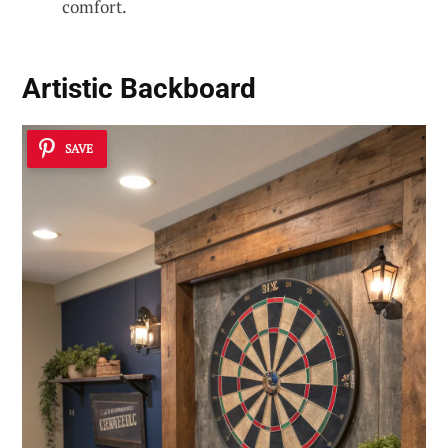
comfort.
Artistic Backboard
SAVE