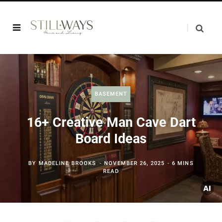
BASEMENT
16+ Creative Man Cave Dart
Board Ideas
BY
MADELINE BROOKS
NOVEMBER 26, 2025
6 MINS
READ