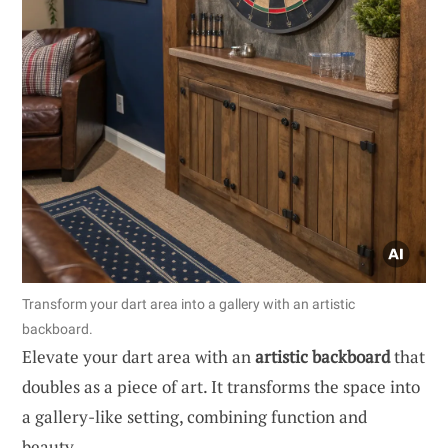
Transform your dart area into a gallery with an artistic
backboard.
Elevate your dart area with an
artistic backboard
that
doubles as a piece of art. It transforms the space into
a gallery-like setting, combining function and
beauty.