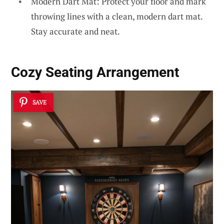
Modern Dart Mat: Protect your floor and mark
throwing lines with a clean, modern dart mat.
Stay accurate and neat.
Cozy Seating Arrangement
SAVE