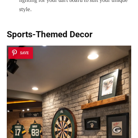
style.
Sports-Themed Decor
SAVE