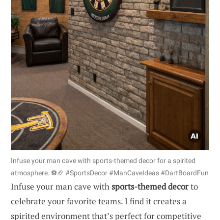
Infuse your man cave with sports-themed decor for a spirited
atmosphere. ⚽🏈 #SportsDecor #ManCaveIdeas #DartBoardFun
Infuse your man cave with
sports-themed decor
to
celebrate your favorite teams. I find it creates a
spirited environment that’s perfect for competitive