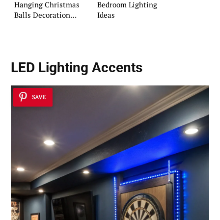
Hanging Christmas
Bedroom Lighting
Balls Decoration
Ideas
Ideas
LED Lighting Accents
SAVE