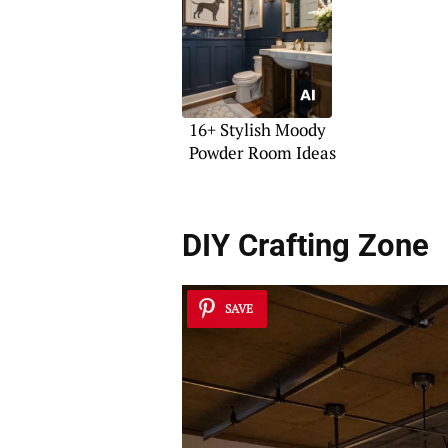
16+ Stylish Moody
Powder Room Ideas
DIY Crafting Zone
SAVE