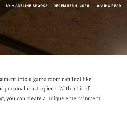
BY
MADELINE BROOKS
DECEMBER 4, 2025
10 MINS READ
sement into a game room can feel like
r personal masterpiece. With a bit of
ing, you can create a unique entertainment