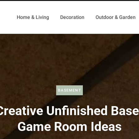
Home & Living
Decoration
Outdoor & Garden
BASEMENT
Creative Unfinished Bas
Game Room Ideas