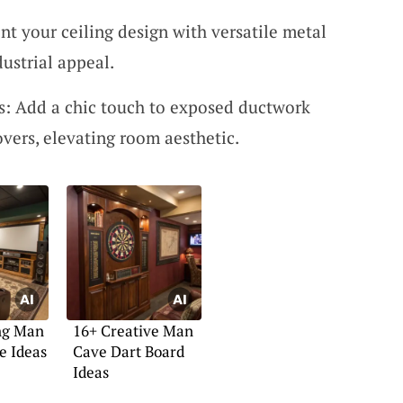
t your ceiling design with versatile metal
ustrial appeal.
s: Add a chic touch to exposed ductwork
overs, elevating room aesthetic.
ing Man
16+ Creative Man
e Ideas
Cave Dart Board
Ideas