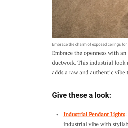
Embrace the charm of exposed ceilings for a
Embrace the openness with an
ductwork. This industrial look 
adds a raw and authentic vibe 
Give these a look:
Industrial Pendant Lights
:
industrial vibe with stylis