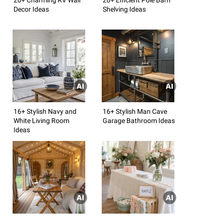
Decor Ideas
Shelving Ideas
16+ Stylish Navy and
16+ Stylish Man Cave
White Living Room
Garage Bathroom Ideas
Ideas