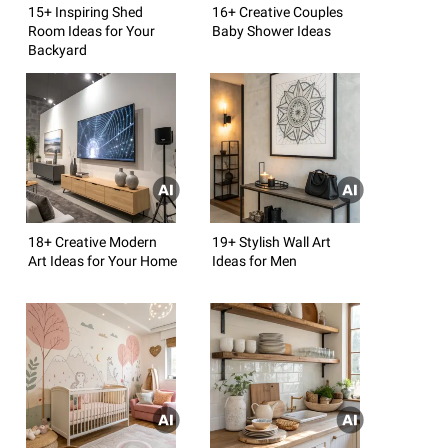
15+ Inspiring Shed
16+ Creative Couples
Room Ideas for Your
Baby Shower Ideas
Backyard
18+ Creative Modern
19+ Stylish Wall Art
Art Ideas for Your Home
Ideas for Men