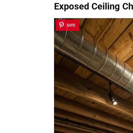
Exposed Ceiling C
SAVE