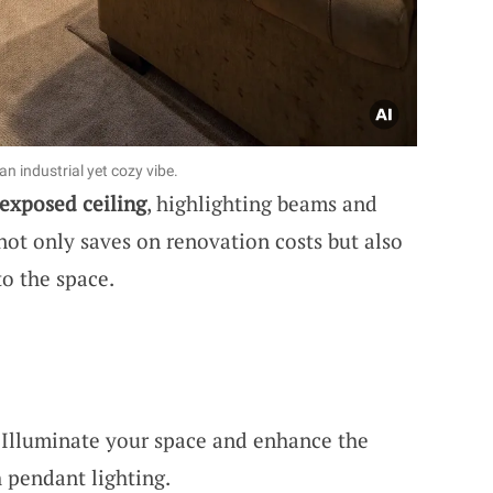
n industrial yet cozy vibe.
exposed ceiling
, highlighting beams and
not only saves on renovation costs but also
to the space.
 Illuminate your space and enhance the
h pendant lighting.