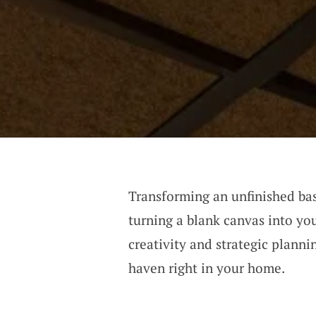
Transforming an unfinished ba
turning a blank canvas into you
creativity and strategic plann
haven right in your home.