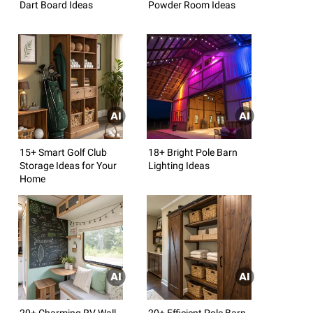
Dart Board Ideas
Powder Room Ideas
15+ Smart Golf Club
18+ Bright Pole Barn
Storage Ideas for Your
Lighting Ideas
Home
20+ Charming RV Wall
20+ Efficient Pole Barn