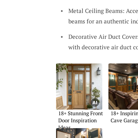
Metal Ceiling Beams: Accen
beams for an authentic ind
Decorative Air Duct Cover
with decorative air duct c
18+ Stunning Front
18+ Inspir
Door Inspiration
Cave Garag
Ideas