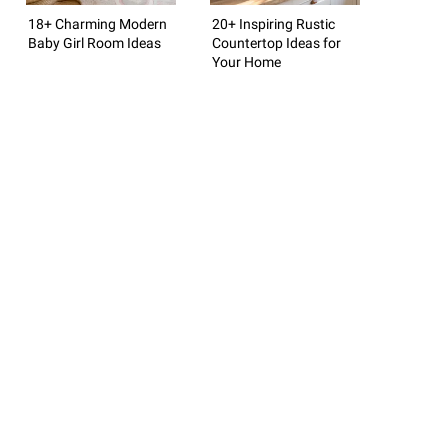
18+ Charming Modern
20+ Inspiring Rustic
Baby Girl Room Ideas
Countertop Ideas for
Your Home