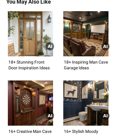
You May Also Like
18+ Stunning Front
18+ Inspiring Man Cave
Door Inspiration Ideas
Garage Ideas
16+ Creative Man Cave
16+ Stylish Moody