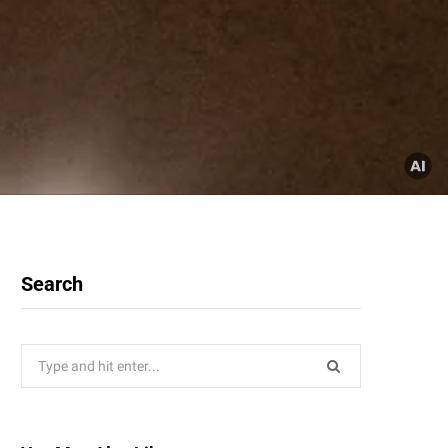
Search
Search
for: