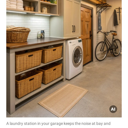
A laundry station in your garage keeps the noise at bay and