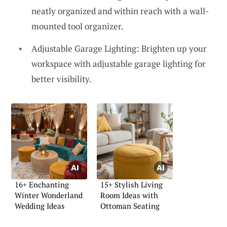
neatly organized and within reach with a wall-
mounted tool organizer.
Adjustable Garage Lighting: Brighten up your
workspace with adjustable garage lighting for
better visibility.
16+ Enchanting
15+ Stylish Living
Winter Wonderland
Room Ideas with
Wedding Ideas
Ottoman Seating