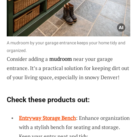
A mudroom by your garage entrance keeps your home tidy and
organized.
Consider adding a
mudroom
near your garage
entrance. It’s a practical solution for keeping dirt out
of your living space, especially in snowy Denver!
Check these products out:
Entryway Storage Bench
: Enhance organization
with a stylish bench for seating and storage.
Keep your entry neat and tidy.