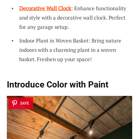
Decorative Wall Clock
: Enhance functionality
and style with a decorative wall clock. Perfect
for any garage setup.
Indoor Plant in Woven Basket: Bring nature
indoors with a charming plant in a woven
basket. Freshen up your space!
Introduce Color with Paint
SAVE