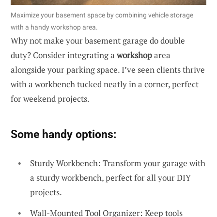
Maximize your basement space by combining vehicle storage
with a handy workshop area.
Why not make your basement garage do double
duty? Consider integrating a
workshop
area
alongside your parking space. I’ve seen clients thrive
with a workbench tucked neatly in a corner, perfect
for weekend projects.
Some handy options:
Sturdy Workbench: Transform your garage with
a sturdy workbench, perfect for all your DIY
projects.
Wall-Mounted Tool Organizer: Keep tools