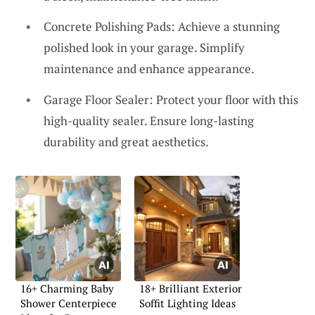
Concrete Polishing Pads: Achieve a stunning
polished look in your garage. Simplify
maintenance and enhance appearance.
Garage Floor Sealer: Protect your floor with this
high-quality sealer. Ensure long-lasting
durability and great aesthetics.
16+ Charming Baby
18+ Brilliant Exterior
Shower Centerpiece
Soffit Lighting Ideas