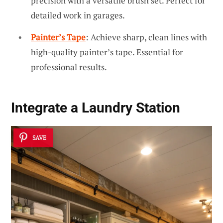
precision with a versatile brush set. Perfect for
detailed work in garages.
Painter’s Tape
: Achieve sharp, clean lines with
high-quality painter’s tape. Essential for
professional results.
Integrate a Laundry Station
SAVE