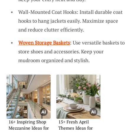
Wall-Mounted Coat Hooks: Install durable coat
hooks to hang jackets easily. Maximize space
and reduce clutter efficiently.
Woven Storage Baskets
: Use versatile baskets to
store shoes and accessories. Keep your
mudroom organized and stylish.
16+ Inspiring Shop
15+ Fresh April
Mezzanine Ideas for
Themes Ideas for