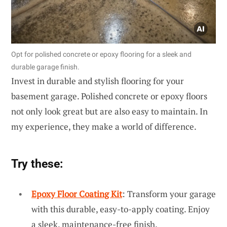
Opt for polished concrete or epoxy flooring for a sleek and
durable garage finish.
Invest in durable and stylish flooring for your
basement garage. Polished concrete or epoxy floors
not only look great but are also easy to maintain. In
my experience, they make a world of difference.
Try these:
Epoxy Floor Coating Kit
: Transform your garage
with this durable, easy-to-apply coating. Enjoy
a sleek, maintenance-free finish.