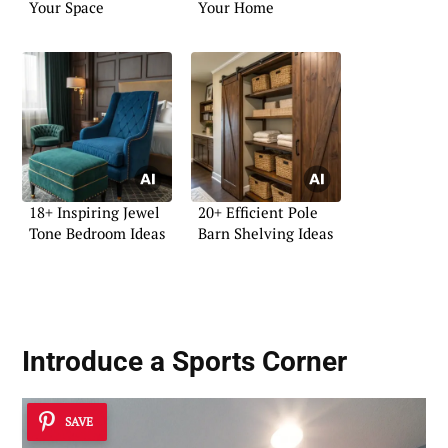
Your Space
Your Home
18+ Inspiring Jewel
20+ Efficient Pole
Tone Bedroom Ideas
Barn Shelving Ideas
Introduce a Sports Corner
SAVE