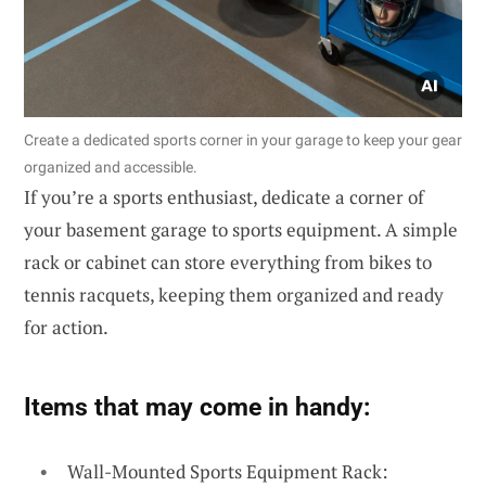
Create a dedicated sports corner in your garage to keep your gear
organized and accessible.
If you’re a sports enthusiast, dedicate a corner of
your basement garage to sports equipment. A simple
rack or cabinet can store everything from bikes to
tennis racquets, keeping them organized and ready
for action.
Items that may come in handy:
Wall-Mounted Sports Equipment Rack: