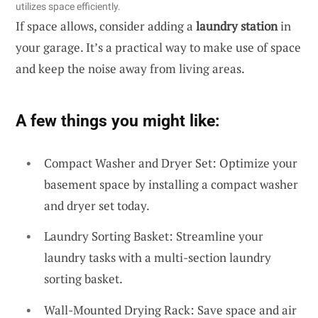
utilizes space efficiently.
If space allows, consider adding a
laundry station
in
your garage. It’s a practical way to make use of space
and keep the noise away from living areas.
A few things you might like:
Compact Washer and Dryer Set: Optimize your
basement space by installing a compact washer
and dryer set today.
Laundry Sorting Basket: Streamline your
laundry tasks with a multi-section laundry
sorting basket.
Wall-Mounted Drying Rack: Save space and air