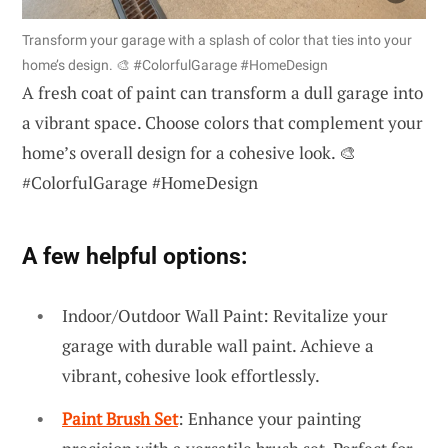
Transform your garage with a splash of color that ties into your
home’s design. 🎨 #ColorfulGarage #HomeDesign
A fresh coat of paint can transform a dull garage into
a vibrant space. Choose colors that complement your
home’s overall design for a cohesive look. 🎨
#ColorfulGarage #HomeDesign
A few helpful options:
Indoor/Outdoor Wall Paint: Revitalize your
garage with durable wall paint. Achieve a
vibrant, cohesive look effortlessly.
Paint Brush Set
: Enhance your painting