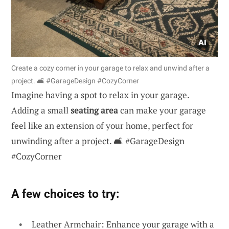
Create a cozy corner in your garage to relax and unwind after a
project. 🛋️ #GarageDesign #CozyCorner
Imagine having a spot to relax in your garage.
Adding a small
seating area
can make your garage
feel like an extension of your home, perfect for
unwinding after a project. 🛋️ #GarageDesign
#CozyCorner
A few choices to try:
Leather Armchair: Enhance your garage with a