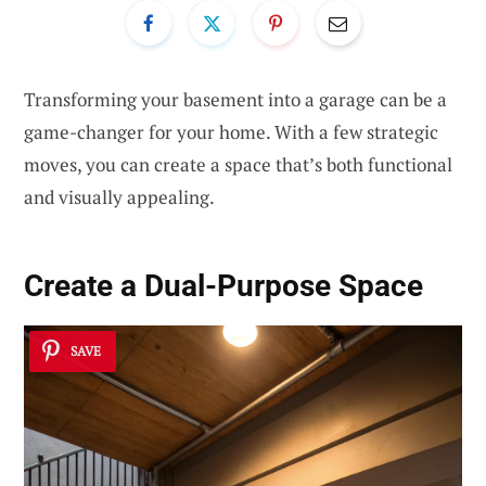
Transforming your basement into a garage can be a
game-changer for your home. With a few strategic
moves, you can create a space that’s both functional
and visually appealing.
Create a Dual-Purpose Space
SAVE