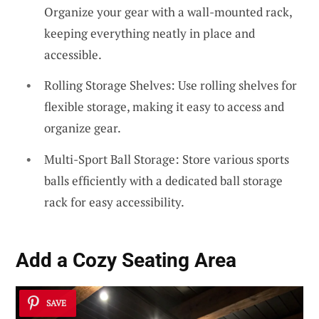
Organize your gear with a wall-mounted rack,
keeping everything neatly in place and
accessible.
Rolling Storage Shelves: Use rolling shelves for
flexible storage, making it easy to access and
organize gear.
Multi-Sport Ball Storage: Store various sports
balls efficiently with a dedicated ball storage
rack for easy accessibility.
Add a Cozy Seating Area
SAVE