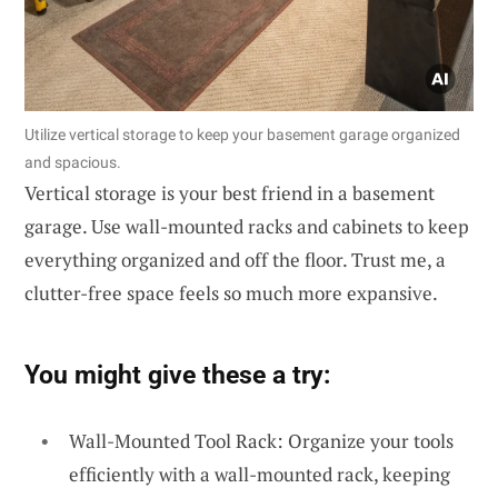
Utilize vertical storage to keep your basement garage organized
and spacious.
Vertical storage is your best friend in a basement
garage. Use wall-mounted racks and cabinets to keep
everything organized and off the floor. Trust me, a
clutter-free space feels so much more expansive.
You might give these a try:
Wall-Mounted Tool Rack: Organize your tools
efficiently with a wall-mounted rack, keeping