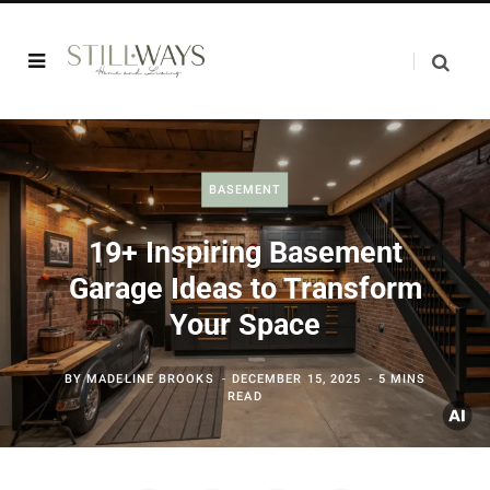
BASEMENT
19+ Inspiring Basement
Garage Ideas to Transform
Your Space
BY
MADELINE BROOKS
DECEMBER 15, 2025
5 MINS
READ