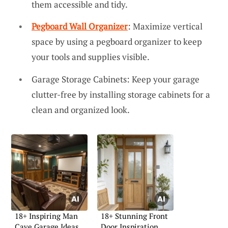
them accessible and tidy.
Pegboard Wall Organizer
: Maximize vertical
space by using a pegboard organizer to keep
your tools and supplies visible.
Garage Storage Cabinets: Keep your garage
clutter-free by installing storage cabinets for a
clean and organized look.
18+ Inspiring Man
18+ Stunning Front
Cave Garage Ideas
Door Inspiration