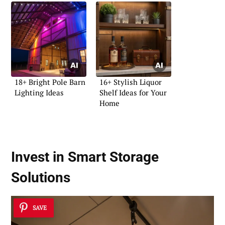
18+ Bright Pole Barn
16+ Stylish Liquor
Lighting Ideas
Shelf Ideas for Your
Home
Invest in Smart Storage
Solutions
SAVE