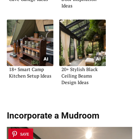
Ideas
18+ Smart Camp
20+ Stylish Black
Kitchen Setup Ideas
Ceiling Beams
Design Ideas
Incorporate a Mudroom
SAVE