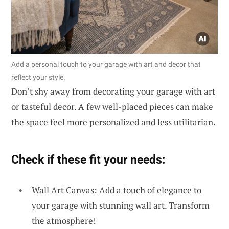
Add a personal touch to your garage with art and decor that
reflect your style.
Don’t shy away from decorating your garage with art
or tasteful decor. A few well-placed pieces can make
the space feel more personalized and less utilitarian.
Check if these fit your needs:
Wall Art Canvas: Add a touch of elegance to
your garage with stunning wall art. Transform
the atmosphere!