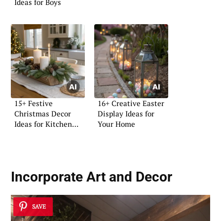
Ideas for Boys
15+ Festive
16+ Creative Easter
Christmas Decor
Display Ideas for
Ideas for Kitchen
Your Home
Islands
Incorporate Art and Decor
SAVE