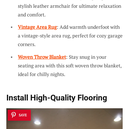
stylish leather armchair for ultimate relaxation
and comfort.
Vintage Area Rug
: Add warmth underfoot with
a vintage-style area rug, perfect for cozy garage
corners.
Woven Throw Blanket
: Stay snug in your
seating area with this soft woven throw blanket,
ideal for chilly nights.
Install High-Quality Flooring
SAVE