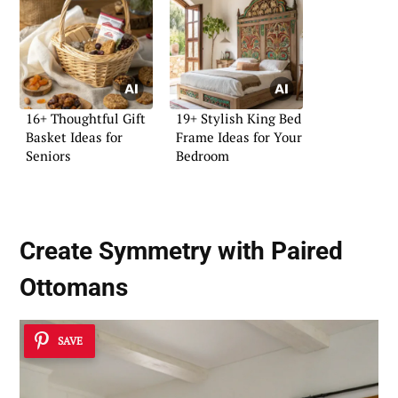
16+ Thoughtful Gift
19+ Stylish King Bed
Basket Ideas for
Frame Ideas for Your
Seniors
Bedroom
Create Symmetry with Paired
Ottomans
SAVE