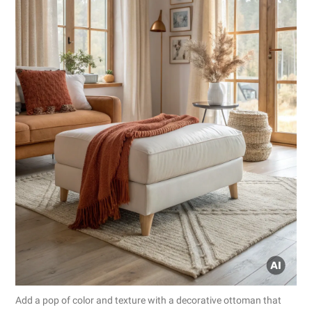
Add a pop of color and texture with a decorative ottoman that