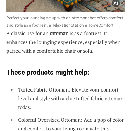
Perfect your lounging setup with an ottoman that offers comfort
and style as a footrest. #RelaxationStation #HomeComfort
A classic use for an
ottoman
is as a footrest. It
enhances the lounging experience, especially when
paired with a comfortable chair or sofa.
These products might help:
Tufted Fabric Ottoman: Elevate your comfort
level and style with a chic tufted fabric ottoman
today.
Colorful Oversized Ottoman: Add a pop of color
and comfort to your living room with this