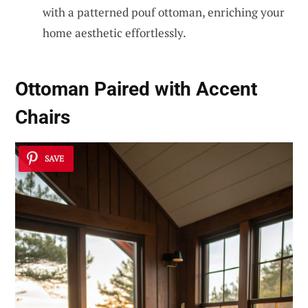
with a patterned pouf ottoman, enriching your
home aesthetic effortlessly.
Ottoman Paired with Accent
Chairs
SAVE