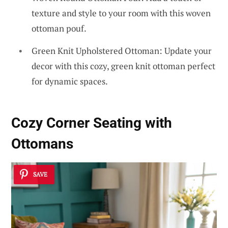
texture and style to your room with this woven
ottoman pouf.
Green Knit Upholstered Ottoman: Update your
decor with this cozy, green knit ottoman perfect
for dynamic spaces.
Cozy Corner Seating with
Ottomans
SAVE