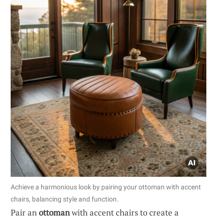
Achieve a harmonious look by pairing your ottoman with accent
chairs, balancing style and function.
Pair an
ottoman
with accent chairs to create a