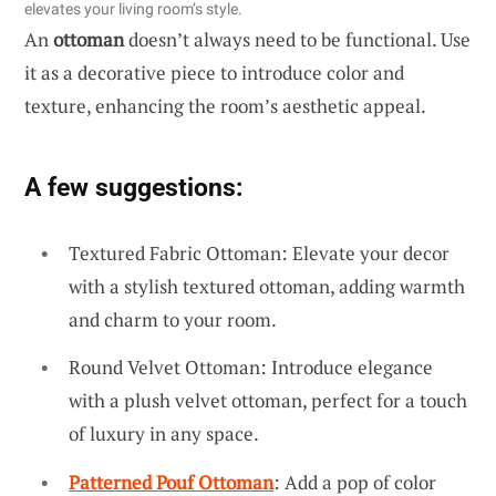
elevates your living room’s style.
An
ottoman
doesn’t always need to be functional. Use
it as a decorative piece to introduce color and
texture, enhancing the room’s aesthetic appeal.
A few suggestions:
Textured Fabric Ottoman: Elevate your decor
with a stylish textured ottoman, adding warmth
and charm to your room.
Round Velvet Ottoman: Introduce elegance
with a plush velvet ottoman, perfect for a touch
of luxury in any space.
Patterned Pouf Ottoman
: Add a pop of color