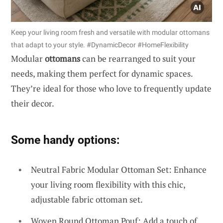
Keep your living room fresh and versatile with modular ottomans
that adapt to your style. #DynamicDecor #HomeFlexibility
Modular
ottomans
can be rearranged to suit your
needs, making them perfect for dynamic spaces.
They’re ideal for those who love to frequently update
their decor.
Some handy options:
Neutral Fabric Modular Ottoman Set: Enhance
your living room flexibility with this chic,
adjustable fabric ottoman set.
Woven Round Ottoman Pouf: Add a touch of