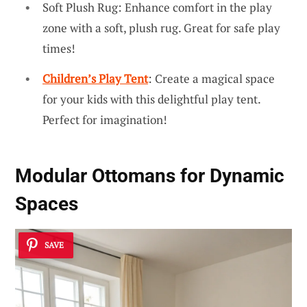
Soft Plush Rug: Enhance comfort in the play
zone with a soft, plush rug. Great for safe play
times!
Children’s Play Tent
: Create a magical space
for your kids with this delightful play tent.
Perfect for imagination!
Modular Ottomans for Dynamic
Spaces
SAVE