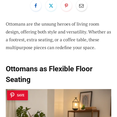
Ottomans are the unsung heroes of living room
design, offering both style and versatility. Whether as
a footrest, extra seating, or a coffee table, these
multipurpose pieces can redefine your space.
Ottomans as Flexible Floor
Seating
SAVE