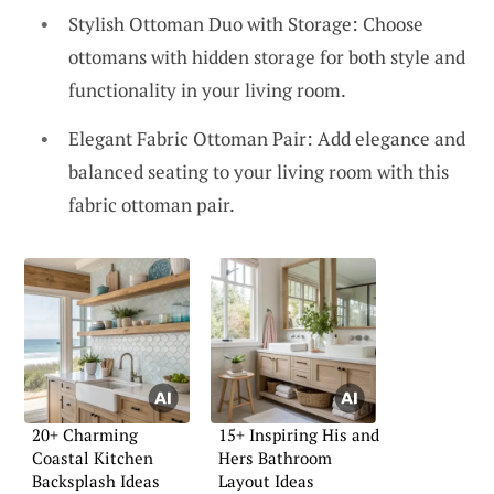
Stylish Ottoman Duo with Storage: Choose
ottomans with hidden storage for both style and
functionality in your living room.
Elegant Fabric Ottoman Pair: Add elegance and
balanced seating to your living room with this
fabric ottoman pair.
20+ Charming
15+ Inspiring His and
Coastal Kitchen
Hers Bathroom
Backsplash Ideas
Layout Ideas