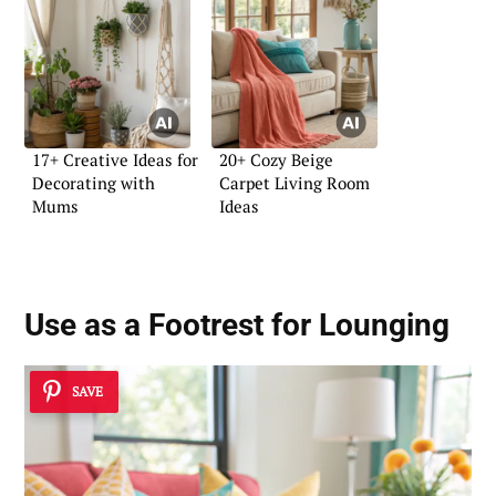
17+ Creative Ideas for
20+ Cozy Beige
Decorating with
Carpet Living Room
Mums
Ideas
Use as a Footrest for Lounging
SAVE