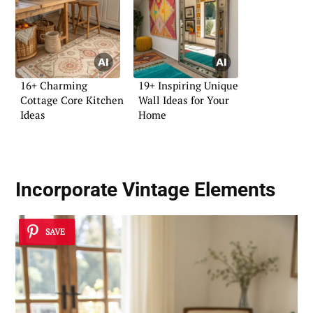
16+ Charming
19+ Inspiring Unique
Cottage Core Kitchen
Wall Ideas for Your
Ideas
Home
Incorporate Vintage Elements
SAVE