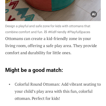
Design a playful and safe zone for kids with ottomans that
combine comfort and fun. 🧸 #KidFriendly #PlayfulSpaces
Ottomans can create a kid-friendly zone in your
living room, offering a safe play area. They provide
comfort and durability for little ones.
Might be a good match:
Colorful Round Ottoman: Add vibrant seating to
your child’s play area with this fun, colorful
ottoman. Perfect for kids!