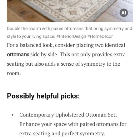
Double the charm with paired ottomans that bring symmetry and
style to your living space. #InteriorDesign #HomeDecor
For a balanced look, consider placing two identical
ottomans
side by side. This not only provides extra
seating but also adds a sense of symmetry to the
room.
Possibly helpful picks:
Contemporary Upholstered Ottoman Set:
Enhance your space with paired ottomans for
extra seating and perfect symmetry.