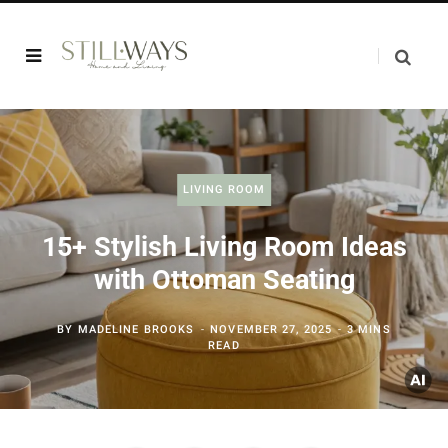
LIVING ROOM
15+ Stylish Living Room Ideas
with Ottoman Seating
BY
MADELINE BROOKS
NOVEMBER 27, 2025
3 MINS
READ