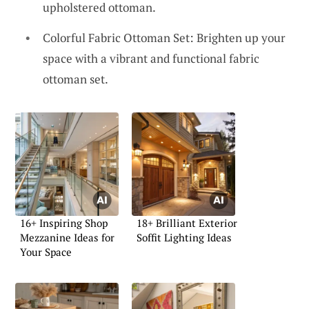
upholstered ottoman.
Colorful Fabric Ottoman Set: Brighten up your
space with a vibrant and functional fabric
ottoman set.
16+ Inspiring Shop
18+ Brilliant Exterior
Mezzanine Ideas for
Soffit Lighting Ideas
Your Space