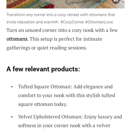
Transform any corner into a cozy retreat with ottomans that
invite relaxation and warmth. #CozyCorner #OttomanLove
Turn an unused corner into a cozy nook with a few
ottomans
. This setup is perfect for intimate
gatherings or quiet reading sessions.
A few relevant products:
Tufted Square Ottoman: Add elegance and
comfort to your nook with this stylish tufted
square ottoman today.
Velvet Upholstered Ottoman: Enjoy luxury and
softness in your corner nook with a velvet