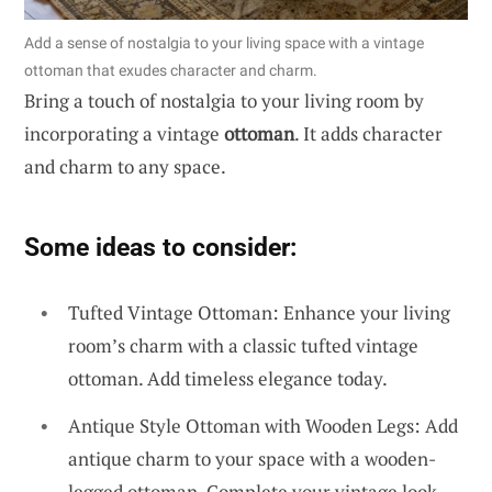
Add a sense of nostalgia to your living space with a vintage
ottoman that exudes character and charm.
Bring a touch of nostalgia to your living room by
incorporating a vintage
ottoman
. It adds character
and charm to any space.
Some ideas to consider:
Tufted Vintage Ottoman: Enhance your living
room’s charm with a classic tufted vintage
ottoman. Add timeless elegance today.
Antique Style Ottoman with Wooden Legs: Add
antique charm to your space with a wooden-
legged ottoman. Complete your vintage look