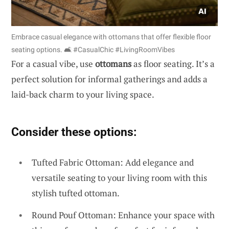
Embrace casual elegance with ottomans that offer flexible floor
seating options. 🛋️ #CasualChic #LivingRoomVibes
For a casual vibe, use
ottomans
as floor seating. It’s a
perfect solution for informal gatherings and adds a
laid-back charm to your living space.
Consider these options:
Tufted Fabric Ottoman: Add elegance and
versatile seating to your living room with this
stylish tufted ottoman.
Round Pouf Ottoman: Enhance your space with