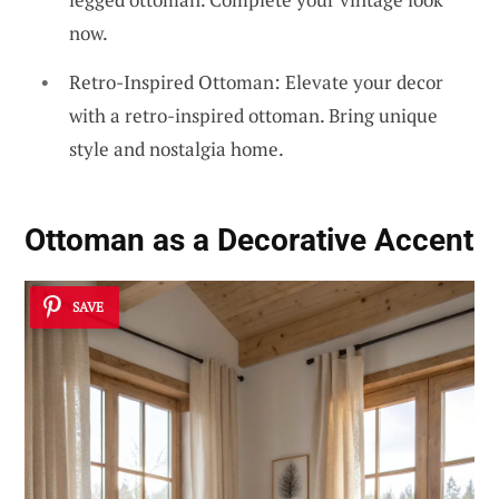
now.
Retro-Inspired Ottoman: Elevate your decor
with a retro-inspired ottoman. Bring unique
style and nostalgia home.
Ottoman as a Decorative Accent
SAVE