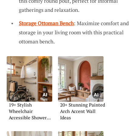
this comfy round pouf, perfect for informal
gatherings and relaxation.
Storage Ottoman Bench
: Maximize comfort and
storage in your living room with this practical
ottoman bench.
19+ Stylish
20+ Stunning Painted
Wheelchair
Arch Accent Wall
Accessible Shower
Ideas
Ideas