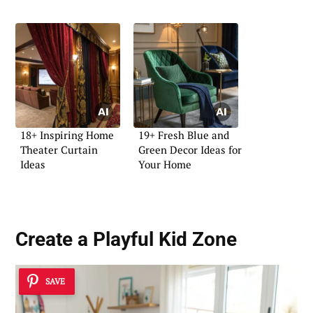
18+ Inspiring Home
19+ Fresh Blue and
Theater Curtain
Green Decor Ideas for
Ideas
Your Home
Create a Playful Kid Zone
SAVE