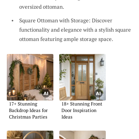
oversized ottoman.
Square Ottoman with Storage: Discover
functionality and elegance with a stylish square
ottoman featuring ample storage space.
17+ Stunning
18+ Stunning Front
Backdrop Ideas for
Door Inspiration
Christmas Parties
Ideas