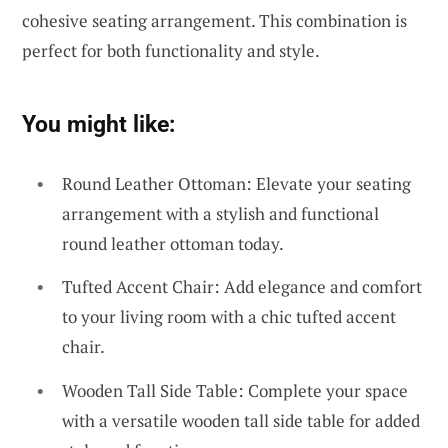
cohesive seating arrangement. This combination is
perfect for both functionality and style.
You might like:
Round Leather Ottoman: Elevate your seating
arrangement with a stylish and functional
round leather ottoman today.
Tufted Accent Chair: Add elegance and comfort
to your living room with a chic tufted accent
chair.
Wooden Tall Side Table: Complete your space
with a versatile wooden tall side table for added