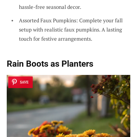
hassle-free seasonal decor.
Assorted Faux Pumpkins: Complete your fall
setup with realistic faux pumpkins. A lasting
touch for festive arrangements.
Rain Boots as Planters
SAVE