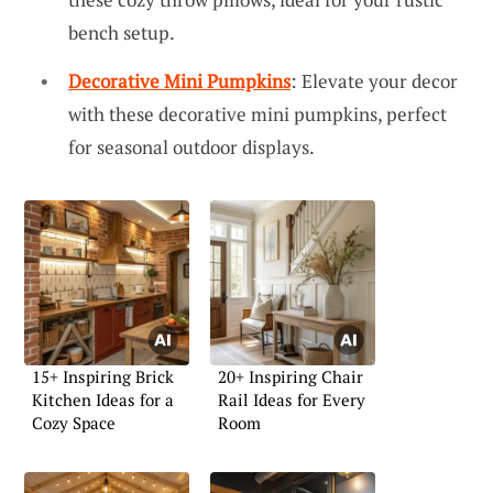
bench setup.
Decorative Mini Pumpkins
: Elevate your decor
with these decorative mini pumpkins, perfect
for seasonal outdoor displays.
15+ Inspiring Brick
20+ Inspiring Chair
Kitchen Ideas for a
Rail Ideas for Every
Cozy Space
Room