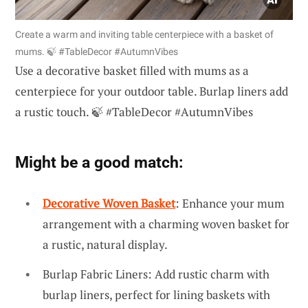
Create a warm and inviting table centerpiece with a basket of
mums. 🍃 #TableDecor #AutumnVibes
Use a decorative basket filled with mums as a
centerpiece for your outdoor table. Burlap liners add
a rustic touch. 🍃 #TableDecor #AutumnVibes
Might be a good match:
Decorative Woven Basket
: Enhance your mum
arrangement with a charming woven basket for
a rustic, natural display.
Burlap Fabric Liners: Add rustic charm with
burlap liners, perfect for lining baskets with