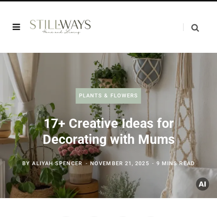
PLANTS & FLOWERS
17+ Creative Ideas for
Decorating with Mums
BY
ALIYAH SPENCER
NOVEMBER 21, 2025
9 MINS READ