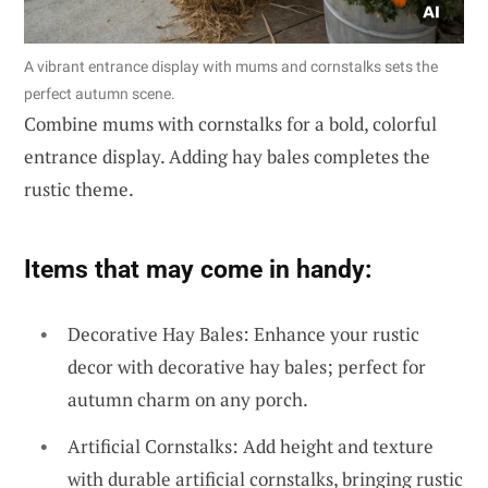
A vibrant entrance display with mums and cornstalks sets the
perfect autumn scene.
Combine mums with cornstalks for a bold, colorful
entrance display. Adding hay bales completes the
rustic theme.
Items that may come in handy:
Decorative Hay Bales: Enhance your rustic
decor with decorative hay bales; perfect for
autumn charm on any porch.
Artificial Cornstalks: Add height and texture
with durable artificial cornstalks, bringing rustic