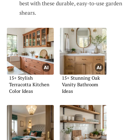
best with these durable, easy-to-use garden
shears.
15+ Stylish
15+ Stunning Oak
Terracotta Kitchen
Vanity Bathroom
Color Ideas
Ideas