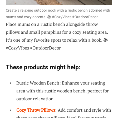
Create a relaxing outdoor nook with a rustic bench adorned with
mums and cozy accents. 📚 #CozyVibes #OutdoorDecor
Place mums on a rustic bench alongside throw
pillows and small pumpkins for a cozy seating area.
It’s one of my favorite spots to relax with a book. 📚
#CozyVibes #OutdoorDecor
These products might help:
Rustic Wooden Bench: Enhance your seating
area with this rustic wooden bench, perfect for
outdoor relaxation.
Cozy Throw Pillows
: Add comfort and style with
these cozy throw pillows, ideal for your rustic