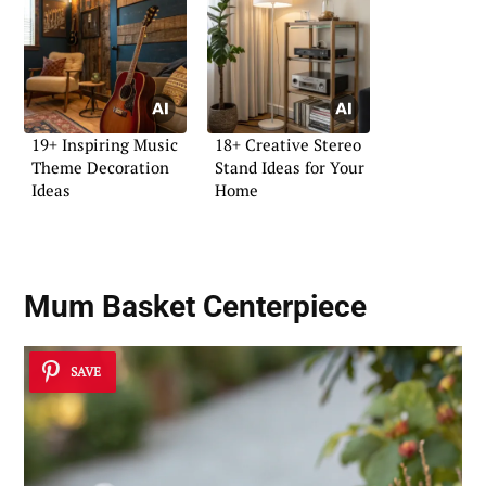
19+ Inspiring Music
18+ Creative Stereo
Theme Decoration
Stand Ideas for Your
Ideas
Home
Mum Basket Centerpiece
SAVE