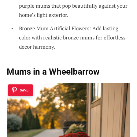
purple mums that pop beautifully against your
home’s light exterior.
Bronze Mum Artificial Flowers: Add lasting
color with realistic bronze mums for effortless
decor harmony.
Mums in a Wheelbarrow
SAVE