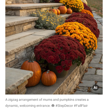
A zigzag arrangement of mums and pumpkins creates a
dynamic, welcoming entrance. 🎃 #StepDecor #FallFlair