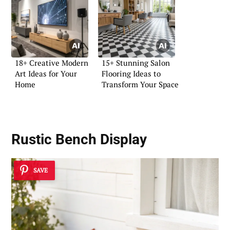
18+ Creative Modern
15+ Stunning Salon
Art Ideas for Your
Flooring Ideas to
Home
Transform Your Space
Rustic Bench Display
SAVE