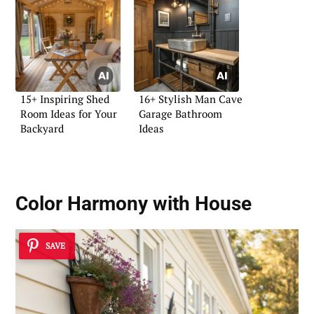
15+ Inspiring Shed
16+ Stylish Man Cave
Room Ideas for Your
Garage Bathroom
Backyard
Ideas
Color Harmony with House
SAVE