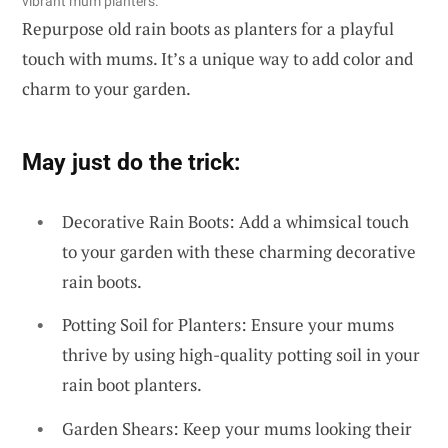
vibrant mum planters.
Repurpose old rain boots as planters for a playful
touch with mums. It’s a unique way to add color and
charm to your garden.
May just do the trick:
Decorative Rain Boots: Add a whimsical touch
to your garden with these charming decorative
rain boots.
Potting Soil for Planters: Ensure your mums
thrive by using high-quality potting soil in your
rain boot planters.
Garden Shears: Keep your mums looking their