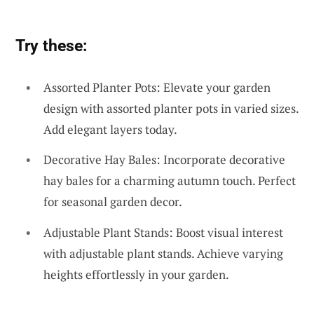
Try these:
Assorted Planter Pots: Elevate your garden
design with assorted planter pots in varied sizes.
Add elegant layers today.
Decorative Hay Bales: Incorporate decorative
hay bales for a charming autumn touch. Perfect
for seasonal garden decor.
Adjustable Plant Stands: Boost visual interest
with adjustable plant stands. Achieve varying
heights effortlessly in your garden.