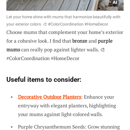
Let your home shine with mums that harmonize beautifully with
your exterior colors. 🎨 #ColorCoordination #HomeDecor
Choose mums that complement your home’s exterior
for a cohesive look. I find that
bronze
and
purple
mums
can really pop against lighter walls. 🎨
#ColorCoordination #HomeDecor
Useful items to consider:
Decorative Outdoor Planters
: Enhance your
entryway with elegant planters, highlighting
your mums against light-colored walls.
Purple Chrysanthemum Seeds: Grow stunning