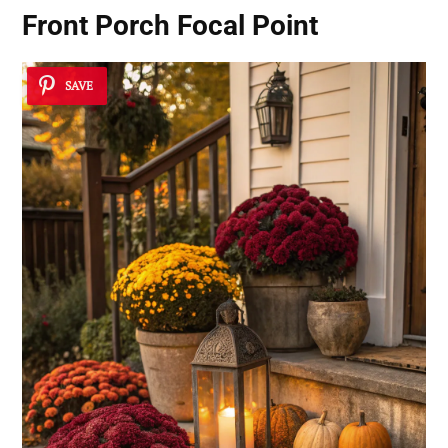
Front Porch Focal Point
SAVE