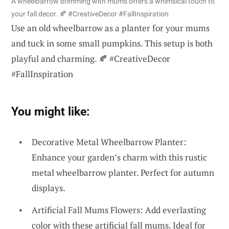
A wheelbarrow brimming with mums offers a whimsical touch to
your fall decor. 🍂 #CreativeDecor #FallInspiration
Use an old wheelbarrow as a planter for your mums
and tuck in some small pumpkins. This setup is both
playful and charming. 🍂 #CreativeDecor
#FallInspiration
You might like:
Decorative Metal Wheelbarrow Planter:
Enhance your garden’s charm with this rustic
metal wheelbarrow planter. Perfect for autumn
displays.
Artificial Fall Mums Flowers: Add everlasting
color with these artificial fall mums. Ideal for