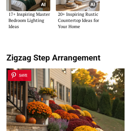
17+ Inspiring Master
20+ Inspiring Rustic
Bedroom Lighting
Countertop Ideas for
Ideas
Your Home
Zigzag Step Arrangement
SAVE