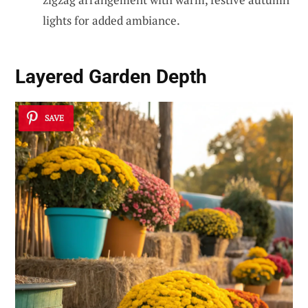
lights for added ambiance.
Layered Garden Depth
SAVE