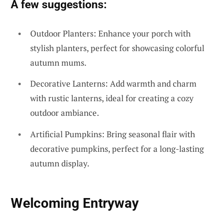
A few suggestions:
Outdoor Planters: Enhance your porch with
stylish planters, perfect for showcasing colorful
autumn mums.
Decorative Lanterns: Add warmth and charm
with rustic lanterns, ideal for creating a cozy
outdoor ambiance.
Artificial Pumpkins: Bring seasonal flair with
decorative pumpkins, perfect for a long-lasting
autumn display.
Welcoming Entryway