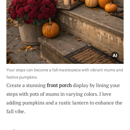
Your steps can become a fall masterpiece with vibrant mums and
festive pumpkins.
Create a stunning
front porch
display by lining your
steps with pots of mums in varying colors. I love
adding pumpkins and a rustic lantern to enhance the
fall vibe.