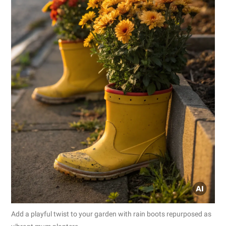
Add a playful twist to your garden with rain boots repurposed as