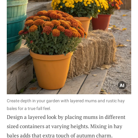
Create depth in your garden with layered mums and rustic hay
bales for a true fall feel.
Design a layered look by placing mums in different
sized containers at varying heights. Mixing in hay
bales adds that extra touch of autumn charm.