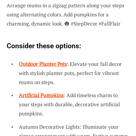
Arrange mums in a zigzag pattern along your steps
using alternating colors. Add pumpkins for a
charming, dynamic look. 🎃 #StepDecor #FallFlair
Consider these options:
Outdoor Planter Pots
: Elevate your fall decor
with stylish planter pots, perfect for vibrant
mums on steps.
Artificial Pumpkins
: Add timeless charm to
your steps with durable, decorative artificial
pumpkins.
Autumn Decorative Lights: Illuminate your
zigzag arrangement with warm, festive autumn