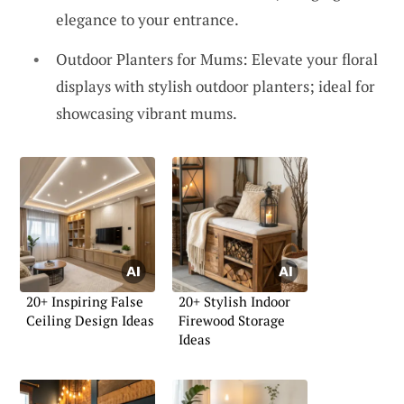
elegance to your entrance.
Outdoor Planters for Mums: Elevate your floral
displays with stylish outdoor planters; ideal for
showcasing vibrant mums.
20+ Inspiring False
20+ Stylish Indoor
Ceiling Design Ideas
Firewood Storage
Ideas