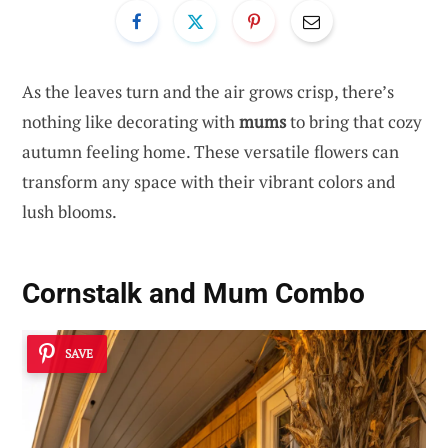
As the leaves turn and the air grows crisp, there’s
nothing like decorating with
mums
to bring that cozy
autumn feeling home. These versatile flowers can
transform any space with their vibrant colors and
lush blooms.
Cornstalk and Mum Combo
SAVE