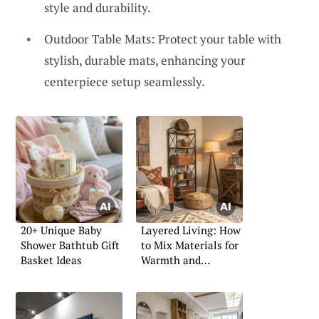
style and durability.
Outdoor Table Mats: Protect your table with
stylish, durable mats, enhancing your
centerpiece setup seamlessly.
20+ Unique Baby
Layered Living: How
Shower Bathtub Gift
to Mix Materials for
Basket Ideas
Warmth and
Character