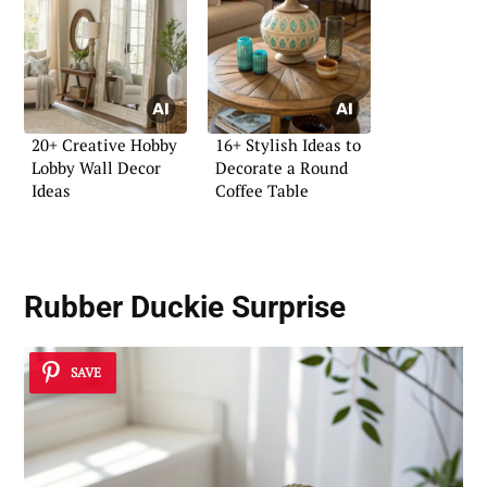
20+ Creative Hobby
16+ Stylish Ideas to
Lobby Wall Decor
Decorate a Round
Ideas
Coffee Table
Rubber Duckie Surprise
SAVE