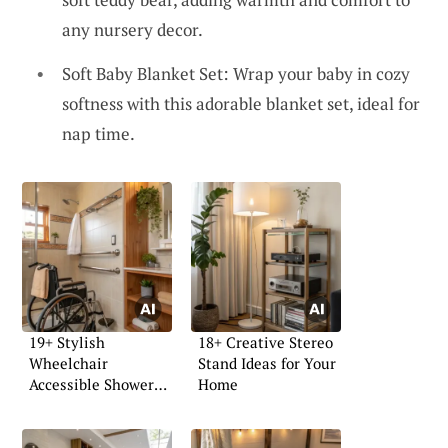
any nursery decor.
Soft Baby Blanket Set: Wrap your baby in cozy
softness with this adorable blanket set, ideal for
nap time.
19+ Stylish
18+ Creative Stereo
Wheelchair
Stand Ideas for Your
Accessible Shower
Home
Ideas