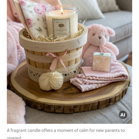
A fragrant candle offers a moment of calm for new parents to
unwind.