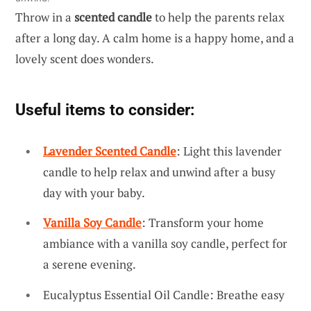
Throw in a
scented candle
to help the parents relax
after a long day. A calm home is a happy home, and a
lovely scent does wonders.
Useful items to consider:
Lavender Scented Candle
: Light this lavender
candle to help relax and unwind after a busy
day with your baby.
Vanilla Soy Candle
: Transform your home
ambiance with a vanilla soy candle, perfect for
a serene evening.
Eucalyptus Essential Oil Candle: Breathe easy