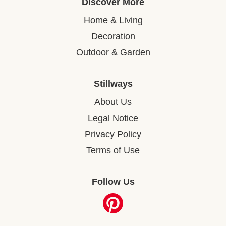
Discover More
Home & Living
Decoration
Outdoor & Garden
Stillways
About Us
Legal Notice
Privacy Policy
Terms of Use
Follow Us