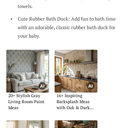
towels.
Cute Rubber Bath Duck: Add fun to bath time
with an adorable, classic rubber bath duck for
your baby.
20+ Stylish Gray
16+ Inspiring
Living Room Paint
Backsplash Ideas
Ideas
with Oak & Dark
Tops