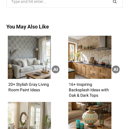
for:
You May Also Like
20+ Stylish Gray Living
16+ Inspiring
Room Paint Ideas
Backsplash Ideas with
Oak & Dark Tops