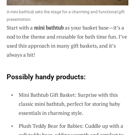
A mini bathtub sets the stage for a charming and functional gift
presentation.
Start with a
mini bathtub
as your basket base—it’s a
nod to the theme and reusable for bath time fun. I’ve
used this approach in many gift baskets, and it’s
always a hit!
Possibly handy products:
Mini Bathtub Gift Basket: Surprise with this
classic mini bathtub, perfect for storing baby
essentials in charming style.
Plush Teddy Bear for Babies: Cuddle up with a
soft teddy bear, adding warmth and comfort to