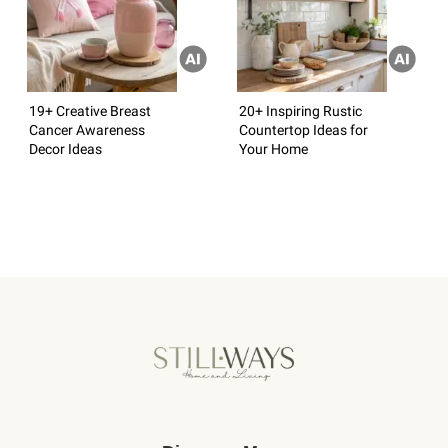
19+ Creative Breast
20+ Inspiring Rustic
Cancer Awareness
Countertop Ideas for
Decor Ideas
Your Home