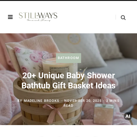
BATHROOM
20+ Unique Baby Shower
Bathtub Gift Basket Ideas
BY
MADELINE BROOKS
NOVEMBER 20, 2025
3 MINS
READ