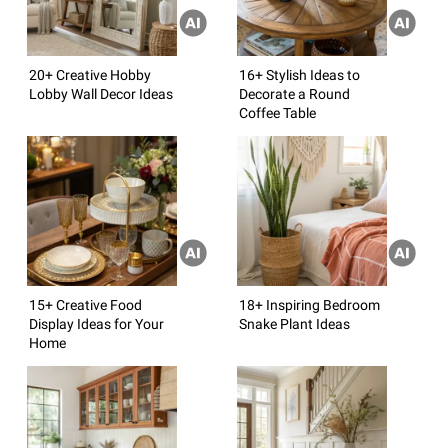
20+ Creative Hobby
16+ Stylish Ideas to
Lobby Wall Decor Ideas
Decorate a Round
Coffee Table
15+ Creative Food
18+ Inspiring Bedroom
Display Ideas for Your
Snake Plant Ideas
Home