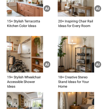
15+ Stylish Terracotta
20+ Inspiring Chair Rail
Kitchen Color Ideas
Ideas for Every Room
19+ Stylish Wheelchair
18+ Creative Stereo
Accessible Shower
Stand Ideas for Your
Ideas
Home