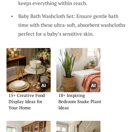
keeps everything within reach.
Baby Bath Washcloth Set: Ensure gentle bath
time with these ultra-soft, absorbent washcloths
perfect for a baby’s sensitive skin.
15+ Creative Food
18+ Inspiring
Display Ideas for
Bedroom Snake Plant
Your Home
Ideas