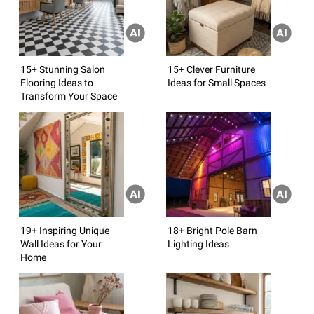
15+ Stunning Salon
15+ Clever Furniture
Flooring Ideas to
Ideas for Small Spaces
Transform Your Space
19+ Inspiring Unique
18+ Bright Pole Barn
Wall Ideas for Your
Lighting Ideas
Home