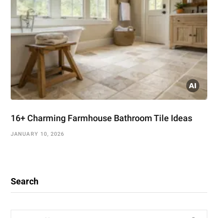
16+ Charming Farmhouse Bathroom Tile Ideas
JANUARY 10, 2026
Search
Search