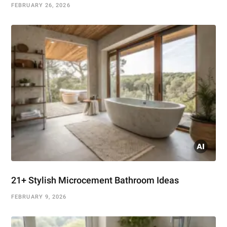
FEBRUARY 26, 2026
21+ Stylish Microcement Bathroom Ideas
FEBRUARY 9, 2026