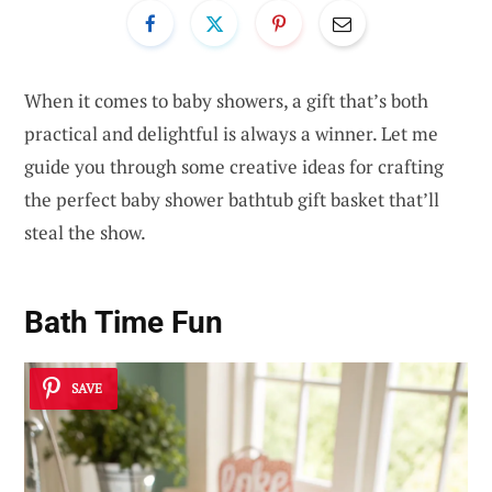
When it comes to baby showers, a gift that’s both
practical and delightful is always a winner. Let me
guide you through some creative ideas for crafting
the perfect baby shower bathtub gift basket that’ll
steal the show.
Bath Time Fun
SAVE