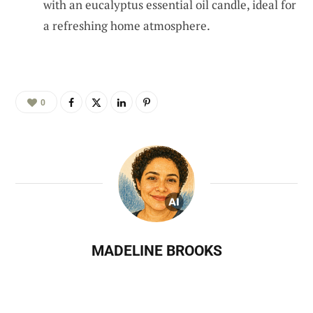
with an eucalyptus essential oil candle, ideal for
a refreshing home atmosphere.
0
MADELINE BROOKS