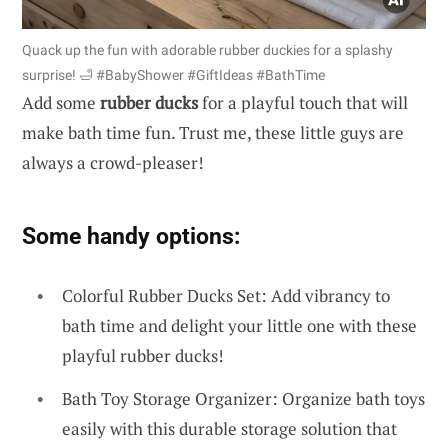
Quack up the fun with adorable rubber duckies for a splashy
surprise! 🛁 #BabyShower #GiftIdeas #BathTime
Add some
rubber ducks
for a playful touch that will
make bath time fun. Trust me, these little guys are
always a crowd-pleaser!
Some handy options:
Colorful Rubber Ducks Set: Add vibrancy to
bath time and delight your little one with these
playful rubber ducks!
Bath Toy Storage Organizer: Organize bath toys
easily with this durable storage solution that