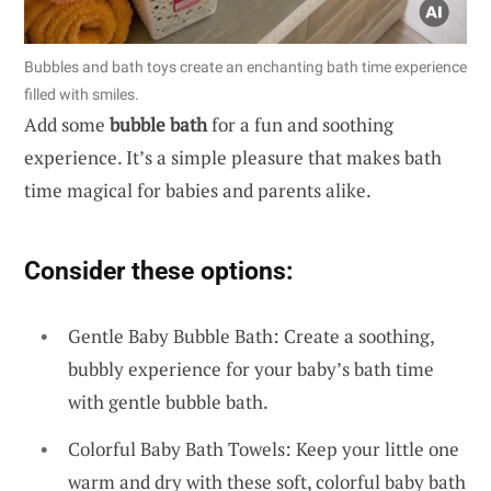
Bubbles and bath toys create an enchanting bath time experience
filled with smiles.
Add some
bubble bath
for a fun and soothing
experience. It’s a simple pleasure that makes bath
time magical for babies and parents alike.
Consider these options:
Gentle Baby Bubble Bath: Create a soothing,
bubbly experience for your baby’s bath time
with gentle bubble bath.
Colorful Baby Bath Towels: Keep your little one
warm and dry with these soft, colorful baby bath