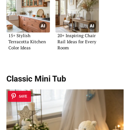
15+ Stylish
20+ Inspiring Chair
Terracotta Kitchen
Rail Ideas for Every
Color Ideas
Room
Classic Mini Tub
SAVE