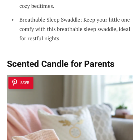
cozy bedtimes.
Breathable Sleep Swaddle: Keep your little one
comfy with this breathable sleep swaddle, ideal
for restful nights.
Scented Candle for Parents
SAVE