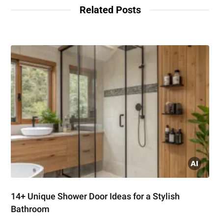
Related Posts
14+ Unique Shower Door Ideas for a Stylish
Bathroom