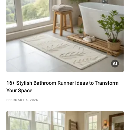
16+ Stylish Bathroom Runner Ideas to Transform
Your Space
FEBRUARY 4, 2026