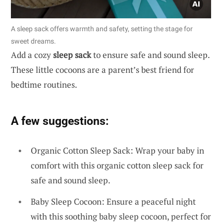
A sleep sack offers warmth and safety, setting the stage for
sweet dreams.
Add a cozy
sleep sack
to ensure safe and sound sleep.
These little cocoons are a parent’s best friend for
bedtime routines.
A few suggestions:
Organic Cotton Sleep Sack: Wrap your baby in
comfort with this organic cotton sleep sack for
safe and sound sleep.
Baby Sleep Cocoon: Ensure a peaceful night
with this soothing baby sleep cocoon, perfect for