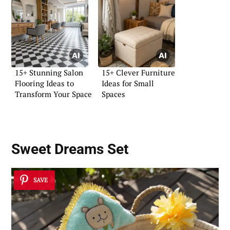
15+ Stunning Salon
15+ Clever Furniture
Flooring Ideas to
Ideas for Small
Transform Your Space
Spaces
Sweet Dreams Set
SAVE