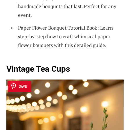
handmade bouquets that last. Perfect for any
event.
Paper Flower Bouquet Tutorial Book: Learn
step-by-step how to craft whimsical paper
flower bouquets with this detailed guide.
Vintage Tea Cups
SAVE