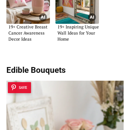
19+ Creative Breast
19+ Inspiring Unique
Cancer Awareness
Wall Ideas for Your
Decor Ideas
Home
Edible Bouquets
SAVE