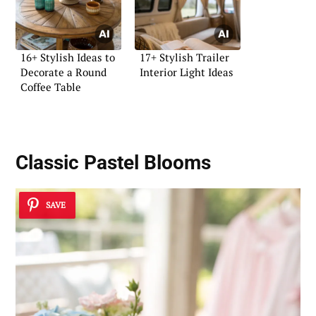
16+ Stylish Ideas to
17+ Stylish Trailer
Decorate a Round
Interior Light Ideas
Coffee Table
Classic Pastel Blooms
SAVE