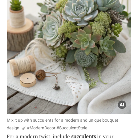
Mix it up with succulents for a modern and unique bouquet
design. 🌿 #ModernDecor #SucculentStyle
For a modern twist, include
succulents
in your