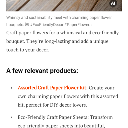
Whimsy and sustainability meet with charming paper flower
bouquets. 🌺 #EcoFriendlyDecor #PaperFlowers
Craft paper flowers for a whimsical and eco-friendly
bouquet. They’re long-lasting and add a unique
touch to your decor.
A few relevant products:
Assorted Craft Paper Flower Kit
: Create your
own charming paper flowers with this assorted
kit, perfect for DIY decor lovers.
Eco-Friendly Craft Paper Sheets: Transform
eco-friendly paper sheets into beautiful,