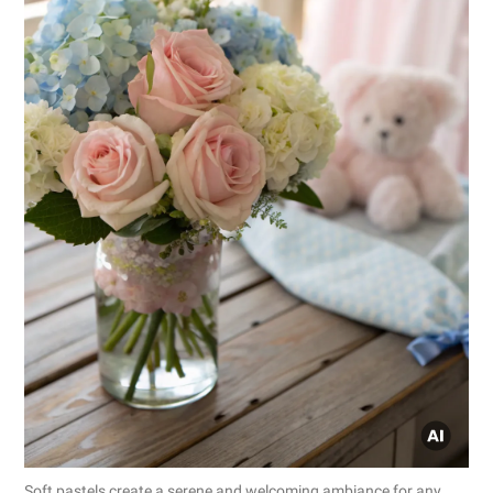
Soft pastels create a serene and welcoming ambiance for any