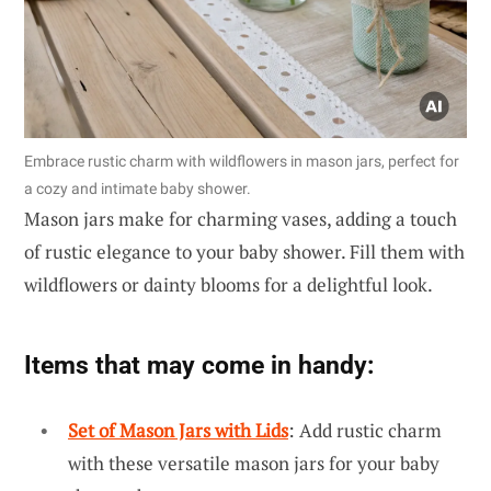
Embrace rustic charm with wildflowers in mason jars, perfect for
a cozy and intimate baby shower.
Mason jars make for charming vases, adding a touch
of rustic elegance to your baby shower. Fill them with
wildflowers or dainty blooms for a delightful look.
Items that may come in handy:
Set of Mason Jars with Lids
: Add rustic charm
with these versatile mason jars for your baby