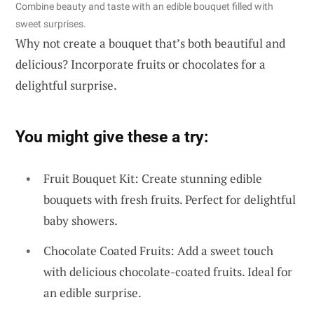
Combine beauty and taste with an edible bouquet filled with
sweet surprises.
Why not create a bouquet that’s both beautiful and
delicious? Incorporate fruits or chocolates for a
delightful surprise.
You might give these a try:
Fruit Bouquet Kit: Create stunning edible
bouquets with fresh fruits. Perfect for delightful
baby showers.
Chocolate Coated Fruits: Add a sweet touch
with delicious chocolate-coated fruits. Ideal for
an edible surprise.