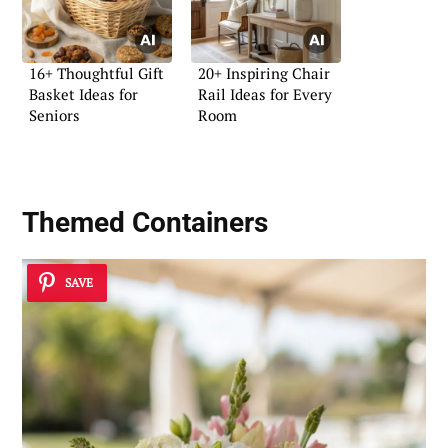
16+ Thoughtful Gift
20+ Inspiring Chair
Basket Ideas for
Rail Ideas for Every
Seniors
Room
Themed Containers
SAVE