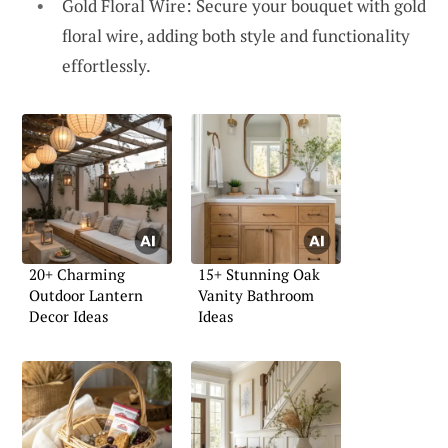
Gold Floral Wire: Secure your bouquet with gold
floral wire, adding both style and functionality
effortlessly.
20+ Charming
15+ Stunning Oak
Outdoor Lantern
Vanity Bathroom
Decor Ideas
Ideas