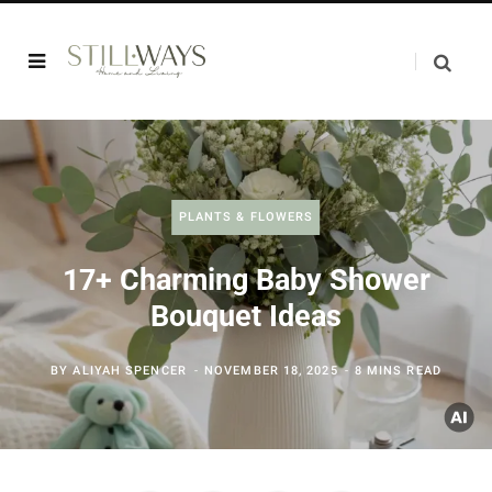
PLANTS & FLOWERS
17+ Charming Baby Shower
Bouquet Ideas
BY
ALIYAH SPENCER
NOVEMBER 18, 2025
8 MINS READ