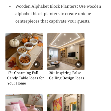
Wooden Alphabet Block Planters: Use wooden
alphabet block planters to create unique
centerpieces that captivate your guests.
17+ Charming Fall
20+ Inspiring False
Candy Table Ideas for
Ceiling Design Ideas
Your Home