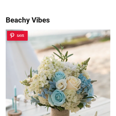
Beachy Vibes
SAVE