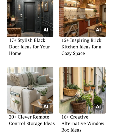
17+ Stylish Black
15+ Inspiring Brick
Door Ideas for Your
Kitchen Ideas for a
Home
Cozy Space
20+ Clever Remote
16+ Creative
Control Storage Ideas
Alternative Window
Box Ideas