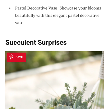
Pastel Decorative Vase: Showcase your blooms
beautifully with this elegant pastel decorative
vase.
Succulent Surprises
SAVE