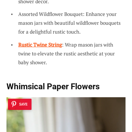
shower decor.
Assorted Wildflower Bouquet: Enhance your
mason jars with beautiful wildflower bouquets
for a delightful rustic touch.
Rustic Twine String
: Wrap mason jars with
twine to elevate the rustic aesthetic at your
baby shower.
Whimsical Paper Flowers
SAVE