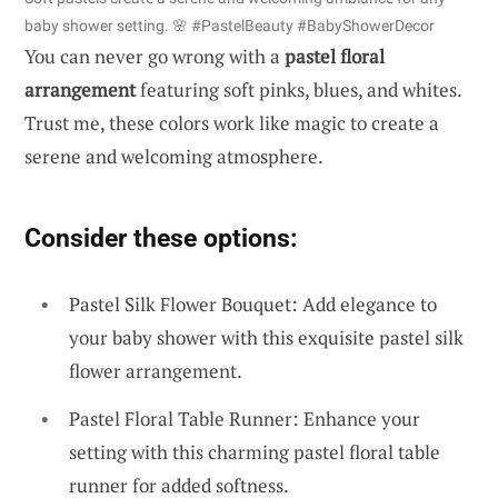
baby shower setting. 🌸 #PastelBeauty #BabyShowerDecor
You can never go wrong with a
pastel floral
arrangement
featuring soft pinks, blues, and whites.
Trust me, these colors work like magic to create a
serene and welcoming atmosphere.
Consider these options:
Pastel Silk Flower Bouquet: Add elegance to
your baby shower with this exquisite pastel silk
flower arrangement.
Pastel Floral Table Runner: Enhance your
setting with this charming pastel floral table
runner for added softness.