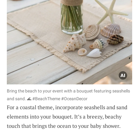
Bring the beach to your event with a bouquet featuring seashells
and sand. 🌊 #BeachTheme #OceanDecor
For a coastal theme, incorporate seashells and sand
elements into your bouquet. It’s a breezy, beachy
touch that brings the ocean to your baby shower.