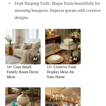
Fruit Shaping Tools: Shape fruits beautifully for
stunning bouquets. Impress guests with creative
designs.
16+ Cozy Small
15+ Creative Food
Family Room Decor
Display Ideas for
Ideas
Your Home