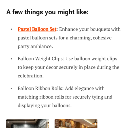
A few things you might like:
Pastel Balloon Set
: Enhance your bouquets with
pastel balloon sets for a charming, cohesive
party ambiance.
Balloon Weight Clips: Use balloon weight clips
to keep your decor securely in place during the
celebration.
Balloon Ribbon Rolls: Add elegance with
matching ribbon rolls for securely tying and
displaying your balloons.