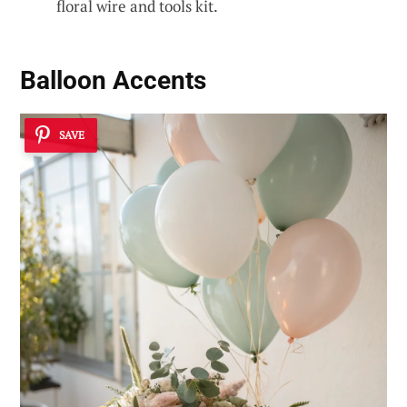
floral wire and tools kit.
Balloon Accents
SAVE