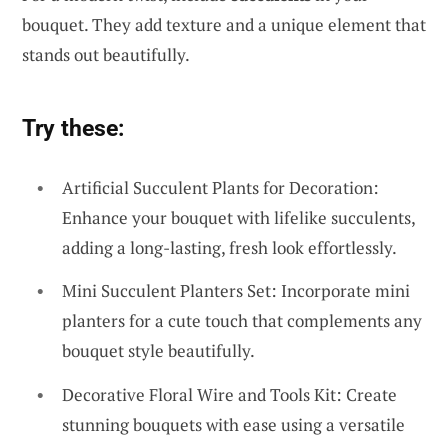
bouquet. They add texture and a unique element that
stands out beautifully.
Try these:
Artificial Succulent Plants for Decoration:
Enhance your bouquet with lifelike succulents,
adding a long-lasting, fresh look effortlessly.
Mini Succulent Planters Set: Incorporate mini
planters for a cute touch that complements any
bouquet style beautifully.
Decorative Floral Wire and Tools Kit: Create
stunning bouquets with ease using a versatile