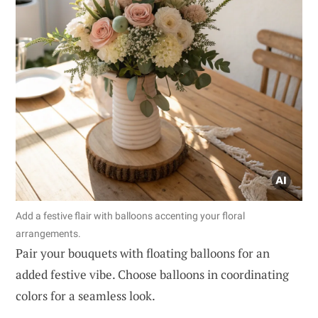
Add a festive flair with balloons accenting your floral
arrangements.
Pair your bouquets with floating balloons for an
added festive vibe. Choose balloons in coordinating
colors for a seamless look.