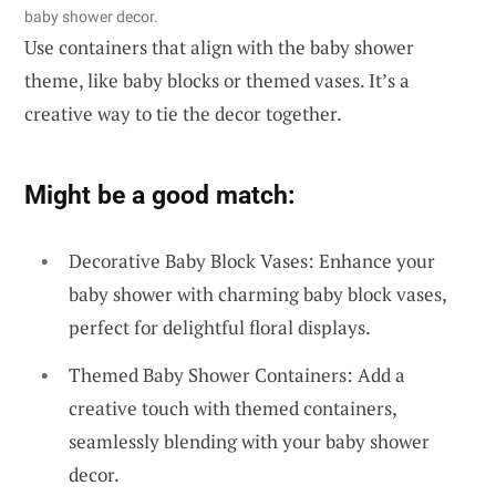
baby shower decor.
Use containers that align with the baby shower
theme, like baby blocks or themed vases. It’s a
creative way to tie the decor together.
Might be a good match:
Decorative Baby Block Vases: Enhance your
baby shower with charming baby block vases,
perfect for delightful floral displays.
Themed Baby Shower Containers: Add a
creative touch with themed containers,
seamlessly blending with your baby shower
decor.