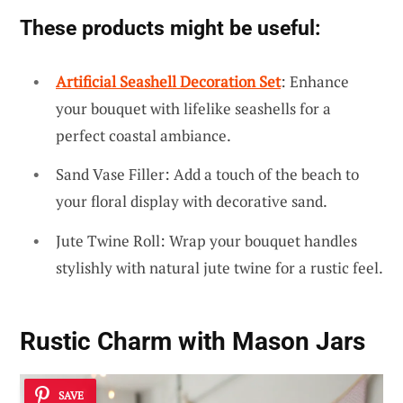
These products might be useful:
Artificial Seashell Decoration Set
: Enhance
your bouquet with lifelike seashells for a
perfect coastal ambiance.
Sand Vase Filler: Add a touch of the beach to
your floral display with decorative sand.
Jute Twine Roll: Wrap your bouquet handles
stylishly with natural jute twine for a rustic feel.
Rustic Charm with Mason Jars
SAVE