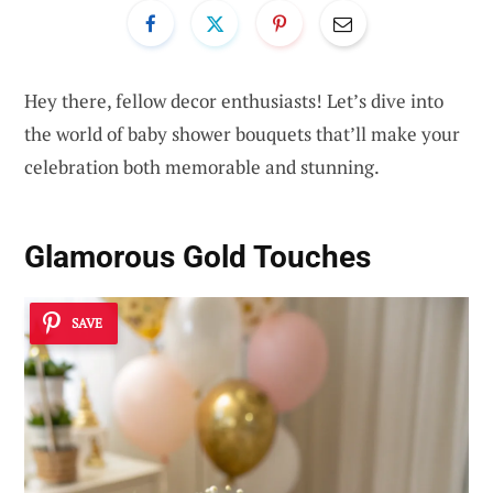
Hey there, fellow decor enthusiasts! Let’s dive into
the world of baby shower bouquets that’ll make your
celebration both memorable and stunning.
Glamorous Gold Touches
SAVE