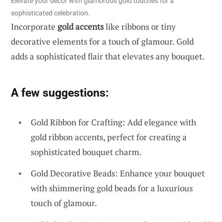
Elevate your decor with glamorous gold touches for a
sophisticated celebration.
Incorporate
gold accents
like ribbons or tiny
decorative elements for a touch of glamour. Gold
adds a sophisticated flair that elevates any bouquet.
A few suggestions:
Gold Ribbon for Crafting: Add elegance with
gold ribbon accents, perfect for creating a
sophisticated bouquet charm.
Gold Decorative Beads: Enhance your bouquet
with shimmering gold beads for a luxurious
touch of glamour.