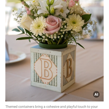
Themed containers bring a cohesive and playful touch to your