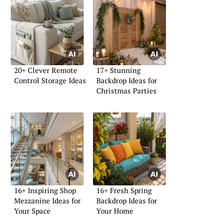
20+ Clever Remote
17+ Stunning
Control Storage Ideas
Backdrop Ideas for
Christmas Parties
16+ Inspiring Shop
16+ Fresh Spring
Mezzanine Ideas for
Backdrop Ideas for
Your Space
Your Home