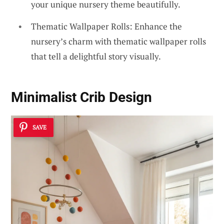
your unique nursery theme beautifully.
Thematic Wallpaper Rolls: Enhance the
nursery’s charm with thematic wallpaper rolls
that tell a delightful story visually.
Minimalist Crib Design
SAVE