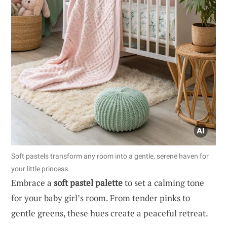
Soft pastels transform any room into a gentle, serene haven for
your little princess.
Embrace a
soft pastel palette
to set a calming tone
for your baby girl’s room. From tender pinks to
gentle greens, these hues create a peaceful retreat.