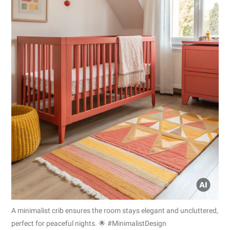
A minimalist crib ensures the room stays elegant and uncluttered,
perfect for peaceful nights. 🌟 #MinimalistDesign