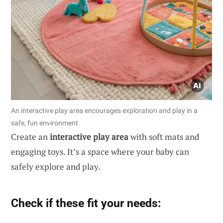
An interactive play area encourages exploration and play in a
safe, fun environment.
Create an
interactive play area
with soft mats and
engaging toys. It’s a space where your baby can
safely explore and play.
Check if these fit your needs: