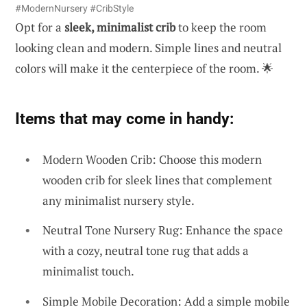
#ModernNursery #CribStyle
Opt for a
sleek, minimalist crib
to keep the room
looking clean and modern. Simple lines and neutral
colors will make it the centerpiece of the room. 🌟
Items that may come in handy:
Modern Wooden Crib: Choose this modern
wooden crib for sleek lines that complement
any minimalist nursery style.
Neutral Tone Nursery Rug: Enhance the space
with a cozy, neutral tone rug that adds a
minimalist touch.
Simple Mobile Decoration: Add a simple mobile