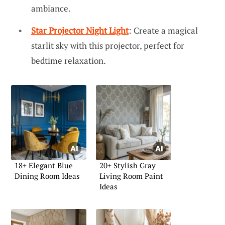
ambiance.
Star Projector Night Light
: Create a magical
starlit sky with this projector, perfect for
bedtime relaxation.
18+ Elegant Blue
20+ Stylish Gray
Dining Room Ideas
Living Room Paint
Ideas