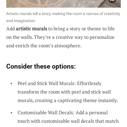
Artistic murals tell a story, making the room a canvas of creativity
and imagination.
Add
artistic murals
to bring a story or theme to life
on the walls. They’re a creative way to personalize
and enrich the room’s atmosphere.
Consider these options:
Peel and Stick Wall Murals: Effortlessly
transform the room with peel and stick wall
murals, creating a captivating theme instantly.
Customizable Wall Decals: Add a personal
touch with customizable wall decals that match