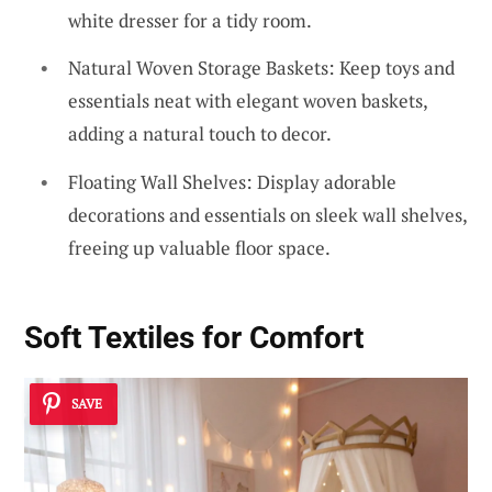
white dresser for a tidy room.
Natural Woven Storage Baskets: Keep toys and
essentials neat with elegant woven baskets,
adding a natural touch to decor.
Floating Wall Shelves: Display adorable
decorations and essentials on sleek wall shelves,
freeing up valuable floor space.
Soft Textiles for Comfort
SAVE