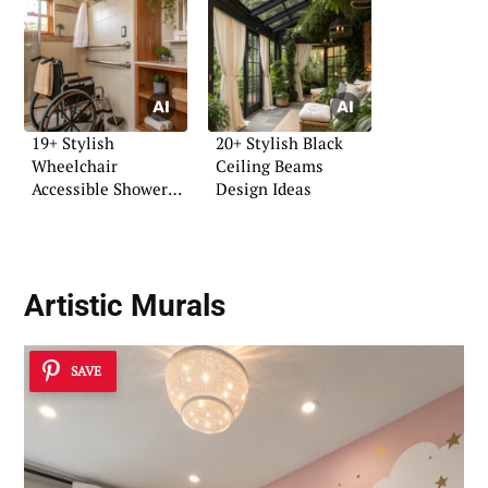
19+ Stylish
20+ Stylish Black
Wheelchair
Ceiling Beams
Accessible Shower
Design Ideas
Ideas
Artistic Murals
SAVE