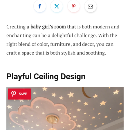
Creating a
baby girl’s room
that is both modern and
enchanting can be a delightful challenge. With the
right blend of color, furniture, and decor, you can
craft a space that is both stylish and soothing.
Playful Ceiling Design
SAVE