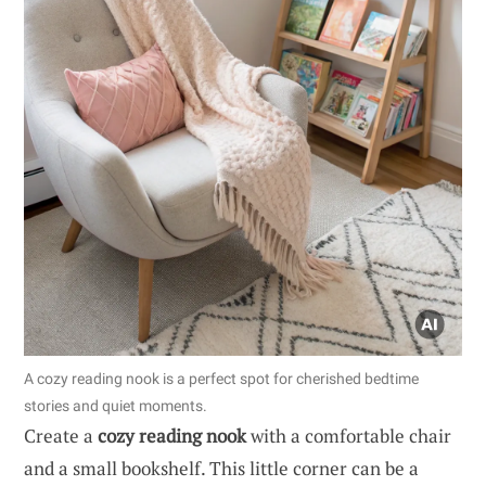
A cozy reading nook is a perfect spot for cherished bedtime
stories and quiet moments.
Create a
cozy reading nook
with a comfortable chair
and a small bookshelf. This little corner can be a