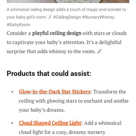
A whimsical ceiling design adds a touch of magic and wonder to
your baby girl’s room. 🌌 #CeilingDesign #NurseryWhimsy
#BabyRoom
Consider a
playful ceiling design
with stars or clouds
to captivate your baby’s attention. It’s a delightful
surprise that adds whimsy to the room. 🌌
Products that could assist:
Glow-in-the-Dark Star Stickers
: Transform the
ceiling with glowing stars to enchant and soothe
your baby’s dreams.
Cloud Shaped Ceiling Light
: Add a whimsical
cloud light for a cozy, dreamy nursery