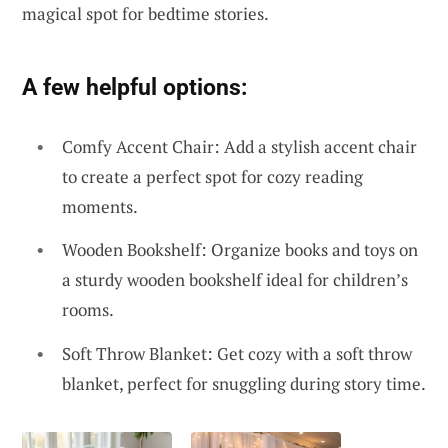
magical spot for bedtime stories.
A few helpful options:
Comfy Accent Chair: Add a stylish accent chair
to create a perfect spot for cozy reading
moments.
Wooden Bookshelf: Organize books and toys on
a sturdy wooden bookshelf ideal for children’s
rooms.
Soft Throw Blanket: Get cozy with a soft throw
blanket, perfect for snuggling during story time.