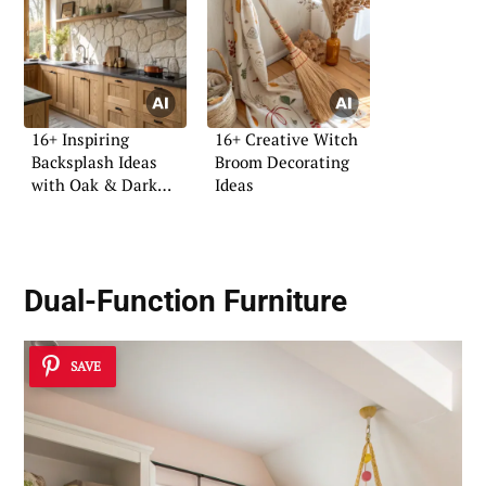
16+ Inspiring
16+ Creative Witch
Backsplash Ideas
Broom Decorating
with Oak & Dark
Ideas
Tops
Dual-Function Furniture
SAVE