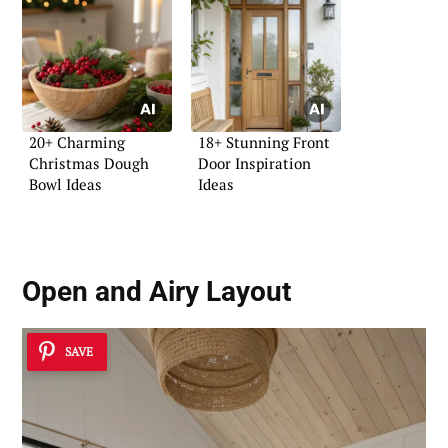
20+ Charming
18+ Stunning Front
Christmas Dough
Door Inspiration
Bowl Ideas
Ideas
Open and Airy Layout
SAVE