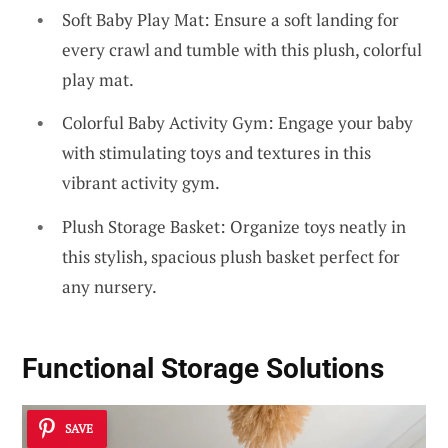
Soft Baby Play Mat: Ensure a soft landing for
every crawl and tumble with this plush, colorful
play mat.
Colorful Baby Activity Gym: Engage your baby
with stimulating toys and textures in this
vibrant activity gym.
Plush Storage Basket: Organize toys neatly in
this stylish, spacious plush basket perfect for
any nursery.
Functional Storage Solutions
SAVE