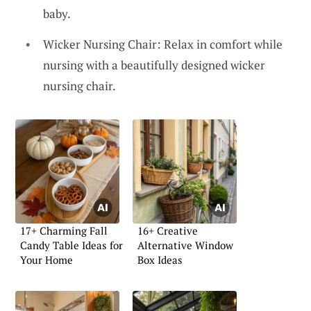
baby.
Wicker Nursing Chair: Relax in comfort while
nursing with a beautifully designed wicker
nursing chair.
17+ Charming Fall
16+ Creative
Candy Table Ideas for
Alternative Window
Your Home
Box Ideas