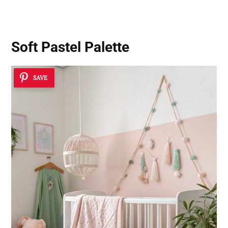
Soft Pastel Palette
SAVE