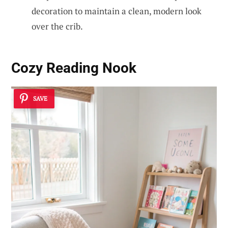
decoration to maintain a clean, modern look
over the crib.
Cozy Reading Nook
SAVE