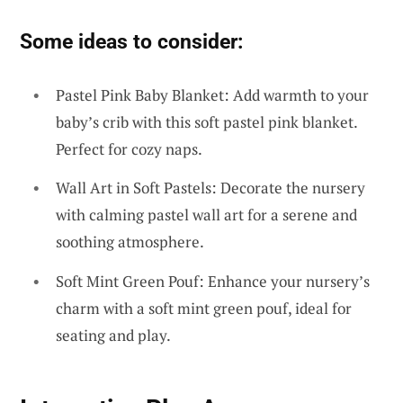
Some ideas to consider:
Pastel Pink Baby Blanket: Add warmth to your
baby’s crib with this soft pastel pink blanket.
Perfect for cozy naps.
Wall Art in Soft Pastels: Decorate the nursery
with calming pastel wall art for a serene and
soothing atmosphere.
Soft Mint Green Pouf: Enhance your nursery’s
charm with a soft mint green pouf, ideal for
seating and play.