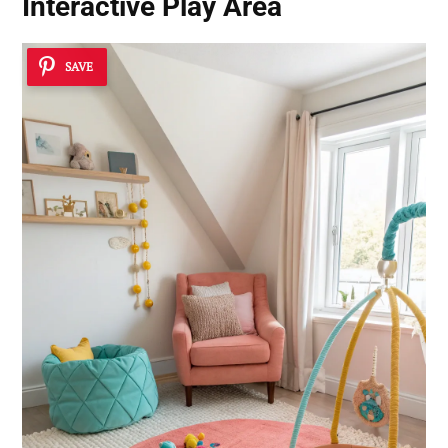
Interactive Play Area
SAVE