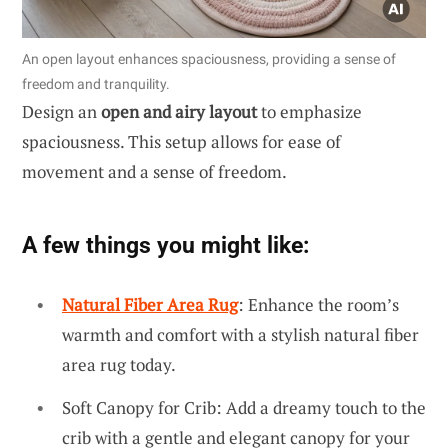
An open layout enhances spaciousness, providing a sense of
freedom and tranquility.
Design an
open and airy layout
to emphasize
spaciousness. This setup allows for ease of
movement and a sense of freedom.
A few things you might like:
Natural Fiber Area Rug
: Enhance the room’s
warmth and comfort with a stylish natural fiber
area rug today.
Soft Canopy for Crib: Add a dreamy touch to the
crib with a gentle and elegant canopy for your