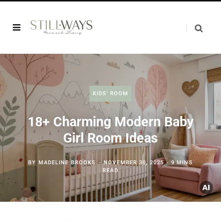
KIDS’ ROOM
18+ Charming Modern Baby
Girl Room Ideas
BY
MADELINE BROOKS
NOVEMBER 30, 2025
9 MINS
READ