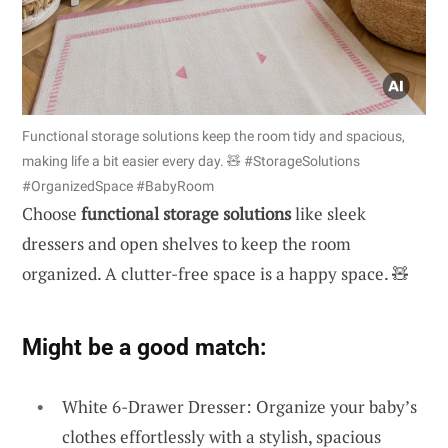
Functional storage solutions keep the room tidy and spacious,
making life a bit easier every day. 🧸 #StorageSolutions
#OrganizedSpace #BabyRoom
Choose
functional storage solutions
like sleek
dressers and open shelves to keep the room
organized. A clutter-free space is a happy space. 🧸
Might be a good match:
White 6-Drawer Dresser: Organize your baby’s
clothes effortlessly with a stylish, spacious