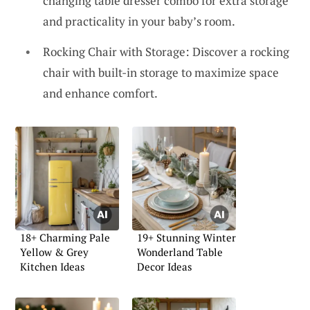
changing table dresser combo for extra storage
and practicality in your baby’s room.
Rocking Chair with Storage: Discover a rocking
chair with built-in storage to maximize space
and enhance comfort.
18+ Charming Pale
19+ Stunning Winter
Yellow & Grey
Wonderland Table
Kitchen Ideas
Decor Ideas