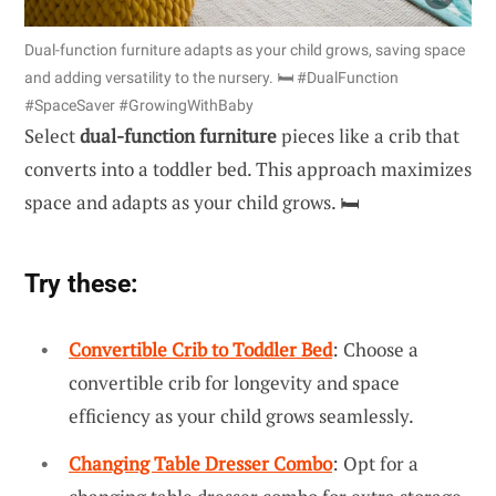
Dual-function furniture adapts as your child grows, saving space
and adding versatility to the nursery. 🛏️ #DualFunction
#SpaceSaver #GrowingWithBaby
Select
dual-function furniture
pieces like a crib that
converts into a toddler bed. This approach maximizes
space and adapts as your child grows. 🛏️
Try these:
Convertible Crib to Toddler Bed
: Choose a
convertible crib for longevity and space
efficiency as your child grows seamlessly.
Changing Table Dresser Combo
: Opt for a