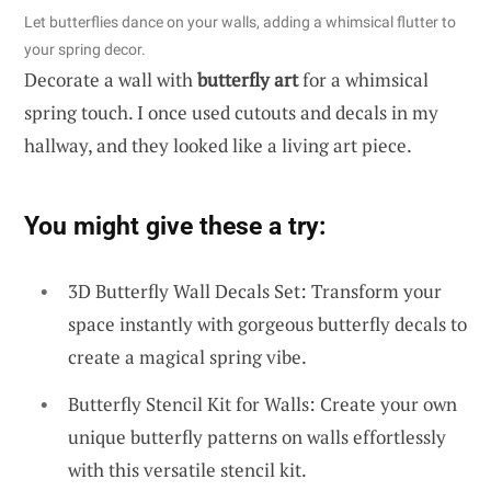
Let butterflies dance on your walls, adding a whimsical flutter to
your spring decor.
Decorate a wall with
butterfly art
for a whimsical
spring touch. I once used cutouts and decals in my
hallway, and they looked like a living art piece.
You might give these a try:
3D Butterfly Wall Decals Set: Transform your
space instantly with gorgeous butterfly decals to
create a magical spring vibe.
Butterfly Stencil Kit for Walls: Create your own
unique butterfly patterns on walls effortlessly
with this versatile stencil kit.