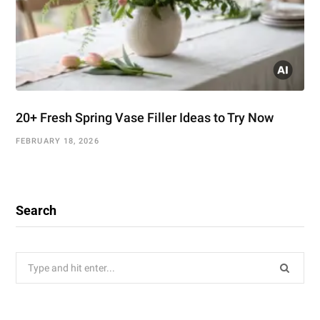
20+ Fresh Spring Vase Filler Ideas to Try Now
FEBRUARY 18, 2026
Search
Search
for: