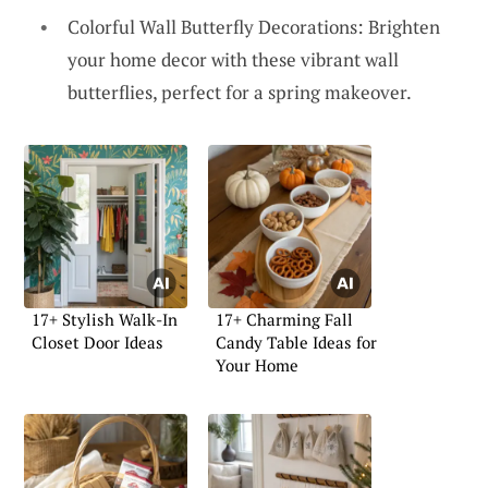
Colorful Wall Butterfly Decorations: Brighten
your home decor with these vibrant wall
butterflies, perfect for a spring makeover.
17+ Stylish Walk-In
17+ Charming Fall
Closet Door Ideas
Candy Table Ideas for
Your Home