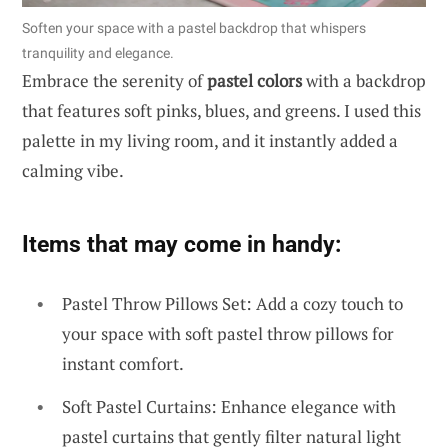
Soften your space with a pastel backdrop that whispers
tranquility and elegance.
Embrace the serenity of
pastel colors
with a backdrop
that features soft pinks, blues, and greens. I used this
palette in my living room, and it instantly added a
calming vibe.
Items that may come in handy:
Pastel Throw Pillows Set: Add a cozy touch to
your space with soft pastel throw pillows for
instant comfort.
Soft Pastel Curtains: Enhance elegance with
pastel curtains that gently filter natural light