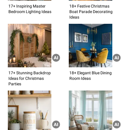
17+ Inspiring Master
18+ Festive Christmas
Bedroom Lighting Ideas
Boat Parade Decorating
Ideas
17+ Stunning Backdrop
18+ Elegant Blue Dining
Ideas for Christmas
Room Ideas
Parties