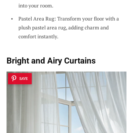
into your room.
Pastel Area Rug: Transform your floor with a
plush pastel area rug, adding charm and
comfort instantly.
Bright and Airy Curtains
SAVE