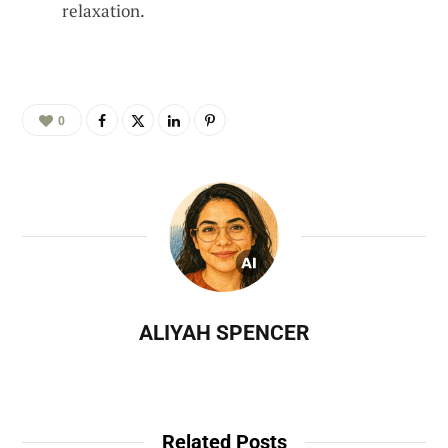
relaxation.
0
ALIYAH SPENCER
Related Posts