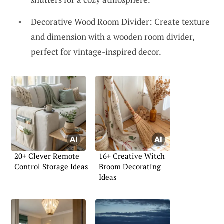
Decorative Wood Room Divider: Create texture
and dimension with a wooden room divider,
perfect for vintage-inspired decor.
20+ Clever Remote
16+ Creative Witch
Control Storage Ideas
Broom Decorating
Ideas