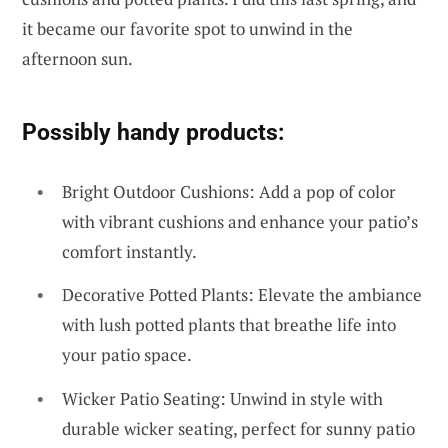
it became our favorite spot to unwind in the
afternoon sun.
Possibly handy products:
Bright Outdoor Cushions: Add a pop of color
with vibrant cushions and enhance your patio’s
comfort instantly.
Decorative Potted Plants: Elevate the ambiance
with lush potted plants that breathe life into
your patio space.
Wicker Patio Seating: Unwind in style with
durable wicker seating, perfect for sunny patio