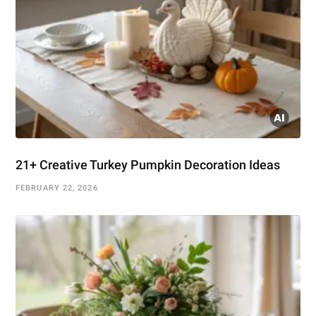
21+ Creative Turkey Pumpkin Decoration Ideas
FEBRUARY 22, 2026