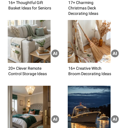
16+ Thoughtful Gift
17+ Charming
Basket Ideas for Seniors
Christmas Deck
Decorating Ideas
20+ Clever Remote
16+ Creative Witch
Control Storage Ideas
Broom Decorating Ideas