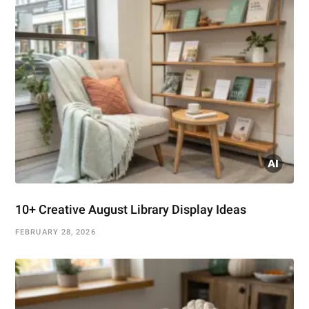
10+ Creative August Library Display Ideas
FEBRUARY 28, 2026