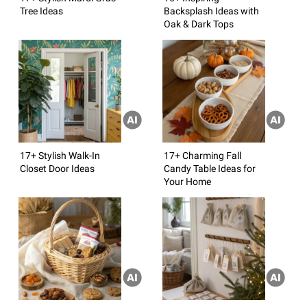
Tree Ideas
Backsplash Ideas with
Oak & Dark Tops
17+ Stylish Walk-In
17+ Charming Fall
Closet Door Ideas
Candy Table Ideas for
Your Home