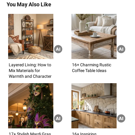
You May Also Like
Layered Living: How to
16+ Charming Rustic
Mix Materials for
Coffee Table Ideas
Warmth and Character
17+ Stylish Mardi Gras
16+ Inspiring