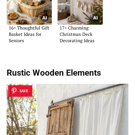
16+ Thoughtful Gift
17+ Charming
Basket Ideas for
Christmas Deck
Seniors
Decorating Ideas
Rustic Wooden Elements
SAVE