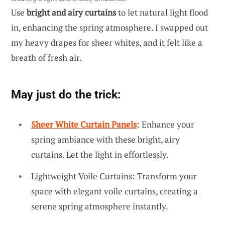
Use
bright and airy curtains
to let natural light flood
in, enhancing the spring atmosphere. I swapped out
my heavy drapes for sheer whites, and it felt like a
breath of fresh air.
May just do the trick:
Sheer White Curtain Panels
: Enhance your
spring ambiance with these bright, airy
curtains. Let the light in effortlessly.
Lightweight Voile Curtains: Transform your
space with elegant voile curtains, creating a
serene spring atmosphere instantly.