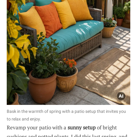
Bask in the warmth of spring with a patio setup that invites you
to relax and enjoy.
Revamp your patio with a
sunny setup
of bright
cushions and potted plants. I did this last spring, and