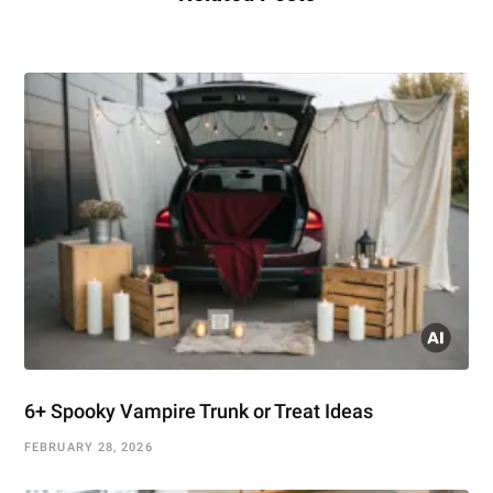
6+ Spooky Vampire Trunk or Treat Ideas
FEBRUARY 28, 2026