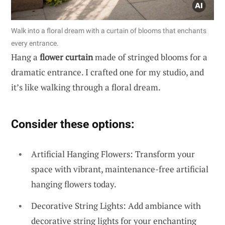
Walk into a floral dream with a curtain of blooms that enchants
every entrance.
Hang a
flower curtain
made of stringed blooms for a
dramatic entrance. I crafted one for my studio, and
it’s like walking through a floral dream.
Consider these options:
Artificial Hanging Flowers: Transform your
space with vibrant, maintenance-free artificial
hanging flowers today.
Decorative String Lights: Add ambiance with
decorative string lights for your enchanting