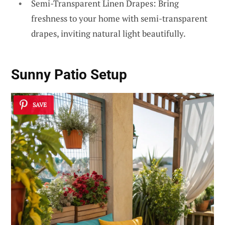
Semi-Transparent Linen Drapes: Bring
freshness to your home with semi-transparent
drapes, inviting natural light beautifully.
Sunny Patio Setup
SAVE