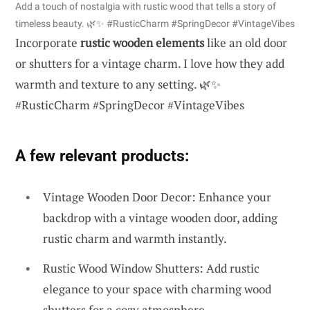
Add a touch of nostalgia with rustic wood that tells a story of
timeless beauty. 🌿✨ #RusticCharm #SpringDecor #VintageVibes
Incorporate
rustic wooden elements
like an old door
or shutters for a vintage charm. I love how they add
warmth and texture to any setting. 🌿✨
#RusticCharm #SpringDecor #VintageVibes
A few relevant products:
Vintage Wooden Door Decor: Enhance your
backdrop with a vintage wooden door, adding
rustic charm and warmth instantly.
Rustic Wood Window Shutters: Add rustic
elegance to your space with charming wood
shutters for a cozy atmosphere.