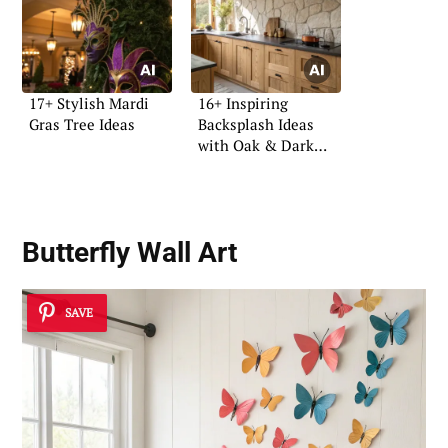
17+ Stylish Mardi
16+ Inspiring
Gras Tree Ideas
Backsplash Ideas
with Oak & Dark
Tops
Butterfly Wall Art
SAVE