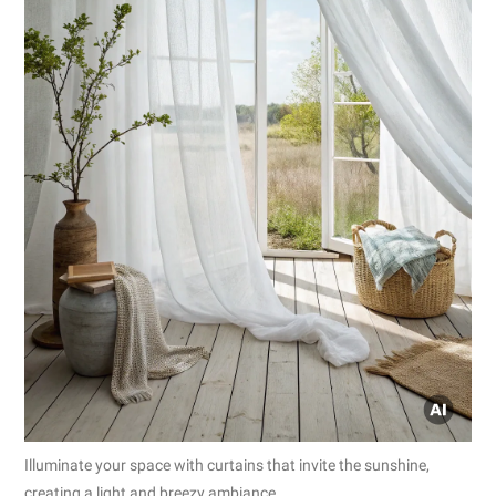
Illuminate your space with curtains that invite the sunshine,
creating a light and breezy ambiance.