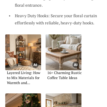
floral entrance.
Heavy Duty Hooks: Secure your floral curtain
effortlessly with reliable, heavy-duty hooks.
Layered Living: How
16+ Charming Rustic
to Mix Materials for
Coffee Table Ideas
Warmth and
Character