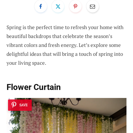
Spring is the perfect time to refresh your home with
beautiful backdrops that celebrate the season’s
vibrant colors and fresh energy. Let’s explore some
delightful ideas that will bring a touch of spring into
your living space.
Flower Curtain
SAVE