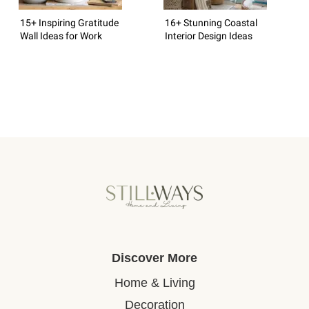
15+ Inspiring Gratitude
16+ Stunning Coastal
Wall Ideas for Work
Interior Design Ideas
Discover More
Home & Living
Decoration