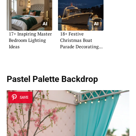
17+ Inspiring Master
18+ Festive
Bedroom Lighting
Christmas Boat
Ideas
Parade Decorating
Ideas
Pastel Palette Backdrop
SAVE