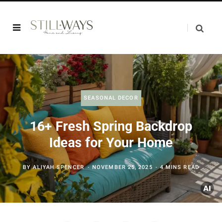
SEASONAL DECOR
16+ Fresh Spring Backdrop
Ideas for Your Home
BY
ALIYAH SPENCER
NOVEMBER 25, 2025
4 MINS READ