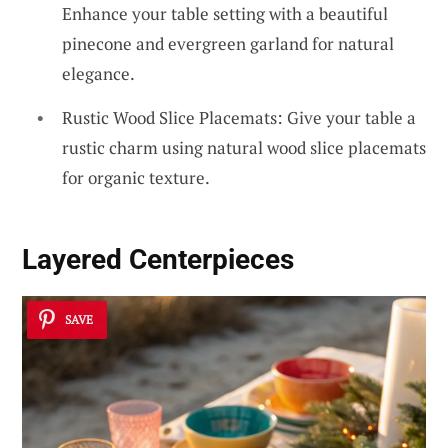
Enhance your table setting with a beautiful
pinecone and evergreen garland for natural
elegance.
Rustic Wood Slice Placemats: Give your table a
rustic charm using natural wood slice placemats
for organic texture.
Layered Centerpieces
SAVE