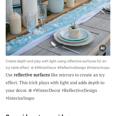
Create depth and play with light using reflective surfaces for an
icy table effect. ❄️ #WinterDecor #ReflectiveDesign #InteriorInspo
Use
reflective surfaces
like mirrors to create an icy
effect. This trick plays with light and adds depth to
your decor. ❄️ #WinterDecor #ReflectiveDesign
#InteriorInspo