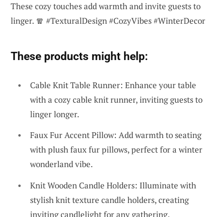
These cozy touches add warmth and invite guests to
linger. 🧣 #TexturalDesign #CozyVibes #WinterDecor
These products might help:
Cable Knit Table Runner: Enhance your table
with a cozy cable knit runner, inviting guests to
linger longer.
Faux Fur Accent Pillow: Add warmth to seating
with plush faux fur pillows, perfect for a winter
wonderland vibe.
Knit Wooden Candle Holders: Illuminate with
stylish knit texture candle holders, creating
inviting candlelight for any gathering.