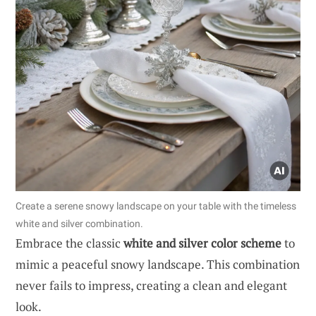
Create a serene snowy landscape on your table with the timeless
white and silver combination.
Embrace the classic
white and silver color scheme
to
mimic a peaceful snowy landscape. This combination
never fails to impress, creating a clean and elegant
look.