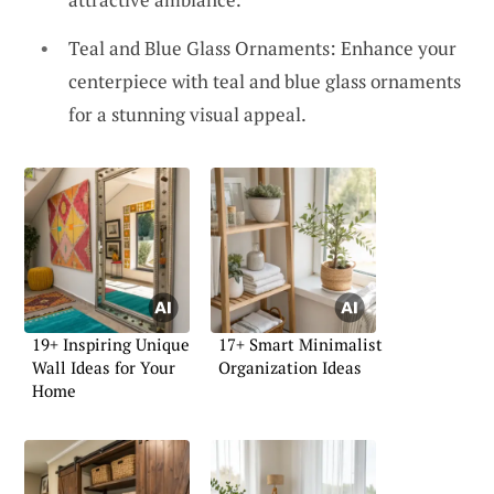
Teal and Blue Glass Ornaments: Enhance your
centerpiece with teal and blue glass ornaments
for a stunning visual appeal.
19+ Inspiring Unique
17+ Smart Minimalist
Wall Ideas for Your
Organization Ideas
Home