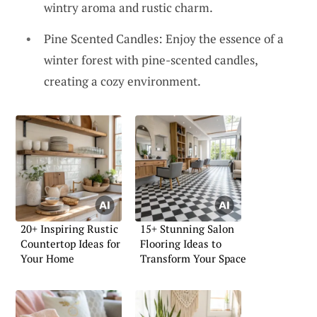
wintry aroma and rustic charm.
Pine Scented Candles: Enjoy the essence of a
winter forest with pine-scented candles,
creating a cozy environment.
20+ Inspiring Rustic
15+ Stunning Salon
Countertop Ideas for
Flooring Ideas to
Your Home
Transform Your Space