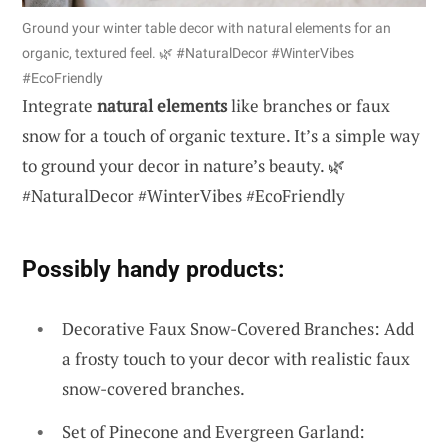
Ground your winter table decor with natural elements for an
organic, textured feel. 🌿 #NaturalDecor #WinterVibes
#EcoFriendly
Integrate
natural elements
like branches or faux
snow for a touch of organic texture. It’s a simple way
to ground your decor in nature’s beauty. 🌿
#NaturalDecor #WinterVibes #EcoFriendly
Possibly handy products:
Decorative Faux Snow-Covered Branches: Add
a frosty touch to your decor with realistic faux
snow-covered branches.
Set of Pinecone and Evergreen Garland: