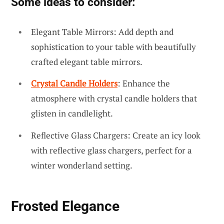
Some ideas to consider:
Elegant Table Mirrors: Add depth and
sophistication to your table with beautifully
crafted elegant table mirrors.
Crystal Candle Holders
: Enhance the
atmosphere with crystal candle holders that
glisten in candlelight.
Reflective Glass Chargers: Create an icy look
with reflective glass chargers, perfect for a
winter wonderland setting.
Frosted Elegance