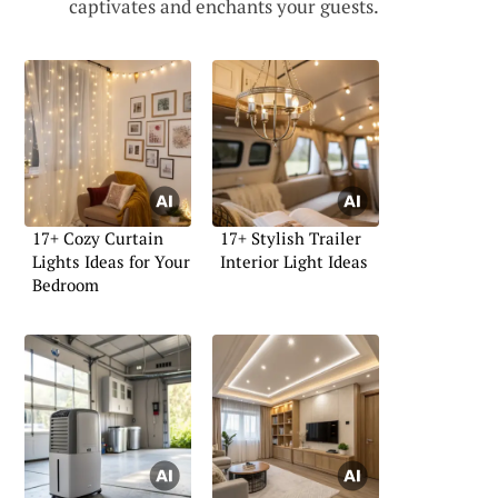
captivates and enchants your guests.
17+ Cozy Curtain
17+ Stylish Trailer
Lights Ideas for Your
Interior Light Ideas
Bedroom