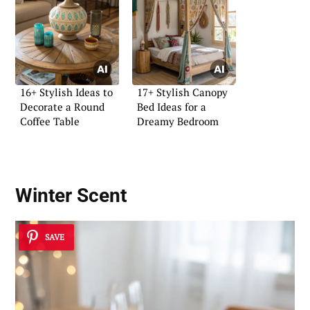
16+ Stylish Ideas to
17+ Stylish Canopy
Decorate a Round
Bed Ideas for a
Coffee Table
Dreamy Bedroom
Winter Scent
SAVE