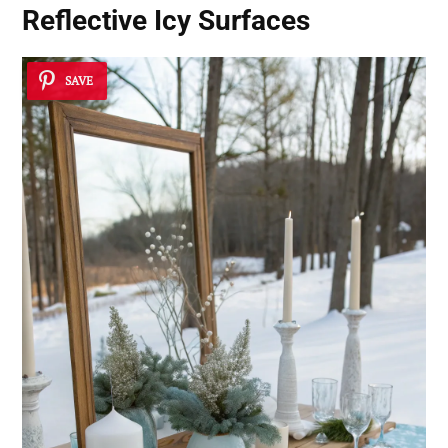
Reflective Icy Surfaces
SAVE