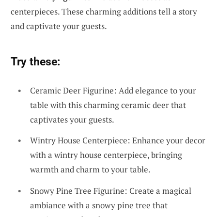
centerpieces. These charming additions tell a story
and captivate your guests.
Try these:
Ceramic Deer Figurine: Add elegance to your
table with this charming ceramic deer that
captivates your guests.
Wintry House Centerpiece: Enhance your decor
with a wintry house centerpiece, bringing
warmth and charm to your table.
Snowy Pine Tree Figurine: Create a magical
ambiance with a snowy pine tree that