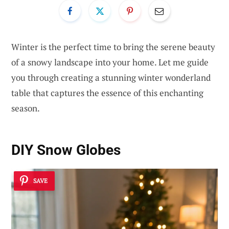
Winter is the perfect time to bring the serene beauty
of a snowy landscape into your home. Let me guide
you through creating a stunning winter wonderland
table that captures the essence of this enchanting
season.
DIY Snow Globes
SAVE