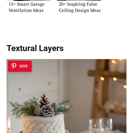
15+ Smart Garage
20+ Inspiring False
Ventilation Ideas
Ceiling Design Ideas
Textural Layers
SAVE