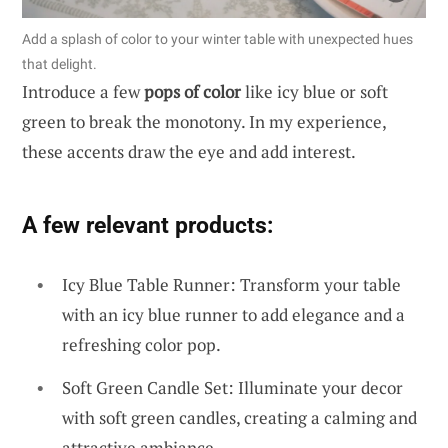
Add a splash of color to your winter table with unexpected hues
that delight.
Introduce a few
pops of color
like icy blue or soft
green to break the monotony. In my experience,
these accents draw the eye and add interest.
A few relevant products:
Icy Blue Table Runner: Transform your table
with an icy blue runner to add elegance and a
refreshing color pop.
Soft Green Candle Set: Illuminate your decor
with soft green candles, creating a calming and
attractive ambiance.