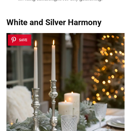
White and Silver Harmony
SAVE