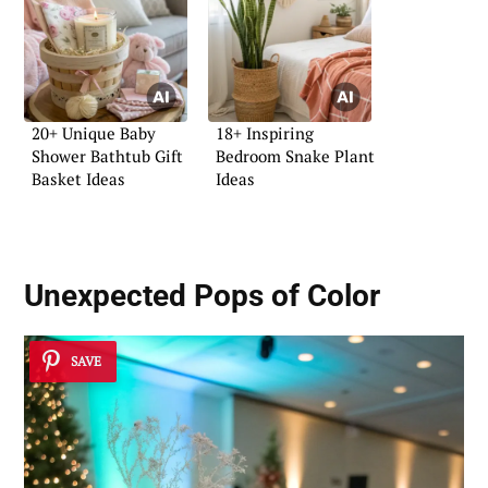
20+ Unique Baby
18+ Inspiring
Shower Bathtub Gift
Bedroom Snake Plant
Basket Ideas
Ideas
Unexpected Pops of Color
SAVE