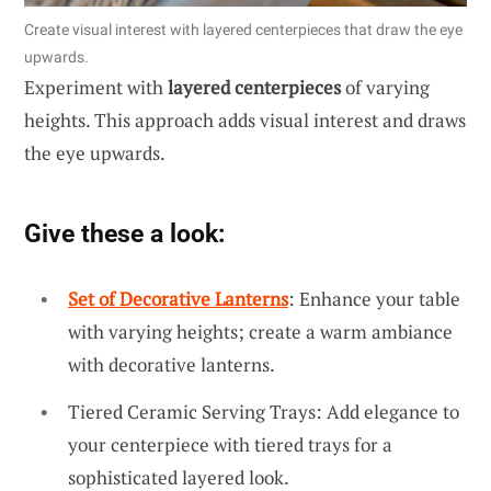
Create visual interest with layered centerpieces that draw the eye
upwards.
Experiment with
layered centerpieces
of varying
heights. This approach adds visual interest and draws
the eye upwards.
Give these a look:
Set of Decorative Lanterns
: Enhance your table
with varying heights; create a warm ambiance
with decorative lanterns.
Tiered Ceramic Serving Trays: Add elegance to
your centerpiece with tiered trays for a
sophisticated layered look.