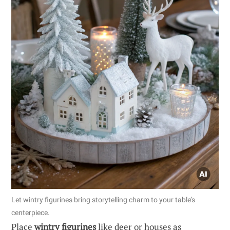
Let wintry figurines bring storytelling charm to your table’s
centerpiece.
Place
wintry figurines
like deer or houses as