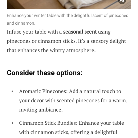
Enhance your winter table with the delightful scent of pinecones
and cinnamon.
Infuse your table with a
seasonal scent
using
pinecones or cinnamon sticks. It’s a sensory delight
that enhances the wintry atmosphere.
Consider these options:
Aromatic Pinecones: Add a natural touch to
your decor with scented pinecones for a warm,
inviting ambiance.
Cinnamon Stick Bundles: Enhance your table
with cinnamon sticks, offering a delightful