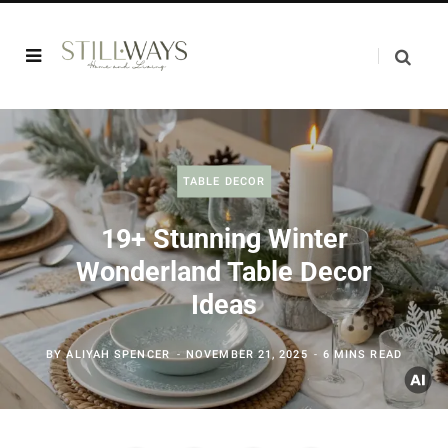
TABLE DECOR
19+ Stunning Winter
Wonderland Table Decor
Ideas
BY
ALIYAH SPENCER
NOVEMBER 21, 2025
6 MINS READ