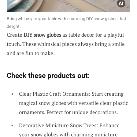
Bring whimsy to your table with charming DIY snow globes that
delight.
Create
DIY snow globes
as table decor for a playful
touch. These whimsical pieces always bring a smile
and are fun to make.
Check these products out:
Clear Plastic Craft Ornaments: Start creating
magical snow globes with versatile clear plastic
ornaments. Perfect for unique decorations.
Decorative Miniature Snow Trees: Enhance
your snow globes with charming miniature