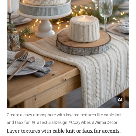
Create a cozy atmosphere with layered textures like cable knit
and faux fur. 🧣 #TexturalDesign #CozyVibes #WinterDecor
Layer textures with
cable knit or faux fur accents
.