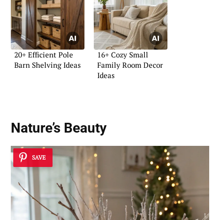
20+ Efficient Pole
16+ Cozy Small
Barn Shelving Ideas
Family Room Decor
Ideas
Nature’s Beauty
SAVE