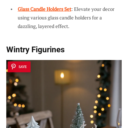
Glass Candle Holders Set
: Elevate your decor
using various glass candle holders for a
dazzling, layered effect.
Wintry Figurines
SAVE