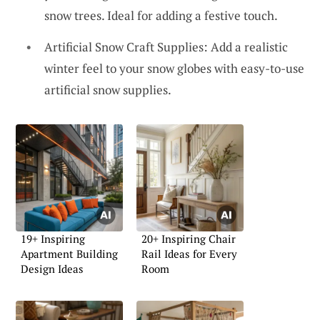
snow trees. Ideal for adding a festive touch.
Artificial Snow Craft Supplies: Add a realistic
winter feel to your snow globes with easy-to-use
artificial snow supplies.
19+ Inspiring
20+ Inspiring Chair
Apartment Building
Rail Ideas for Every
Design Ideas
Room