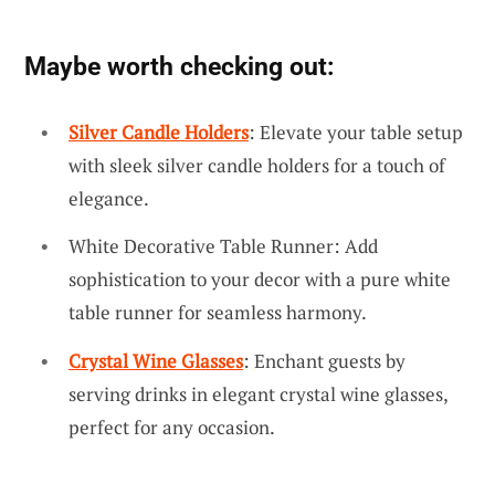
Maybe worth checking out:
Silver Candle Holders
: Elevate your table setup
with sleek silver candle holders for a touch of
elegance.
White Decorative Table Runner: Add
sophistication to your decor with a pure white
table runner for seamless harmony.
Crystal Wine Glasses
: Enchant guests by
serving drinks in elegant crystal wine glasses,
perfect for any occasion.