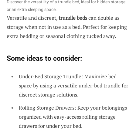
Discover the versatility of a trundle bed, ideal for hidden storage
or an extra sleeping space.
Versatile and discreet,
trundle beds
can double as
storage when not in use as a bed. Perfect for keeping
extra bedding or seasonal clothing tucked away.
Some ideas to consider:
Under-Bed Storage Trundle: Maximize bed
space by using a versatile under-bed trundle for
discreet storage solutions.
Rolling Storage Drawers: Keep your belongings
organized with easy-access rolling storage
drawers for under your bed.