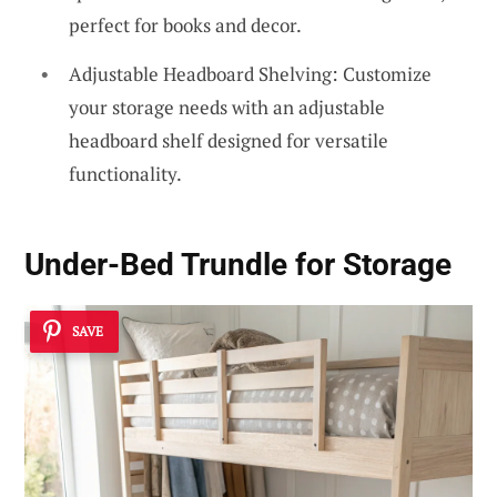
perfect for books and decor.
Adjustable Headboard Shelving: Customize
your storage needs with an adjustable
headboard shelf designed for versatile
functionality.
Under-Bed Trundle for Storage
SAVE