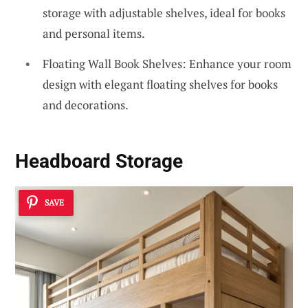
storage with adjustable shelves, ideal for books
and personal items.
Floating Wall Book Shelves: Enhance your room
design with elegant floating shelves for books
and decorations.
Headboard Storage
SAVE