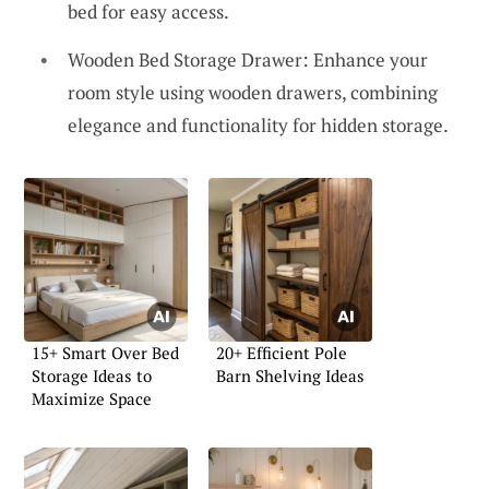
bed for easy access.
Wooden Bed Storage Drawer: Enhance your
room style using wooden drawers, combining
elegance and functionality for hidden storage.
15+ Smart Over Bed
20+ Efficient Pole
Storage Ideas to
Barn Shelving Ideas
Maximize Space