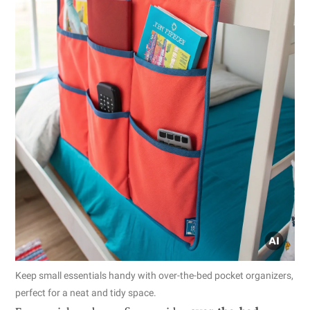
Keep small essentials handy with over-the-bed pocket organizers,
perfect for a neat and tidy space.