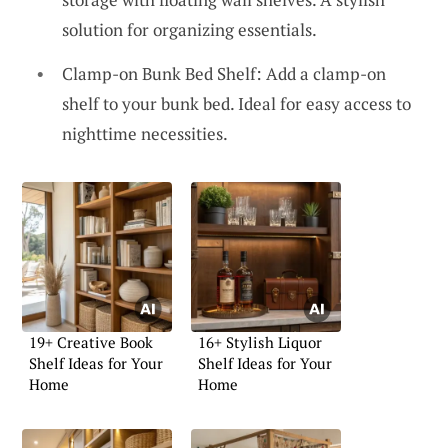
solution for organizing essentials.
Clamp-on Bunk Bed Shelf: Add a clamp-on
shelf to your bunk bed. Ideal for easy access to
nighttime necessities.
19+ Creative Book
16+ Stylish Liquor
Shelf Ideas for Your
Shelf Ideas for Your
Home
Home