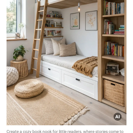
Create a cozy book nook for little readers, where stories come to