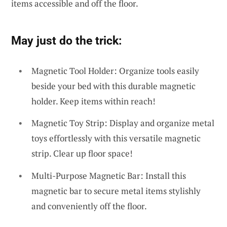
items accessible and off the floor.
May just do the trick:
Magnetic Tool Holder: Organize tools easily
beside your bed with this durable magnetic
holder. Keep items within reach!
Magnetic Toy Strip: Display and organize metal
toys effortlessly with this versatile magnetic
strip. Clear up floor space!
Multi-Purpose Magnetic Bar: Install this
magnetic bar to secure metal items stylishly
and conveniently off the floor.