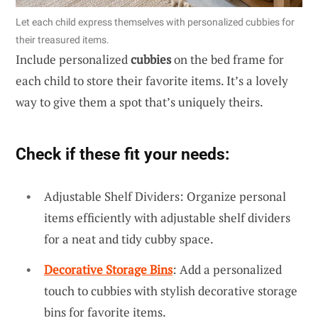
Let each child express themselves with personalized cubbies for
their treasured items.
Include personalized
cubbies
on the bed frame for
each child to store their favorite items. It’s a lovely
way to give them a spot that’s uniquely theirs.
Check if these fit your needs:
Adjustable Shelf Dividers: Organize personal
items efficiently with adjustable shelf dividers
for a neat and tidy cubby space.
Decorative Storage Bins
: Add a personalized
touch to cubbies with stylish decorative storage
bins for favorite items.