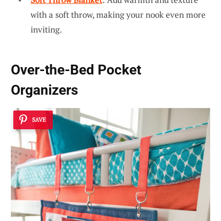
with a soft throw, making your nook even more
inviting.
Over-the-Bed Pocket
Organizers
SAVE