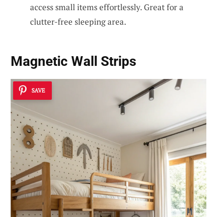
access small items effortlessly. Great for a
clutter-free sleeping area.
Magnetic Wall Strips
SAVE