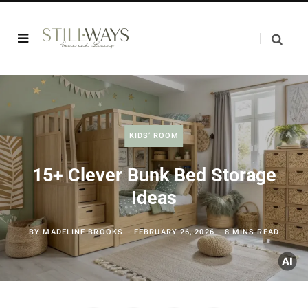
KIDS’ ROOM
15+ Clever Bunk Bed Storage
Ideas
BY
MADELINE BROOKS
FEBRUARY 26, 2026
8 MINS READ