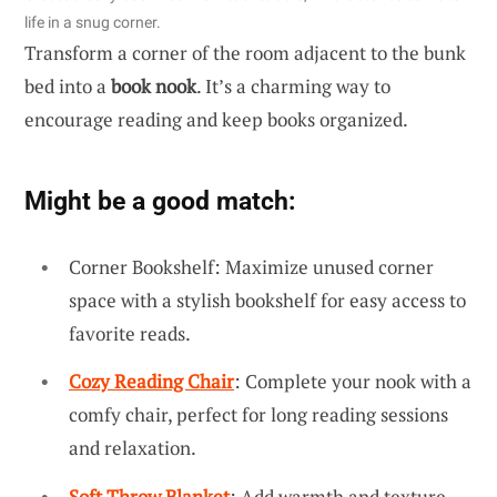
life in a snug corner.
Transform a corner of the room adjacent to the bunk
bed into a
book nook
. It’s a charming way to
encourage reading and keep books organized.
Might be a good match:
Corner Bookshelf: Maximize unused corner
space with a stylish bookshelf for easy access to
favorite reads.
Cozy Reading Chair
: Complete your nook with a
comfy chair, perfect for long reading sessions
and relaxation.
Soft Throw Blanket
: Add warmth and texture