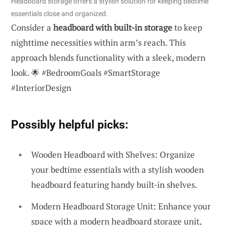
Headboard storage offers a stylish solution for keeping bedtime
essentials close and organized.
Consider a
headboard with built-in storage
to keep
nighttime necessities within arm’s reach. This
approach blends functionality with a sleek, modern
look. 🌟 #BedroomGoals #SmartStorage
#InteriorDesign
Possibly helpful picks:
Wooden Headboard with Shelves: Organize
your bedtime essentials with a stylish wooden
headboard featuring handy built-in shelves.
Modern Headboard Storage Unit: Enhance your
space with a modern headboard storage unit,