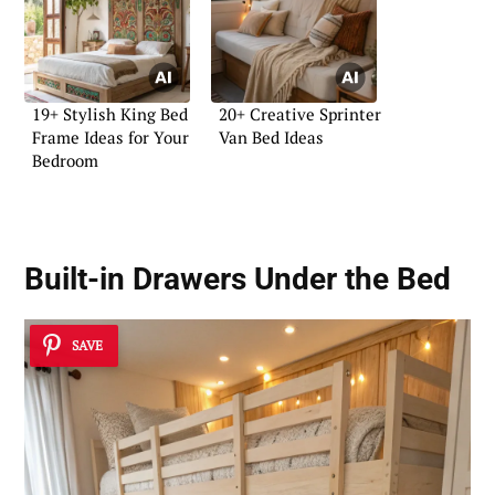
19+ Stylish King Bed
20+ Creative Sprinter
Frame Ideas for Your
Van Bed Ideas
Bedroom
Built-in Drawers Under the Bed
SAVE