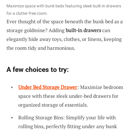
Maximize space with bunk beds featuring sleek built-in drawers
for a clutter-free room.
Ever thought of the space beneath the bunk bed as a
storage goldmine? Adding
built-in drawers
can
elegantly hide away toys, clothes, or linens, keeping
the room tidy and harmonious.
A few choices to try:
Under Bed Storage Drawer
: Maximize bedroom
space with these sleek under-bed drawers for
organized storage of essentials.
Rolling Storage Bins: Simplify your life with
rolling bins, perfectly fitting under any bunk