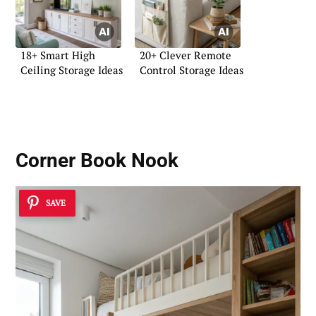
18+ Smart High
20+ Clever Remote
Ceiling Storage Ideas
Control Storage Ideas
Corner Book Nook
SAVE