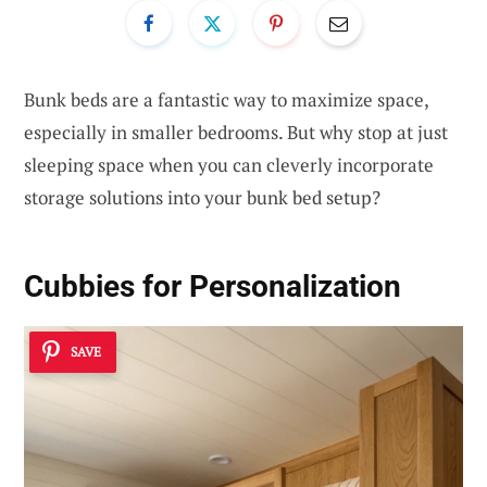
Bunk beds are a fantastic way to maximize space,
especially in smaller bedrooms. But why stop at just
sleeping space when you can cleverly incorporate
storage solutions into your bunk bed setup?
Cubbies for Personalization
SAVE