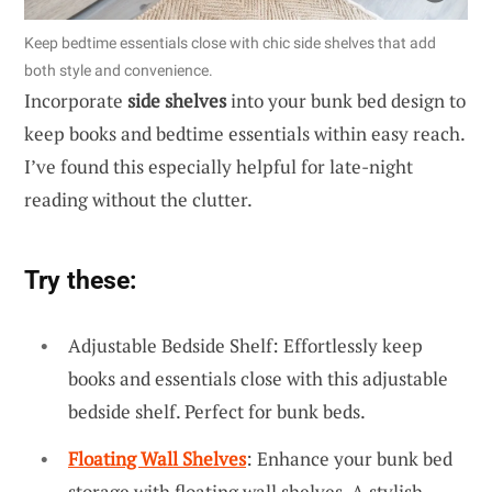
Keep bedtime essentials close with chic side shelves that add
both style and convenience.
Incorporate
side shelves
into your bunk bed design to
keep books and bedtime essentials within easy reach.
I’ve found this especially helpful for late-night
reading without the clutter.
Try these:
Adjustable Bedside Shelf: Effortlessly keep
books and essentials close with this adjustable
bedside shelf. Perfect for bunk beds.
Floating Wall Shelves
: Enhance your bunk bed
storage with floating wall shelves. A stylish