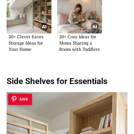
20+ Clever Eaves
20+ Cozy Ideas for
Storage Ideas for
Moms Sharing a
Your Home
Room with Toddlers
Side Shelves for Essentials
SAVE