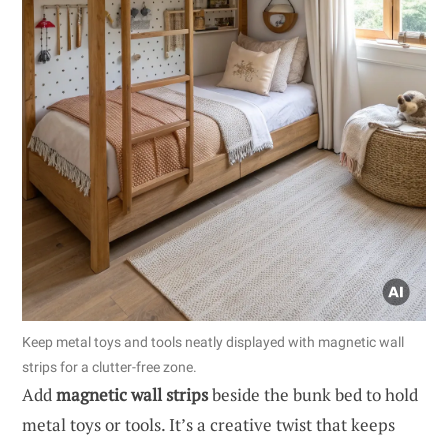
Keep metal toys and tools neatly displayed with magnetic wall
strips for a clutter-free zone.
Add
magnetic wall strips
beside the bunk bed to hold
metal toys or tools. It’s a creative twist that keeps