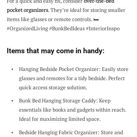
For a quick and easy fix, consider
over-the-bed
pocket organizers
. They’re ideal for storing smaller
items like glasses or remote controls. 🛏️
#OrganizedLiving #BunkBedIdeas #InteriorInspo
Items that may come in handy:
Hanging Bedside Pocket Organizer: Easily store
glasses and remotes for a tidy bedside. Perfect
quick access storage solution.
Bunk Bed Hanging Storage Caddy: Keep
essentials like books and gadgets within reach.
Ideal for maximizing limited space.
Bedside Hanging Fabric Organizer: Store and