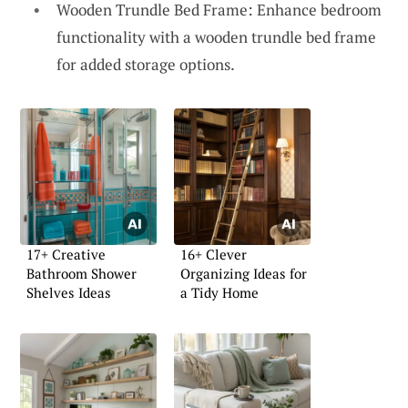
Wooden Trundle Bed Frame: Enhance bedroom
functionality with a wooden trundle bed frame
for added storage options.
17+ Creative
16+ Clever
Bathroom Shower
Organizing Ideas for
Shelves Ideas
a Tidy Home