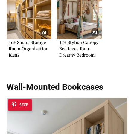
16+ Smart Storage
17+ Stylish Canopy
Room Organization
Bed Ideas for a
Ideas
Dreamy Bedroom
Wall-Mounted Bookcases
SAVE