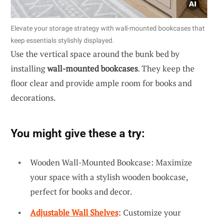
Elevate your storage strategy with wall-mounted bookcases that
keep essentials stylishly displayed.
Use the vertical space around the bunk bed by
installing
wall-mounted bookcases
. They keep the
floor clear and provide ample room for books and
decorations.
You might give these a try:
Wooden Wall-Mounted Bookcase: Maximize
your space with a stylish wooden bookcase,
perfect for books and decor.
Adjustable Wall Shelves
: Customize your