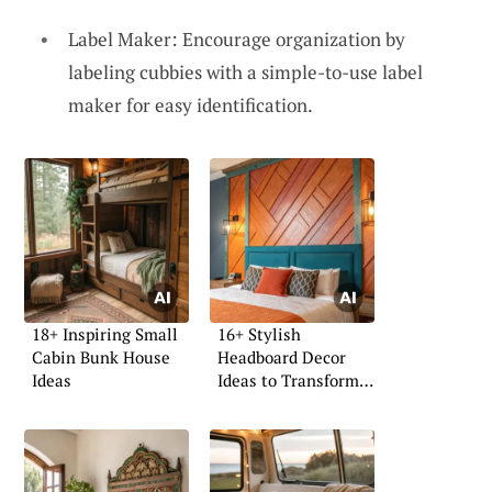
Label Maker: Encourage organization by
labeling cubbies with a simple-to-use label
maker for easy identification.
18+ Inspiring Small
16+ Stylish
Cabin Bunk House
Headboard Decor
Ideas
Ideas to Transform
Your Space