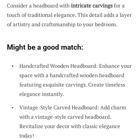
Consider a headboard with
intricate carvings
for a
touch of traditional elegance. This detail adds a layer
of artistry and craftsmanship to your bedroom.
Might be a good match:
Handcrafted Wooden Headboard: Enhance your
space with a handcrafted wooden headboard
featuring exquisite carvings. Create timeless
elegance instantly.
Vintage-Style Carved Headboard: Add charm
with a vintage-style carved headboard.
Revitalize your decor with classic elegance
today!