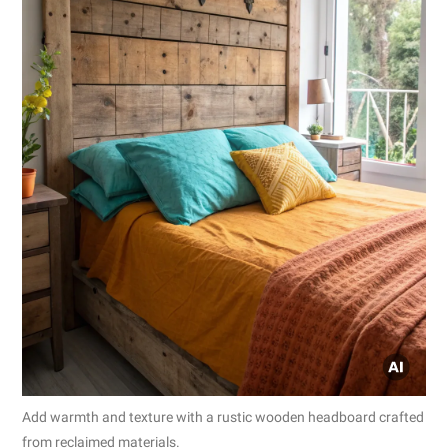
Add warmth and texture with a rustic wooden headboard crafted
from reclaimed materials.