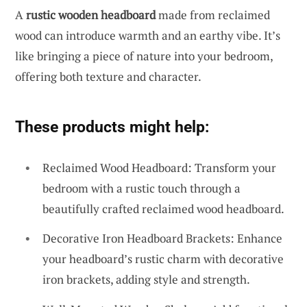
A
rustic wooden headboard
made from reclaimed
wood can introduce warmth and an earthy vibe. It’s
like bringing a piece of nature into your bedroom,
offering both texture and character.
These products might help:
Reclaimed Wood Headboard: Transform your
bedroom with a rustic touch through a
beautifully crafted reclaimed wood headboard.
Decorative Iron Headboard Brackets: Enhance
your headboard’s rustic charm with decorative
iron brackets, adding style and strength.