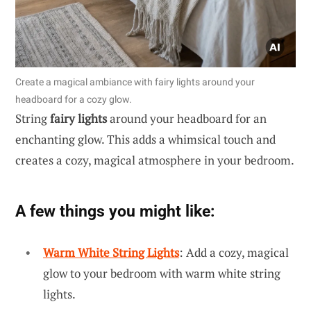
Create a magical ambiance with fairy lights around your
headboard for a cozy glow.
String
fairy lights
around your headboard for an
enchanting glow. This adds a whimsical touch and
creates a cozy, magical atmosphere in your bedroom.
A few things you might like:
Warm White String Lights
: Add a cozy, magical
glow to your bedroom with warm white string
lights.