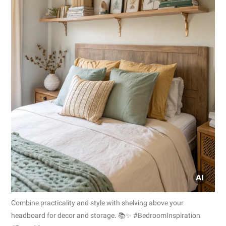
Combine practicality and style with shelving above your
headboard for decor and storage. 📚✨ #BedroomInspiration