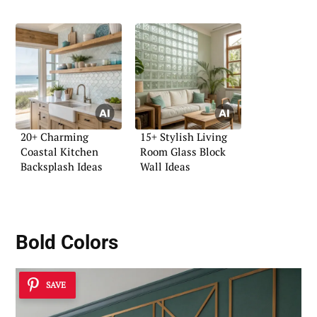
Character
20+ Charming
15+ Stylish Living
Coastal Kitchen
Room Glass Block
Backsplash Ideas
Wall Ideas
Bold Colors
SAVE