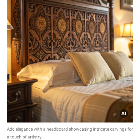
Add elegance with a headboard showcasing intricate carvings for
a touch of artistry.