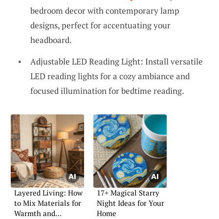
bedroom decor with contemporary lamp
designs, perfect for accentuating your
headboard.
Adjustable LED Reading Light: Install versatile
LED reading lights for a cozy ambiance and
focused illumination for bedtime reading.
Layered Living: How
17+ Magical Starry
to Mix Materials for
Night Ideas for Your
Warmth and
Home