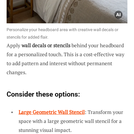
Personalize your headboard area with creative wall decals or
stencils for added flair.
Apply
wall decals or stencils
behind your headboard
for a personalized touch. This is a cost-effective way
to add pattern and interest without permanent
changes.
Consider these options:
Large Geometric Wall Stencil
: Transform your
space with a large geometric wall stencil for a
stunning visual impact.