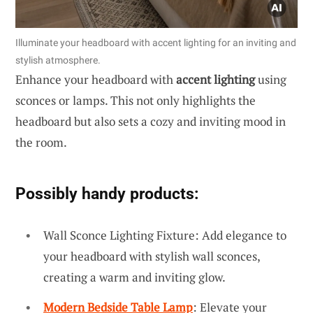
Illuminate your headboard with accent lighting for an inviting and
stylish atmosphere.
Enhance your headboard with
accent lighting
using
sconces or lamps. This not only highlights the
headboard but also sets a cozy and inviting mood in
the room.
Possibly handy products:
Wall Sconce Lighting Fixture: Add elegance to
your headboard with stylish wall sconces,
creating a warm and inviting glow.
Modern Bedside Table Lamp
: Elevate your