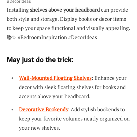
#DecorIdeas
Installing
shelves above your headboard
can provide
both style and storage. Display books or decor items
to keep your space functional and visually appealing.
📚✨ #BedroomInspiration #DecorIdeas
May just do the trick:
Wall-Mounted Floating Shelves
: Enhance your
decor with sleek floating shelves for books and
accents above your headboard.
Decorative Bookends
: Add stylish bookends to
keep your favorite volumes neatly organized on
your new shelves.