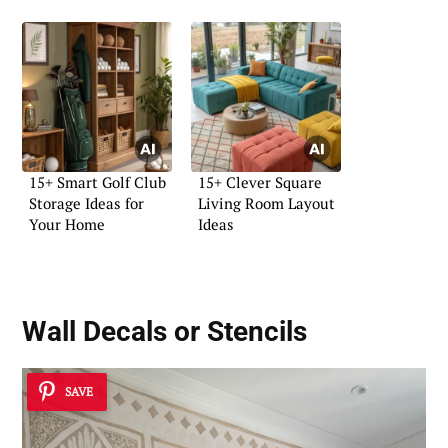
15+ Smart Golf Club
15+ Clever Square
Storage Ideas for
Living Room Layout
Your Home
Ideas
Wall Decals or Stencils
SAVE