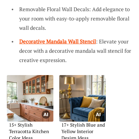
Removable Floral Wall Decals: Add elegance to
your room with easy-to-apply removable floral
wall decals.
Decorative Mandala Wall Stencil
: Elevate your
decor with a decorative mandala wall stencil for
creative expression.
15+ Stylish
17+ Stylish Blue and
Terracotta Kitchen
Yellow Interior
Color Ideas
Design Ideas