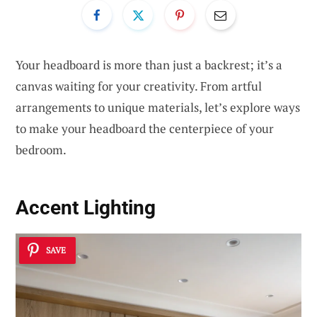
Your headboard is more than just a backrest; it’s a
canvas waiting for your creativity. From artful
arrangements to unique materials, let’s explore ways
to make your headboard the centerpiece of your
bedroom.
Accent Lighting
SAVE