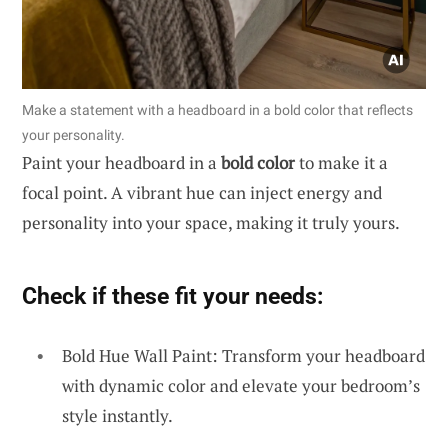
Make a statement with a headboard in a bold color that reflects
your personality.
Paint your headboard in a
bold color
to make it a
focal point. A vibrant hue can inject energy and
personality into your space, making it truly yours.
Check if these fit your needs:
Bold Hue Wall Paint: Transform your headboard
with dynamic color and elevate your bedroom’s
style instantly.