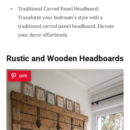
Traditional Carved Panel Headboard:
Transform your bedroom’s style with a
traditional carved panel headboard. Elevate
your decor effortlessly.
Rustic and Wooden Headboards
SAVE