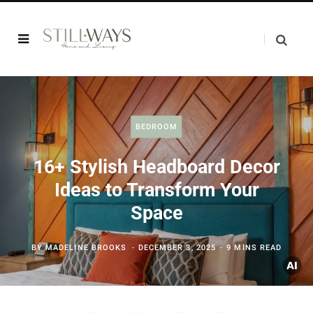
BEDROOM
16+ Stylish Headboard Decor
Ideas to Transform Your
Space
BY
MADELINE BROOKS
DECEMBER 3, 2025
9 MINS READ