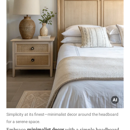
Simplicity at its finest—minimalist decor around the headboard
for a serene space.
Embrace
minimalist decor
with a simple headboard