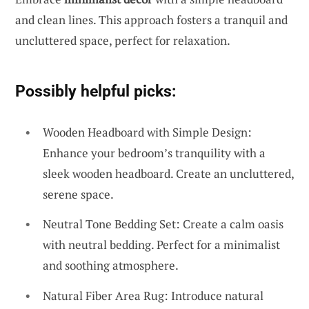
and clean lines. This approach fosters a tranquil and
uncluttered space, perfect for relaxation.
Possibly helpful picks:
Wooden Headboard with Simple Design:
Enhance your bedroom’s tranquility with a
sleek wooden headboard. Create an uncluttered,
serene space.
Neutral Tone Bedding Set: Create a calm oasis
with neutral bedding. Perfect for a minimalist
and soothing atmosphere.
Natural Fiber Area Rug: Introduce natural