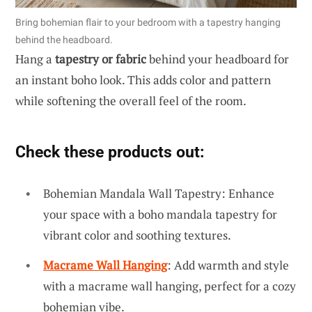
Bring bohemian flair to your bedroom with a tapestry hanging
behind the headboard.
Hang a
tapestry or fabric
behind your headboard for
an instant boho look. This adds color and pattern
while softening the overall feel of the room.
Check these products out:
Bohemian Mandala Wall Tapestry: Enhance
your space with a boho mandala tapestry for
vibrant color and soothing textures.
Macrame Wall Hanging
: Add warmth and style
with a macrame wall hanging, perfect for a cozy
bohemian vibe.