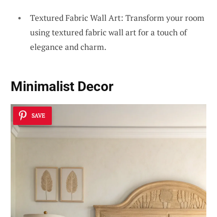
Textured Fabric Wall Art: Transform your room
using textured fabric wall art for a touch of
elegance and charm.
Minimalist Decor
SAVE