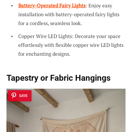
Battery-Operated Fairy Lights
: Enjoy easy
installation with battery-operated fairy lights
for a cordless, seamless look.
Copper Wire LED Lights: Decorate your space
effortlessly with flexible copper wire LED lights
for enchanting designs.
Tapestry or Fabric Hangings
SAVE