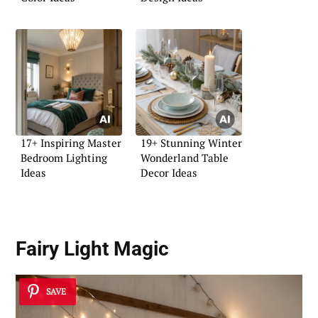
17+ Inspiring Master
19+ Stunning Winter
Bedroom Lighting
Wonderland Table
Ideas
Decor Ideas
Fairy Light Magic
SAVE