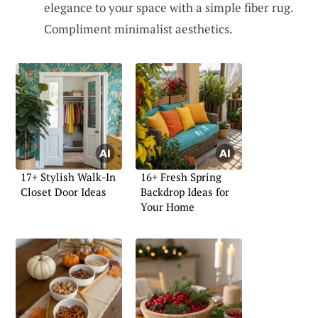
elegance to your space with a simple fiber rug.
Compliment minimalist aesthetics.
17+ Stylish Walk-In
16+ Fresh Spring
Closet Door Ideas
Backdrop Ideas for
Your Home