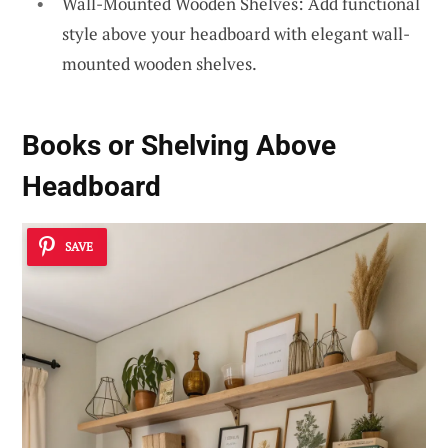
Wall-Mounted Wooden Shelves: Add functional
style above your headboard with elegant wall-
mounted wooden shelves.
Books or Shelving Above
Headboard
SAVE