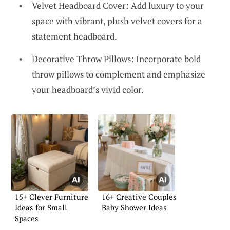
Velvet Headboard Cover: Add luxury to your
space with vibrant, plush velvet covers for a
statement headboard.
Decorative Throw Pillows: Incorporate bold
throw pillows to complement and emphasize
your headboard’s vivid color.
15+ Clever Furniture
16+ Creative Couples
Ideas for Small
Baby Shower Ideas
Spaces