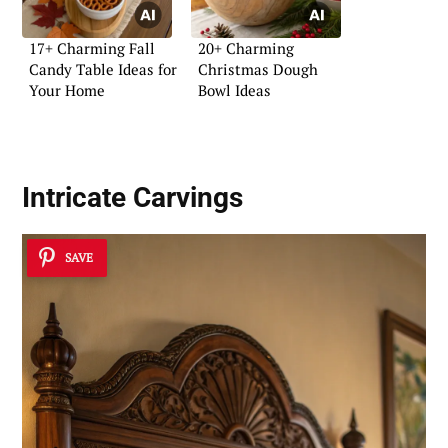
17+ Charming Fall
20+ Charming
Candy Table Ideas for
Christmas Dough
Your Home
Bowl Ideas
Intricate Carvings
SAVE