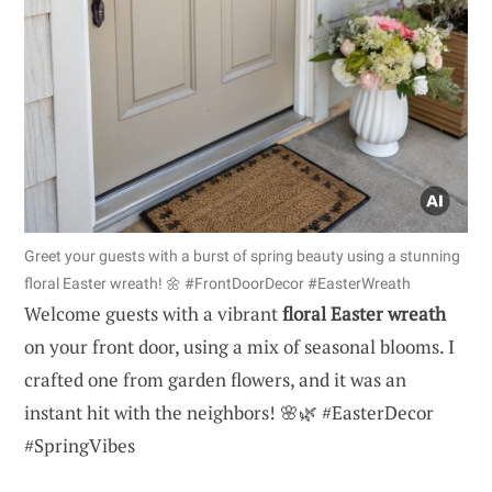
Greet your guests with a burst of spring beauty using a stunning
floral Easter wreath! 🌼 #FrontDoorDecor #EasterWreath
Welcome guests with a vibrant
floral Easter wreath
on your front door, using a mix of seasonal blooms. I
crafted one from garden flowers, and it was an
instant hit with the neighbors! 🌸🌿 #EasterDecor
#SpringVibes