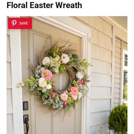
Floral Easter Wreath
SAVE