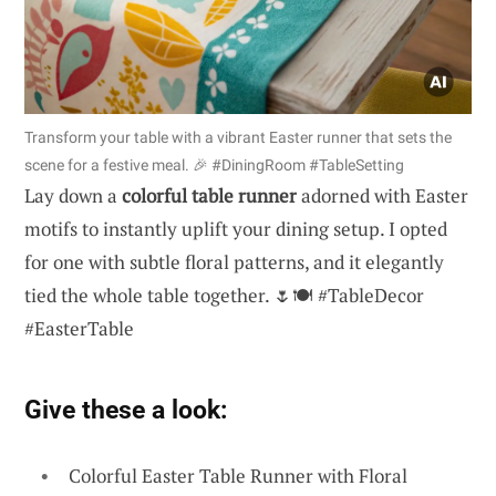
Transform your table with a vibrant Easter runner that sets the
scene for a festive meal. 🎉 #DiningRoom #TableSetting
Lay down a
colorful table runner
adorned with Easter
motifs to instantly uplift your dining setup. I opted
for one with subtle floral patterns, and it elegantly
tied the whole table together. 🌷🍽️ #TableDecor
#EasterTable
Give these a look:
Colorful Easter Table Runner with Floral