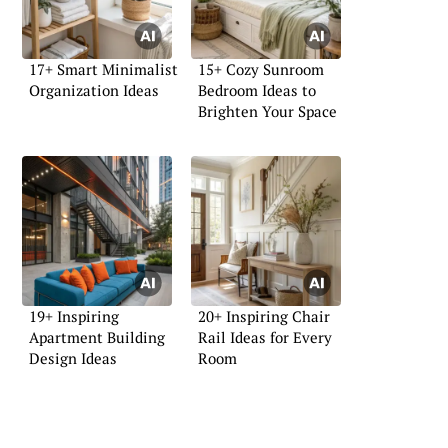
17+ Smart Minimalist
15+ Cozy Sunroom
Organization Ideas
Bedroom Ideas to
Brighten Your Space
19+ Inspiring
20+ Inspiring Chair
Apartment Building
Rail Ideas for Every
Design Ideas
Room