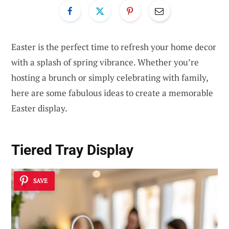
Easter is the perfect time to refresh your home decor
with a splash of spring vibrance. Whether you’re
hosting a brunch or simply celebrating with family,
here are some fabulous ideas to create a memorable
Easter display.
Tiered Tray Display
SAVE