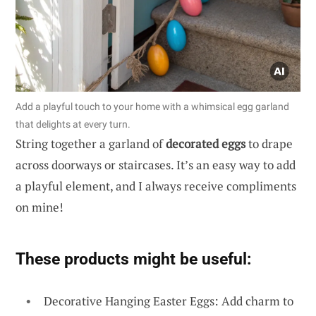
Add a playful touch to your home with a whimsical egg garland
that delights at every turn.
String together a garland of
decorated eggs
to drape
across doorways or staircases. It’s an easy way to add
a playful element, and I always receive compliments
on mine!
These products might be useful:
Decorative Hanging Easter Eggs: Add charm to