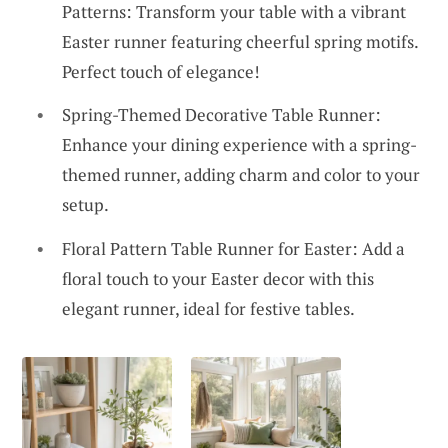
Patterns: Transform your table with a vibrant
Easter runner featuring cheerful spring motifs.
Perfect touch of elegance!
Spring-Themed Decorative Table Runner:
Enhance your dining experience with a spring-
themed runner, adding charm and color to your
setup.
Floral Pattern Table Runner for Easter: Add a
floral touch to your Easter decor with this
elegant runner, ideal for festive tables.