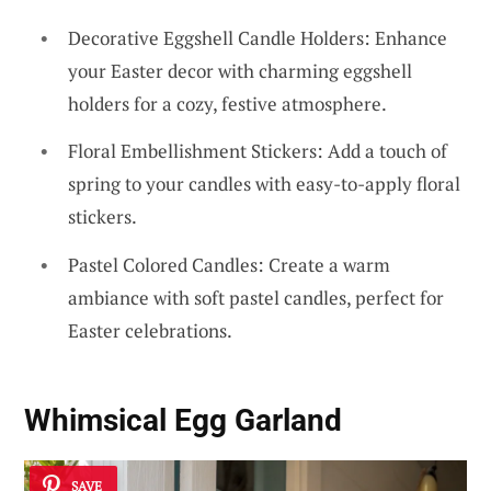
Decorative Eggshell Candle Holders: Enhance
your Easter decor with charming eggshell
holders for a cozy, festive atmosphere.
Floral Embellishment Stickers: Add a touch of
spring to your candles with easy-to-apply floral
stickers.
Pastel Colored Candles: Create a warm
ambiance with soft pastel candles, perfect for
Easter celebrations.
Whimsical Egg Garland
SAVE