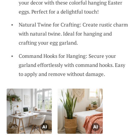
your decor with these colorful hanging Easter
eggs. Perfect for a delightful touch!
Natural Twine for Crafting: Create rustic charm
with natural twine. Ideal for hanging and
crafting your egg garland.
Command Hooks for Hanging: Secure your
garland effortlessly with command hooks. Easy
to apply and remove without damage.