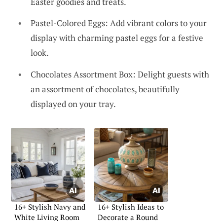
Easter goodies and treats.
Pastel-Colored Eggs: Add vibrant colors to your
display with charming pastel eggs for a festive
look.
Chocolates Assortment Box: Delight guests with
an assortment of chocolates, beautifully
displayed on your tray.
16+ Stylish Navy and
16+ Stylish Ideas to
White Living Room
Decorate a Round