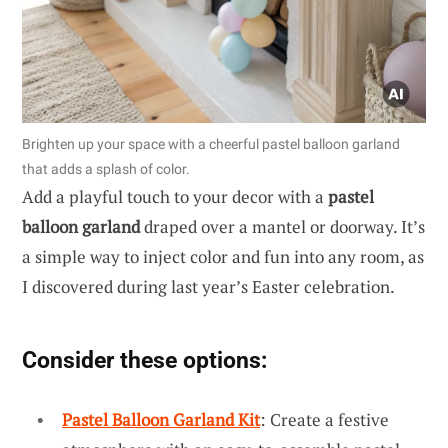
Brighten up your space with a cheerful pastel balloon garland
that adds a splash of color.
Add a playful touch to your decor with a
pastel
balloon garland
draped over a mantel or doorway. It’s
a simple way to inject color and fun into any room, as
I discovered during last year’s Easter celebration.
Consider these options:
Pastel Balloon Garland Kit
: Create a festive