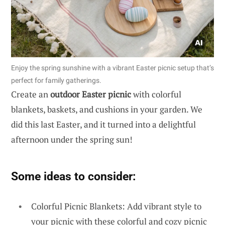
Enjoy the spring sunshine with a vibrant Easter picnic setup that’s
perfect for family gatherings.
Create an
outdoor Easter picnic
with colorful
blankets, baskets, and cushions in your garden. We
did this last Easter, and it turned into a delightful
afternoon under the spring sun!
Some ideas to consider:
Colorful Picnic Blankets: Add vibrant style to
your picnic with these colorful and cozy picnic