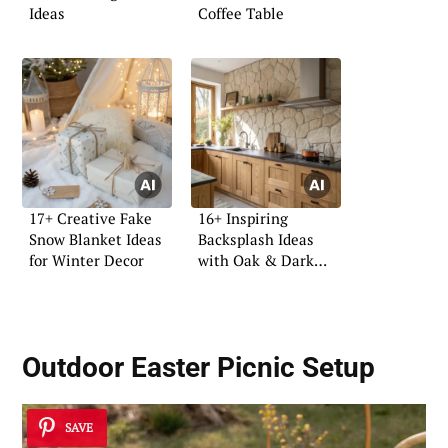
Ideas
Coffee Table
17+ Creative Fake
16+ Inspiring
Snow Blanket Ideas
Backsplash Ideas
for Winter Decor
with Oak & Dark
Tops
Outdoor Easter Picnic Setup
SAVE