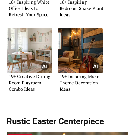
18+ Inspiring White
18+ Inspiring
Office Ideas to
Bedroom Snake Plant
Refresh Your Space
Ideas
19+ Creative Dining
19+ Inspiring Music
Room Playroom
Theme Decoration
Combo Ideas
Ideas
Rustic Easter Centerpiece