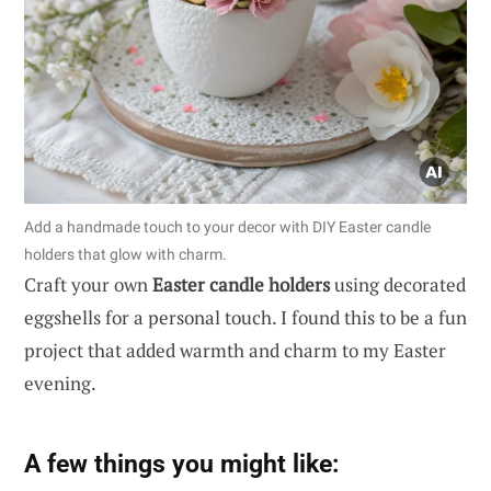
Add a handmade touch to your decor with DIY Easter candle
holders that glow with charm.
Craft your own
Easter candle holders
using decorated
eggshells for a personal touch. I found this to be a fun
project that added warmth and charm to my Easter
evening.
A few things you might like: