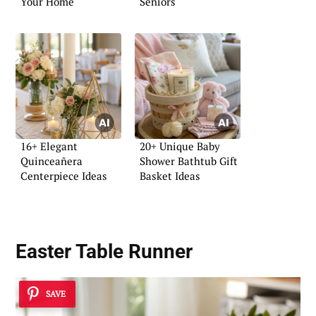
Your Home
Seniors
16+ Elegant
20+ Unique Baby
Quinceañera
Shower Bathtub Gift
Centerpiece Ideas
Basket Ideas
Easter Table Runner
SAVE