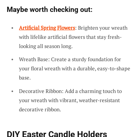
Maybe worth checking out:
Artificial Spring Flowers
: Brighten your wreath
with lifelike artificial flowers that stay fresh-
looking all season long.
Wreath Base: Create a sturdy foundation for
your floral wreath with a durable, easy-to-shape
base.
Decorative Ribbon: Add a charming touch to
your wreath with vibrant, weather-resistant
decorative ribbon.
DIY Easter Candle Holders