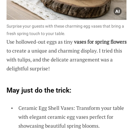
Surprise your guests with these charming egg vases that bring a
fresh spring touch to your table.
Use hollowed-out eggs as tiny
vases for spring flowers
to create a unique and charming display. I tried this
with tulips, and the delicate arrangement was a
delightful surprise!
May just do the trick:
Ceramic Egg Shell Vases: Transform your table
with elegant ceramic egg vases perfect for
showcasing beautiful spring blooms.