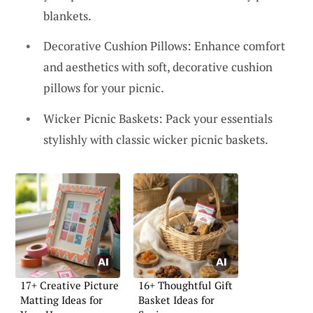
blankets.
Decorative Cushion Pillows: Enhance comfort
and aesthetics with soft, decorative cushion
pillows for your picnic.
Wicker Picnic Baskets: Pack your essentials
stylishly with classic wicker picnic baskets.
17+ Creative Picture
16+ Thoughtful Gift
Matting Ideas for
Basket Ideas for