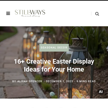
SEASONAL DECOR
16+ Creative Easter Display
Ideas for Your Home
BY
ALIYAH SPENCER
DECEMBER 1, 2025
9 MINS READ