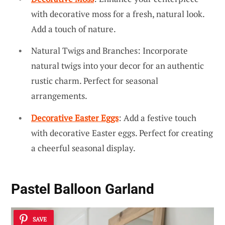
with decorative moss for a fresh, natural look.
Add a touch of nature.
Natural Twigs and Branches: Incorporate
natural twigs into your decor for an authentic
rustic charm. Perfect for seasonal
arrangements.
Decorative Easter Eggs
: Add a festive touch
with decorative Easter eggs. Perfect for creating
a cheerful seasonal display.
Pastel Balloon Garland
SAVE