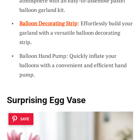
atmosphere with an easy-to-assemble pastel
balloon garland kit.
Balloon Decorating Strip
: Effortlessly build your
garland with a versatile balloon decorating
strip.
Balloon Hand Pump: Quickly inflate your
balloons with a convenient and efficient hand
pump.
Surprising Egg Vase
SAVE