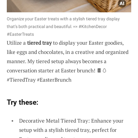
Organize your Easter treats with a stylish tiered tray display
that’s both practical and beautiful. 🍬 #KitchenDecor
#EasterTreats
Utilize a
tiered tray
to display your Easter goodies,
like eggs and chocolates, in a creative and organized
manner. My tiered setup always becomes a
conversation starter at Easter brunch! 🍫🥚
#TieredTray #EasterBrunch
Try these:
Decorative Metal Tiered Tray: Enhance your
setup with a stylish tiered tray, perfect for