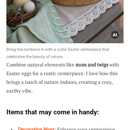
Bring the outdoors in with a rustic Easter centerpiece that
celebrates the beauty of nature.
Combine natural elements like
moss and twigs
with
Easter eggs for a rustic centerpiece. I love how this
brings a touch of nature indoors, creating a cozy,
earthy vibe.
Items that may come in handy:
Decorative Moss
: Enhance your centerpiece