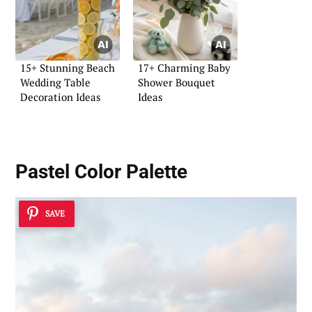
15+ Stunning Beach
17+ Charming Baby
Wedding Table
Shower Bouquet
Decoration Ideas
Ideas
Pastel Color Palette
SAVE