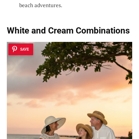
beach adventures.
White and Cream Combinations
SAVE