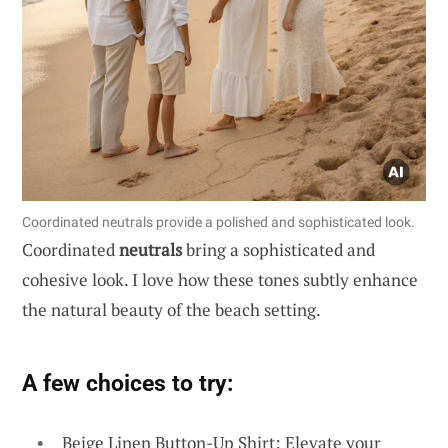
Coordinated neutrals provide a polished and sophisticated look.
Coordinated
neutrals
bring a sophisticated and
cohesive look. I love how these tones subtly enhance
the natural beauty of the beach setting.
A few choices to try:
Beige Linen Button-Up Shirt: Elevate your