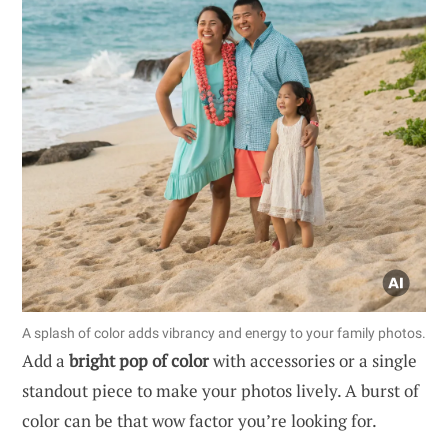
A splash of color adds vibrancy and energy to your family photos.
Add a
bright pop of color
with accessories or a single
standout piece to make your photos lively. A burst of
color can be that wow factor you’re looking for.