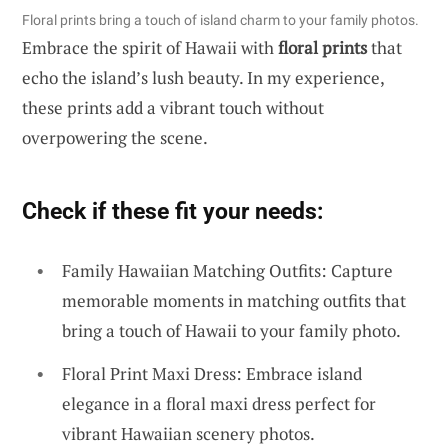
Floral prints bring a touch of island charm to your family photos.
Embrace the spirit of Hawaii with
floral prints
that
echo the island’s lush beauty. In my experience,
these prints add a vibrant touch without
overpowering the scene.
Check if these fit your needs:
Family Hawaiian Matching Outfits: Capture
memorable moments in matching outfits that
bring a touch of Hawaii to your family photo.
Floral Print Maxi Dress: Embrace island
elegance in a floral maxi dress perfect for
vibrant Hawaiian scenery photos.