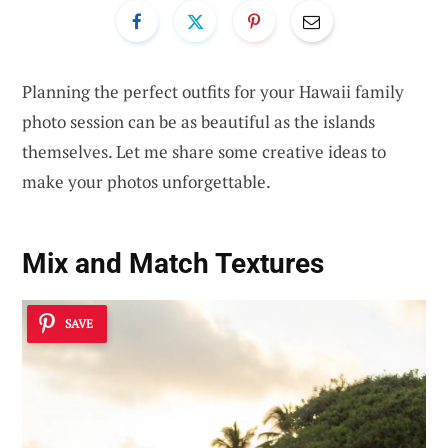
Planning the perfect outfits for your Hawaii family
photo session can be as beautiful as the islands
themselves. Let me share some creative ideas to
make your photos unforgettable.
Mix and Match Textures
SAVE