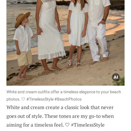
White and cream outfits offer a timeless elegance to your beach
photos. 🤍 #TimelessStyle #BeachPhotos
White and cream create a classic look that never
goes out of style. These tones are my go-to when
aiming for a timeless feel. 🤍 #TimelessStyle