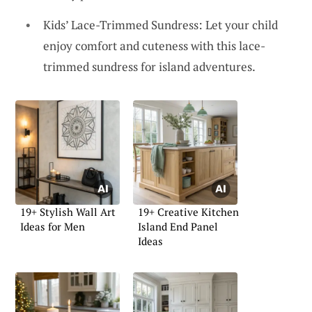
Kids’ Lace-Trimmed Sundress: Let your child
enjoy comfort and cuteness with this lace-
trimmed sundress for island adventures.
19+ Stylish Wall Art
19+ Creative Kitchen
Ideas for Men
Island End Panel
Ideas