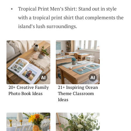
Tropical Print Men’s Shirt: Stand out in style
with a tropical print shirt that complements the
island’s lush surroundings.
20+ Creative Family
21+ Inspiring Ocean
Photo Book Ideas
Theme Classroom
Ideas