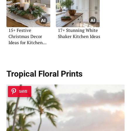
15+ Festive
17+ Stunning White
Christmas Decor
Shaker Kitchen Ideas
Ideas for Kitchen
Islands
Tropical Floral Prints
SAVE