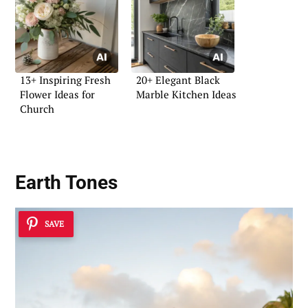
13+ Inspiring Fresh
20+ Elegant Black
Flower Ideas for
Marble Kitchen Ideas
Church
Earth Tones
SAVE