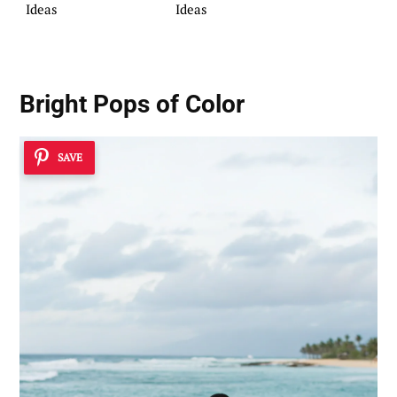
Ideas
Ideas
Bright Pops of Color
SAVE