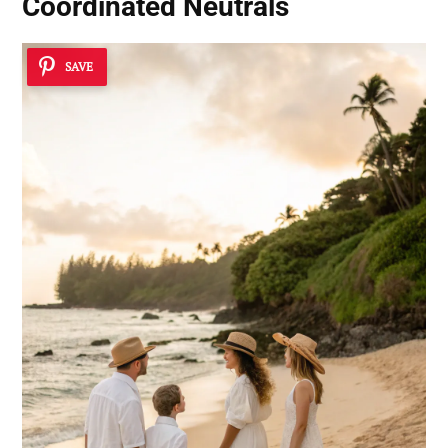
Coordinated Neutrals
SAVE