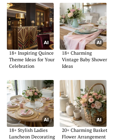
18+ Inspiring Quince
18+ Charming
Theme Ideas for Your
Vintage Baby Shower
Celebration
Ideas
18+ Stylish Ladies
20+ Charming Basket
Luncheon Decorating
Flower Arrangement