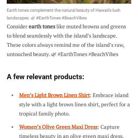
Earth tones complement the natural beauty of Hawaii’s lush
landscapes. 🌿 #EarthTones #BeachVibes
Consider
earth tones
like muted browns and greens
to blend seamlessly with the island’s landscape.
These colors always remind me of the island’s raw,
untouched beauty. 🌿 #EarthTones #BeachVibes
A few relevant products:
Men’s Light Brown Linen Shirt
: Embrace island
style with a light brown linen shirt, perfect for a
tropical family photo.
Women’s Olive Green Maxi Dress
: Capture
timeless beauty in an olive green maxi dress,