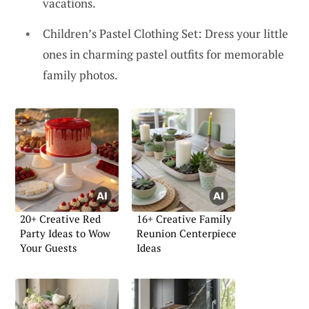
vacations.
Children’s Pastel Clothing Set: Dress your little
ones in charming pastel outfits for memorable
family photos.
20+ Creative Red
16+ Creative Family
Party Ideas to Wow
Reunion Centerpiece
Your Guests
Ideas