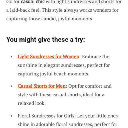
Go for
casual chic
with light sundresses and shorts for
a laid-back feel. This style always works wonders for
capturing those candid, joyful moments.
You might give these a try:
Light Sundresses for Women
: Embrace the
sunshine in elegant sundresses, perfect for
capturing joyful beach moments.
Casual Shorts for Men
: Opt for comfort and
style with these casual shorts, ideal for a
relaxed look.
Floral Sundresses for Girls: Let your little ones
shine in adorable floral sundresses, perfect for