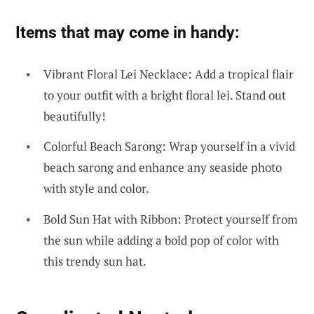
Items that may come in handy:
Vibrant Floral Lei Necklace: Add a tropical flair
to your outfit with a bright floral lei. Stand out
beautifully!
Colorful Beach Sarong: Wrap yourself in a vivid
beach sarong and enhance any seaside photo
with style and color.
Bold Sun Hat with Ribbon: Protect yourself from
the sun while adding a bold pop of color with
this trendy sun hat.