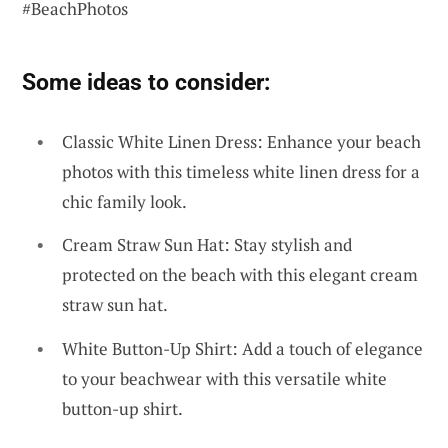
#BeachPhotos
Some ideas to consider:
Classic White Linen Dress: Enhance your beach
photos with this timeless white linen dress for a
chic family look.
Cream Straw Sun Hat: Stay stylish and
protected on the beach with this elegant cream
straw sun hat.
White Button-Up Shirt: Add a touch of elegance
to your beachwear with this versatile white
button-up shirt.