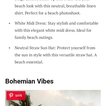
beach look with this neutral, breathable linen
shirt. Perfect for a beach photoshoot.
White Midi Dress: Stay stylish and comfortable
with this elegant white midi dress. Ideal for
family beach outings.
Neutral Straw Sun Hat: Protect yourself from
the sun in style with this versatile straw hat. A
beach essential.
Bohemian Vibes
SAVE