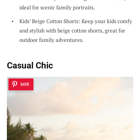
ideal for scenic family portraits.
Kids’ Beige Cotton Shorts: Keep your kids comfy
and stylish with beige cotton shorts, great for
outdoor family adventures.
Casual Chic
SAVE