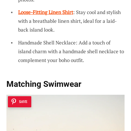
Loose-Fitting Linen Shirt
: Stay cool and stylish
with a breathable linen shirt, ideal for a laid-
back island look.
Handmade Shell Necklace: Add a touch of
island charm with a handmade shell necklace to
complement your boho outfit.
Matching Swimwear
SAVE