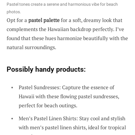
Pastel tones create a serene and harmonious vibe for beach
photos.
Opt for a
pastel palette
for a soft, dreamy look that
complements the Hawaiian backdrop perfectly. I’ve
found that these hues harmonize beautifully with the
natural surroundings.
Possibly handy products:
Pastel Sundresses: Capture the essence of
Hawaii with these flowing pastel sundresses,
perfect for beach outings.
Men’s Pastel Linen Shirts: Stay cool and stylish
with men’s pastel linen shirts, ideal for tropical