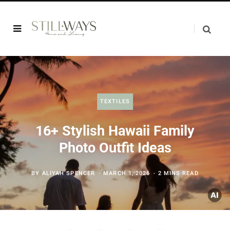
TEXTILES
16+ Stylish Hawaii Family
Photo Outfit Ideas
BY
ALIYAH SPENCER
MARCH 1, 2026
2 MINS READ