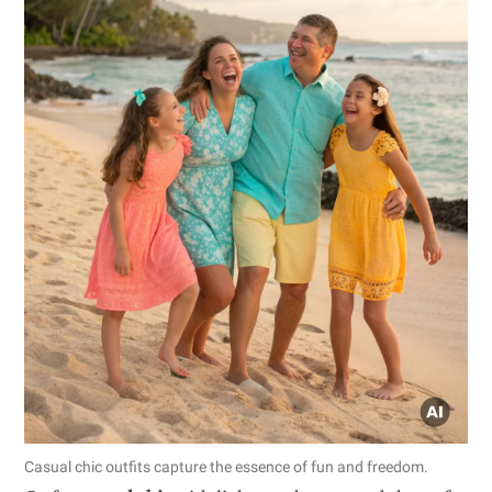
Casual chic outfits capture the essence of fun and freedom.