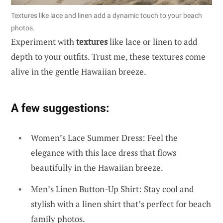
Textures like lace and linen add a dynamic touch to your beach
photos.
Experiment with
textures
like lace or linen to add
depth to your outfits. Trust me, these textures come
alive in the gentle Hawaiian breeze.
A few suggestions:
Women’s Lace Summer Dress: Feel the
elegance with this lace dress that flows
beautifully in the Hawaiian breeze.
Men’s Linen Button-Up Shirt: Stay cool and
stylish with a linen shirt that’s perfect for beach
family photos.