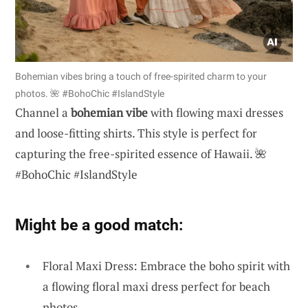
Bohemian vibes bring a touch of free-spirited charm to your
photos. 🌺 #BohoChic #IslandStyle
Channel a
bohemian vibe
with flowing maxi dresses
and loose-fitting shirts. This style is perfect for
capturing the free-spirited essence of Hawaii. 🌺
#BohoChic #IslandStyle
Might be a good match:
Floral Maxi Dress: Embrace the boho spirit with
a flowing floral maxi dress perfect for beach
photos.