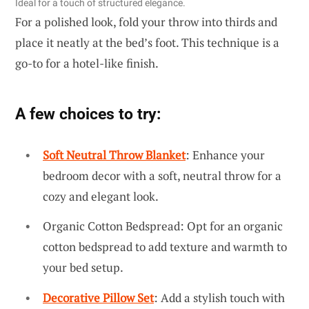
Ideal for a touch of structured elegance.
For a polished look, fold your throw into thirds and
place it neatly at the bed’s foot. This technique is a
go-to for a hotel-like finish.
A few choices to try:
Soft Neutral Throw Blanket
: Enhance your
bedroom decor with a soft, neutral throw for a
cozy and elegant look.
Organic Cotton Bedspread: Opt for an organic
cotton bedspread to add texture and warmth to
your bed setup.
Decorative Pillow Set
: Add a stylish touch with