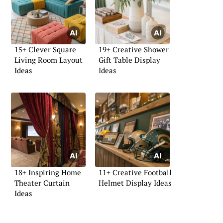
15+ Clever Square
19+ Creative Shower
Living Room Layout
Gift Table Display
Ideas
Ideas
18+ Inspiring Home
11+ Creative Football
Theater Curtain
Helmet Display Ideas
Ideas