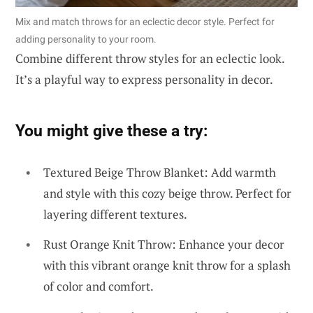
Mix and match throws for an eclectic decor style. Perfect for
adding personality to your room.
Combine different throw styles for an eclectic look.
It’s a playful way to express personality in decor.
You might give these a try:
Textured Beige Throw Blanket: Add warmth
and style with this cozy beige throw. Perfect for
layering different textures.
Rust Orange Knit Throw: Enhance your decor
with this vibrant orange knit throw for a splash
of color and comfort.