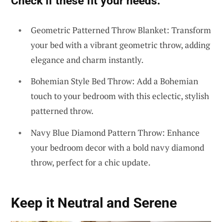
Check if these fit your needs:
Geometric Patterned Throw Blanket: Transform
your bed with a vibrant geometric throw, adding
elegance and charm instantly.
Bohemian Style Bed Throw: Add a Bohemian
touch to your bedroom with this eclectic, stylish
patterned throw.
Navy Blue Diamond Pattern Throw: Enhance
your bedroom decor with a bold navy diamond
throw, perfect for a chic update.
Keep it Neutral and Serene