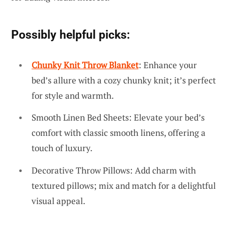
Possibly helpful picks:
Chunky Knit Throw Blanket
: Enhance your
bed’s allure with a cozy chunky knit; it’s perfect
for style and warmth.
Smooth Linen Bed Sheets: Elevate your bed’s
comfort with classic smooth linens, offering a
touch of luxury.
Decorative Throw Pillows: Add charm with
textured pillows; mix and match for a delightful
visual appeal.