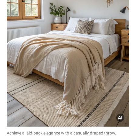
Achieve a laid-back elegance with a casually draped throw.