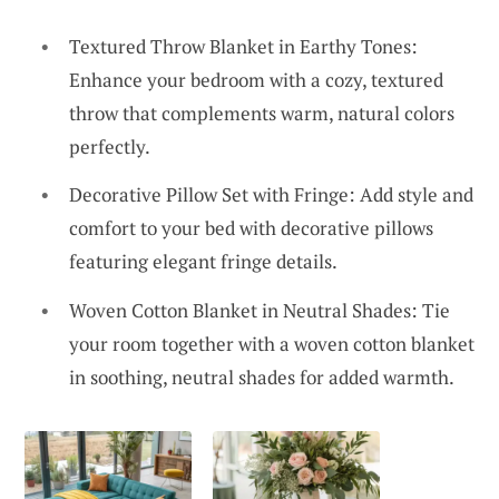
Textured Throw Blanket in Earthy Tones:
Enhance your bedroom with a cozy, textured
throw that complements warm, natural colors
perfectly.
Decorative Pillow Set with Fringe: Add style and
comfort to your bed with decorative pillows
featuring elegant fringe details.
Woven Cotton Blanket in Neutral Shades: Tie
your room together with a woven cotton blanket
in soothing, neutral shades for added warmth.