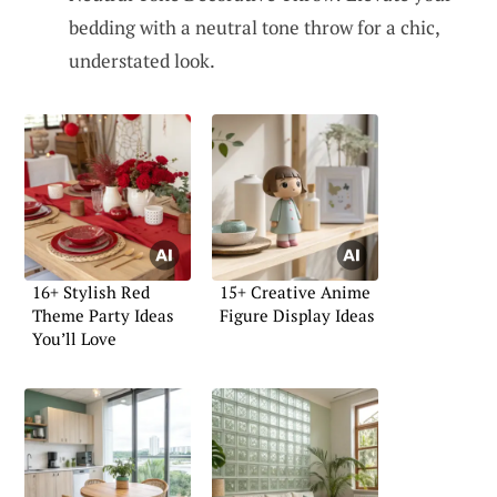
bedding with a neutral tone throw for a chic,
understated look.
16+ Stylish Red
15+ Creative Anime
Theme Party Ideas
Figure Display Ideas
You’ll Love