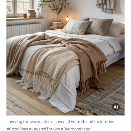
Layering throws creates a haven of warmth and texture. 🛏️
#CozyVibes #LayeredThrows #BedroomInspo