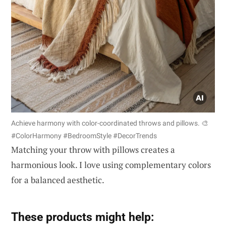
Achieve harmony with color-coordinated throws and pillows. 🎨
#ColorHarmony #BedroomStyle #DecorTrends
Matching your throw with pillows creates a
harmonious look. I love using complementary colors
for a balanced aesthetic.
These products might help: