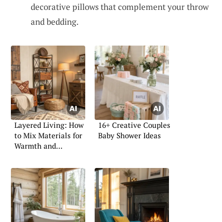
decorative pillows that complement your throw
and bedding.
Layered Living: How
16+ Creative Couples
to Mix Materials for
Baby Shower Ideas
Warmth and
Character