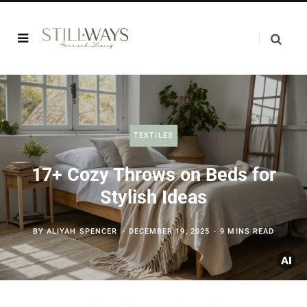
TEXTILES
17+ Cozy Throws on Beds for
Stylish Ideas
BY
ALIYAH SPENCER
DECEMBER 19, 2025
9 MINS READ