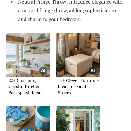
Neutral Fringe Throw: Introduce elegance with
a neutral fringe throw, adding sophistication
and charm to your bedroom.
20+ Charming
15+ Clever Furniture
Coastal Kitchen
Ideas for Small
Backsplash Ideas
Spaces