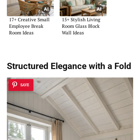
17+ Creative Small
15+ Stylish Living
Employee Break
Room Glass Block
Room Ideas
Wall Ideas
Structured Elegance with a Fold
SAVE