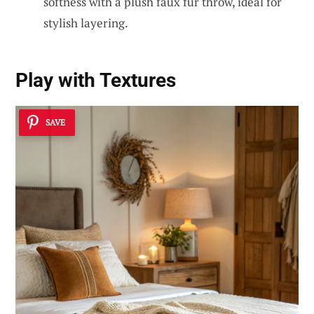
softness with a plush faux fur throw, ideal for
stylish layering.
Play with Textures
SAVE