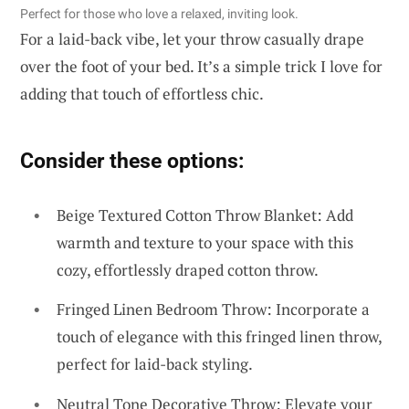
Perfect for those who love a relaxed, inviting look.
For a laid-back vibe, let your throw casually drape
over the foot of your bed. It’s a simple trick I love for
adding that touch of effortless chic.
Consider these options:
Beige Textured Cotton Throw Blanket: Add
warmth and texture to your space with this
cozy, effortlessly draped cotton throw.
Fringed Linen Bedroom Throw: Incorporate a
touch of elegance with this fringed linen throw,
perfect for laid-back styling.
Neutral Tone Decorative Throw: Elevate your