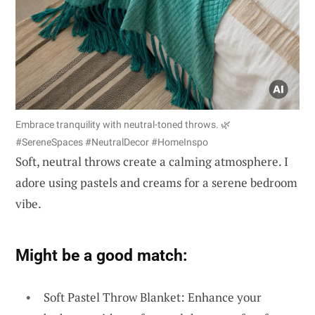
Embrace tranquility with neutral-toned throws. 🌿
#SereneSpaces #NeutralDecor #HomeInspo
Soft, neutral throws create a calming atmosphere. I
adore using pastels and creams for a serene bedroom
vibe.
Might be a good match:
Soft Pastel Throw Blanket: Enhance your