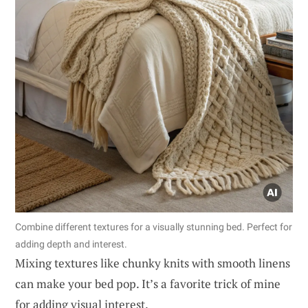
Combine different textures for a visually stunning bed. Perfect for
adding depth and interest.
Mixing textures like chunky knits with smooth linens
can make your bed pop. It’s a favorite trick of mine
for adding visual interest.