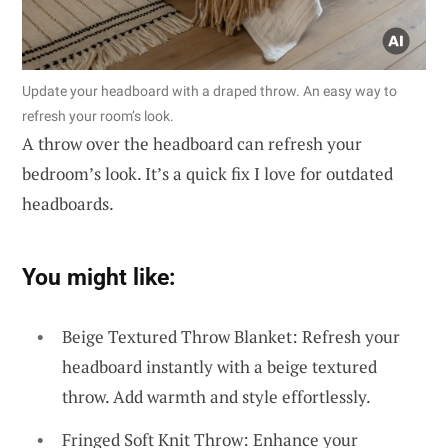
Update your headboard with a draped throw. An easy way to
refresh your room’s look.
A throw over the headboard can refresh your
bedroom’s look. It’s a quick fix I love for outdated
headboards.
You might like:
Beige Textured Throw Blanket: Refresh your
headboard instantly with a beige textured
throw. Add warmth and style effortlessly.
Fringed Soft Knit Throw: Enhance your