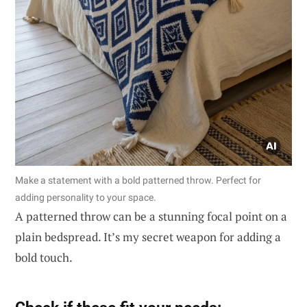
Make a statement with a bold patterned throw. Perfect for
adding personality to your space.
A patterned throw can be a stunning focal point on a
plain bedspread. It’s my secret weapon for adding a
bold touch.