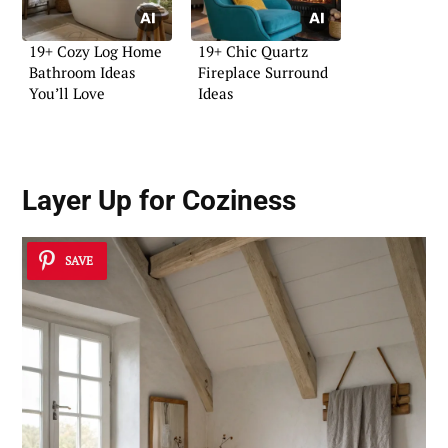
19+ Cozy Log Home
19+ Chic Quartz
Bathroom Ideas
Fireplace Surround
You’ll Love
Ideas
Layer Up for Coziness
SAVE