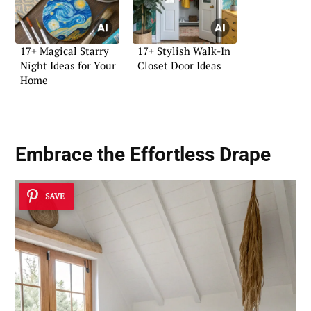
17+ Magical Starry
17+ Stylish Walk-In
Night Ideas for Your
Closet Door Ideas
Home
Embrace the Effortless Drape
SAVE