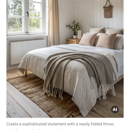
Create a sophisticated statement with a neatly folded throw.