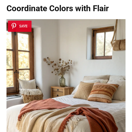
Coordinate Colors with Flair
SAVE