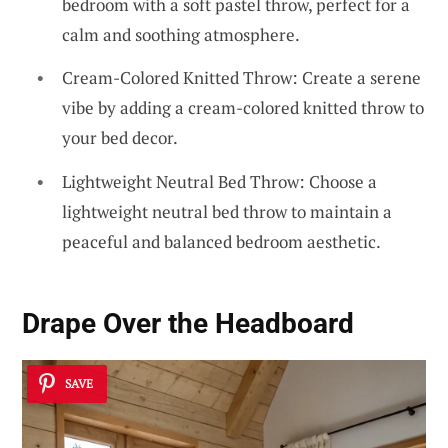
bedroom with a soft pastel throw, perfect for a
calm and soothing atmosphere.
Cream-Colored Knitted Throw: Create a serene
vibe by adding a cream-colored knitted throw to
your bed decor.
Lightweight Neutral Bed Throw: Choose a
lightweight neutral bed throw to maintain a
peaceful and balanced bedroom aesthetic.
Drape Over the Headboard
SAVE