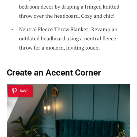
bedroom decor by draping a fringed knitted
throw over the headboard. Cozy and chic!
Neutral Fleece Throw Blanket: Revamp an
outdated headboard using a neutral fleece
throw for a modern, inviting touch.
Create an Accent Corner
SAVE