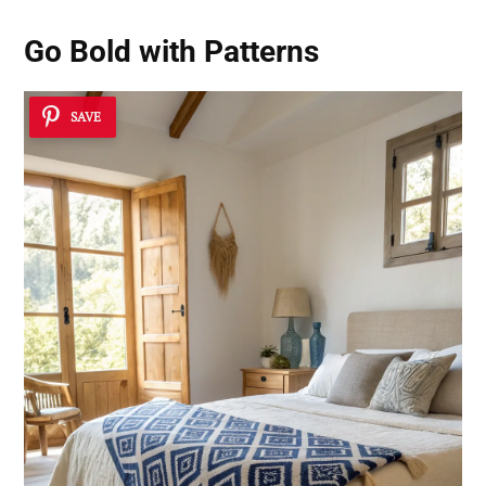
Go Bold with Patterns
SAVE