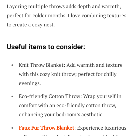
Layering multiple throws adds depth and warmth,
perfect for colder months. I love combining textures
to create a cozy nest.
Useful items to consider:
Knit Throw Blanket: Add warmth and texture
with this cozy knit throw; perfect for chilly
evenings.
Eco-friendly Cotton Throw: Wrap yourself in
comfort with an eco-friendly cotton throw,
enhancing your bedroom’s aesthetic.
Faux Fur Throw Blanket
: Experience luxurious