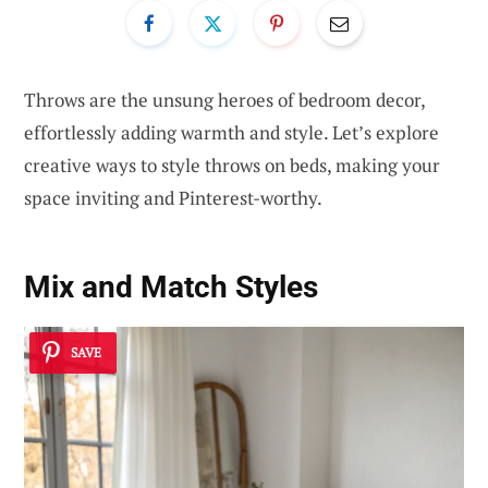
Throws are the unsung heroes of bedroom decor,
effortlessly adding warmth and style. Let’s explore
creative ways to style throws on beds, making your
space inviting and Pinterest-worthy.
Mix and Match Styles
SAVE