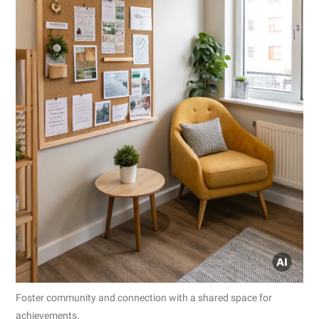
Foster community and connection with a shared space for
achievements.