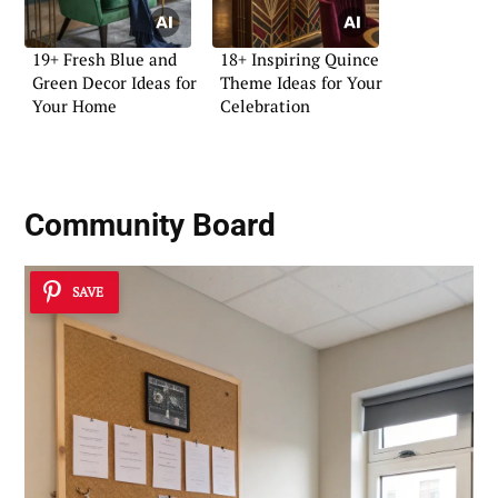
19+ Fresh Blue and
18+ Inspiring Quince
Green Decor Ideas for
Theme Ideas for Your
Your Home
Celebration
Community Board
SAVE