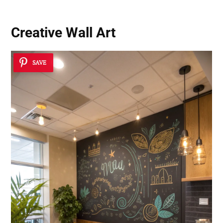
Creative Wall Art
SAVE