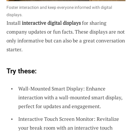
Foster interaction and keep everyone informed with digital
displays.
Install
interactive digital displays
for sharing
company updates or fun facts. These displays are not
only informative but can also be a great conversation
starter.
Try these:
Wall-Mounted Smart Display: Enhance
interaction with a wall-mounted smart display,
perfect for updates and engagement.
Interactive Touch Screen Monitor: Revitalize
your break room with an interactive touch