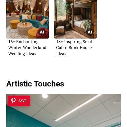
16+ Enchanting
18+ Inspiring Small
Winter Wonderland
Cabin Bunk House
Wedding Ideas
Ideas
Artistic Touches
SAVE