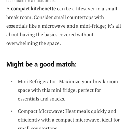
essentials for a quick break.
A
compact kitchenette
can be a lifesaver in a small
break room. Consider small countertops with
essentials like a microwave and a mini-fridge; it’s all
about having the basics covered without
overwhelming the space.
Might be a good match:
Mini Refrigerator: Maximize your break room
space with this mini fridge, perfect for
essentials and snacks.
Compact Microwave: Heat meals quickly and
efficiently with a compact microwave, ideal for
small countertops.