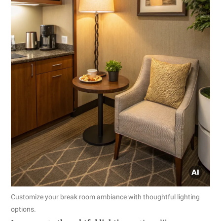
Customize your break room ambiance with thoughtful lighting
options.