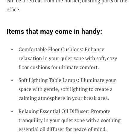
can be a retreat from the noisier, bustling parts of the
office.
Items that may come in handy:
Comfortable Floor Cushions: Enhance
relaxation in your quiet zone with soft, cozy
floor cushions for ultimate comfort.
Soft Lighting Table Lamps: Illuminate your
space with gentle, soft lighting to create a
calming atmosphere in your break area.
Relaxing Essential Oil Diffuser: Promote
tranquility in your quiet zone with a soothing
essential oil diffuser for peace of mind.