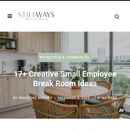
WORKSPACE & COMMERCIAL
17+ Creative Small Employee
Break Room Ideas
BY
MADELINE BROOKS
DECEMBER 8, 2025
7 MINS READ