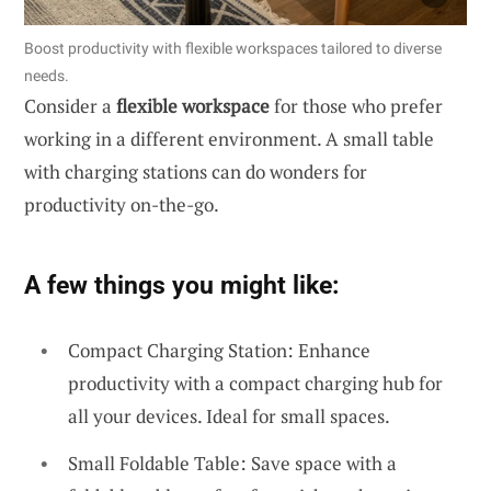
Boost productivity with flexible workspaces tailored to diverse
needs.
Consider a
flexible workspace
for those who prefer
working in a different environment. A small table
with charging stations can do wonders for
productivity on-the-go.
A few things you might like:
Compact Charging Station: Enhance
productivity with a compact charging hub for
all your devices. Ideal for small spaces.
Small Foldable Table: Save space with a