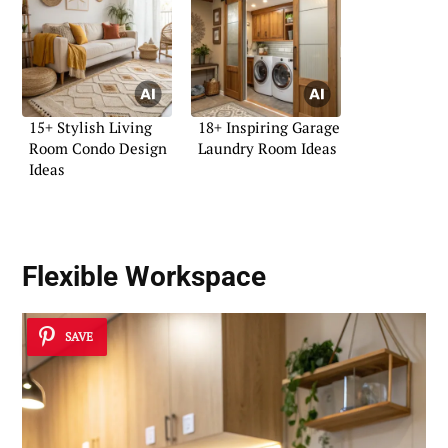
15+ Stylish Living
18+ Inspiring Garage
Room Condo Design
Laundry Room Ideas
Ideas
Flexible Workspace
SAVE