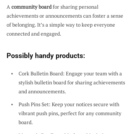
A
community board
for sharing personal
achievements or announcements can foster a sense
of belonging. It’s a simple way to keep everyone
connected and engaged.
Possibly handy products:
Cork Bulletin Board: Engage your team with a
stylish bulletin board for sharing achievements
and announcements.
Push Pins Set: Keep your notices secure with
vibrant push pins, perfect for any community
board.