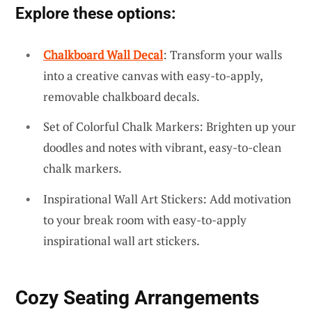
Explore these options:
Chalkboard Wall Decal
: Transform your walls
into a creative canvas with easy-to-apply,
removable chalkboard decals.
Set of Colorful Chalk Markers: Brighten up your
doodles and notes with vibrant, easy-to-clean
chalk markers.
Inspirational Wall Art Stickers: Add motivation
to your break room with easy-to-apply
inspirational wall art stickers.
Cozy Seating Arrangements