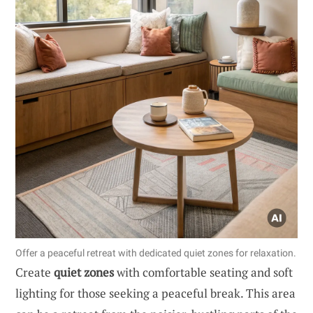
Offer a peaceful retreat with dedicated quiet zones for relaxation.
Create
quiet zones
with comfortable seating and soft
lighting for those seeking a peaceful break. This area