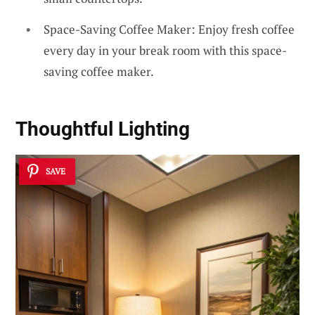
Space-Saving Coffee Maker: Enjoy fresh coffee
every day in your break room with this space-
saving coffee maker.
Thoughtful Lighting
SAVE