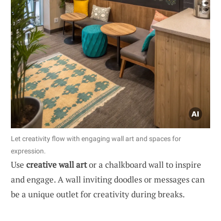
Let creativity flow with engaging wall art and spaces for
expression.
Use
creative wall art
or a chalkboard wall to inspire
and engage. A wall inviting doodles or messages can
be a unique outlet for creativity during breaks.