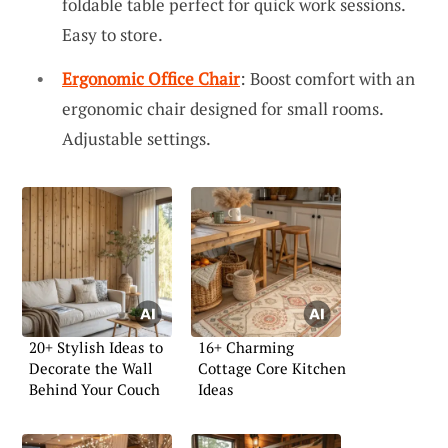
foldable table perfect for quick work sessions.
Easy to store.
Ergonomic Office Chair
: Boost comfort with an
ergonomic chair designed for small rooms.
Adjustable settings.
20+ Stylish Ideas to
16+ Charming
Decorate the Wall
Cottage Core Kitchen
Behind Your Couch
Ideas