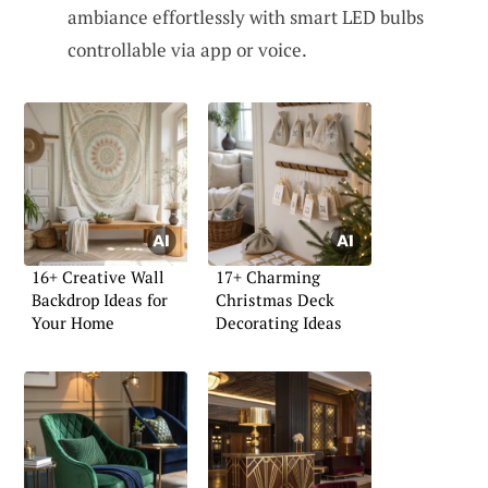
ambiance effortlessly with smart LED bulbs
controllable via app or voice.
16+ Creative Wall
17+ Charming
Backdrop Ideas for
Christmas Deck
Your Home
Decorating Ideas