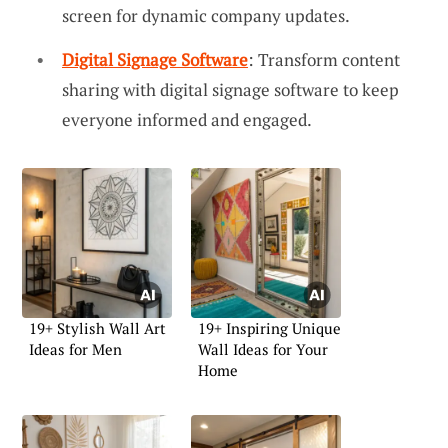
screen for dynamic company updates.
Digital Signage Software
: Transform content
sharing with digital signage software to keep
everyone informed and engaged.
19+ Stylish Wall Art
19+ Inspiring Unique
Ideas for Men
Wall Ideas for Your
Home