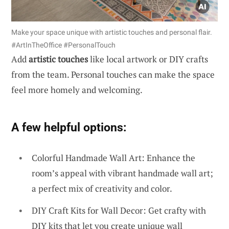
Make your space unique with artistic touches and personal flair.
#ArtInTheOffice #PersonalTouch
Add
artistic touches
like local artwork or DIY crafts
from the team. Personal touches can make the space
feel more homely and welcoming.
A few helpful options:
Colorful Handmade Wall Art: Enhance the
room’s appeal with vibrant handmade wall art;
a perfect mix of creativity and color.
DIY Craft Kits for Wall Decor: Get crafty with
DIY kits that let you create unique wall