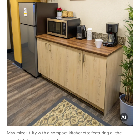
Maximize utility with a compact kitchenette featuring all the