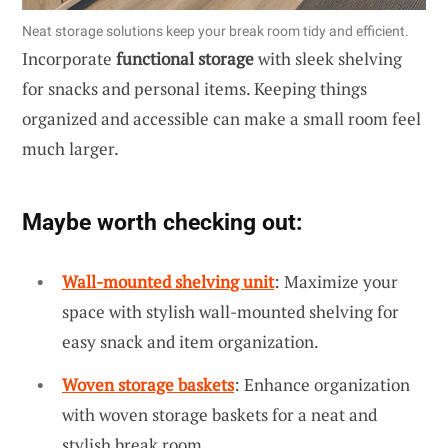
Neat storage solutions keep your break room tidy and efficient.
Incorporate
functional storage
with sleek shelving
for snacks and personal items. Keeping things
organized and accessible can make a small room feel
much larger.
Maybe worth checking out:
Wall-mounted shelving unit
: Maximize your
space with stylish wall-mounted shelving for
easy snack and item organization.
Woven storage baskets
: Enhance organization
with woven storage baskets for a neat and
stylish break room.