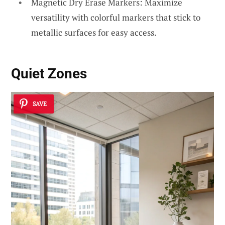
Magnetic Dry Erase Markers: Maximize
versatility with colorful markers that stick to
metallic surfaces for easy access.
Quiet Zones
SAVE