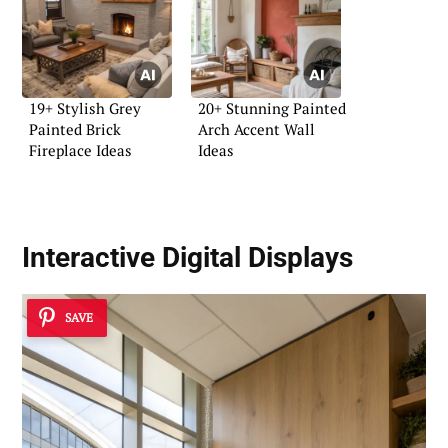
19+ Stylish Grey
20+ Stunning Painted
Painted Brick
Arch Accent Wall
Fireplace Ideas
Ideas
Interactive Digital Displays
SAVE