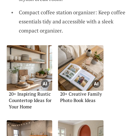
Compact coffee station organizer: Keep coffee
essentials tidy and accessible with a sleek
compact organizer.
20+ Inspiring Rustic
20+ Creative Family
Countertop Ideas for
Photo Book Ideas
Your Home