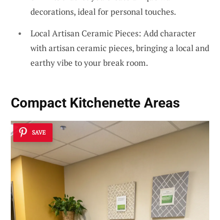
decorations, ideal for personal touches.
Local Artisan Ceramic Pieces: Add character
with artisan ceramic pieces, bringing a local and
earthy vibe to your break room.
Compact Kitchenette Areas
SAVE