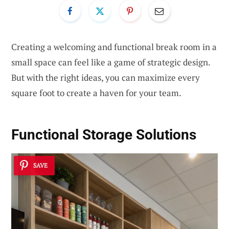
Creating a welcoming and functional break room in a
small space can feel like a game of strategic design.
But with the right ideas, you can maximize every
square foot to create a haven for your team.
Functional Storage Solutions
SAVE