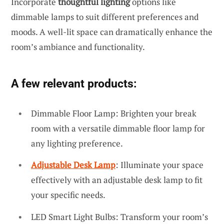
Incorporate
thoughtful lighting
options like
dimmable lamps to suit different preferences and
moods. A well-lit space can dramatically enhance the
room’s ambiance and functionality.
A few relevant products:
Dimmable Floor Lamp: Brighten your break
room with a versatile dimmable floor lamp for
any lighting preference.
Adjustable Desk Lamp
: Illuminate your space
effectively with an adjustable desk lamp to fit
your specific needs.
LED Smart Light Bulbs: Transform your room’s