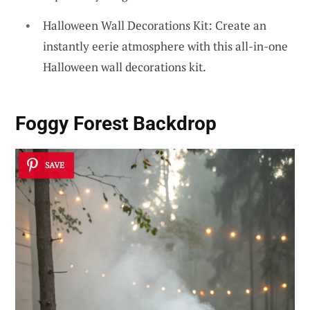
Halloween Wall Decorations Kit: Create an
instantly eerie atmosphere with this all-in-one
Halloween wall decorations kit.
Foggy Forest Backdrop
SAVE