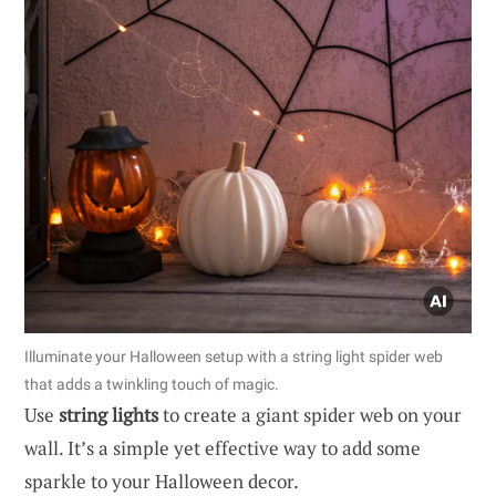
Illuminate your Halloween setup with a string light spider web
that adds a twinkling touch of magic.
Use
string lights
to create a giant spider web on your
wall. It’s a simple yet effective way to add some
sparkle to your Halloween decor.