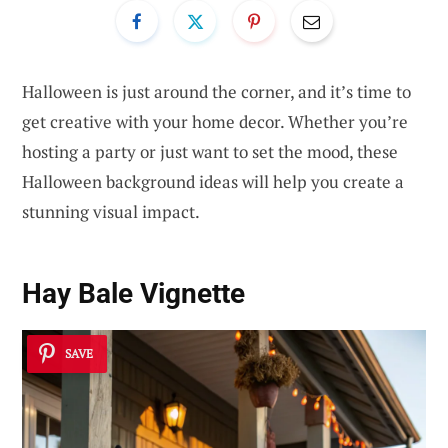
Halloween is just around the corner, and it’s time to
get creative with your home decor. Whether you’re
hosting a party or just want to set the mood, these
Halloween background ideas will help you create a
stunning visual impact.
Hay Bale Vignette
SAVE