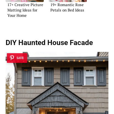
17+ Creative Picture
19+ Romantic Rose
Matting Ideas for
Petals on Bed Ideas
Your Home
DIY Haunted House Facade
SAVE