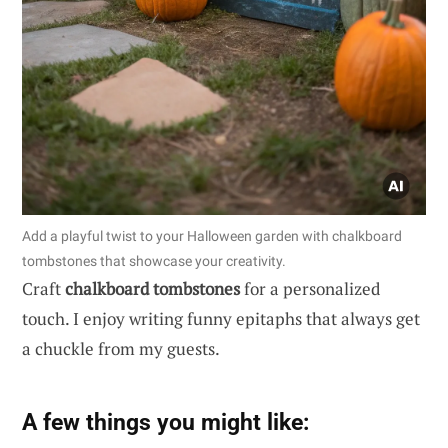
Add a playful twist to your Halloween garden with chalkboard
tombstones that showcase your creativity.
Craft
chalkboard tombstones
for a personalized
touch. I enjoy writing funny epitaphs that always get
a chuckle from my guests.
A few things you might like: