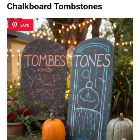
Chalkboard Tombstones
SAVE