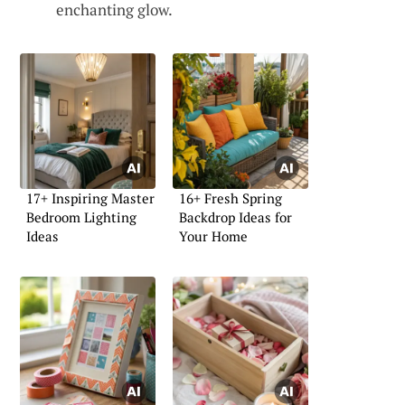
enchanting glow.
17+ Inspiring Master
16+ Fresh Spring
Bedroom Lighting
Backdrop Ideas for
Ideas
Your Home