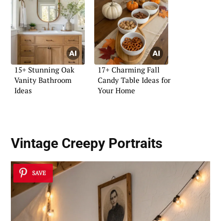
15+ Stunning Oak
17+ Charming Fall
Vanity Bathroom
Candy Table Ideas for
Ideas
Your Home
Vintage Creepy Portraits
SAVE