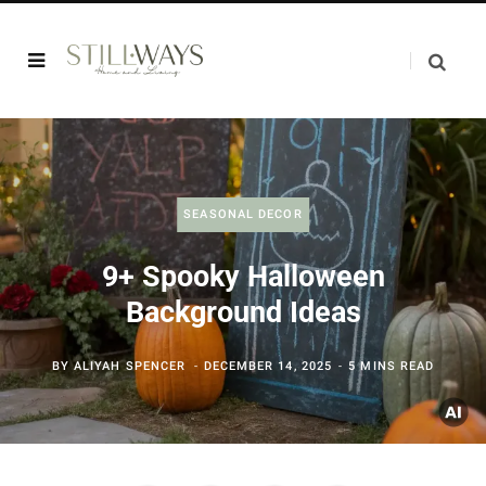
SEASONAL DECOR
9+ Spooky Halloween
Background Ideas
BY
ALIYAH SPENCER
DECEMBER 14, 2025
5 MINS READ