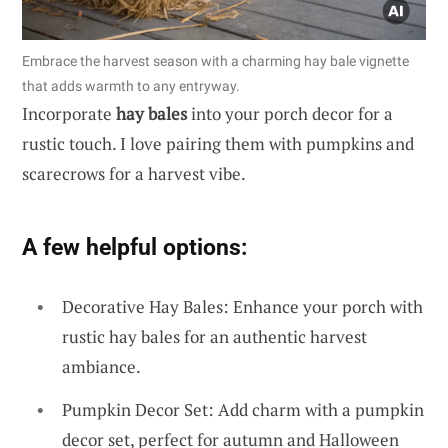
Embrace the harvest season with a charming hay bale vignette
that adds warmth to any entryway.
Incorporate
hay bales
into your porch decor for a
rustic touch. I love pairing them with pumpkins and
scarecrows for a harvest vibe.
A few helpful options:
Decorative Hay Bales: Enhance your porch with
rustic hay bales for an authentic harvest
ambiance.
Pumpkin Decor Set: Add charm with a pumpkin
decor set, perfect for autumn and Halloween