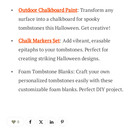
Outdoor Chalkboard Paint
: Transform any
surface into a chalkboard for spooky
tombstones this Halloween. Get creative!
Chalk Markers Set
: Add vibrant, erasable
epitaphs to your tombstones. Perfect for
creating striking Halloween designs.
Foam Tombstone Blanks: Craft your own
personalized tombstones easily with these
customizable foam blanks. Perfect DIY project.
0