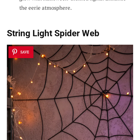
the eerie atmosphere.
String Light Spider Web
SAVE