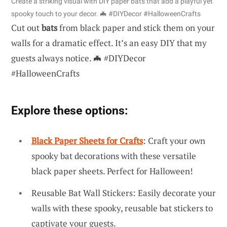
Create a striking visual with DIY paper bats that add a playful yet
spooky touch to your decor. 🦇 #DIYDecor #HalloweenCrafts
Cut out
bats
from black paper and stick them on your
walls for a dramatic effect. It’s an easy DIY that my
guests always notice. 🦇 #DIYDecor
#HalloweenCrafts
Explore these options:
Black Paper Sheets for Crafts
: Craft your own
spooky bat decorations with these versatile
black paper sheets. Perfect for Halloween!
Reusable Bat Wall Stickers: Easily decorate your
walls with these spooky, reusable bat stickers to
captivate your guests.