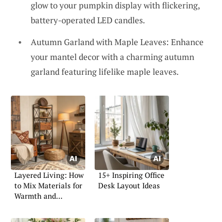
glow to your pumpkin display with flickering,
battery-operated LED candles.
Autumn Garland with Maple Leaves: Enhance
your mantel decor with a charming autumn
garland featuring lifelike maple leaves.
Layered Living: How
15+ Inspiring Office
to Mix Materials for
Desk Layout Ideas
Warmth and
Character