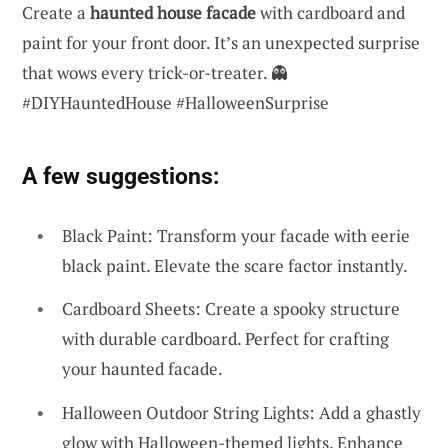
Create a
haunted house facade
with cardboard and
paint for your front door. It’s an unexpected surprise
that wows every trick-or-treater. 👻
#DIYHauntedHouse #HalloweenSurprise
A few suggestions:
Black Paint: Transform your facade with eerie
black paint. Elevate the scare factor instantly.
Cardboard Sheets: Create a spooky structure
with durable cardboard. Perfect for crafting
your haunted facade.
Halloween Outdoor String Lights: Add a ghastly
glow with Halloween-themed lights. Enhance