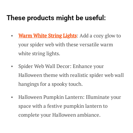
These products might be useful:
Warm White String Lights
: Add a cozy glow to
your spider web with these versatile warm
white string lights.
Spider Web Wall Decor: Enhance your
Halloween theme with realistic spider web wall
hangings for a spooky touch.
Halloween Pumpkin Lantern: Illuminate your
space with a festive pumpkin lantern to
complete your Halloween ambiance.