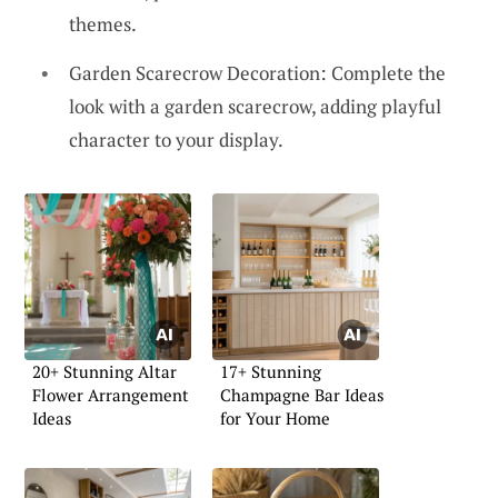
themes.
Garden Scarecrow Decoration: Complete the
look with a garden scarecrow, adding playful
character to your display.
20+ Stunning Altar
17+ Stunning
Flower Arrangement
Champagne Bar Ideas
Ideas
for Your Home