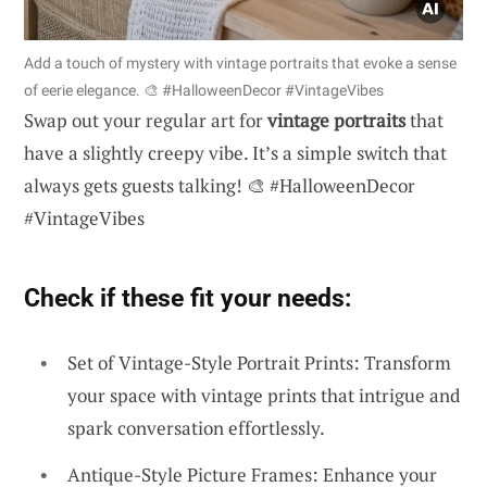
Add a touch of mystery with vintage portraits that evoke a sense
of eerie elegance. 🎨 #HalloweenDecor #VintageVibes
Swap out your regular art for
vintage portraits
that
have a slightly creepy vibe. It’s a simple switch that
always gets guests talking! 🎨 #HalloweenDecor
#VintageVibes
Check if these fit your needs:
Set of Vintage-Style Portrait Prints: Transform
your space with vintage prints that intrigue and
spark conversation effortlessly.
Antique-Style Picture Frames: Enhance your