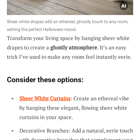
Sheer white drapes add an ethereal, ghostly touch to any room,
setting the perfect Halloween mood.
Transform your living space by hanging sheer white
drapes to create a
ghostly atmosphere
. It’s an easy
trick I’ve used to make any room feel instantly eerie.
Consider these options:
Sheer White Curtains
: Create an ethereal vibe
by hanging these elegant, flowing sheer white
curtains in your space.
Decorative Branches: Add a natural, eerie touch
with decorative branches that complement your