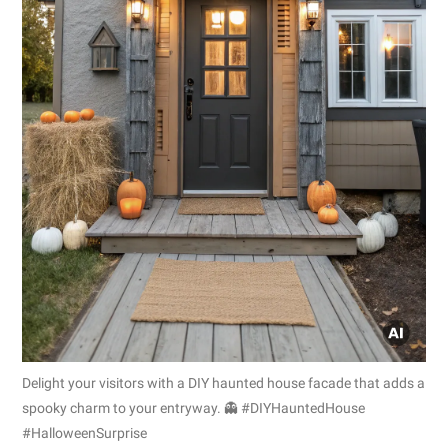
Delight your visitors with a DIY haunted house facade that adds a
spooky charm to your entryway. 👻 #DIYHauntedHouse
#HalloweenSurprise