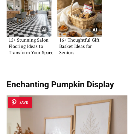
15+ Stunning Salon
16+ Thoughtful Gift
Flooring Ideas to
Basket Ideas for
Transform Your Space
Seniors
Enchanting Pumpkin Display
SAVE