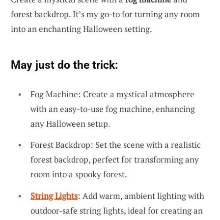
forest backdrop. It’s my go-to for turning any room
into an enchanting Halloween setting.
May just do the trick:
Fog Machine: Create a mystical atmosphere
with an easy-to-use fog machine, enhancing
any Halloween setup.
Forest Backdrop: Set the scene with a realistic
forest backdrop, perfect for transforming any
room into a spooky forest.
String Lights
: Add warm, ambient lighting with
outdoor-safe string lights, ideal for creating an