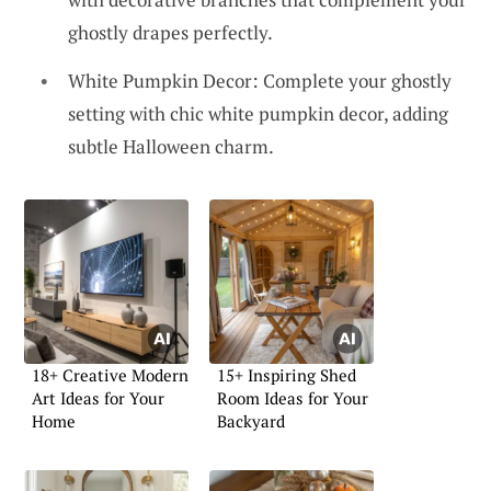
ghostly drapes perfectly.
White Pumpkin Decor: Complete your ghostly
setting with chic white pumpkin decor, adding
subtle Halloween charm.
18+ Creative Modern
15+ Inspiring Shed
Art Ideas for Your
Room Ideas for Your
Home
Backyard