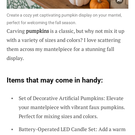
Create a cozy yet captivating pumpkin display on your mantel,
perfect for welcoming the fall season.
Carving
pumpkins
is a classic, but why not mix it up
with a variety of sizes and colors? I love scattering
them across my mantelpiece for a stunning fall
display.
Items that may come in handy:
Set of Decorative Artificial Pumpkins: Elevate
your mantelpiece with vibrant faux pumpkins.
Perfect for mixing sizes and colors.
Battery-Operated LED Candle Set: Add a warm