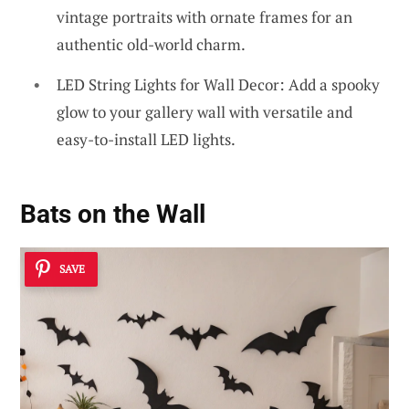
vintage portraits with ornate frames for an
authentic old-world charm.
LED String Lights for Wall Decor: Add a spooky
glow to your gallery wall with versatile and
easy-to-install LED lights.
Bats on the Wall
SAVE