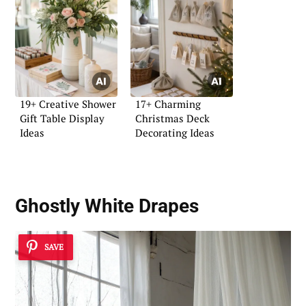
19+ Creative Shower
17+ Charming
Gift Table Display
Christmas Deck
Ideas
Decorating Ideas
Ghostly White Drapes
SAVE