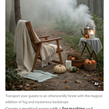
Transport your guests to an otherworldly forest with the magical
addition of fog and mysterious backdrops.
Create a mystical scene with a
fog machine
and