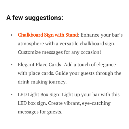
A few suggestions:
Chalkboard Sign with Stand
: Enhance your bar’s
atmosphere with a versatile chalkboard sign.
Customize messages for any occasion!
Elegant Place Cards: Add a touch of elegance
with place cards. Guide your guests through the
drink-making journey.
LED Light Box Sign: Light up your bar with this
LED box sign. Create vibrant, eye-catching
messages for guests.