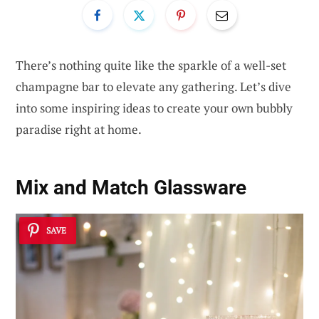
There’s nothing quite like the sparkle of a well-set
champagne bar to elevate any gathering. Let’s dive
into some inspiring ideas to create your own bubbly
paradise right at home.
Mix and Match Glassware
SAVE