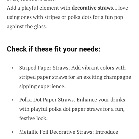
Add a playful element with
decorative straws
. I love
using ones with stripes or polka dots for a fun pop
against the glass.
Check if these fit your needs:
Striped Paper Straws: Add vibrant colors with
striped paper straws for an exciting champagne
sipping experience.
Polka Dot Paper Straws: Enhance your drinks
with playful polka dot paper straws for a fun,
festive look.
Metallic Foil Decorative Straws: Introduce