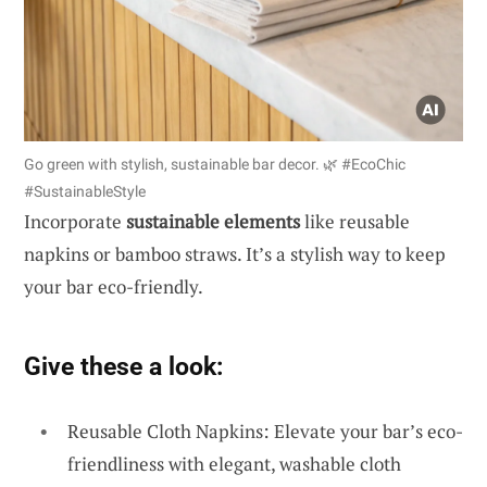
Go green with stylish, sustainable bar decor. 🌿 #EcoChic
#SustainableStyle
Incorporate
sustainable elements
like reusable
napkins or bamboo straws. It’s a stylish way to keep
your bar eco-friendly.
Give these a look:
Reusable Cloth Napkins: Elevate your bar’s eco-
friendliness with elegant, washable cloth