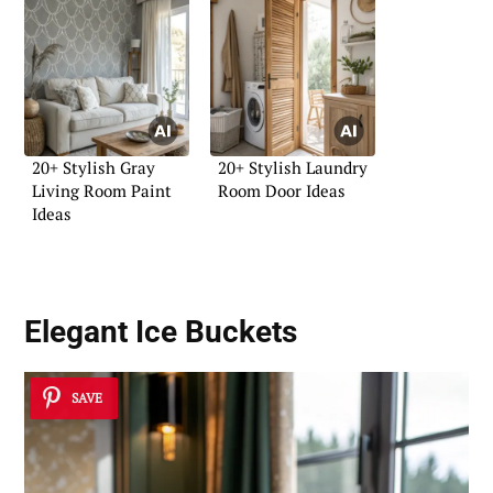
20+ Stylish Gray
20+ Stylish Laundry
Living Room Paint
Room Door Ideas
Ideas
Elegant Ice Buckets
SAVE