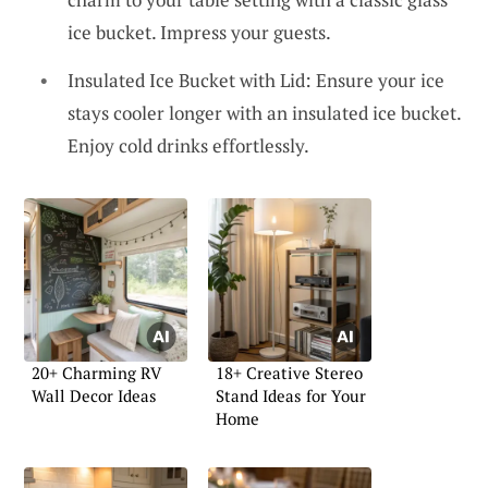
ice bucket. Impress your guests.
Insulated Ice Bucket with Lid: Ensure your ice
stays cooler longer with an insulated ice bucket.
Enjoy cold drinks effortlessly.
20+ Charming RV
18+ Creative Stereo
Wall Decor Ideas
Stand Ideas for Your
Home