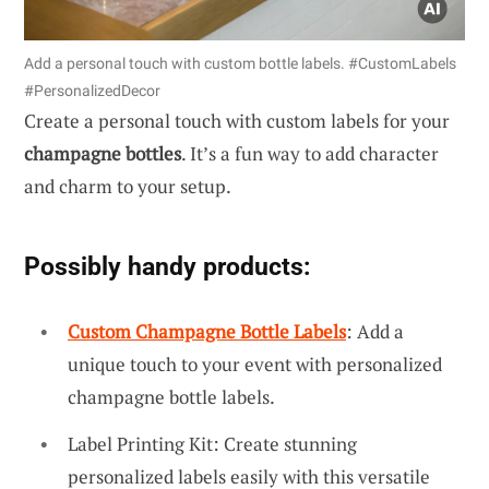
Add a personal touch with custom bottle labels. #CustomLabels
#PersonalizedDecor
Create a personal touch with custom labels for your
champagne bottles
. It’s a fun way to add character
and charm to your setup.
Possibly handy products:
Custom Champagne Bottle Labels
: Add a
unique touch to your event with personalized
champagne bottle labels.
Label Printing Kit: Create stunning
personalized labels easily with this versatile