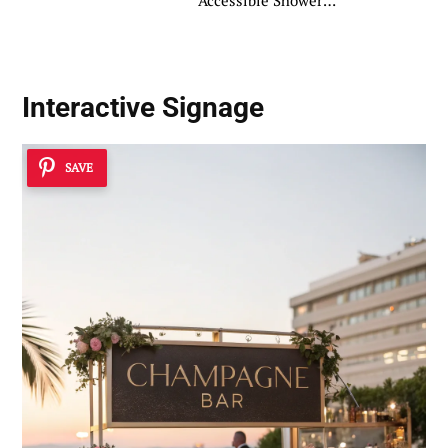
Accessible Shower
Ideas
Interactive Signage
SAVE