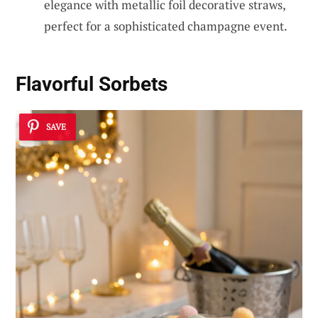
elegance with metallic foil decorative straws,
perfect for a sophisticated champagne event.
Flavorful Sorbets
SAVE