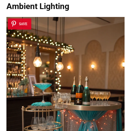
Ambient Lighting
SAVE