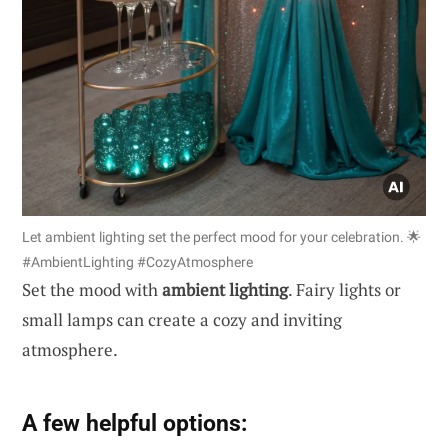
Let ambient lighting set the perfect mood for your celebration. 🌟
#AmbientLighting #CozyAtmosphere
Set the mood with
ambient lighting
. Fairy lights or
small lamps can create a cozy and inviting
atmosphere.
A few helpful options: