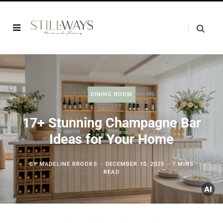
DINING ROOM
17+ Stunning Champagne Bar
Ideas for Your Home
BY
MADELINE BROOKS
DECEMBER 10, 2025
7 MINS
READ