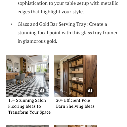
sophistication to your table setup with metallic
edges that highlight your style.
Glass and Gold Bar Serving Tray: Create a
stunning focal point with this glass tray framed
in glamorous gold.
15+ Stunning Salon
20+ Efficient Pole
Flooring Ideas to
Barn Shelving Ideas
Transform Your Space