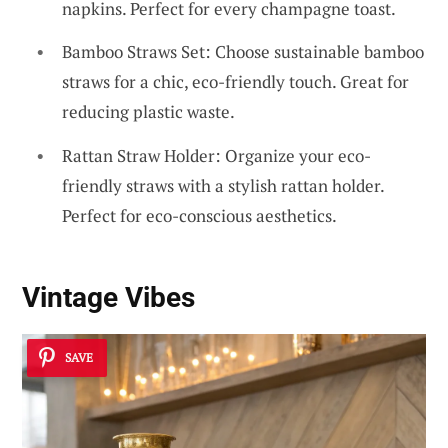
napkins. Perfect for every champagne toast.
Bamboo Straws Set: Choose sustainable bamboo
straws for a chic, eco-friendly touch. Great for
reducing plastic waste.
Rattan Straw Holder: Organize your eco-
friendly straws with a stylish rattan holder.
Perfect for eco-conscious aesthetics.
Vintage Vibes
SAVE