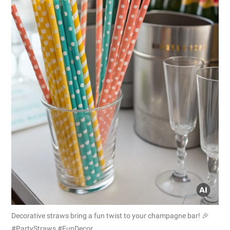
Decorative straws bring a fun twist to your champagne bar! 🎉
#PartyStraws #FunDecor