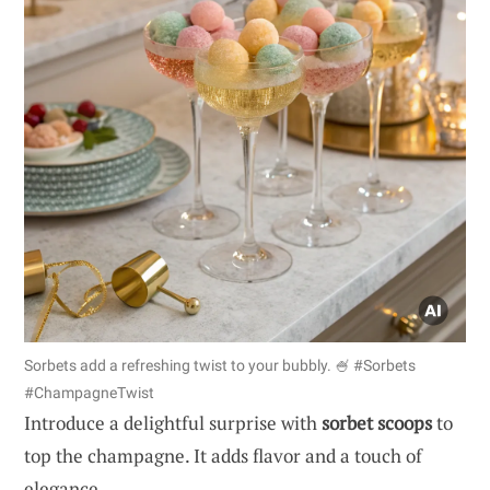
Sorbets add a refreshing twist to your bubbly. 🍧 #Sorbets
#ChampagneTwist
Introduce a delightful surprise with
sorbet scoops
to
top the champagne. It adds flavor and a touch of
elegance.