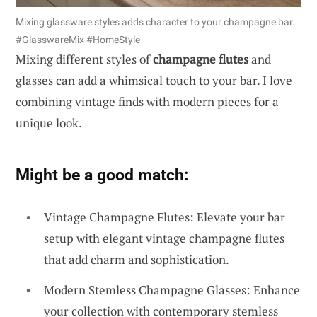
Mixing glassware styles adds character to your champagne bar.
#GlasswareMix #HomeStyle
Mixing different styles of
champagne flutes
and
glasses can add a whimsical touch to your bar. I love
combining vintage finds with modern pieces for a
unique look.
Might be a good match:
Vintage Champagne Flutes: Elevate your bar
setup with elegant vintage champagne flutes
that add charm and sophistication.
Modern Stemless Champagne Glasses: Enhance
your collection with contemporary stemless