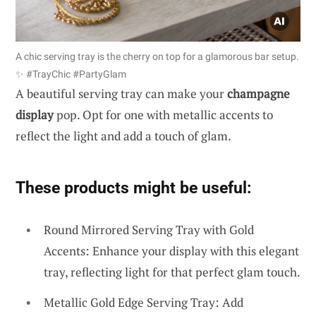
A chic serving tray is the cherry on top for a glamorous bar setup.
✨ #TrayChic #PartyGlam
A beautiful serving tray can make your
champagne
display
pop. Opt for one with metallic accents to
reflect the light and add a touch of glam.
These products might be useful:
Round Mirrored Serving Tray with Gold
Accents: Enhance your display with this elegant
tray, reflecting light for that perfect glam touch.
Metallic Gold Edge Serving Tray: Add