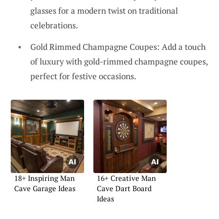
glasses for a modern twist on traditional
celebrations.
Gold Rimmed Champagne Coupes: Add a touch
of luxury with gold-rimmed champagne coupes,
perfect for festive occasions.
18+ Inspiring Man
16+ Creative Man
Cave Garage Ideas
Cave Dart Board
Ideas