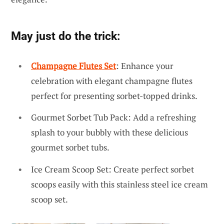
May just do the trick:
Champagne Flutes Set
: Enhance your
celebration with elegant champagne flutes
perfect for presenting sorbet-topped drinks.
Gourmet Sorbet Tub Pack: Add a refreshing
splash to your bubbly with these delicious
gourmet sorbet tubs.
Ice Cream Scoop Set: Create perfect sorbet
scoops easily with this stainless steel ice cream
scoop set.