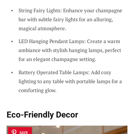
String Fairy Lights: Enhance your champagne
bar with subtle fairy lights for an alluring,
magical atmosphere.
LED Hanging Pendant Lamps: Create a warm
ambiance with stylish hanging lamps, perfect
for an elegant champagne setting.
Battery Operated Table Lamps: Add cozy
lighting to any table with portable lamps for a
comforting glow.
Eco-Friendly Decor
SAVE