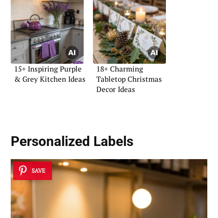
15+ Inspiring Purple
18+ Charming
& Grey Kitchen Ideas
Tabletop Christmas
Decor Ideas
Personalized Labels
SAVE