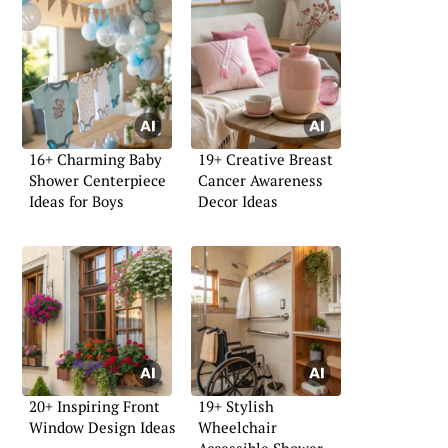
16+ Charming Baby
19+ Creative Breast
Shower Centerpiece
Cancer Awareness
Ideas for Boys
Decor Ideas
20+ Inspiring Front
19+ Stylish
Window Design Ideas
Wheelchair