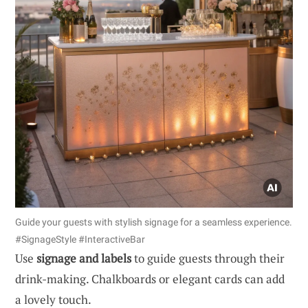
Guide your guests with stylish signage for a seamless experience.
#SignageStyle #InteractiveBar
Use
signage and labels
to guide guests through their
drink-making. Chalkboards or elegant cards can add
a lovely touch.