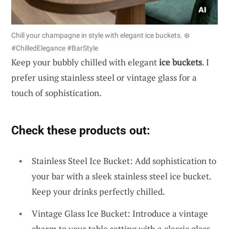
Chill your champagne in style with elegant ice buckets. ❄️
#ChilledElegance #BarStyle
Keep your bubbly chilled with elegant
ice buckets
. I
prefer using stainless steel or vintage glass for a
touch of sophistication.
Check these products out:
Stainless Steel Ice Bucket: Add sophistication to
your bar with a sleek stainless steel ice bucket.
Keep your drinks perfectly chilled.
Vintage Glass Ice Bucket: Introduce a vintage
charm to your table setting with a classic glass