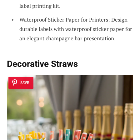
label printing kit.
Waterproof Sticker Paper for Printers: Design
durable labels with waterproof sticker paper for
an elegant champagne bar presentation.
Decorative Straws
SAVE