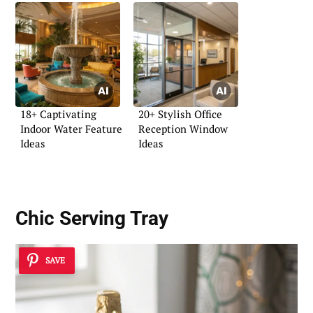
18+ Captivating
20+ Stylish Office
Indoor Water Feature
Reception Window
Ideas
Ideas
Chic Serving Tray
SAVE