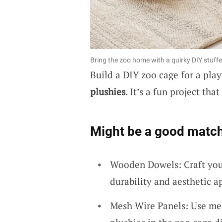
Bring the zoo home with a quirky DIY stuff
Build a DIY zoo cage for a play
plushies
. It’s a fun project th
Might be a good match
Wooden Dowels: Craft you
durability and aesthetic a
Mesh Wire Panels: Use mes