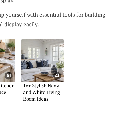
isplay.
 yourself with essential tools for building
 display easily.
Kitchen
16+ Stylish Navy
ace
and White Living
Room Ideas