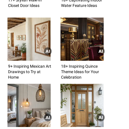
Closet Door Ideas
Water Feature Ideas
9+ Inspiring Mexican Art
18+ Inspiring Quince
Drawings to Try at
Theme Ideas for Your
Home
Celebration