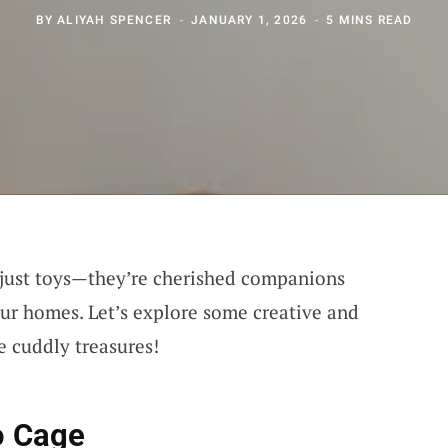
BY
ALIYAH SPENCER
JANUARY 1, 2026
5 MINS READ
 just toys—they’re cherished companions
our homes. Let’s explore some creative and
e cuddly treasures!
o Cage