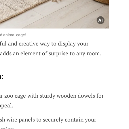
ed animal cage!
ful and creative way to display your
at adds an element of surprise to any room.
:
r zoo cage with sturdy wooden dowels for
ppeal.
h wire panels to securely contain your