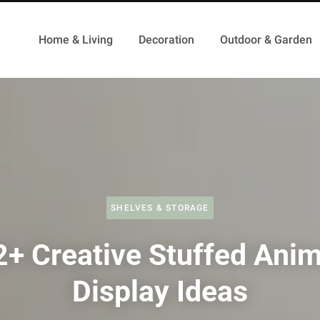
Home & Living
Decoration
Outdoor & Garden
SHELVES & STORAGE
2+ Creative Stuffed Anim
Display Ideas