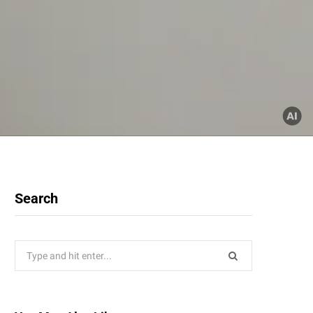
Search
Search
for: