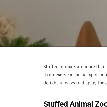
Stuffed animals are more than
that deserve a special spot in 
delightful ways to display thes
Stuffed Animal Zo