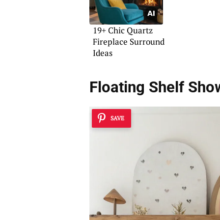
19+ Chic Quartz
Fireplace Surround
Ideas
Floating Shelf Sh
SAVE