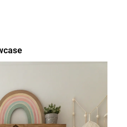
owcase