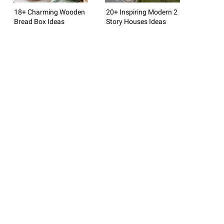
18+ Charming Wooden
20+ Inspiring Modern 2
Bread Box Ideas
Story Houses Ideas