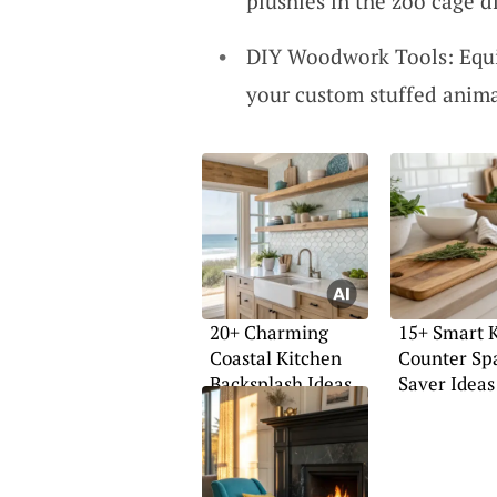
plushies in the zoo cage d
DIY Woodwork Tools: Equip
your custom stuffed animal
20+ Charming
15+ Smart 
Coastal Kitchen
Counter Sp
Backsplash Ideas
Saver Ideas