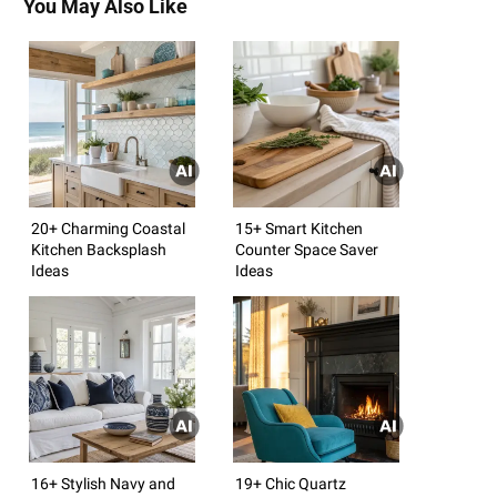
You May Also Like
20+ Charming Coastal
15+ Smart Kitchen
Kitchen Backsplash
Counter Space Saver
Ideas
Ideas
16+ Stylish Navy and
19+ Chic Quartz