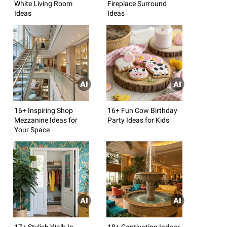
White Living Room
Fireplace Surround
Ideas
Ideas
16+ Inspiring Shop
16+ Fun Cow Birthday
Mezzanine Ideas for
Party Ideas for Kids
Your Space
17+ Stylish Walk-In
18+ Captivating Indoor