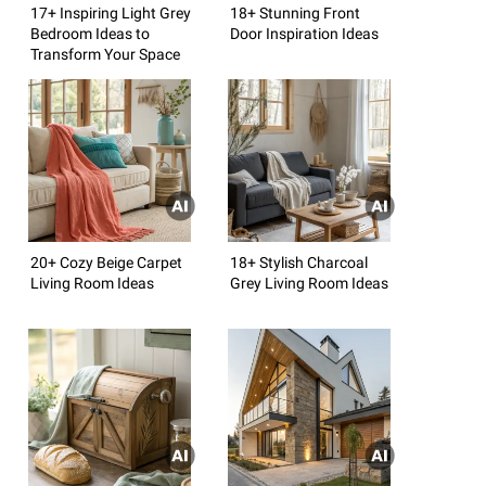
17+ Inspiring Light Grey
18+ Stunning Front
Bedroom Ideas to
Door Inspiration Ideas
Transform Your Space
20+ Cozy Beige Carpet
18+ Stylish Charcoal
Living Room Ideas
Grey Living Room Ideas