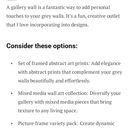
A gallery wall is a fantastic way to add personal
touches to your grey walls. It’s a fun, creative outlet
that I love incorporating into designs.
Consider these options:
Set of framed abstract art prints: Add elegance
with abstract prints that complement your grey
walls beautifully and effortlessly.
Mixed media wall art collection: Diversify your
gallery with mixed media pieces that bring
texture to any living space.
Picture frame variety pack: Create dynamic