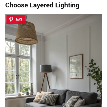
Choose
Layered Lighting
SAVE