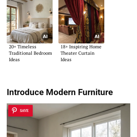
20+ Timeless
18+ Inspiring Home
Traditional Bedroom
Theater Curtain
Ideas
Ideas
Introduce
Modern Furniture
SAVE