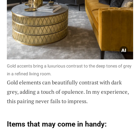
Gold accents bring a luxurious contrast to the deep tones of grey
in a refined living room.
Gold elements can beautifully contrast with dark
grey, adding a touch of opulence. In my experience,
this pairing never fails to impress.
Items that may come in handy: