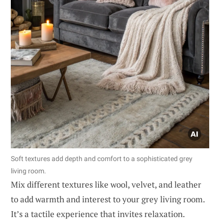
Soft textures add depth and comfort to a sophisticated grey
living room.
Mix different textures like wool, velvet, and leather
to add warmth and interest to your grey living room.
It’s a tactile experience that invites relaxation.