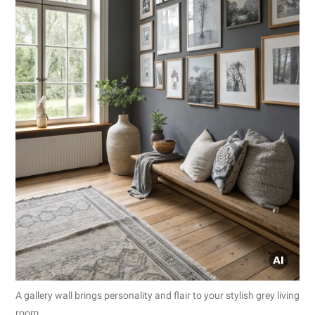
A gallery wall brings personality and flair to your stylish grey living
room.