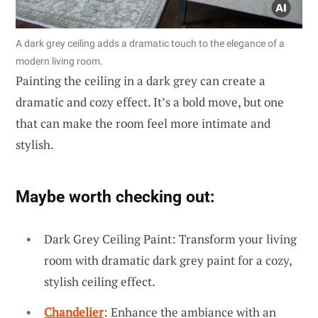
A dark grey ceiling adds a dramatic touch to the elegance of a
modern living room.
Painting the ceiling in a dark grey can create a
dramatic and cozy effect. It’s a bold move, but one
that can make the room feel more intimate and
stylish.
Maybe worth checking out:
Dark Grey Ceiling Paint: Transform your living
room with dramatic dark grey paint for a cozy,
stylish ceiling effect.
Chandelier
: Enhance the ambiance with an