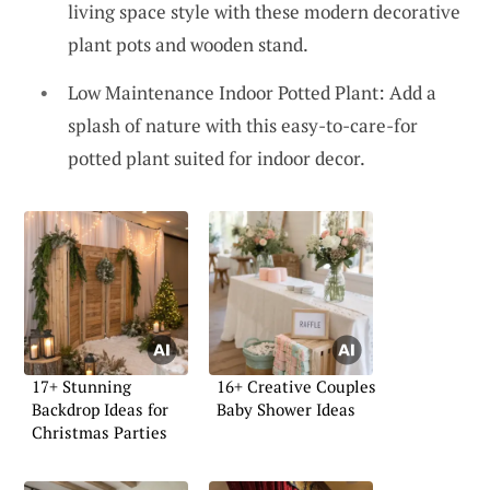
living space style with these modern decorative
plant pots and wooden stand.
Low Maintenance Indoor Potted Plant: Add a
splash of nature with this easy-to-care-for
potted plant suited for indoor decor.
17+ Stunning
16+ Creative Couples
Backdrop Ideas for
Baby Shower Ideas
Christmas Parties