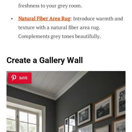
freshness to your grey room.
Natural Fiber Area Rug
: Introduce warmth and
texture with a natural fiber area rug.
Complements grey tones beautifully.
Create a
Gallery Wall
SAVE