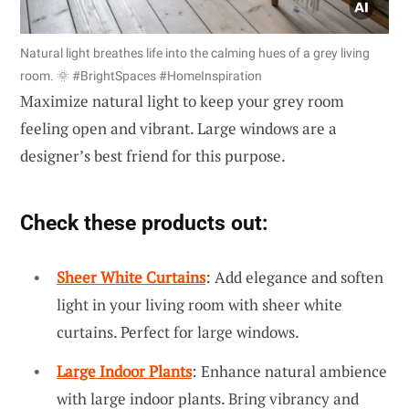
Natural light breathes life into the calming hues of a grey living
room. 🌞 #BrightSpaces #HomeInspiration
Maximize natural light to keep your grey room
feeling open and vibrant. Large windows are a
designer’s best friend for this purpose.
Check these products out:
Sheer White Curtains
: Add elegance and soften
light in your living room with sheer white
curtains. Perfect for large windows.
Large Indoor Plants
: Enhance natural ambience
with large indoor plants. Bring vibrancy and