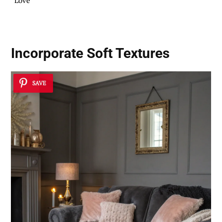
Love
Incorporate
Soft Textures
SAVE