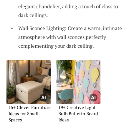
elegant chandelier, adding a touch of class to
dark ceilings.
Wall Sconce Lighting: Create a warm, intimate
atmosphere with wall sconces perfectly
complementing your dark ceiling.
15+ Clever Furniture
19+ Creative Light
Ideas for Small
Bulb Bulletin Board
Spaces
Ideas