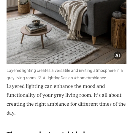
Layered lighting creates a versatile and inviting atmosphere in a
grey living room. 💡 #LightingDesign #HomeAmbiance
Layered lighting can enhance the mood and
functionality of your grey living room. It’s all about
creating the right ambiance for different times of the
day.