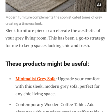
Modern furniture complements the sophisticated tones of grey,
creating a timeless look.
Sleek furniture pieces can elevate the aesthetic of
your grey living room. This has been a go-to strategy
for me to keep spaces looking chic and fresh.
These products might be useful:
Minimalist Grey Sofa
: Upgrade your comfort
with this sleek, modern grey sofa, perfect for
any chic living space.
Contemporary Wooden Coffee Table: Add
elegance with a modern wooden coffee table, a