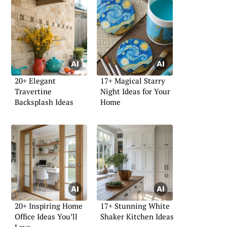
20+ Elegant
17+ Magical Starry
Travertine
Night Ideas for Your
Backsplash Ideas
Home
20+ Inspiring Home
17+ Stunning White
Office Ideas You’ll
Shaker Kitchen Ideas