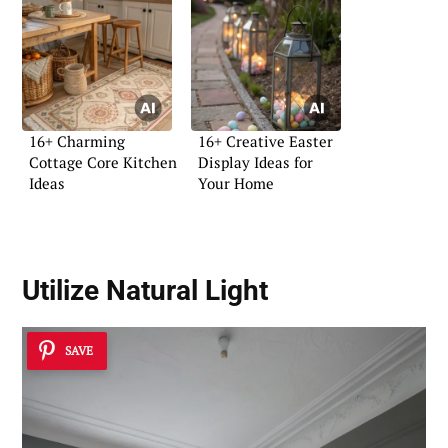
16+ Charming
16+ Creative Easter
Cottage Core Kitchen
Display Ideas for
Ideas
Your Home
Utilize
Natural Light
SAVE