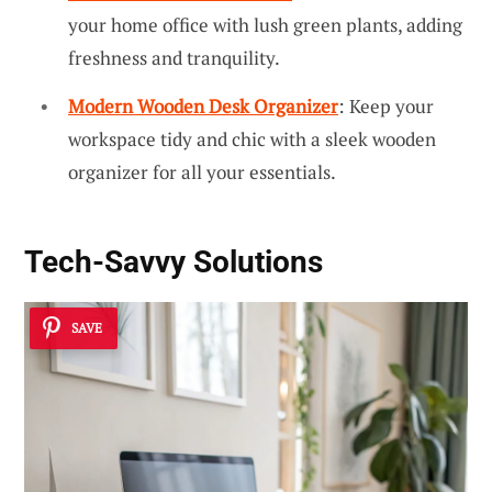
your home office with lush green plants, adding
freshness and tranquility.
Modern Wooden Desk Organizer
: Keep your
workspace tidy and chic with a sleek wooden
organizer for all your essentials.
Tech-Savvy Solutions
SAVE