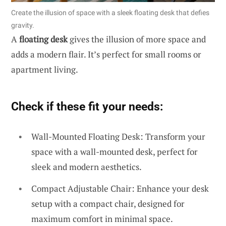
Create the illusion of space with a sleek floating desk that defies
gravity.
A
floating desk
gives the illusion of more space and
adds a modern flair. It’s perfect for small rooms or
apartment living.
Check if these fit your needs:
Wall-Mounted Floating Desk: Transform your
space with a wall-mounted desk, perfect for
sleek and modern aesthetics.
Compact Adjustable Chair: Enhance your desk
setup with a compact chair, designed for
maximum comfort in minimal space.