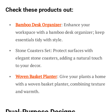
Check these products out:
Bamboo Desk Organizer
: Enhance your
workspace with a bamboo desk organizer; keep
essentials tidy with style.
Stone Coasters Set: Protect surfaces with
elegant stone coasters, adding a natural touch
to your decor.
Woven Basket Planter
: Give your plants a home
with a woven basket planter, combining texture
and warmth.
Dual-Purpose Designs