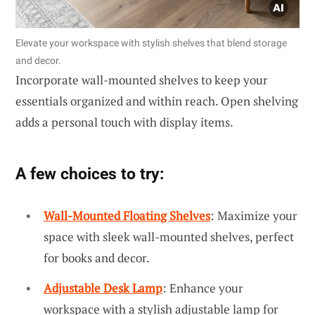
Elevate your workspace with stylish shelves that blend storage
and decor.
Incorporate wall-mounted shelves to keep your
essentials organized and within reach. Open shelving
adds a personal touch with display items.
A few choices to try:
Wall-Mounted Floating Shelves
: Maximize your
space with sleek wall-mounted shelves, perfect
for books and decor.
Adjustable Desk Lamp
: Enhance your
workspace with a stylish adjustable lamp for