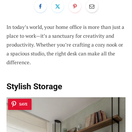
In today’s world, your home office is more than just a
place to work—it’s a sanctuary for creativity and
productivity. Whether you’re crafting a cozy nook or
a spacious studio, the right desk can make all the
difference.
Stylish Storage
SAVE