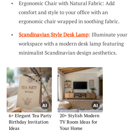
Ergonomic Chair with Natural Fabric: Add
comfort and style to your office with an
ergonomic chair wrapped in soothing fabric.
Scandinavian Style Desk Lamp
: Illuminate your
workspace with a modern desk lamp featuring
minimalist Scandinavian design aesthetics.
6+ Elegant Tea Party
20+ Stylish Modern
Birthday Invitation
TV Room Ideas for
Ideas
Your Home