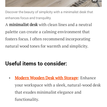
Discover the beauty of simplicity with a minimalist desk that
enhances focus and tranquility.
A
minimalist desk
with clean lines and a neutral
palette can create a calming environment that
fosters focus. I often recommend incorporating
natural wood tones for warmth and simplicity.
Useful items to consider:
Modern Wooden Desk with Storage
: Enhance
your workspace with a sleek, natural-wood desk
that exudes minimalist elegance and
functionality.