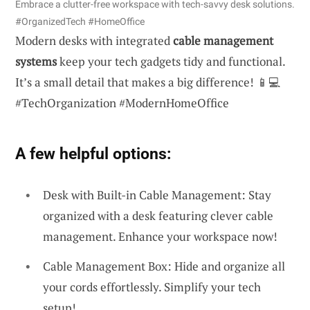
Embrace a clutter-free workspace with tech-savvy desk solutions.
#OrganizedTech #HomeOffice
Modern desks with integrated
cable management
systems
keep your tech gadgets tidy and functional.
It’s a small detail that makes a big difference! 📱💻
#TechOrganization #ModernHomeOffice
A few helpful options:
Desk with Built-in Cable Management: Stay
organized with a desk featuring clever cable
management. Enhance your workspace now!
Cable Management Box: Hide and organize all
your cords effortlessly. Simplify your tech
setup!