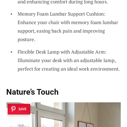
and enhancing comfort during long hours.
Memory Foam Lumbar Support Cushion:
Enhance your chair with memory foam lumbar
support, easing back pain and improving
posture.
Flexible Desk Lamp with Adjustable Arm:
Illuminate your desk with an adjustable lamp,
perfect for creating an ideal work environment.
Nature’s Touch
SAVE