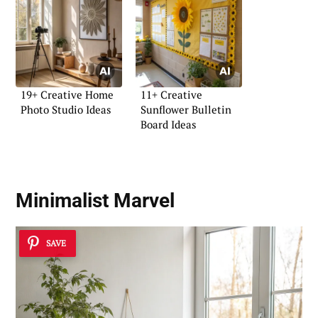
19+ Creative Home
11+ Creative
Photo Studio Ideas
Sunflower Bulletin
Board Ideas
Minimalist Marvel
SAVE