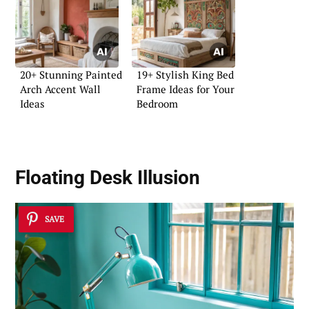
20+ Stunning Painted
19+ Stylish King Bed
Arch Accent Wall
Frame Ideas for Your
Ideas
Bedroom
Floating Desk Illusion
SAVE