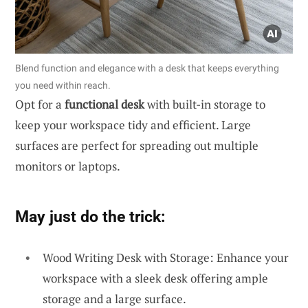
Blend function and elegance with a desk that keeps everything
you need within reach.
Opt for a
functional desk
with built-in storage to
keep your workspace tidy and efficient. Large
surfaces are perfect for spreading out multiple
monitors or laptops.
May just do the trick:
Wood Writing Desk with Storage: Enhance your
workspace with a sleek desk offering ample
storage and a large surface.