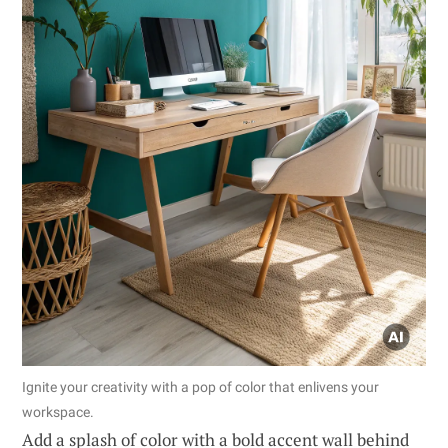
Ignite your creativity with a pop of color that enlivens your
workspace.
Add a splash of color with a bold accent wall behind