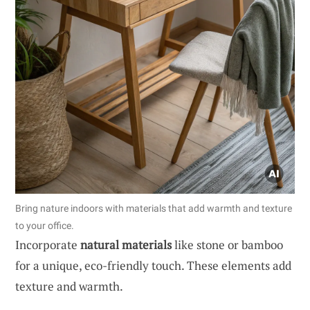
Bring nature indoors with materials that add warmth and texture
to your office.
Incorporate
natural materials
like stone or bamboo
for a unique, eco-friendly touch. These elements add
texture and warmth.