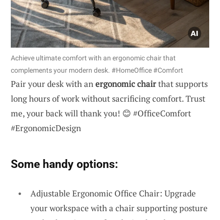
Achieve ultimate comfort with an ergonomic chair that
complements your modern desk. #HomeOffice #Comfort
Pair your desk with an
ergonomic chair
that supports
long hours of work without sacrificing comfort. Trust
me, your back will thank you! 😊 #OfficeComfort
#ErgonomicDesign
Some handy options:
Adjustable Ergonomic Office Chair: Upgrade
your workspace with a chair supporting posture