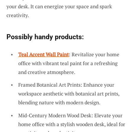
your desk. It can energize your space and spark
creativity.
Possibly handy products:
Teal Accent Wall Paint
: Revitalize your home
office with vibrant teal paint for a refreshing
and creative atmosphere.
Framed Botanical Art Prints: Enhance your
workspace aesthetic with botanical art prints,
blending nature with modern design.
Mid-Century Modern Wood Desk: Elevate your
home office with a stylish wooden desk, ideal for