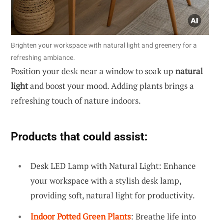
Brighten your workspace with natural light and greenery for a
refreshing ambiance.
Position your desk near a window to soak up
natural
light
and boost your mood. Adding plants brings a
refreshing touch of nature indoors.
Products that could assist:
Desk LED Lamp with Natural Light: Enhance
your workspace with a stylish desk lamp,
providing soft, natural light for productivity.
Indoor Potted Green Plants
: Breathe life into