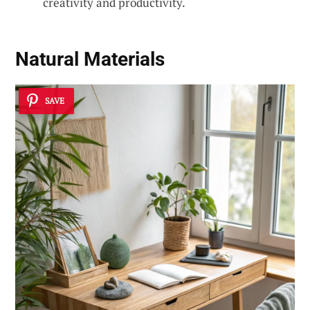
creativity and productivity.
Natural Materials
SAVE