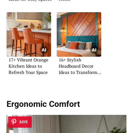
17+ Vibrant Orange
16+ Stylish
Kitchen Ideas to
Headboard Decor
Refresh Your Space
Ideas to Transform
Your Space
Ergonomic Comfort
SAVE