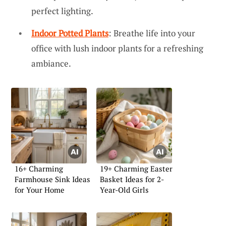
perfect lighting.
Indoor Potted Plants
: Breathe life into your
office with lush indoor plants for a refreshing
ambiance.
16+ Charming
19+ Charming Easter
Farmhouse Sink Ideas
Basket Ideas for 2-
for Your Home
Year-Old Girls