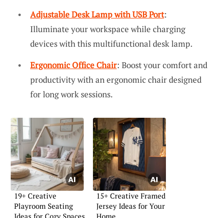
Adjustable Desk Lamp with USB Port
:
Illuminate your workspace while charging
devices with this multifunctional desk lamp.
Ergonomic Office Chair
: Boost your comfort and
productivity with an ergonomic chair designed
for long work sessions.
19+ Creative
15+ Creative Framed
Playroom Seating
Jersey Ideas for Your
Ideas for Cozy Spaces
Home