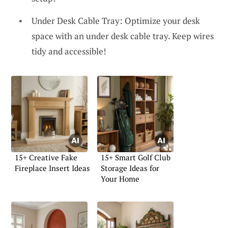
Under Desk Cable Tray: Optimize your desk
space with an under desk cable tray. Keep wires
tidy and accessible!
15+ Creative Fake
15+ Smart Golf Club
Fireplace Insert Ideas
Storage Ideas for
Your Home