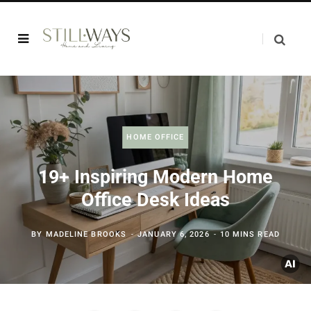
HOME OFFICE
19+ Inspiring Modern Home
Office Desk Ideas
BY
MADELINE BROOKS
JANUARY 6, 2026
10 MINS READ