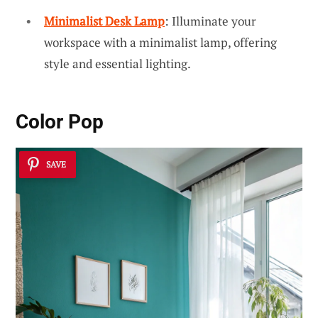
Minimalist Desk Lamp
: Illuminate your
workspace with a minimalist lamp, offering
style and essential lighting.
Color Pop
SAVE