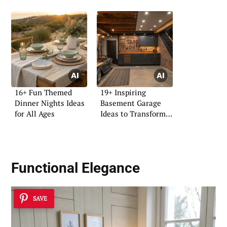
16+ Fun Themed
19+ Inspiring
Dinner Nights Ideas
Basement Garage
for All Ages
Ideas to Transform
Your Space
Functional Elegance
SAVE