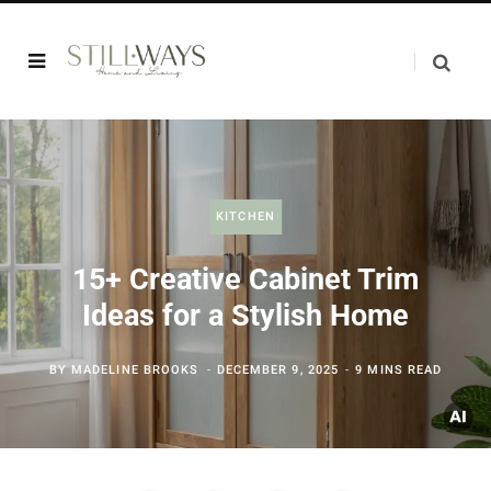
KITCHEN
15+ Creative Cabinet Trim
Ideas for a Stylish Home
BY
MADELINE BROOKS
DECEMBER 9, 2025
9 MINS READ