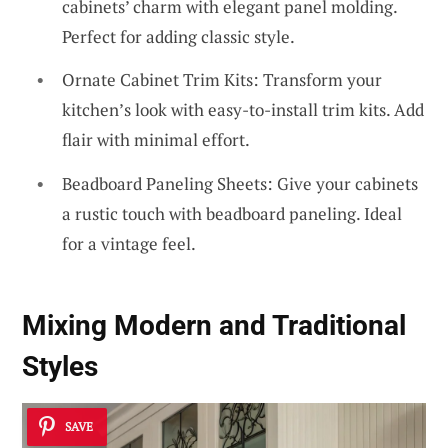
cabinets’ charm with elegant panel molding.
Perfect for adding classic style.
Ornate Cabinet Trim Kits: Transform your
kitchen’s look with easy-to-install trim kits. Add
flair with minimal effort.
Beadboard Paneling Sheets: Give your cabinets
a rustic touch with beadboard paneling. Ideal
for a vintage feel.
Mixing Modern and Traditional
Styles
SAVE