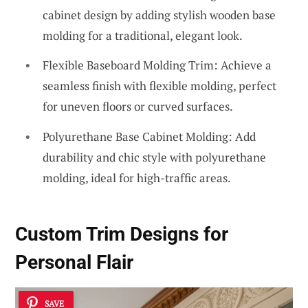
cabinet design by adding stylish wooden base
molding for a traditional, elegant look.
Flexible Baseboard Molding Trim: Achieve a
seamless finish with flexible molding, perfect
for uneven floors or curved surfaces.
Polyurethane Base Cabinet Molding: Add
durability and chic style with polyurethane
molding, ideal for high-traffic areas.
Custom Trim Designs for
Personal Flair
SAVE