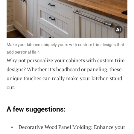
Make your kitchen uniquely yours with custom trim designs that
add personal flair.
Why not personalize your cabinets with custom trim
designs? Whether it’s beadboard or paneling, these
unique touches can really make your kitchen stand
out.
A few suggestions:
Decorative Wood Panel Molding: Enhance your