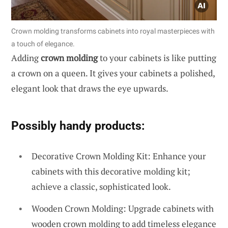
Crown molding transforms cabinets into royal masterpieces with
a touch of elegance.
Adding
crown molding
to your cabinets is like putting
a crown on a queen. It gives your cabinets a polished,
elegant look that draws the eye upwards.
Possibly handy products:
Decorative Crown Molding Kit: Enhance your
cabinets with this decorative molding kit;
achieve a classic, sophisticated look.
Wooden Crown Molding: Upgrade cabinets with
wooden crown molding to add timeless elegance