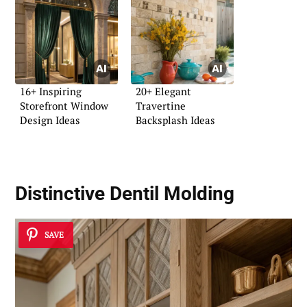
16+ Inspiring
20+ Elegant
Storefront Window
Travertine
Design Ideas
Backsplash Ideas
Distinctive Dentil Molding
SAVE