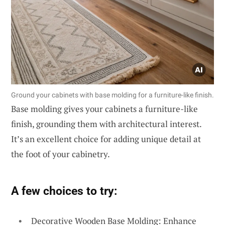
Ground your cabinets with base molding for a furniture-like finish.
Base molding gives your cabinets a furniture-like
finish, grounding them with architectural interest.
It’s an excellent choice for adding unique detail at
the foot of your cabinetry.
A few choices to try:
Decorative Wooden Base Molding: Enhance