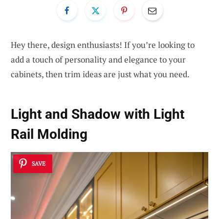
Hey there, design enthusiasts! If you’re looking to
add a touch of personality and elegance to your
cabinets, then trim ideas are just what you need.
Light and Shadow with Light
Rail Molding
SAVE