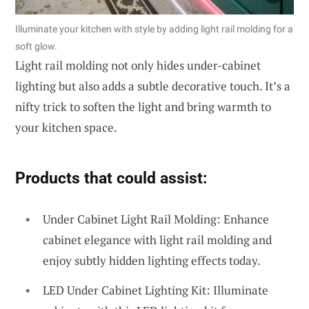
Illuminate your kitchen with style by adding light rail molding for a
soft glow.
Light rail molding not only hides under-cabinet
lighting but also adds a subtle decorative touch. It’s a
nifty trick to soften the light and bring warmth to
your kitchen space.
Products that could assist:
Under Cabinet Light Rail Molding: Enhance
cabinet elegance with light rail molding and
enjoy subtly hidden lighting effects today.
LED Under Cabinet Lighting Kit: Illuminate