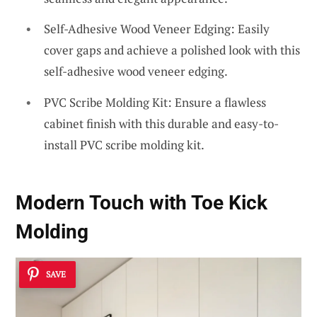
Self-Adhesive Wood Veneer Edging: Easily
cover gaps and achieve a polished look with this
self-adhesive wood veneer edging.
PVC Scribe Molding Kit: Ensure a flawless
cabinet finish with this durable and easy-to-
install PVC scribe molding kit.
Modern Touch with Toe Kick
Molding
SAVE