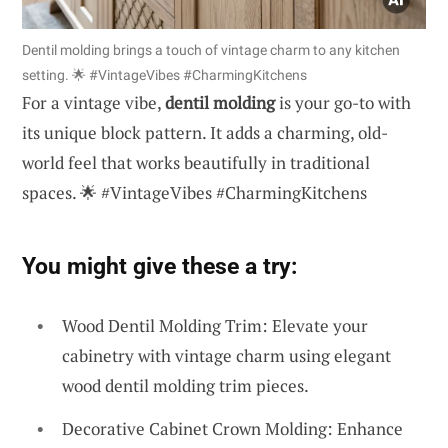
Dentil molding brings a touch of vintage charm to any kitchen
setting. 🌟 #VintageVibes #CharmingKitchens
For a vintage vibe,
dentil molding
is your go-to with
its unique block pattern. It adds a charming, old-
world feel that works beautifully in traditional
spaces. 🌟 #VintageVibes #CharmingKitchens
You might give these a try:
Wood Dentil Molding Trim: Elevate your
cabinetry with vintage charm using elegant
wood dentil molding trim pieces.
Decorative Cabinet Crown Molding: Enhance