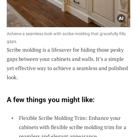
Achieve a seamless look with scribe molding that gracefully fills
gaps.
Scribe molding is a lifesaver for hiding those pesky
gaps between your cabinets and walls. It’s a simple
yet effective way to achieve a seamless and polished
look.
A few things you might like:
Flexible Scribe Molding Trim: Enhance your
cabinets with flexible scribe molding trim for a
seamless and elegant appearance.