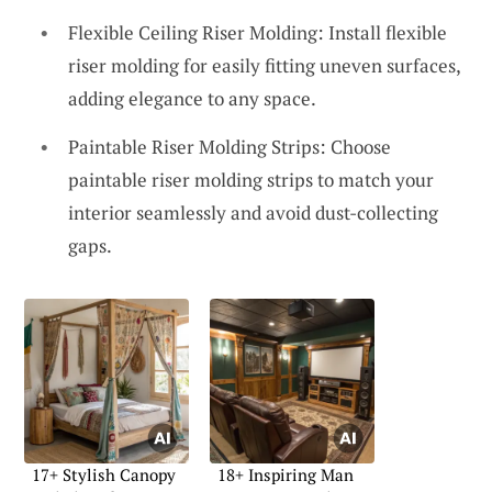
Flexible Ceiling Riser Molding: Install flexible
riser molding for easily fitting uneven surfaces,
adding elegance to any space.
Paintable Riser Molding Strips: Choose
paintable riser molding strips to match your
interior seamlessly and avoid dust-collecting
gaps.
17+ Stylish Canopy
18+ Inspiring Man