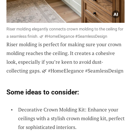
Riser molding elegantly connects crown molding to the ceiling for
a seamless finish. 🌿 #HomeElegance #SeamlessDesign
Riser molding is perfect for making sure your crown
molding reaches the ceiling. It creates a cohesive
look, especially if you’re keen to avoid dust-
collecting gaps. 🌿 #HomeElegance #SeamlessDesign
Some ideas to consider:
Decorative Crown Molding Kit: Enhance your
ceilings with a stylish crown molding kit, perfect
for sophisticated interiors.