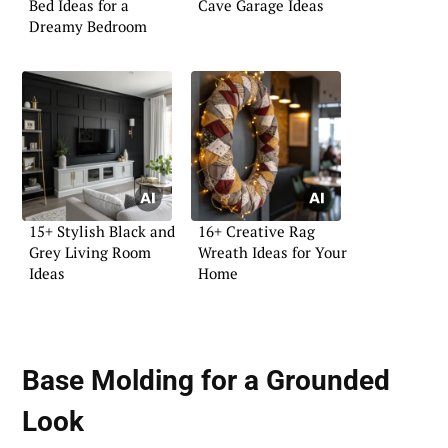
Bed Ideas for a
Cave Garage Ideas
Dreamy Bedroom
15+ Stylish Black and
16+ Creative Rag
Grey Living Room
Wreath Ideas for Your
Ideas
Home
Base Molding for a Grounded
Look