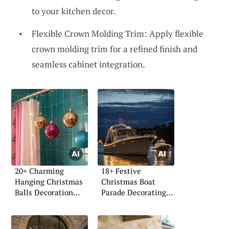
to your kitchen decor.
Flexible Crown Molding Trim: Apply flexible
crown molding trim for a refined finish and
seamless cabinet integration.
20+ Charming
18+ Festive
Hanging Christmas
Christmas Boat
Balls Decoration
Parade Decorating
Ideas
Ideas