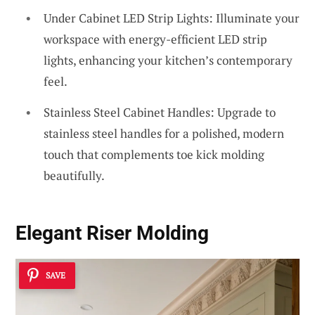
Under Cabinet LED Strip Lights: Illuminate your
workspace with energy-efficient LED strip
lights, enhancing your kitchen’s contemporary
feel.
Stainless Steel Cabinet Handles: Upgrade to
stainless steel handles for a polished, modern
touch that complements toe kick molding
beautifully.
Elegant Riser Molding
SAVE