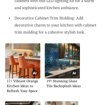
cabinets with this LED lighting kit for a warm
and sophisticated kitchen ambiance.
Decorative Cabinet Trim Molding: Add
decorative charm to your kitchen with cabinet
trim molding for a cohesive stylish look.
17+ Vibrant Orange
19+ Stunning Glass
Kitchen Ideas to
Tile Backsplash Ideas
Refresh Your Space