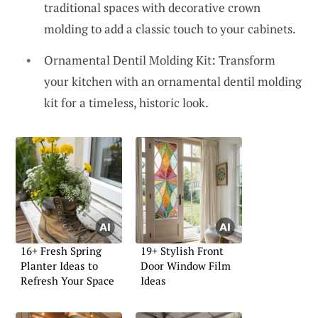
traditional spaces with decorative crown
molding to add a classic touch to your cabinets.
Ornamental Dentil Molding Kit: Transform
your kitchen with an ornamental dentil molding
kit for a timeless, historic look.
16+ Fresh Spring
19+ Stylish Front
Planter Ideas to
Door Window Film
Refresh Your Space
Ideas