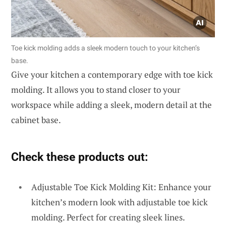
Toe kick molding adds a sleek modern touch to your kitchen’s
base.
Give your kitchen a contemporary edge with toe kick
molding. It allows you to stand closer to your
workspace while adding a sleek, modern detail at the
cabinet base.
Check these products out:
Adjustable Toe Kick Molding Kit: Enhance your
kitchen’s modern look with adjustable toe kick
molding. Perfect for creating sleek lines.