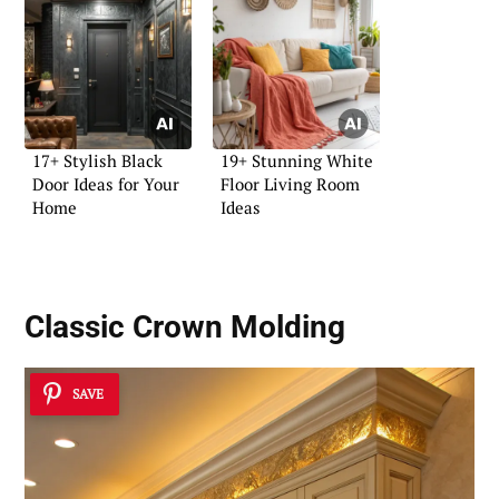
17+ Stylish Black
19+ Stunning White
Door Ideas for Your
Floor Living Room
Home
Ideas
Classic Crown Molding
SAVE