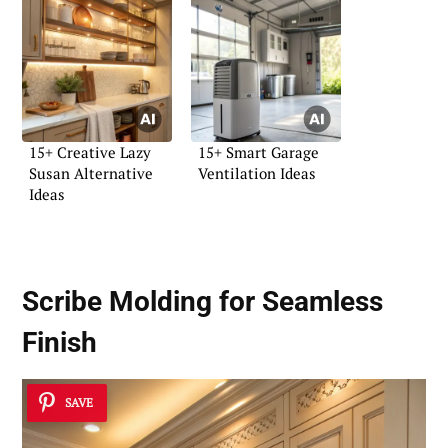
15+ Creative Lazy
15+ Smart Garage
Susan Alternative
Ventilation Ideas
Ideas
Scribe Molding for Seamless
Finish
SAVE