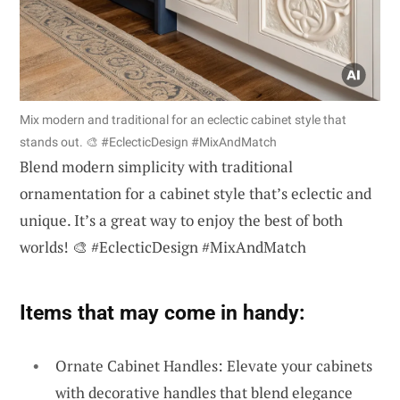
Mix modern and traditional for an eclectic cabinet style that
stands out. 🎨 #EclecticDesign #MixAndMatch
Blend modern simplicity with traditional
ornamentation for a cabinet style that’s eclectic and
unique. It’s a great way to enjoy the best of both
worlds! 🎨 #EclecticDesign #MixAndMatch
Items that may come in handy:
Ornate Cabinet Handles: Elevate your cabinets
with decorative handles that blend elegance