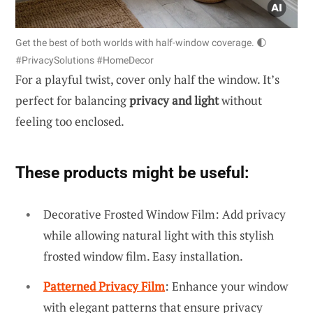
Get the best of both worlds with half-window coverage. 🌓
#PrivacySolutions #HomeDecor
For a playful twist, cover only half the window. It’s
perfect for balancing
privacy and light
without
feeling too enclosed.
These products might be useful:
Decorative Frosted Window Film: Add privacy
while allowing natural light with this stylish
frosted window film. Easy installation.
Patterned Privacy Film
: Enhance your window
with elegant patterns that ensure privacy