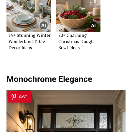
19+ Stunning Winter
20+ Charming
Wonderland Table
Christmas Dough
Decor Ideas
Bowl Ideas
Monochrome Elegance
SAVE