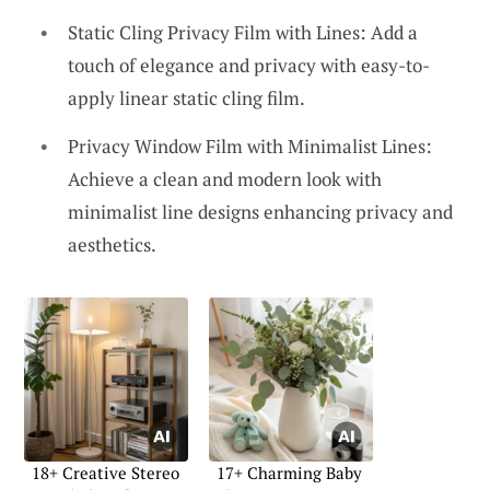
Static Cling Privacy Film with Lines: Add a
touch of elegance and privacy with easy-to-
apply linear static cling film.
Privacy Window Film with Minimalist Lines:
Achieve a clean and modern look with
minimalist line designs enhancing privacy and
aesthetics.
18+ Creative Stereo
17+ Charming Baby