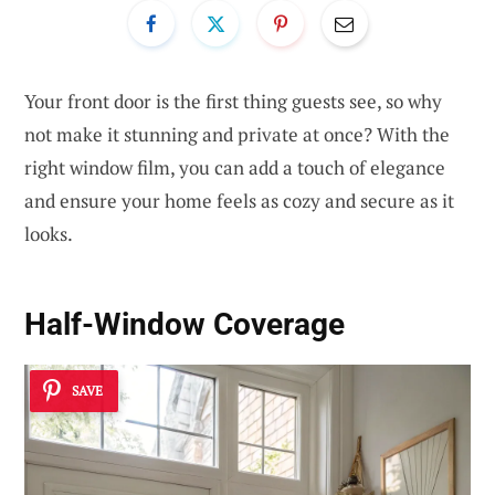
Your front door is the first thing guests see, so why
not make it stunning and private at once? With the
right window film, you can add a touch of elegance
and ensure your home feels as cozy and secure as it
looks.
Half-Window Coverage
SAVE