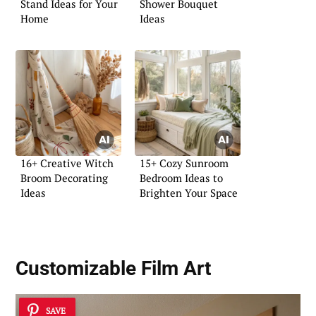
Stand Ideas for Your
Shower Bouquet
Home
Ideas
16+ Creative Witch
15+ Cozy Sunroom
Broom Decorating
Bedroom Ideas to
Ideas
Brighten Your Space
Customizable Film Art
SAVE