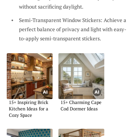
without sacrificing daylight.
Semi-Transparent Window Stickers: Achieve a
perfect balance of privacy and light with easy-
to-apply semi-transparent stickers.
15+ Inspiring Brick
15+ Charming Cape
Kitchen Ideas for a
Cod Dormer Ideas
Cozy Space