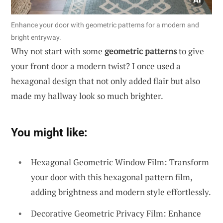
Enhance your door with geometric patterns for a modern and
bright entryway.
Why not start with some
geometric patterns
to give
your front door a modern twist? I once used a
hexagonal design that not only added flair but also
made my hallway look so much brighter.
You might like:
Hexagonal Geometric Window Film: Transform
your door with this hexagonal pattern film,
adding brightness and modern style effortlessly.
Decorative Geometric Privacy Film: Enhance