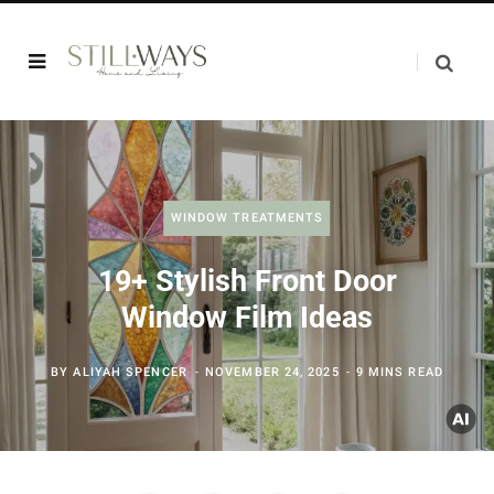
WINDOW TREATMENTS
19+ Stylish Front Door
Window Film Ideas
BY
ALIYAH SPENCER
NOVEMBER 24, 2025
9 MINS READ