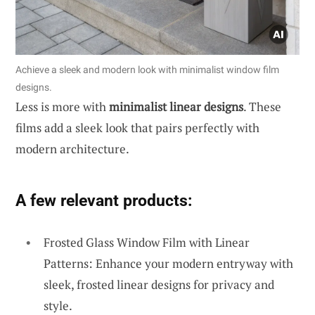
Achieve a sleek and modern look with minimalist window film
designs.
Less is more with
minimalist linear designs
. These
films add a sleek look that pairs perfectly with
modern architecture.
A few relevant products:
Frosted Glass Window Film with Linear
Patterns: Enhance your modern entryway with
sleek, frosted linear designs for privacy and
style.