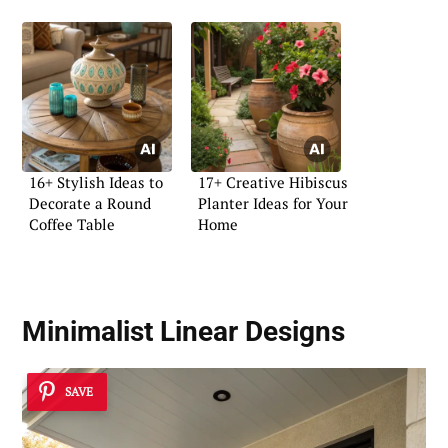
16+ Stylish Ideas to
17+ Creative Hibiscus
Decorate a Round
Planter Ideas for Your
Coffee Table
Home
Minimalist Linear Designs
SAVE