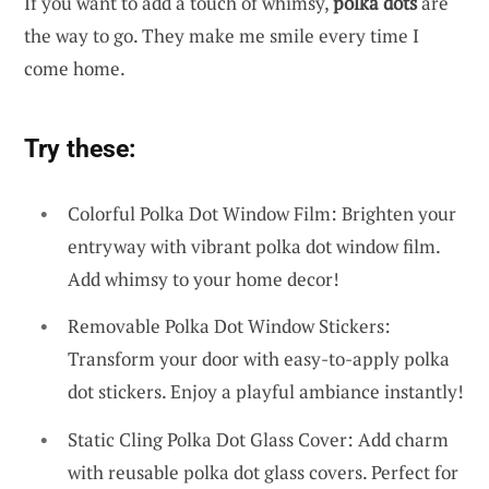
If you want to add a touch of whimsy,
polka dots
are
the way to go. They make me smile every time I
come home.
Try these:
Colorful Polka Dot Window Film: Brighten your
entryway with vibrant polka dot window film.
Add whimsy to your home decor!
Removable Polka Dot Window Stickers:
Transform your door with easy-to-apply polka
dot stickers. Enjoy a playful ambiance instantly!
Static Cling Polka Dot Glass Cover: Add charm
with reusable polka dot glass covers. Perfect for