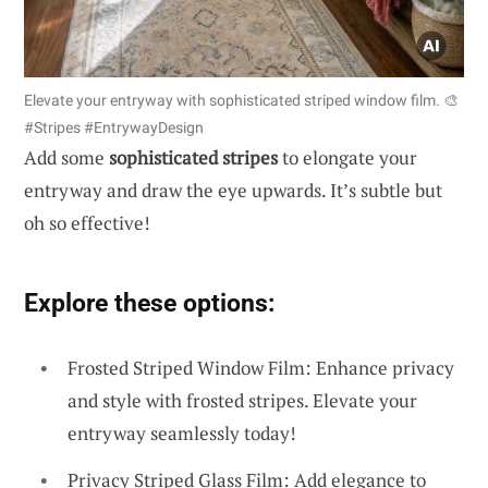
Elevate your entryway with sophisticated striped window film. 🎨
#Stripes #EntrywayDesign
Add some
sophisticated stripes
to elongate your
entryway and draw the eye upwards. It’s subtle but
oh so effective!
Explore these options:
Frosted Striped Window Film: Enhance privacy
and style with frosted stripes. Elevate your
entryway seamlessly today!
Privacy Striped Glass Film: Add elegance to