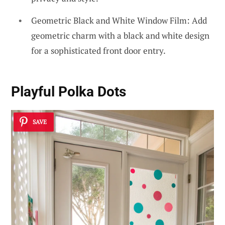
Geometric Black and White Window Film: Add
geometric charm with a black and white design
for a sophisticated front door entry.
Playful Polka Dots
SAVE