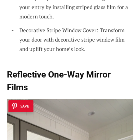
your entry by installing striped glass film for a
modern touch.
Decorative Stripe Window Cover: Transform
your door with decorative stripe window film
and uplift your home’s look.
Reflective One-Way Mirror
Films
SAVE