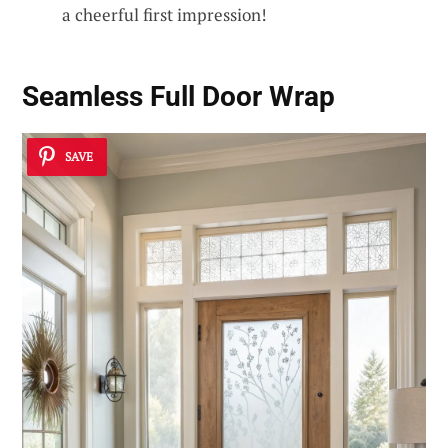
a cheerful first impression!
Seamless Full Door Wrap
SAVE