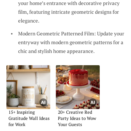
your home’s entrance with decorative privacy
film, featuring intricate geometric designs for
elegance.
Modern Geometric Patterned Film: Update your
entryway with modern geometric patterns for a
chic and stylish home appearance.
15+ Inspiring
20+ Creative Red
Gratitude Wall Ideas
Party Ideas to Wow
for Work
Your Guests