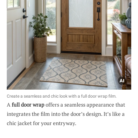
Create a seamless and chic look with a full door wrap film.
A
full door wrap
offers a seamless appearance that
integrates the film into the door’s design. It’s like a
chic jacket for your entryway.