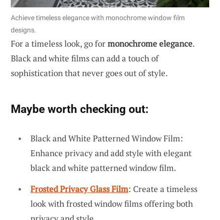
Achieve timeless elegance with monochrome window film
designs.
For a timeless look, go for
monochrome elegance
.
Black and white films can add a touch of
sophistication that never goes out of style.
Maybe worth checking out:
Black and White Patterned Window Film:
Enhance privacy and add style with elegant
black and white patterned window film.
Frosted Privacy Glass Film
: Create a timeless
look with frosted window films offering both
privacy and style.