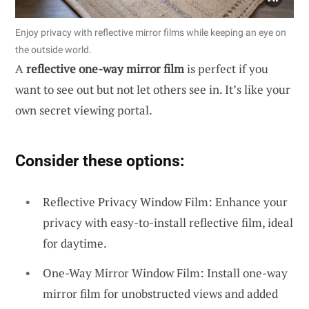
Enjoy privacy with reflective mirror films while keeping an eye on
the outside world.
A
reflective one-way mirror film
is perfect if you
want to see out but not let others see in. It’s like your
own secret viewing portal.
Consider these options:
Reflective Privacy Window Film: Enhance your
privacy with easy-to-install reflective film, ideal
for daytime.
One-Way Mirror Window Film: Install one-way
mirror film for unobstructed views and added