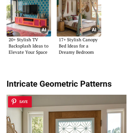
20+ Stylish TV
17+ Stylish Canopy
Backsplash Ideas to
Bed Ideas for a
Elevate Your Space
Dreamy Bedroom
Intricate Geometric Patterns
SAVE