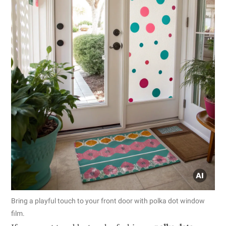
Bring a playful touch to your front door with polka dot window
film.