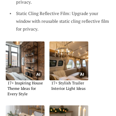
privacy.
Static Cling Reflective Film: Upgrade your
window with reusable static cling reflective film
for privacy.
17+ Inspiring House
17+ Stylish Trailer
Theme Ideas for
Interior Light Ideas
Every Style