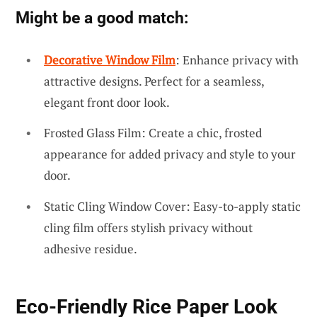
Might be a good match:
Decorative Window Film
: Enhance privacy with
attractive designs. Perfect for a seamless,
elegant front door look.
Frosted Glass Film: Create a chic, frosted
appearance for added privacy and style to your
door.
Static Cling Window Cover: Easy-to-apply static
cling film offers stylish privacy without
adhesive residue.
Eco-Friendly Rice Paper Look