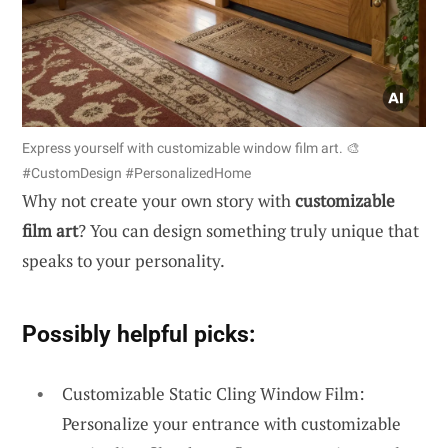
Express yourself with customizable window film art. 🎨
#CustomDesign #PersonalizedHome
Why not create your own story with
customizable
film art
? You can design something truly unique that
speaks to your personality.
Possibly helpful picks:
Customizable Static Cling Window Film:
Personalize your entrance with customizable