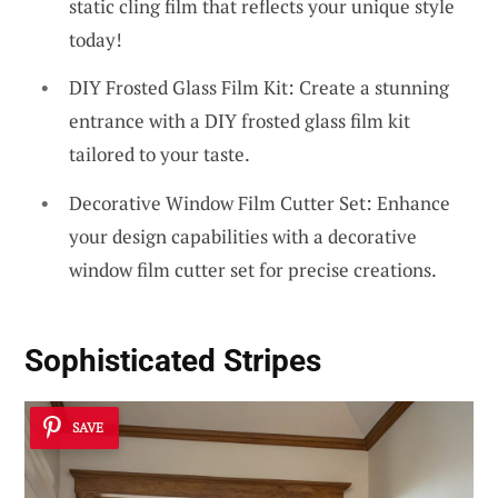
static cling film that reflects your unique style
today!
DIY Frosted Glass Film Kit: Create a stunning
entrance with a DIY frosted glass film kit
tailored to your taste.
Decorative Window Film Cutter Set: Enhance
your design capabilities with a decorative
window film cutter set for precise creations.
Sophisticated Stripes
SAVE