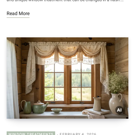
Read More
WINDOW TREATMENTS
FEBRUARY 4, 2026