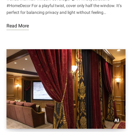
#HomeDecor For a playful twist, cover only half the window. It’s
perfect for balancing privacy and light without feeling…
Read More