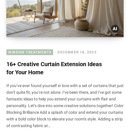
WINDOW TREATMENTS
DECEMBER 18, 2025
16+ Creative Curtain Extension Ideas
for Your Home
If you’ve ever found yourself in love with a set of curtains that just
don’t quite fit, you’re not alone. I’ve been there, and I’ve got some
fantastic ideas to help you extend your curtains with flair and
personality. Let’s dive into some creative solutions together! Color
Blocking Brilliance Add a splash of color and extend your curtains
with a bold color block to elevate your room’s style. Adding a strip
of contrasting fabric at…