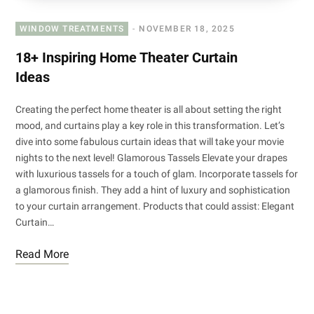
WINDOW TREATMENTS
NOVEMBER 18, 2025
18+ Inspiring Home Theater Curtain
Ideas
Creating the perfect home theater is all about setting the right
mood, and curtains play a key role in this transformation. Let’s
dive into some fabulous curtain ideas that will take your movie
nights to the next level! Glamorous Tassels Elevate your drapes
with luxurious tassels for a touch of glam. Incorporate tassels for
a glamorous finish. They add a hint of luxury and sophistication
to your curtain arrangement. Products that could assist: Elegant
Curtain…
Read More