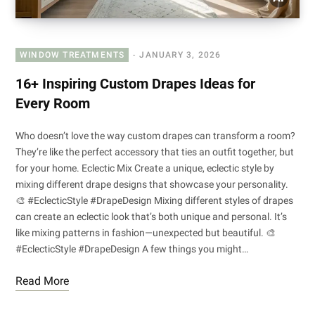
WINDOW TREATMENTS
JANUARY 3, 2026
16+ Inspiring Custom Drapes Ideas for
Every Room
Who doesn’t love the way custom drapes can transform a room?
They’re like the perfect accessory that ties an outfit together, but
for your home. Eclectic Mix Create a unique, eclectic style by
mixing different drape designs that showcase your personality.
🎨 #EclecticStyle #DrapeDesign Mixing different styles of drapes
can create an eclectic look that’s both unique and personal. It’s
like mixing patterns in fashion—unexpected but beautiful. 🎨
#EclecticStyle #DrapeDesign A few things you might…
Read More