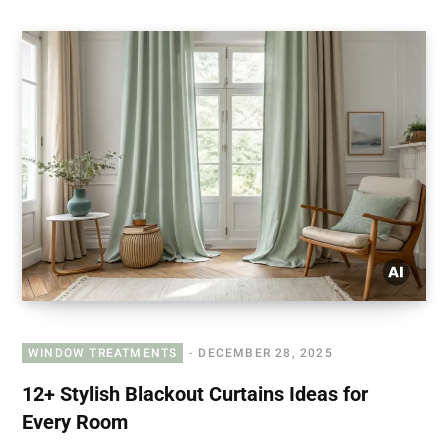
WINDOW TREATMENTS
DECEMBER 28, 2025
12+ Stylish Blackout Curtains Ideas for
Every Room