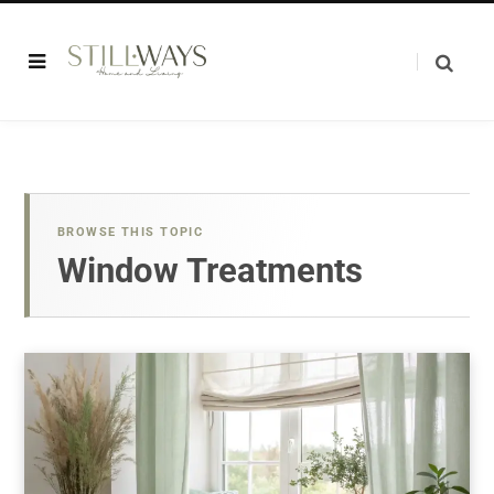
BROWSE THIS TOPIC
Window Treatments