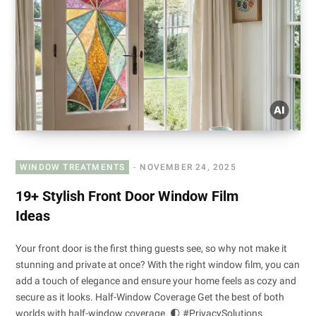
WINDOW TREATMENTS
NOVEMBER 24, 2025
19+ Stylish Front Door Window Film
Ideas
Your front door is the first thing guests see, so why not make it
stunning and private at once? With the right window film, you can
add a touch of elegance and ensure your home feels as cozy and
secure as it looks. Half-Window Coverage Get the best of both
worlds with half-window coverage. 🌓 #PrivacySolutions