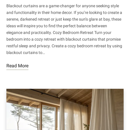
Blackout curtains are a game-changer for anyone seeking style
and functionality in their home decor. If you’re looking to create a
serene, darkened retreat or just keep the sun’s glare at bay, these
ideas will inspire you to find the perfect balance between
elegance and practicality. Cozy Bedroom Retreat Turn your
bedroom into a cozy retreat with blackout curtains that promise
restful sleep and privacy. Create a cozy bedroom retreat by using
blackout curtains to…
Read More