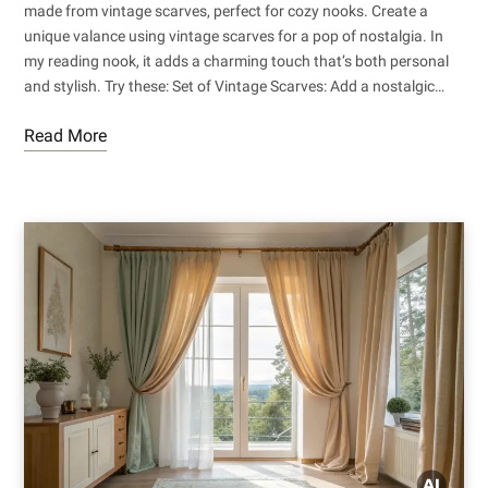
made from vintage scarves, perfect for cozy nooks. Create a
unique valance using vintage scarves for a pop of nostalgia. In
my reading nook, it adds a charming touch that’s both personal
and stylish. Try these: Set of Vintage Scarves: Add a nostalgic…
Read More