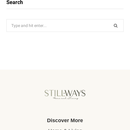
Search
Search
for:
Discover More