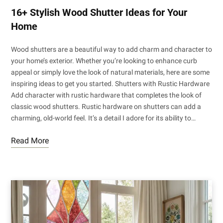
16+ Stylish Wood Shutter Ideas for Your
Home
Wood shutters are a beautiful way to add charm and character to
your home’s exterior. Whether you’re looking to enhance curb
appeal or simply love the look of natural materials, here are some
inspiring ideas to get you started. Shutters with Rustic Hardware
Add character with rustic hardware that completes the look of
classic wood shutters. Rustic hardware on shutters can add a
charming, old-world feel. It’s a detail I adore for its ability to…
Read More