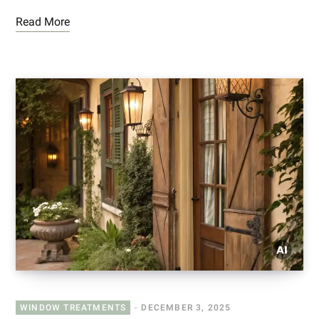
Read More
WINDOW TREATMENTS
DECEMBER 3, 2025