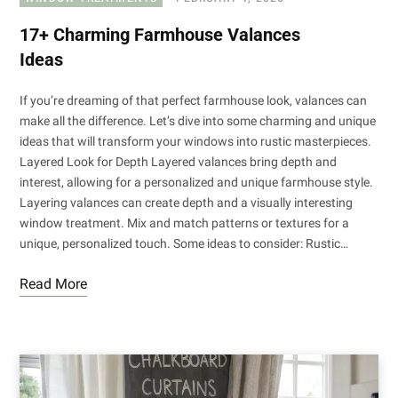
17+ Charming Farmhouse Valances
Ideas
If you’re dreaming of that perfect farmhouse look, valances can
make all the difference. Let’s dive into some charming and unique
ideas that will transform your windows into rustic masterpieces.
Layered Look for Depth Layered valances bring depth and
interest, allowing for a personalized and unique farmhouse style.
Layering valances can create depth and a visually interesting
window treatment. Mix and match patterns or textures for a
unique, personalized touch. Some ideas to consider: Rustic…
Read More