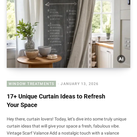
WINDOW TREATMENTS
JANUARY 13, 2026
17+ Unique Curtain Ideas to Refresh
Your Space
Hey there, curtain lovers! Today, let’s dive into some truly unique
curtain ideas that will give your space a fresh, fabulous vibe.
Vintage Scarf Valance Add a nostalgic touch with a valance