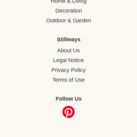
Home & Living
Decoration
Outdoor & Garden
Stillways
About Us
Legal Notice
Privacy Policy
Terms of Use
Follow Us