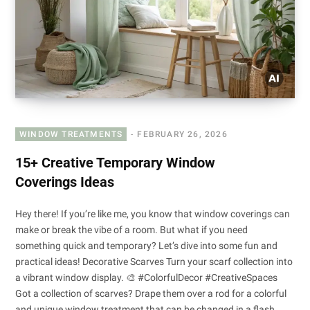
WINDOW TREATMENTS
FEBRUARY 26, 2026
15+ Creative Temporary Window
Coverings Ideas
Hey there! If you’re like me, you know that window coverings can
make or break the vibe of a room. But what if you need
something quick and temporary? Let’s dive into some fun and
practical ideas! Decorative Scarves Turn your scarf collection into
a vibrant window display. 🎨 #ColorfulDecor #CreativeSpaces
Got a collection of scarves? Drape them over a rod for a colorful
and unique window treatment that can be changed in a flash.…