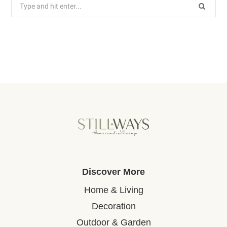
Search
for:
Discover More
Home & Living
Decoration
Outdoor & Garden