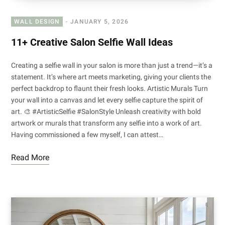
WALL DESIGN
JANUARY 5, 2026
11+ Creative Salon Selfie Wall Ideas
Creating a selfie wall in your salon is more than just a trend—it’s a
statement. It’s where art meets marketing, giving your clients the
perfect backdrop to flaunt their fresh looks. Artistic Murals Turn
your wall into a canvas and let every selfie capture the spirit of
art. 🎨 #ArtisticSelfie #SalonStyle Unleash creativity with bold
artwork or murals that transform any selfie into a work of art.
Having commissioned a few myself, I can attest…
Read More