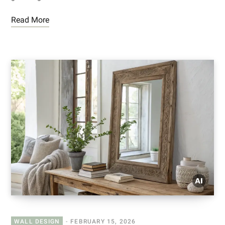
Read More
WALL DESIGN
FEBRUARY 15, 2026