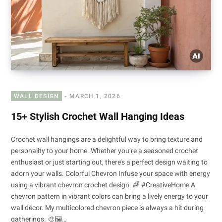
WALL DESIGN
MARCH 1, 2026
15+ Stylish Crochet Wall Hanging Ideas
Crochet wall hangings are a delightful way to bring texture and
personality to your home. Whether you’re a seasoned crochet
enthusiast or just starting out, there’s a perfect design waiting to
adorn your walls. Colorful Chevron Infuse your space with energy
using a vibrant chevron crochet design. 🌈 #CreativeHome A
chevron pattern in vibrant colors can bring a lively energy to your
wall décor. My multicolored chevron piece is always a hit during
gatherings. 🎨🖼️…