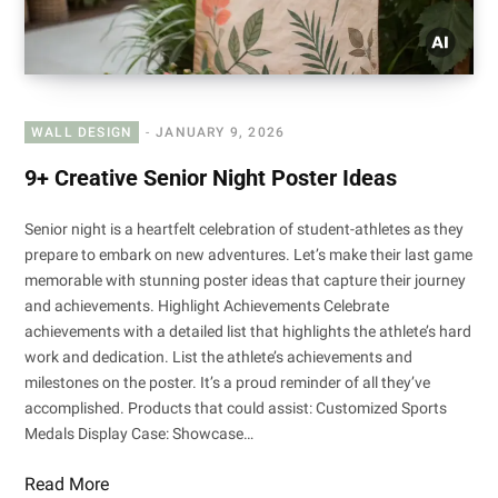
WALL DESIGN
JANUARY 9, 2026
9+ Creative Senior Night Poster Ideas
Senior night is a heartfelt celebration of student-athletes as they
prepare to embark on new adventures. Let’s make their last game
memorable with stunning poster ideas that capture their journey
and achievements. Highlight Achievements Celebrate
achievements with a detailed list that highlights the athlete’s hard
work and dedication. List the athlete’s achievements and
milestones on the poster. It’s a proud reminder of all they’ve
accomplished. Products that could assist: Customized Sports
Medals Display Case: Showcase…
Read More