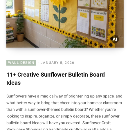
WALL DESIGN
JANUARY 5, 2026
11+ Creative Sunflower Bulletin Board
Ideas
Sunflowers have a magical way of brightening up any space, and
what better way to bring that cheer into your home or classroom
than with a sunflower-themed bulletin board? Whether you’re
looking to inspire, organize, or simply decorate, these sunflower
bulletin board ideas will have you covered. Sunflower Craft
Showcase Showcasing handmade sunflower crafts adds a