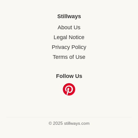
Stillways
About Us
Legal Notice
Privacy Policy
Terms of Use
Follow Us
© 2025 stillways.com