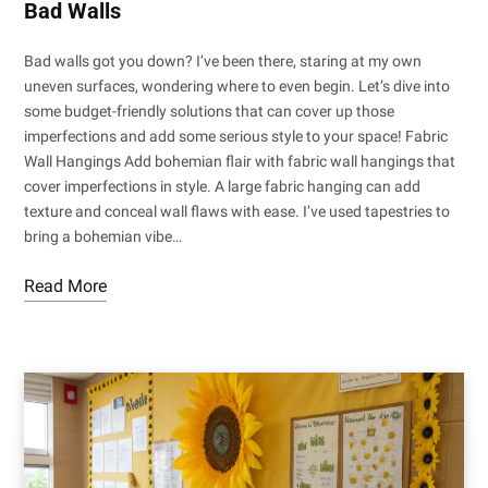
Bad Walls
Bad walls got you down? I’ve been there, staring at my own
uneven surfaces, wondering where to even begin. Let’s dive into
some budget-friendly solutions that can cover up those
imperfections and add some serious style to your space! Fabric
Wall Hangings Add bohemian flair with fabric wall hangings that
cover imperfections in style. A large fabric hanging can add
texture and conceal wall flaws with ease. I’ve used tapestries to
bring a bohemian vibe…
Read More