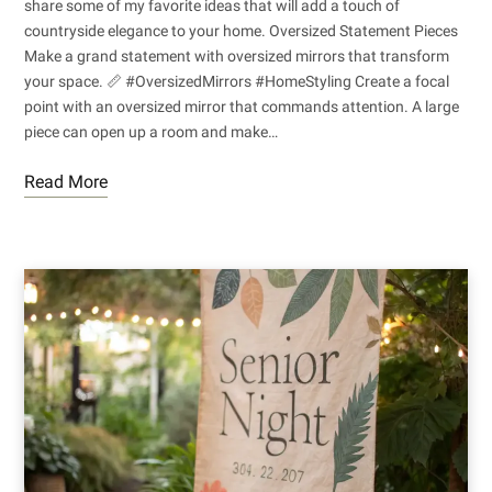
share some of my favorite ideas that will add a touch of
countryside elegance to your home. Oversized Statement Pieces
Make a grand statement with oversized mirrors that transform
your space. 📏 #OversizedMirrors #HomeStyling Create a focal
point with an oversized mirror that commands attention. A large
piece can open up a room and make…
Read More