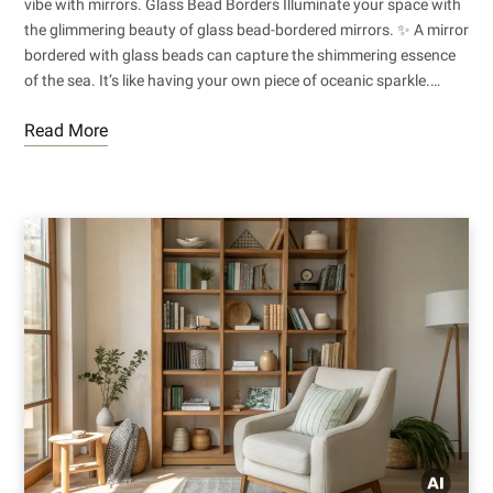
vibe with mirrors. Glass Bead Borders Illuminate your space with
the glimmering beauty of glass bead-bordered mirrors. ✨ A mirror
bordered with glass beads can capture the shimmering essence
of the sea. It’s like having your own piece of oceanic sparkle.…
Read More