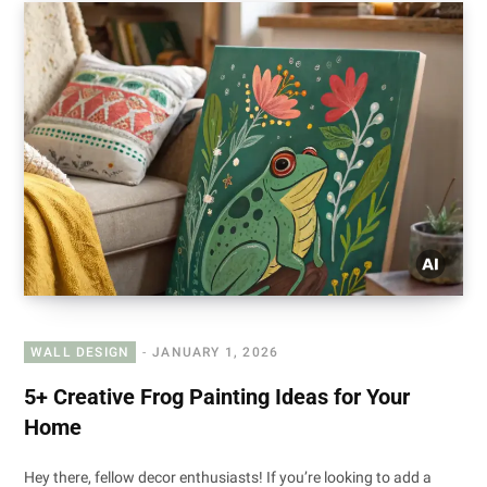
WALL DESIGN
JANUARY 1, 2026
5+ Creative Frog Painting Ideas for Your
Home
Hey there, fellow decor enthusiasts! If you’re looking to add a