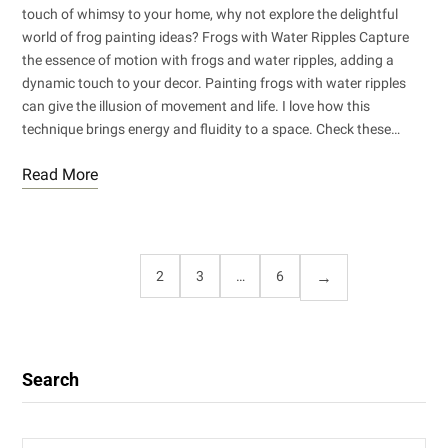
touch of whimsy to your home, why not explore the delightful
world of frog painting ideas? Frogs with Water Ripples Capture
the essence of motion with frogs and water ripples, adding a
dynamic touch to your decor. Painting frogs with water ripples
can give the illusion of movement and life. I love how this
technique brings energy and fluidity to a space. Check these…
Read More
1
2
3
…
6
Search