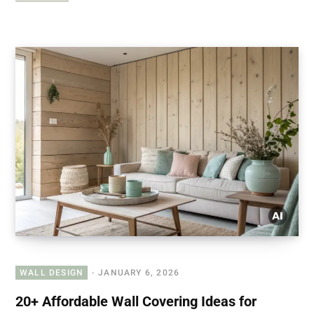
WALL DESIGN
JANUARY 6, 2026
20+ Affordable Wall Covering Ideas for