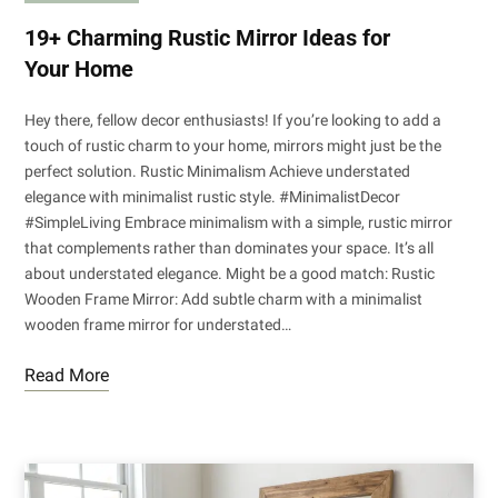
19+ Charming Rustic Mirror Ideas for
Your Home
Hey there, fellow decor enthusiasts! If you’re looking to add a
touch of rustic charm to your home, mirrors might just be the
perfect solution. Rustic Minimalism Achieve understated
elegance with minimalist rustic style. #MinimalistDecor
#SimpleLiving Embrace minimalism with a simple, rustic mirror
that complements rather than dominates your space. It’s all
about understated elegance. Might be a good match: Rustic
Wooden Frame Mirror: Add subtle charm with a minimalist
wooden frame mirror for understated…
Read More