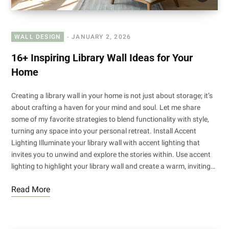
WALL DESIGN
JANUARY 2, 2026
16+ Inspiring Library Wall Ideas for Your
Home
Creating a library wall in your home is not just about storage; it’s
about crafting a haven for your mind and soul. Let me share
some of my favorite strategies to blend functionality with style,
turning any space into your personal retreat. Install Accent
Lighting Illuminate your library wall with accent lighting that
invites you to unwind and explore the stories within. Use accent
lighting to highlight your library wall and create a warm, inviting…
Read More