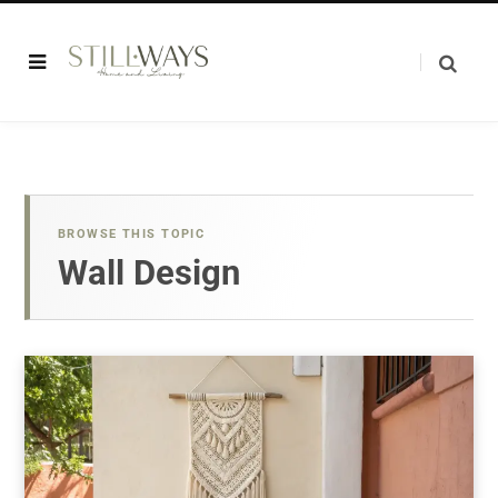
BROWSE THIS TOPIC
Wall Design