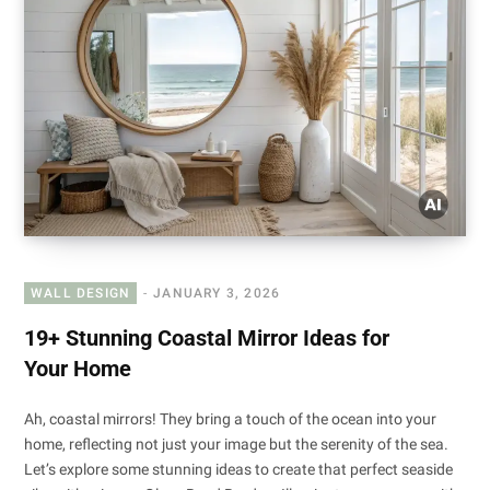
WALL DESIGN
JANUARY 3, 2026
19+ Stunning Coastal Mirror Ideas for
Your Home
Ah, coastal mirrors! They bring a touch of the ocean into your
home, reflecting not just your image but the serenity of the sea.
Let’s explore some stunning ideas to create that perfect seaside