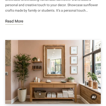
personal and creative touch to your decor. Showcase sunflower
crafts made by family or students. It’s a personal touch…
Read More