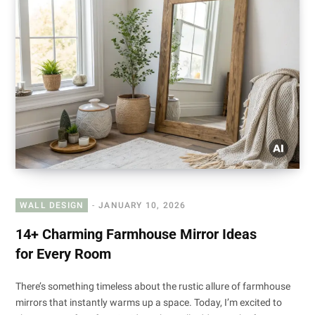
WALL DESIGN
JANUARY 10, 2026
14+ Charming Farmhouse Mirror Ideas
for Every Room
There’s something timeless about the rustic allure of farmhouse
mirrors that instantly warms up a space. Today, I’m excited to